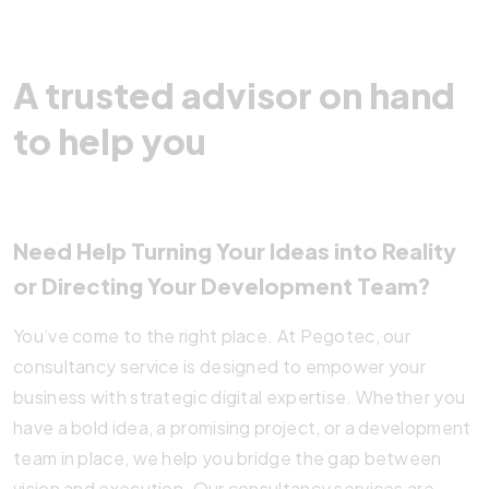
A trusted advisor on hand
to help you
Need Help Turning Your Ideas into Reality
or Directing Your Development Team?
You’ve come to the right place. At Pegotec, our
consultancy service is designed to empower your
business with strategic digital expertise. Whether you
have a bold idea, a promising project, or a development
team in place, we help you bridge the gap between
vision and execution. Our consultancy services are