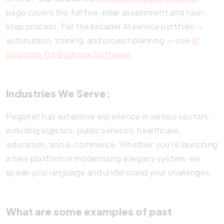
page covers the full five-pillar assessment and four-
step process. For the broader AI service portfolio —
automation, training, and project planning — see
AI
Solutions for Business Software
.
Industries We Serve:
Pegotec has extensive experience in various sectors,
including logistics, public services, healthcare,
education, and e-commerce. Whether you’re launching
a new platform or modernizing a legacy system, we
speak your language and understand your challenges.
What are some examples of past