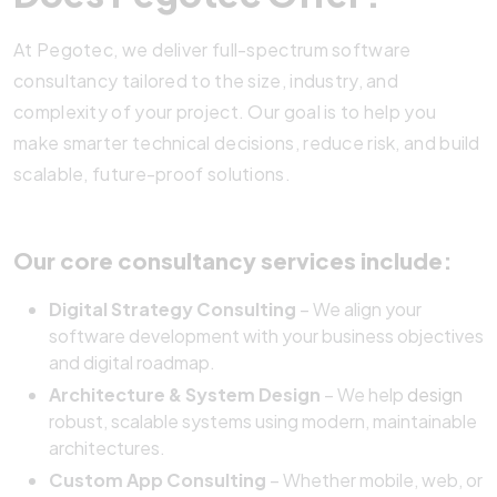
At Pegotec, we deliver full-spectrum software
consultancy tailored to the size, industry, and
complexity of your project. Our goal is to help you
make smarter technical decisions, reduce risk, and build
scalable, future-proof solutions.
Our core consultancy services include:
Digital Strategy Consulting
– We align your
software development with your business objectives
and digital roadmap.
Architecture & System Design
– We help
design
robust, scalable systems using modern, maintainable
architectures.
Custom App Consulting
– Whether mobile, web, or