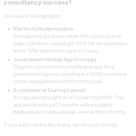
consultancy success?
Here are a few highlights:
Platform Modernization
We helped a Southeast Asian firm restructure its
legacy platform, resulting in 45% faster operations
and a 70% reduction in support issues.
Government Mobile App Strategy
Pegotec consulted on a multilingual app for a
government agency, resulting in a 150% increase in
citizen engagement within the first year.
E-commerce Startup Launch
A retail client brought us on to plan their MVP. The
app launched in just 3 months with a scalable
backend
and reached break-even within 6 months.
If you want results like these, we’re ready to help.