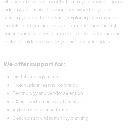
why we tailor every consultation to your specific goals,
industry, and available resources. Whether you’re
refining your digital roadmap, exploring new revenue
models, or enhancing operational efficiency through
consultancy services, our experts provide practical and
scalable guidance to help you achieve your goals.
We offer support for:
Digital strategy audits
Project planning and roadmaps
Technology and vendor selection
UX
and performance optimization
Agile process consultation
Cost control and scalability planning