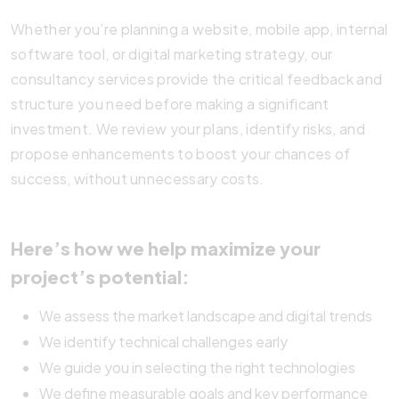
Whether you’re planning a website, mobile app, internal
software tool, or digital marketing strategy, our
consultancy services provide the critical feedback and
structure you need before making a significant
investment. We review your plans, identify risks, and
propose enhancements to boost your chances of
success, without unnecessary costs.
Here’s how we help maximize your
project’s potential:
We assess the market landscape and digital trends
We identify technical challenges early
We guide you in selecting the right technologies
We define measurable goals and key performance