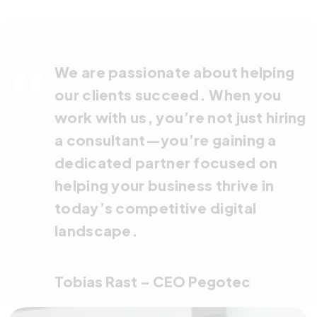
We are passionate about helping
our clients succeed. When you
work with us, you’re not just hiring
a consultant—you’re gaining a
dedicated partner focused on
helping your business thrive in
today’s competitive digital
landscape.
Tobias Rast – CEO Pegotec