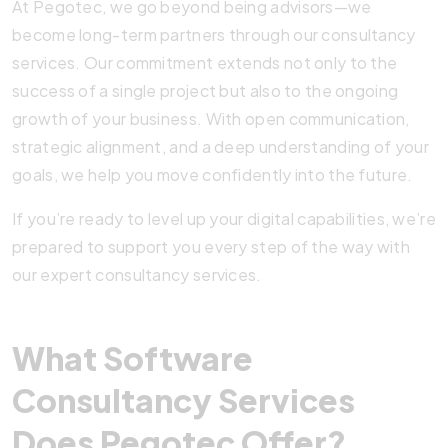
At Pegotec, we go beyond being advisors—we
become long-term partners through our consultancy
services. Our commitment extends not only to the
success of a single project but also to the ongoing
growth of your business. With open communication,
strategic alignment, and a deep understanding of your
goals, we help you move confidently into the future.
If you’re ready to level up your digital capabilities, we’re
prepared to support you every step of the way with
our expert consultancy services.
What Software
Consultancy Services
Does Pegotec Offer?