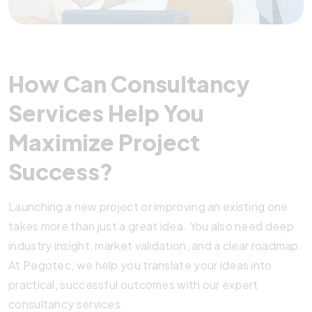
How Can Consultancy
Services Help You
Maximize Project
Success?
Launching a new project or improving an existing one
takes more than just a great idea. You also need deep
industry insight, market validation, and a clear roadmap.
At Pegotec, we help you translate your ideas into
practical, successful outcomes with our expert
consultancy services.