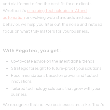
and platforms to find the best fit for our clients.
Whether it’s
emerging technologies in AI and
automation
or evolving web standards and user
behavior, we help you filter out the noise and instead
focus on what truly matters for your business.
With Pegotec, you get:
Up-to-date advice on the latest digital trends
Strategic foresight to future-proof your solutions
Recommendations based on proven and tested
innovations
Tailored technology solutions that grow with your
business
We recognize that no two businesses are alike. That’s