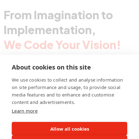
From Imagination to
Implementation,
We Code Your Vision!
About cookies on this site
Contact Pegotec
We use cookies to collect and analyse information
on site performance and usage, to provide social
media features and to enhance and customise
fb
ln
ig
content and advertisements.
Learn more
Allow all cookies