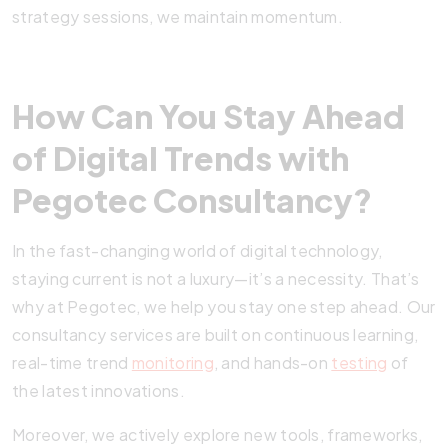
strategy sessions, we maintain momentum.
How Can You Stay Ahead
of Digital Trends with
Pegotec Consultancy?
In the fast-changing world of digital technology,
staying current is not a luxury—it’s a necessity. That’s
why at Pegotec, we help you stay one step ahead. Our
consultancy services are built on continuous learning,
real-time trend
monitoring
, and hands-on
testing
of
the latest innovations.
Moreover, we actively explore new tools, frameworks,