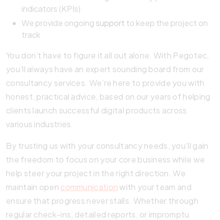
indicators (KPIs)
We provide ongoing
support
to keep the project on
track
You don’t have to figure it all out alone. With Pegotec,
you’ll always have an expert sounding board from our
consultancy services. We’re here to provide you with
honest, practical advice, based on our years of helping
clients launch successful digital products across
various industries.
By trusting us with your consultancy needs, you’ll gain
the freedom to focus on your core business while we
help steer your project in the right direction. We
maintain open
communication
with your team and
ensure that progress never stalls. Whether through
regular check-ins, detailed reports, or impromptu