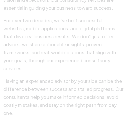
essential in guiding your business toward success.
For over two decades, we’ve built successful
websites, mobile applications, and digital platforms
that drive real business results. We don’t just offer
advice—we share actionable insights, proven
frameworks, and real-world solutions that align with
your goals, through our experienced consultancy
services.
Having an experienced advisor by your side can be the
difference between success and stalled progress. Our
consultants help you make informed decisions, avoid
costly mistakes, and stay on the right path from day
one.