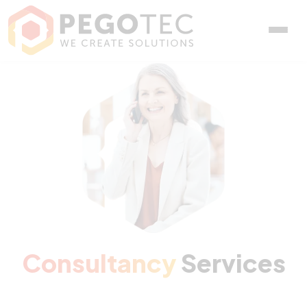
Consultancy Services
Consultancy
Services