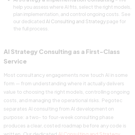
help you assess where AI fits, select the right models,
plan implementation, and control ongoing costs. See
our dedicated
AI Consulting and Strategy
page for
the full process.
AI Strategy Consulting as a First-Class
Service
Most consultancy engagements now touch AI in some
form — from understanding where it actually delivers
value to choosing the right models, controlling ongoing
costs, and managing the operational risks. Pegotec
separates AI consulting from AI development on
purpose: a two- to four-week consulting phase
produces a clear, costed roadmap before any code is
written. Our dedicated
AI Consulting and Strategy