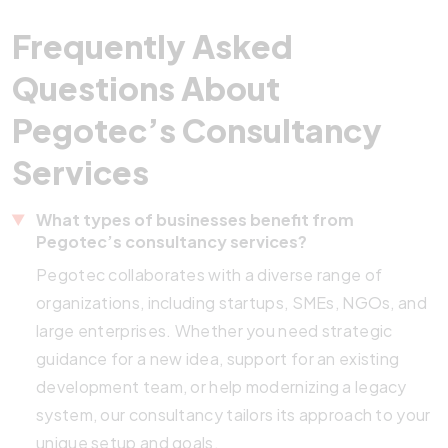
Frequently Asked
Questions About
Pegotec’s Consultancy
Services
What types of businesses benefit from
Pegotec’s consultancy services?
Pegotec collaborates with a diverse range of
organizations, including startups, SMEs, NGOs, and
large enterprises. Whether you need strategic
guidance for a new idea, support for an existing
development team, or help modernizing a legacy
system, our consultancy tailors its approach to your
unique setup and goals.