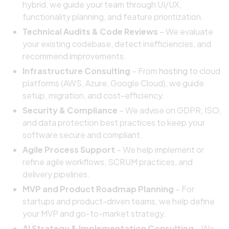
hybrid, we guide your team through UI/UX,
functionality planning, and feature prioritization.
Technical Audits & Code Reviews
– We evaluate
your existing codebase, detect inefficiencies, and
recommend improvements.
Infrastructure Consulting
– From
hosting
to cloud
platforms (AWS, Azure, Google Cloud), we guide
setup, migration, and cost-efficiency.
Security & Compliance
– We advise on GDPR, ISO,
and data protection best practices to keep your
software secure and compliant.
Agile Process Support
– We help implement or
refine agile workflows, SCRUM practices, and
delivery pipelines.
MVP and Product Roadmap Planning
– For
startups and product-driven teams, we help define
your MVP and go-to-market strategy.
AI Strategy & Implementation Consulting
– We