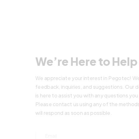
We’re Here to Help
We appreciate your interest in Pegotec! We
feedback, inquiries, and suggestions. Our
is here to assist you with any questions yo
Please contact us using any of the method
will respond as soon as possible.
Email