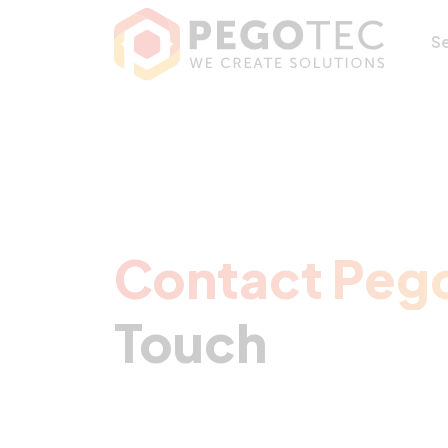
Contact Pegotec 
S
Contact Peg
Touch