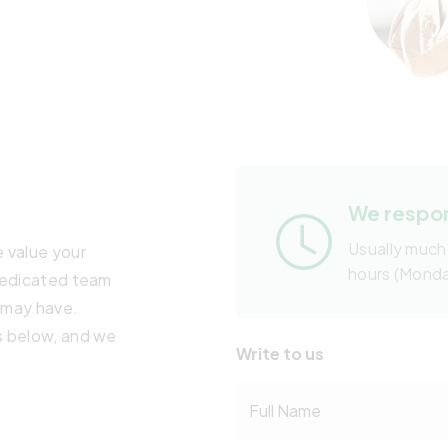
We respon
Usually much
 value your
hours (Mond
 dedicated team
u may have.
s below, and we
Write to us
Full Name