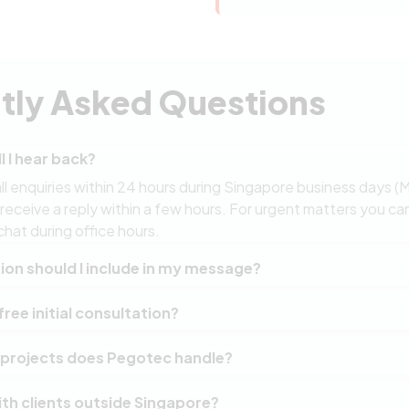
tly Asked Questions
l I hear back?
l enquiries within 24 hours during Singapore business days (
ceive a reply within a few hours. For urgent matters you can
chat during office hours.
on should I include in my message?
on of your project or challenge is a great starting point. If yo
free initial consultation?
 range, or technical requirements in mind, include those as we
ide, the more specific and useful our initial response will be.
ct begins with a complimentary discovery session where we d
 projects does Pegotec handle?
ting systems if applicable, and outline a recommended approa
oceed after the consultation.
n custom web applications, mobile apps, e-commerce platforms
th clients outside Singapore?
g. Our team has delivered solutions for startups, government