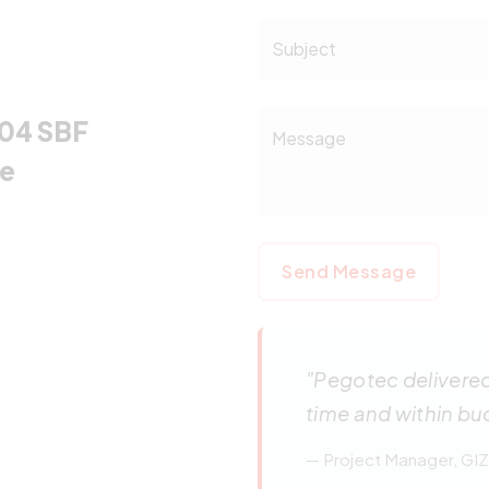
Subject
-04 SBF
Message
re
Send Message
"Pegotec delivere
time and within bu
— Project Manager, GIZ