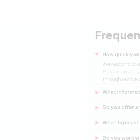
Frequen
How quickly wil
We respond to al
Most messages re
through our live 
What informati
A brief descripti
Do you offer a 
timeline, budget
context you prov
Yes. Every proje
What types of
review your exis
obligation to pr
We specialise i
Do you work wi
and IT consultin