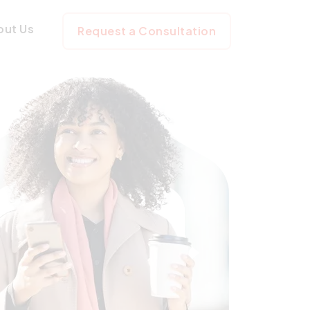
out Us
Request a Consultation