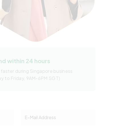
d within 24 hours
 faster during Singapore business
ay to Friday, 9AM-6PM SGT)
E-Mail Address