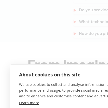
multinational o
Absolutely. Whil
Do you provide
Europe, and glo
different time z
Yes. We offer fl
What technolo
updates, perfor
well beyond the 
Our core stack 
How do you pri
with their evolv
end interfaces,
WordPress, WooC
Pricing depends 
DigitalOcean. W
session we prov
size-fits-all ap
price engagemen
or evolving work
From Imagin
We Code You
About cookies on this site
We use cookies to collect and analyse information o
performance and usage, to provide social media fe
and to enhance and customise content and adverti
Learn more
Contact Pegotec