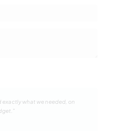
d exactly what we needed, on
dget."