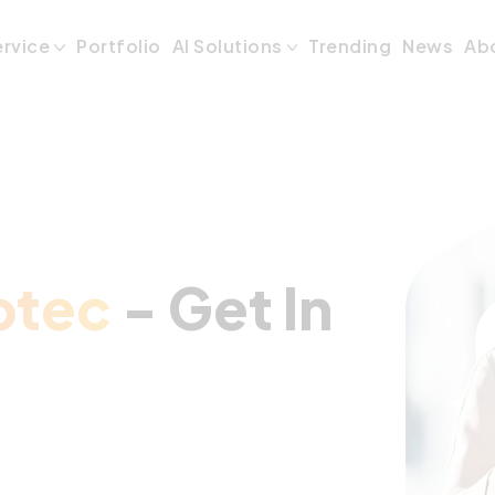
- Get In Touch
ervice
Portfolio
AI Solutions
Trending
News
Ab
otec
- Get In