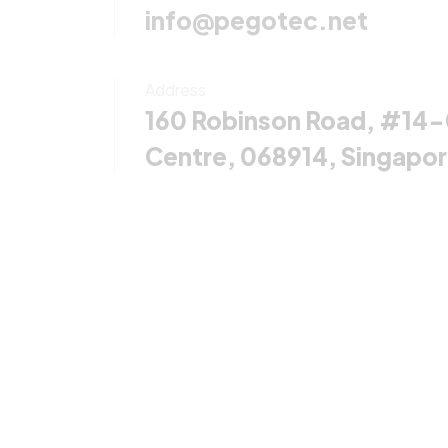
info@pegotec.net
Address
160 Robinson Road, #14
Centre, 068914, Singapo