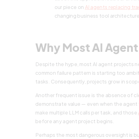
our piece on
AI agents replacing tra
changing business tool architectur
Why Most AI Agent 
Despite the hype, most AI agent projects 
common failure pattern is starting too ambi
tasks. Consequently, projects grow in scope
Another frequent issue is the absence of c
demonstrate value — even when the agent w
make multiple LLM calls per task, and those
before any agent project begins.
Perhaps the most dangerous oversight is bu