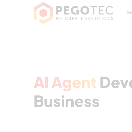
AI Agent Develop
S
AI Agent
Deve
Business