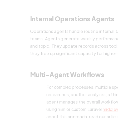
Internal Operations Agents
Operations agents handle routine internal t
teams. Agents generate weekly performance
and topic. They update records across tools
they free up significant capacity for higher
Multi-Agent Workflows
For complex processes, multiple sp
researches, another analyzes, a thi
agent manages the overall workflo
using n8n or custom Laravel
middle
about this approach, read our artic