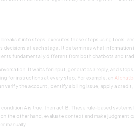
l, breaks it into steps, executes those steps using tools,
s decisions at each stage. It determines what information i
ents fundamentally different from both chatbots and trad
versation. It waits for input, generates a reply, and stops
ing for instructions at every step. For example, an
AI chatb
verify the account, identify a billing issue, apply a credit,
 If condition A is true, then act B. These rule-based syste
on the other hand, evaluate context and make judgment call
er manually.