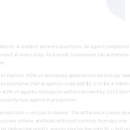
hatbots. A chatbot answers questions. An agent completes
n input at every step. As a result, businesses can automat
re.
to Gartner, 40% of enterprise applications will include tas
 estimates that AI agents could add $2.6 to $4.4 trillion i
 40% of agentic AI projects will be canceled by 2027 due t
 currently runs agents in production.
n production — not just in demos. The difference comes do
uccess criteria, and build with cost controls from day one.
hat deliver real results, agents may be the right fit — but o