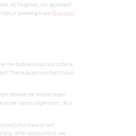
tems. At Pegotec, our approach
tals of planning in our
AI project
ne the task and success criteria
ded? These questions must have
ight models for simple steps
nd per-task budget limits. As a
nomously but pauses and
safety. After deployment, we