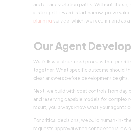
and clear escalation paths. Without these,
is straightforward: start narrow, prove val
planning
service, which we recommend as a fi
Our Agent Develo
We follow a structured process that priorit
together. What specific outcome should t
clear answers before development begins.
Next, we build with cost controls from day 
and reserving capable models for complex r
result, you always know what your agents c
For critical decisions, we build human-in-
requests approval when confidence is low o