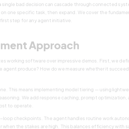
 a single bad decision can cascade through connected sys
ue on one specific task, then expand. We cover the fundamen
rst step for any agent initiative.
pment Approach
izes working software over impressive demos. First, we defi
he agent produce? How do we measure whether it succee
one. This means implementing model tiering — using lightwe
easoning. We add response caching, prompt optimization, a
ost to operate.
the-loop checkpoints. The agent handles routine work auto
r when the stakes are high. This balances efficiency with 