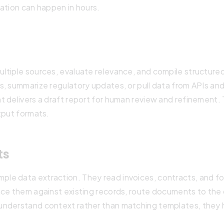
ation can happen in hours.
ltiple sources, evaluate relevance, and compile structure
, summarize regulatory updates, or pull data from APIs and
 delivers a draft report for human review and refinement. 
tput formats.
ts
le data extraction. They read invoices, contracts, and fo
nce them against existing records, route documents to the
nderstand context rather than matching templates, they h