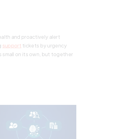
alth and proactively alert
g
support
tickets by urgency
 small on its own, but together