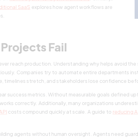
ditional SaaS
explores how agent workflows are
es.
Projects Fail
never reach production. Understanding why helps avoid th
tiously. Companies try to automate entire departments ins
, timelines stretch, and stakeholders lose confidence befo
lear success metrics. Without measurable goals defined up
orks correctly. Additionally, many organizations underes
API
costs compound quickly at scale. A guide to
reducing A
ilding agents without human oversight. Agents need guardr