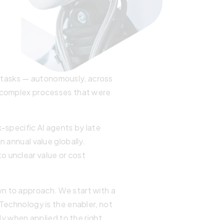
 tasks — autonomously, across
e complex processes that were
k-specific AI agents by late
n annual value globally.
o unclear value or cost
wn to approach. We start with a
 Technology is the enabler, not
nly when applied to the right