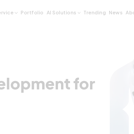
ment for Busine
ervice
Portfolio
AI Solutions
Trending
News
Ab
lopment for