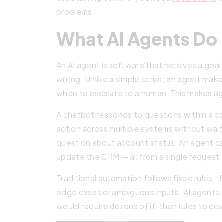
problems.
What AI Agents Do
An AI agent is software that receives a goa
wrong. Unlike a simple script, an agent make
when to escalate to a human. This makes ag
A chatbot responds to questions within a con
action across multiple systems without wait
question about account status. An agent can 
update the CRM — all from a single request.
Traditional automation follows fixed rules.
edge cases or ambiguous inputs. AI agents, 
would require dozens of if-then rules to cov