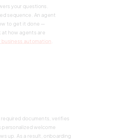
swers your questions.
fixed sequence. An agent
ow to get it done —
k at how agents are
r business automation
.
 required documents, verifies
ds personalized welcome
s up. As a result, onboarding