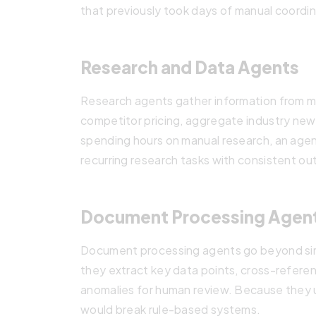
that previously took days of manual coordin
Research and Data Agents
Research agents gather information from mu
competitor pricing, aggregate industry news
spending hours on manual research, an agent
recurring research tasks with consistent ou
Document Processing Agen
Document processing agents go beyond simp
they extract key data points, cross-refere
anomalies for human review. Because they u
would break rule-based systems.