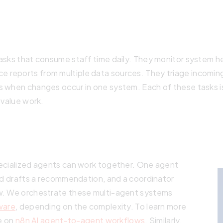
asks that consume staff time daily. They monitor system he
 reports from multiple data sources. They triage incomin
 when changes occur in one system. Each of these tasks is
-value work.
ecialized agents can work together. One agent
rd drafts a recommendation, and a coordinator
w. We orchestrate these multi-agent systems
ware
, depending on the complexity. To learn more
le on
n8n AI agent-to-agent workflows
. Similarly,