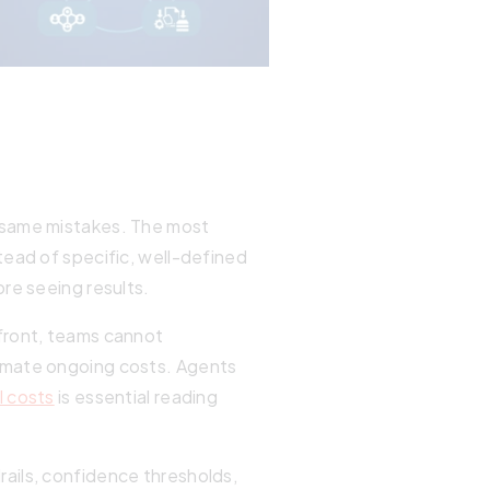
e same mistakes. The most
tead of specific, well-defined
re seeing results.
front, teams cannot
timate ongoing costs. Agents
I costs
is essential reading
ails, confidence thresholds,