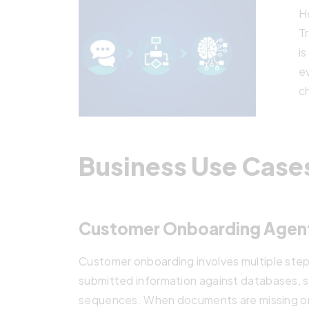
He
T
i
e
c
Business Use Case
Customer Onboarding Agen
Customer onboarding involves multiple step
submitted information against databases, s
sequences. When documents are missing or i