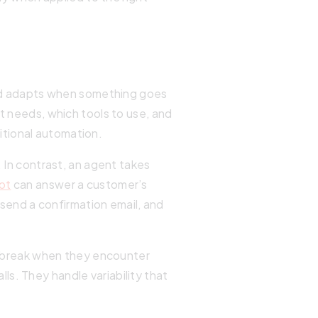
 and adapts when something goes
t needs, which tools to use, and
itional automation.
. In contrast, an agent takes
ot
can answer a customer’s
 send a confirmation email, and
ms break when they encounter
s. They handle variability that