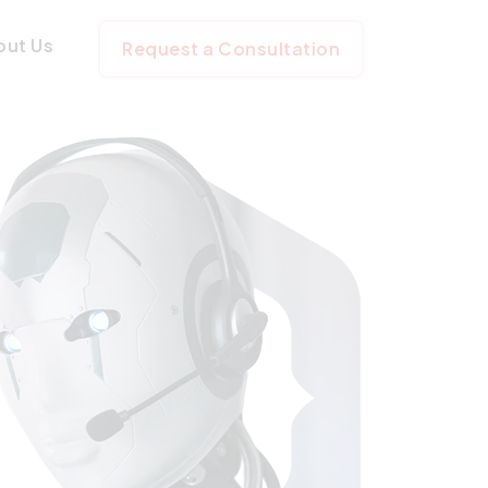
ss
out Us
Request a Consultation