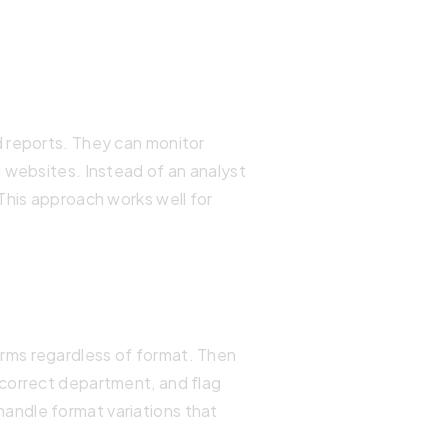
d reports. They can monitor
 websites. Instead of an analyst
This approach works well for
rms regardless of format. Then
 correct department, and flag
andle format variations that