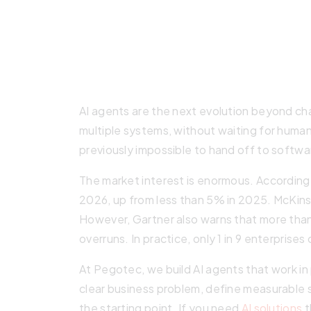
AI agents are the next evolution beyond c
multiple systems, without waiting for huma
previously impossible to hand off to softwa
The market interest is enormous. According 
2026, up from less than 5% in 2025. McKinsey
However, Gartner also warns that more than
overruns. In practice, only 1 in 9 enterprises
At Pegotec, we build AI agents that work i
clear business problem, define measurable s
the starting point. If you need
AI solutions
t