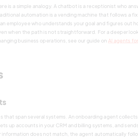
re is a simple analogy. A chatbot is a receptionist who an
raditional automation is a vending machine that follows a 
s an employee who understands your goal and figures out h
ven when the path is not straightforward. For a deeper loo
hanging business operations, see our guide on
AI agents fo
s
ts
s that span several systems. An onboarding agent collects
ets up accounts in your CRM and billing systems, and sen
nformation does not match, the agent automatically follow