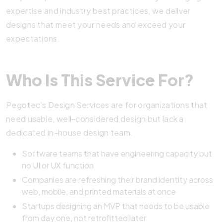
expertise and industry best practices, we deliver
designs that meet your needs and exceed your
expectations.
Who Is This Service For?
Pegotec’s Design Services are for organizations that
need usable, well-considered design but lack a
dedicated in-house design team.
Software teams that have engineering capacity but
no
UI
or
UX
function
Companies are refreshing their brand identity across
web, mobile, and printed materials at once
Startups designing an MVP that needs to be usable
from day one, not retrofitted later