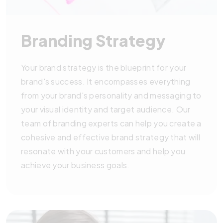
Branding Strategy
Your brand strategy is the blueprint for your
brand's success. It encompasses everything
from your brand's personality and messaging to
your visual identity and target audience. Our
team of branding experts can help you create a
cohesive and effective brand strategy that will
resonate with your customers and help you
achieve your business goals.