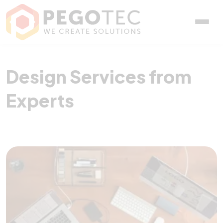
Design Services from Exp
Design Services from
Experts