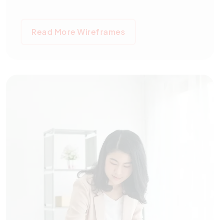
Read More Wireframes