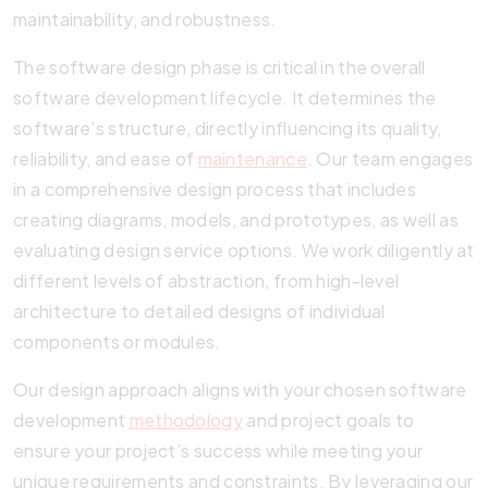
maintainability, and robustness.
The software design phase is critical in the overall
software development lifecycle. It determines the
software’s structure, directly influencing its quality,
reliability, and ease of
maintenance
. Our team engages
in a comprehensive design process that includes
creating diagrams, models, and prototypes, as well as
evaluating design service options. We work diligently at
different levels of abstraction, from high-level
architecture to detailed designs of individual
components or modules.
Our design approach aligns with your chosen software
development
methodology
and project goals to
ensure your project’s success while meeting your
unique requirements and constraints. By leveraging our