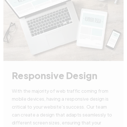
Responsive Design
With the majority of web traffic coming from
mobile devices, having a responsive design is
critical to your website's success. Our team
can create a design that adapts seamlessly to
different screen sizes, ensuring that your