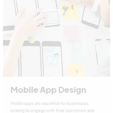
Mobile App Design
Mobile apps are essential for businesses
looking to engage with their customers and