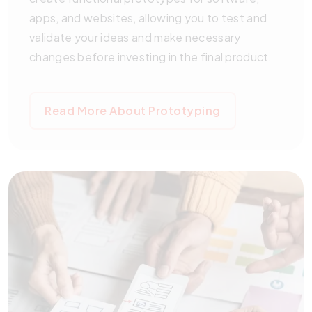
apps, and websites, allowing you to test and
validate your ideas and make necessary
changes before investing in the final product.
Read More About Prototyping