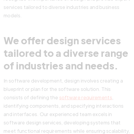
services tailored to diverse industries and business
models.
We offer design services
tailored to a diverse range
of industries and needs.
In software development, design involves creating a
blueprint or plan for the software solution. This
consists of defining the
software requirements
,
identifying components, and specifying interactions
and interfaces. Our experienced team excels in
software design services, developing systems that
meet functional requirements while ensuring scalability,