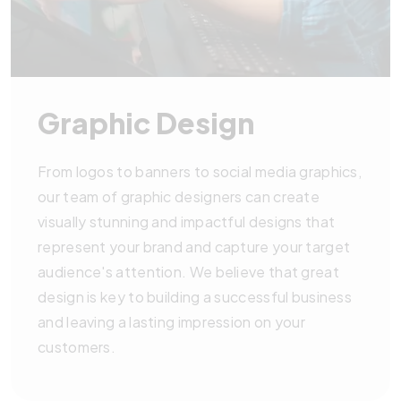
Graphic Design
From logos to banners to social media graphics,
our team of graphic designers can create
visually stunning and impactful designs that
represent your brand and capture your target
audience's attention. We believe that great
design is key to building a successful business
and leaving a lasting impression on your
customers.