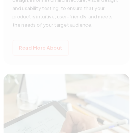
and usability testing, to ensure that your
product is intuitive, user-friendly, and meets
the needs of your target audience.
Read More About