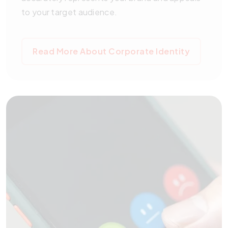
to your target audience.
Read More About Corporate Identity