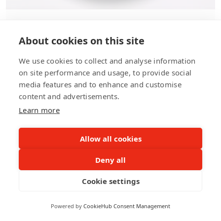
Motion Graphics
About cookies on this site
We use cookies to collect and analyse information
Motion graphics is a powerful tool for capturing
on site performance and usage, to provide social
attention and conveying complex ideas simply
media features and to enhance and customise
and engagingly. Our team of motion graphics
content and advertisements.
designers can create dynamic and visually
Learn more
stunning animations that bring your brand's
message to life and leave a lasting impression
Allow all cookies
on your audience.
Deny all
Cookie settings
Powered by
CookieHub Consent Management