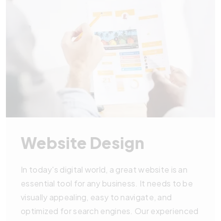
Website Design
In today's digital world, a great website is an
essential tool for any business. It needs to be
visually appealing, easy to navigate, and
optimized for search engines. Our experienced