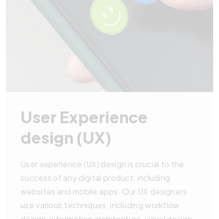
User Experience
design (UX)
User experience (UX) design is crucial to the
success of any digital product, including
websites and mobile apps. Our UX designers
use various techniques, including workflow
design, information architecture, visual design,