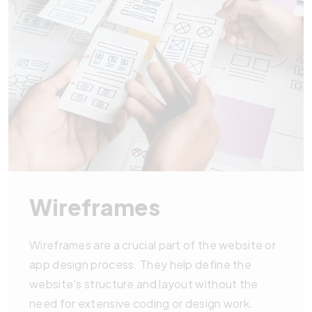
Wireframes
Wireframes are a crucial part of the website or
app design process. They help define the
website's structure and layout without the
need for extensive coding or design work.