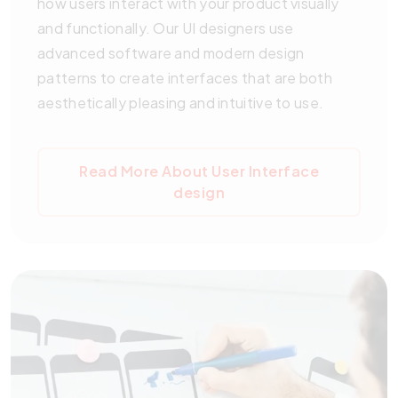
how users interact with your product visually
and functionally. Our UI designers use
advanced software and modern design
patterns to create interfaces that are both
aesthetically pleasing and intuitive to use.
Read More About User Interface
design