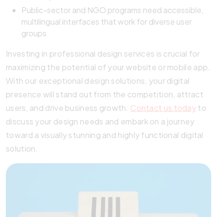
Public-sector and NGO programs need accessible,
multilingual interfaces that work for diverse user
groups
Investing in professional design services is crucial for
maximizing the potential of your website or mobile app.
With our exceptional design solutions, your digital
presence will stand out from the competition, attract
users, and drive business growth.
Contact us today
to
discuss your design needs and embark on a journey
toward a visually stunning and highly functional digital
solution.