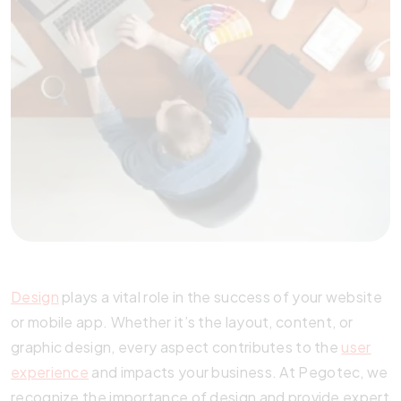
Design
plays a vital role in the success of your website
or mobile app. Whether it’s the layout, content, or
graphic design, every aspect contributes to the
user
experience
and impacts your business. At Pegotec, we
recognize the importance of design and provide expert