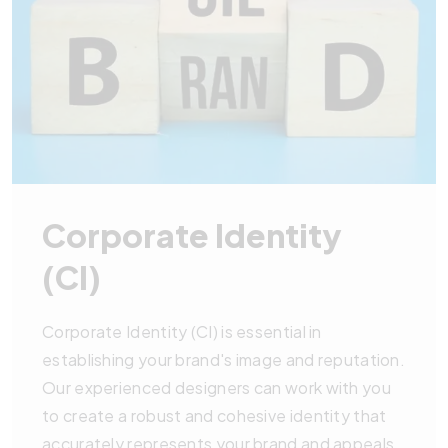
Corporate Identity
(CI)
Corporate Identity (CI) is essential in
establishing your brand's image and reputation.
Our experienced designers can work with you
to create a robust and cohesive identity that
accurately represents your brand and appeals