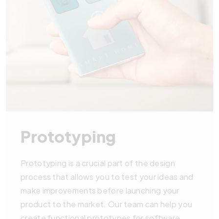
Prototyping
Prototyping is a crucial part of the design
process that allows you to test your ideas and
make improvements before launching your
product to the market. Our team can help you
create functional prototypes for software,