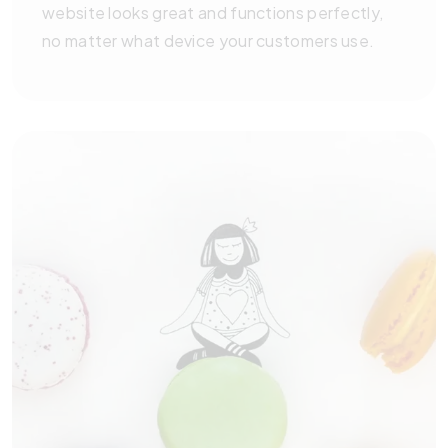
website looks great and functions perfectly,
no matter what device your customers use.