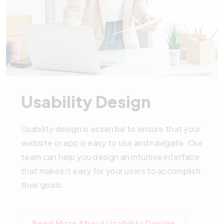
Usability Design
Usability design is essential to ensure that your
website or app is easy to use and navigate. Our
team can help you design an intuitive interface
that makes it easy for your users to accomplish
their goals.
Read More About Usability Design