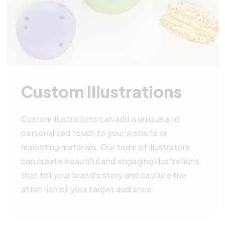
Custom Illustrations
Custom illustrations can add a unique and
personalized touch to your website or
marketing materials. Our team of illustrators
can create beautiful and engaging illustrations
that tell your brand's story and capture the
attention of your target audience.