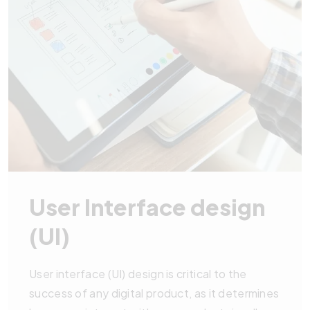
User Interface design
(UI)
User interface (UI) design is critical to the
success of any digital product, as it determines