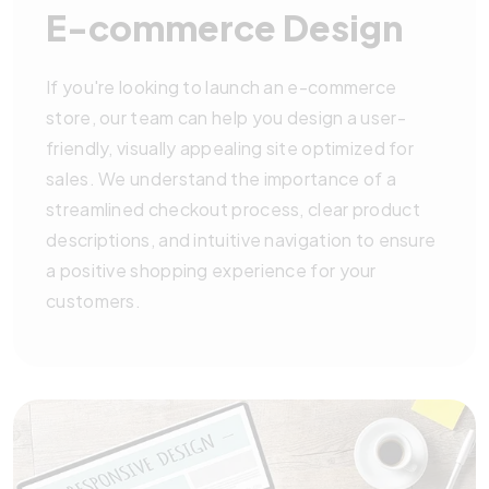
E-commerce Design
If you're looking to launch an e-commerce
store, our team can help you design a user-
friendly, visually appealing site optimized for
sales. We understand the importance of a
streamlined checkout process, clear product
descriptions, and intuitive navigation to ensure
a positive shopping experience for your
customers.