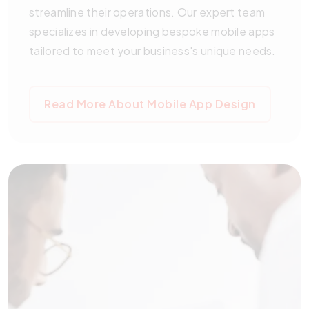
streamline their operations. Our expert team
specializes in developing bespoke mobile apps
tailored to meet your business's unique needs.
Read More About Mobile App Design