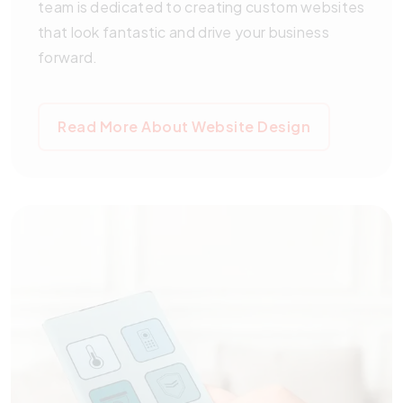
team is dedicated to creating custom websites
that look fantastic and drive your business
forward.
Read More About Website Design