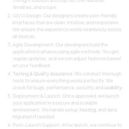
the right solution and map out the features,
timelines, and scope.
UX/UI Design: Our designers create user-friendly
interfaces that are clean, intuitive, and responsive.
We ensure the experience works seamlessly across
all devices.
Agile Development: Our developers build the
application in phases using agile methods. You get
regular updates, and we can adjust features based
on your feedback.
Testing
&
Quality Assurance
: We conduct thorough
tests to ensure everything works perfectly. We
check for bugs, performance, security, and
usability
.
Deployment & Launch: Once approved, we launch
your application in a secure and scalable
environment. We handle setup,
hosting
, and data
migration if needed.
Post-Launch Support: After launch, we continue to