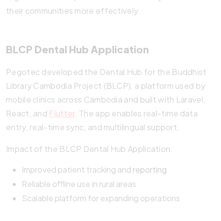
their communities more effectively.
BLCP Dental Hub Application
Pegotec developed the Dental Hub for the Buddhist
Library Cambodia Project (BLCP), a platform used by
mobile clinics across Cambodia and built with Laravel,
React, and
Flutter
. The app enables real-time data
entry, real-time sync, and multilingual support.
Impact of the BLCP Dental Hub Application:
Improved patient tracking and
reporting
Reliable offline use in rural areas
Scalable platform for expanding operations