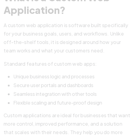
Application?
A custom web application is software built specifically
for your business goals, users, and workflows. Unlike
off-the-shelf tools, it is designed around how your
team works and what your customers need.
Standard features of custom web apps:
Unique business logic and processes
Secure user portals and dashboards
Seamless integration with other tools
Flexible scaling and future-proof design
Custom applications are ideal for businesses that want
more control, improved performance, and a solution
that scales with their needs. They help you do more