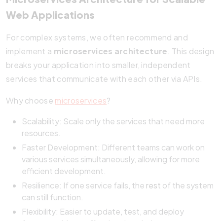
Web Applications
For complex systems, we often recommend and
implement a
microservices architecture
. This design
breaks your application into smaller, independent
services that communicate with each other via APIs.
Why choose
microservices
?
Scalability: Scale only the services that need more
resources.
Faster Development: Different teams can work on
various services simultaneously, allowing for more
efficient development.
Resilience: If one service fails, the
rest
of the system
can still function.
Flexibility: Easier to update, test, and deploy