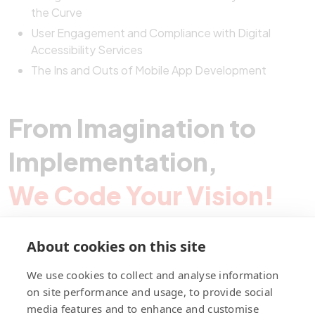
the Curve
User Engagement and Compliance with Digital
Accessibility Services
The Ins and Outs of Mobile App Development
From Imagination to
Implementation,
We Code Your Vision!
About cookies on this site
Contact Pegotec
We use cookies to collect and analyse information
on site performance and usage, to provide social
media features and to enhance and customise