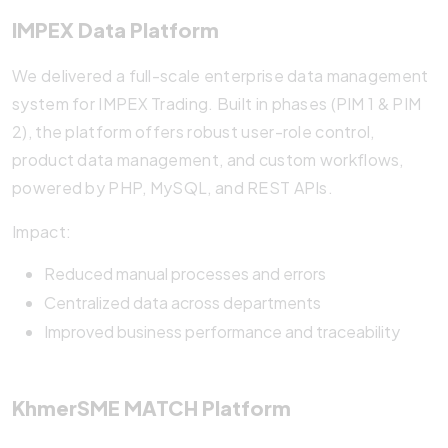
IMPEX Data Platform
We delivered a full-scale enterprise data management
system for IMPEX Trading. Built in phases (PIM 1 & PIM
2), the platform offers robust user-role control,
product data management, and custom workflows,
powered by PHP, MySQL, and REST APIs.
Impact:
Reduced manual processes and errors
Centralized data across departments
Improved business performance and traceability
KhmerSME MATCH Platform