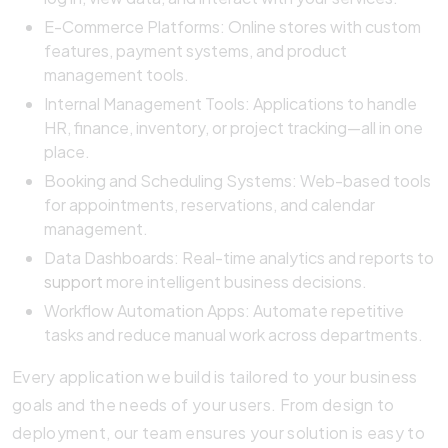
E-Commerce Platforms: Online stores with custom
features, payment systems, and product
management tools.
Internal Management Tools: Applications to handle
HR, finance, inventory, or project tracking—all in one
place.
Booking and Scheduling Systems: Web-based tools
for appointments, reservations, and calendar
management.
Data Dashboards: Real-time analytics and reports to
support
more intelligent business decisions.
Workflow Automation Apps: Automate repetitive
tasks and reduce manual work across departments.
Every application we build is tailored to your business
goals and the needs of your users. From design to
deployment, our team ensures your solution is easy to