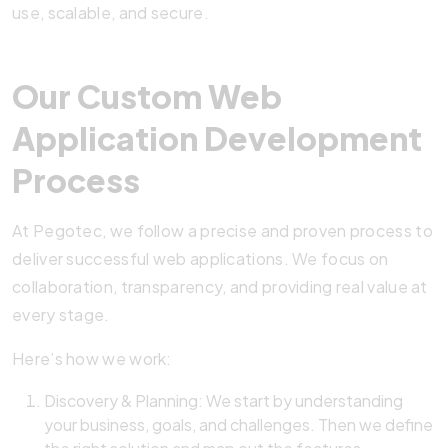
use, scalable, and secure.
Our Custom Web
Application Development
Process
At Pegotec, we follow a precise and proven process to
deliver successful web applications. We focus on
collaboration, transparency, and providing real value at
every stage.
Here’s how we work:
Discovery & Planning: We start by understanding
your business, goals, and challenges. Then we define