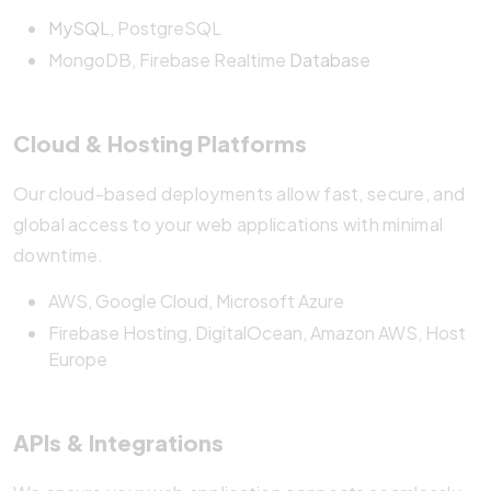
MySQL
, PostgreSQL
MongoDB, Firebase Realtime
Database
Cloud & Hosting Platforms
Our cloud-based deployments allow fast, secure, and
global access to your web applications with minimal
downtime.
AWS, Google Cloud, Microsoft Azure
Firebase Hosting, DigitalOcean, Amazon AWS, Host
Europe
APIs & Integrations