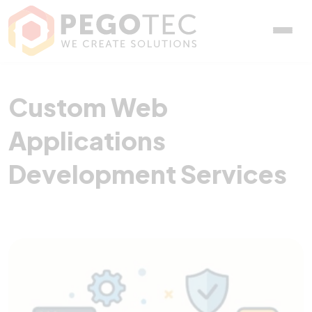
Custom Web Application
Custom Web
Applications
Development Services