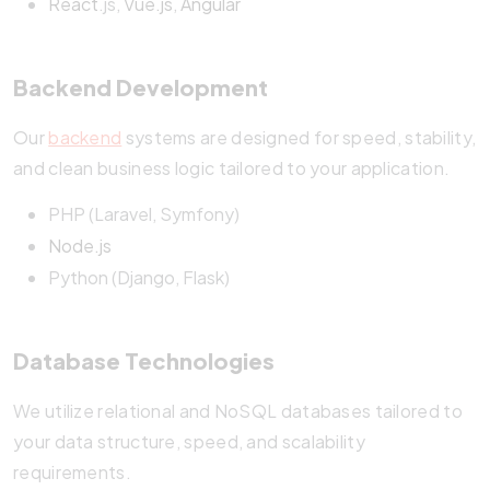
React
.js,
Vue.js
,
Angular
Backend Development
Our
backend
systems are designed for speed, stability,
and clean business logic tailored to your application.
PHP (Laravel, Symfony)
Node.js
Python (Django, Flask)
Database Technologies
We utilize relational and NoSQL databases tailored to
your data structure, speed, and scalability
requirements.