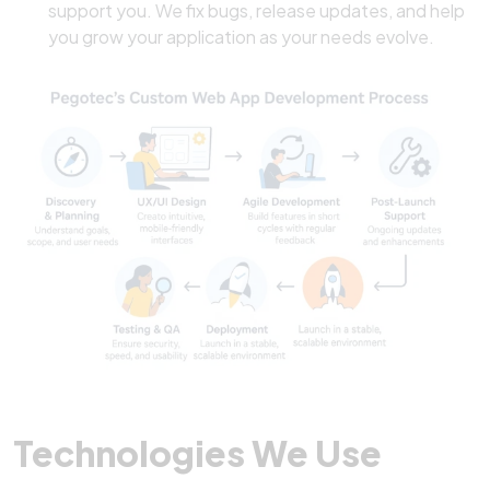
support you. We fix bugs, release updates, and help
you grow your application as your needs evolve.
Technologies We Use