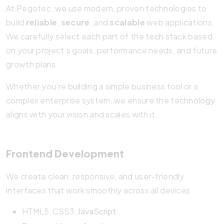
At Pegotec, we use modern, proven technologies to
build
reliable
,
secure
, and
scalable
web applications.
We carefully select each part of the tech stack based
on your project’s goals, performance needs, and future
growth plans.
Whether you’re building a simple business tool or a
complex enterprise system, we ensure the technology
aligns with your vision and scales with it.
Frontend Development
We create clean, responsive, and user-friendly
interfaces that work smoothly across all devices.
HTML5, CSS3,
JavaScript