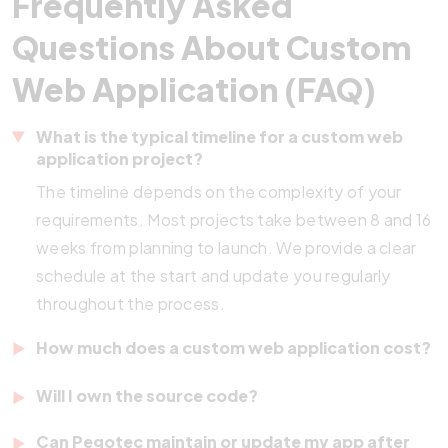
Frequently Asked
Questions About Custom
Web Application (FAQ)
What is the typical timeline for a custom web
application project?
The timeline depends on the complexity of your
requirements. Most projects take between 8 and 16
weeks from planning to launch. We provide a clear
schedule at the start and update you regularly
throughout the process.
How much does a custom web application cost?
Costs vary based on features, integrations, and
Will I own the source code?
scope. We offer
transparent pricing
after a
Yes. Once the project is complete and payment is
discovery call. Whether you need a simple tool or a
Can Pegotec maintain or update my app after