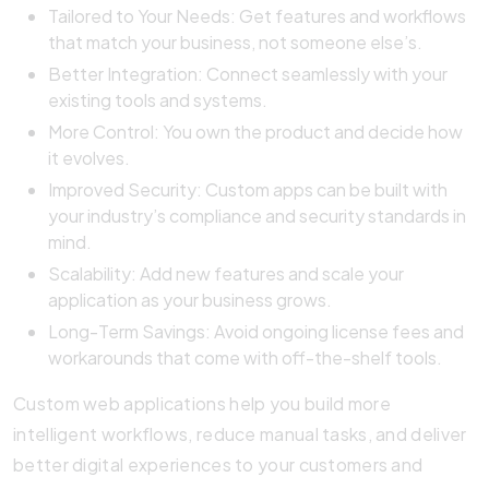
Tailored to Your Needs: Get features and workflows
that match your business, not someone else’s.
Better Integration: Connect seamlessly with your
existing tools and systems.
More Control: You own the product and decide how
it evolves.
Improved Security: Custom apps can be built with
your industry’s compliance and security standards in
mind.
Scalability: Add new features and scale your
application as your business grows.
Long-Term Savings: Avoid ongoing license fees and
workarounds that come with off-the-shelf tools.
Custom web applications help you build more
intelligent workflows, reduce manual tasks, and deliver
better digital experiences to your customers and