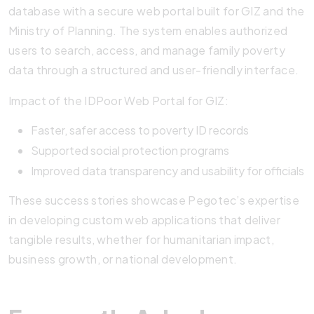
database with a secure web portal built for GIZ and the
Ministry of Planning. The system enables authorized
users to search, access, and manage family poverty
data through a structured and user-friendly interface.
Impact of the IDPoor Web Portal for GIZ:
Faster, safer access to poverty ID records
Supported social protection programs
Improved data transparency and usability for officials
These success stories showcase Pegotec’s expertise
in developing custom web applications that deliver
tangible results, whether for humanitarian impact,
business growth, or national development.