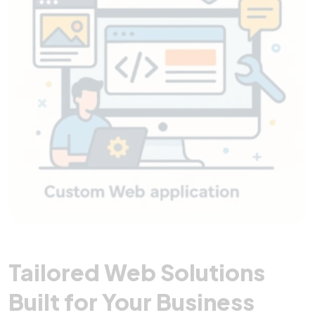
Tailored Web Solutions
Built for Your Business