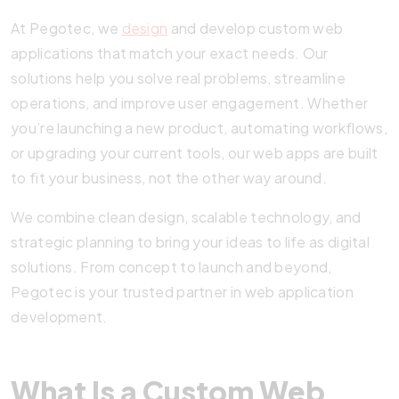
At Pegotec, we
design
and develop custom web
applications that match your exact needs. Our
solutions help you solve real problems, streamline
operations, and improve user engagement. Whether
you’re launching a new product, automating workflows,
or upgrading your current tools, our web apps are built
to fit your business, not the other way around.
We combine clean design, scalable technology, and
strategic planning to bring your ideas to life as digital
solutions. From concept to launch and beyond,
Pegotec is your trusted partner in web application
development.
What Is a Custom Web