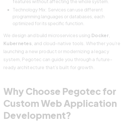
features without affecting the whole system.
Technology Mix: Services can use different
programming languages or databases, each
optimized for its specific function.
We design and build microservices using
Docker
,
Kubernetes
, and cloud-native tools. Whether you’re
launching a new product or modernizing a legacy
system, Pegotec can guide you through a future-
ready architecture that’s built for growth.
Why Choose Pegotec for
Custom Web Application
Development?