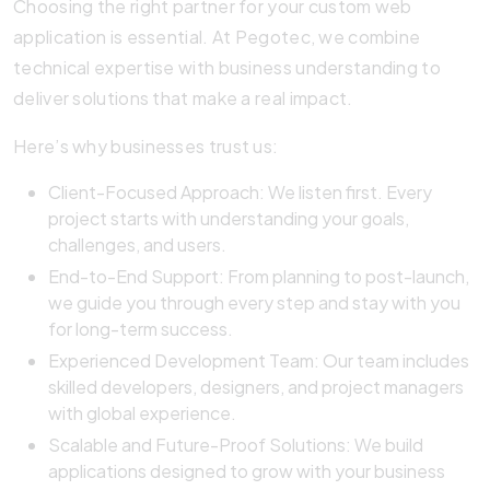
Choosing the right partner for your custom web
application is essential. At Pegotec, we combine
technical expertise with business understanding to
deliver solutions that make a real impact.
Here’s why businesses trust us:
Client-Focused Approach: We listen first. Every
project starts with understanding your goals,
challenges, and users.
End-to-End Support: From planning to post-launch,
we guide you through every step and stay with you
for long-term success.
Experienced Development Team: Our team includes
skilled developers, designers, and project managers
with global experience.
Scalable and Future-Proof Solutions: We build
applications designed to grow with your business