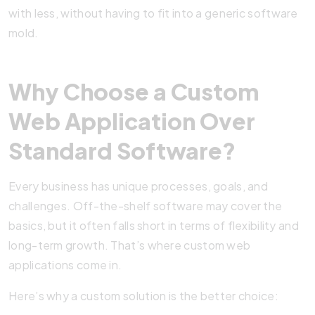
with less, without having to fit into a generic software
mold.
Why Choose a Custom
Web Application Over
Standard Software?
Every business has unique processes, goals, and
challenges. Off-the-shelf software may cover the
basics, but it often falls short in terms of flexibility and
long-term growth. That’s where custom web
applications come in.
Here’s why a custom solution is the better choice: