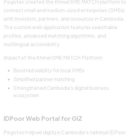
Pegotec created the KhmerSME MATCH platform to
connect small and medium-sized enterprises (SMEs)
with investors, partners, and resources in Cambodia.
The custom web application features searchable
profiles, advanced matching algorithms, and
multilingual accessibility.
Impact of the KhmerSME MATCH Platform:
Boosted visibility for local SMEs
Simplified partner matching
Strengthened Cambodia’s digital business
ecosystem
IDPoor Web Portal for GIZ
Pegotec helped digitize Cambodia’s national IDPoor