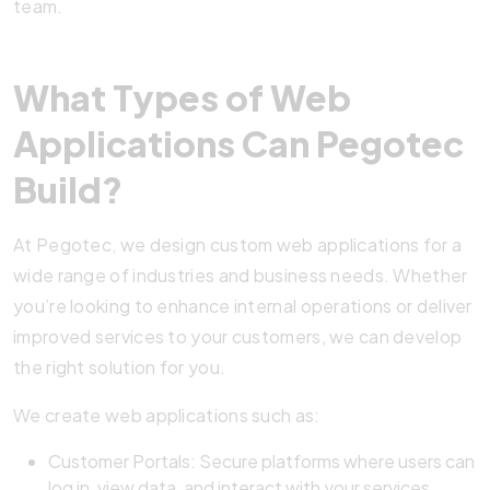
team.
What Types of Web
Applications Can Pegotec
Build?
At Pegotec, we design custom web applications for a
wide range of industries and business needs. Whether
you’re looking to enhance internal operations or deliver
improved services to your customers, we can develop
the right solution for you.
We create web applications such as:
Customer Portals: Secure platforms where users can
log in, view data, and interact with your services.