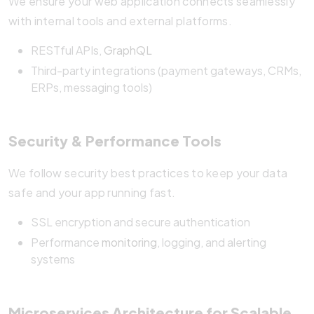
We ensure your web application connects seamlessly
with internal tools and external platforms.
RESTful APIs,
GraphQL
Third-party integrations (payment gateways, CRMs,
ERPs, messaging tools)
Security & Performance Tools
We follow security best practices to keep your data
safe and your app running fast.
SSL encryption and secure authentication
Performance
monitoring
, logging, and alerting
systems
Microservices Architecture for Scalable