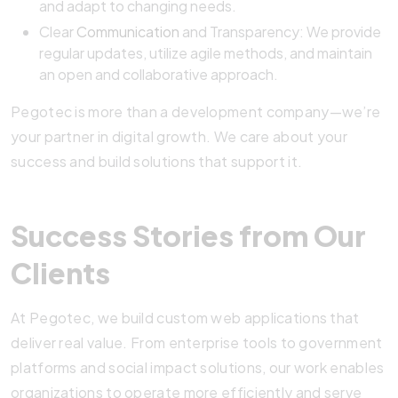
and adapt to changing needs.
Clear
Communication
and Transparency: We provide
regular updates, utilize agile methods, and maintain
an open and collaborative approach.
Pegotec is more than a development company—we’re
your partner in digital growth. We care about your
success and build solutions that support it.
Success Stories from Our
Clients
At Pegotec, we build custom web applications that
deliver real value. From enterprise tools to government
platforms and social impact solutions, our work enables
organizations to operate more efficiently and serve