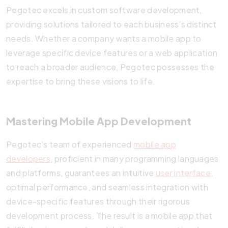
Pegotec excels in custom software development,
providing solutions tailored to each business’s distinct
needs. Whether a company wants a mobile app to
leverage specific device features or a web application
to reach a broader audience, Pegotec possesses the
expertise to bring these visions to life.
Mastering Mobile App Development
Pegotec’s team of experienced
mobile app
developers
, proficient in many programming languages
and platforms, guarantees an intuitive
user interface
,
optimal performance, and seamless integration with
device-specific features through their rigorous
development process. The result is a mobile app that