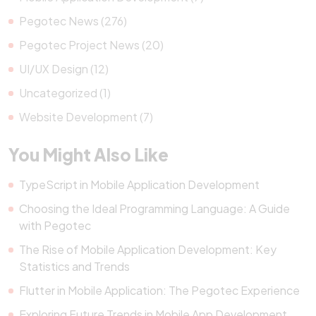
Pegotec News (276)
Pegotec Project News (20)
UI/UX Design (12)
Uncategorized (1)
Website Development (7)
You Might Also Like
TypeScript in Mobile Application Development
Choosing the Ideal Programming Language: A Guide
with Pegotec
The Rise of Mobile Application Development: Key
Statistics and Trends
Flutter in Mobile Application: The Pegotec Experience
Exploring Future Trends in Mobile App Development