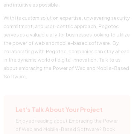
and intuitive as possible.
With its custom solution expertise, unwavering security
commitment, and user-centric approach, Pegotec
serves as a valuable ally for businesses looking to utilize
the power of web and mobile-based software. By
collaborating with Pegotec, companies can stay ahead
in the dynamic world of digital innovation. Talk to us
about embracing the Power of Web and Mobile-Based
Software.
Let's Talk About Your Project
Enjoyed reading about Embracing the Power
of Web and Mobile-Based Software? Book