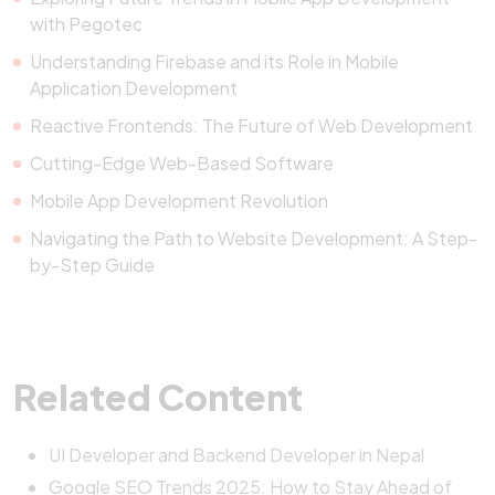
with Pegotec
Understanding Firebase and its Role in Mobile
Application Development
Reactive Frontends: The Future of Web Development
Cutting-Edge Web-Based Software
Mobile App Development Revolution
Navigating the Path to Website Development: A Step-
by-Step Guide
Related Content
UI Developer and Backend Developer in Nepal
Google SEO Trends 2025: How to Stay Ahead of