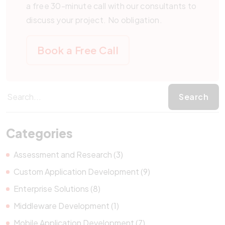
a free 30-minute call with our consultants to
discuss your project. No obligation.
Book a Free Call
Categories
Assessment and Research (3)
Custom Application Development (9)
Enterprise Solutions (8)
Middleware Development (1)
Mobile Application Development (7)