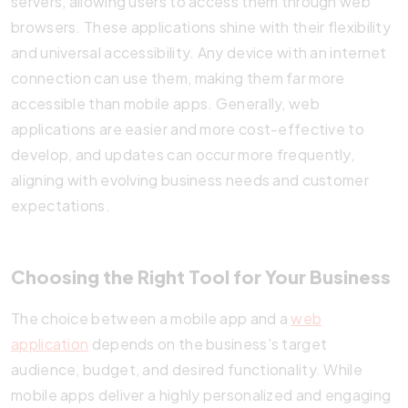
servers, allowing users to access them through web
browsers. These applications shine with their flexibility
and universal accessibility. Any device with an internet
connection can use them, making them far more
accessible than mobile apps. Generally, web
applications are easier and more cost-effective to
develop, and updates can occur more frequently,
aligning with evolving business needs and customer
expectations.
Choosing the Right Tool for Your Business
The choice between a mobile app and a
web
application
depends on the business’s target
audience, budget, and desired functionality. While
mobile apps deliver a highly personalized and engaging