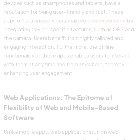
devices such as smartphones and tablets, have a
reputation for being user-friendly and fast. These
apps offer a uniquely personalized
user experience
by
integrating device-specific features, such as GPS and
the camera. Users benefit from highly tailored and
engaging interaction. Furthermore, the offline
functionality of these apps enables users to interact
with them at any time and from anywhere, thereby
enhancing user engagement.
Web Applications: The Epitome of
Flexibility of Web and Mobile-Based
Software
Unlike mobile apps, web applications run on web