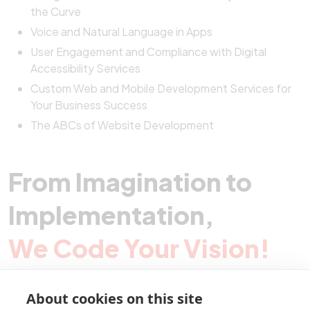
the Curve
Voice and Natural Language in Apps
User Engagement and Compliance with Digital
Accessibility Services
Custom Web and Mobile Development Services for
Your Business Success
The ABCs of Website Development
From Imagination to
Implementation,
We Code Your Vision!
About cookies on this site