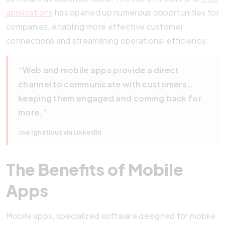
applications
has opened up numerous opportunities for
companies, enabling more effective customer
connections and streamlining operational efficiency.
“Web and mobile apps provide a direct
channel to communicate with customers…
keeping them engaged and coming back for
more.”
Joe Ignatious via LinkedIn
The Benefits of Mobile
Apps
Mobile apps, specialized software designed for mobile