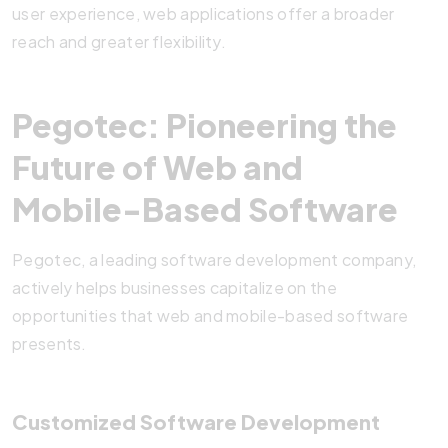
user experience, web applications offer a broader
reach and greater flexibility.
Pegotec: Pioneering the
Future of Web and
Mobile-Based Software
Pegotec, a leading software development company,
actively helps businesses capitalize on the
opportunities that web and mobile-based software
presents.
Customized Software Development