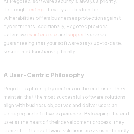
At Pegotec, software security is always a priority.
Thorough
testing
of every application for
vulnerabilities offers businesses protection against
cyber threats. Additionally, Pegotec provides
extensive
maintenance
and
support
services,
guaranteeing that your software stays up-to-date,
secure, and functions optimally.
A User-Centric Philosophy
Pegotec’s philosophy centers on the end-user. They
maintain that the most successful software solutions
align with business objectives and deliver users an
engaging and intuitive experience. By keeping the end
user at the heart of their development process, they
guarantee their software solutions are as user-friendly