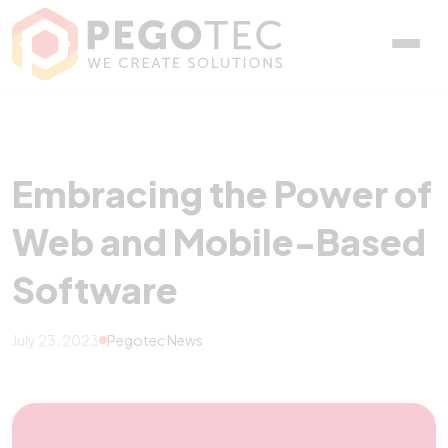
Embracing the Power of 
Embracing the Power of
Web and Mobile-Based
Software
July 23, 2023
Pegotec News