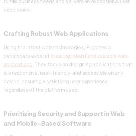
fulfills business needs and delivers an exceptional user
experience.
Crafting Robust Web Applications
Using the latest web technologies, Pegotec’s
developers excel at
creating robust and scalable web
applications
. They focus on designing applications that
are responsive, user-friendly, and accessible on any
device, ensuring a satisfying user experience
regardless of the platform used.
Prioritizing Security and Support in Web
and Mobile-Based Software