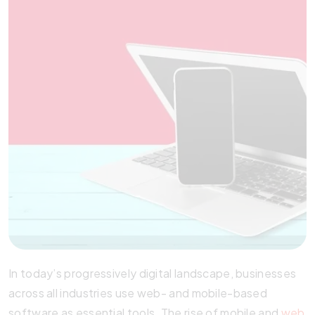
In today’s progressively digital landscape, businesses
across all industries use web- and mobile-based
software as essential tools. The rise of mobile and
web