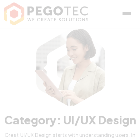
Category: UI/UX Design
Great UI/UX Design starts with understanding users. In