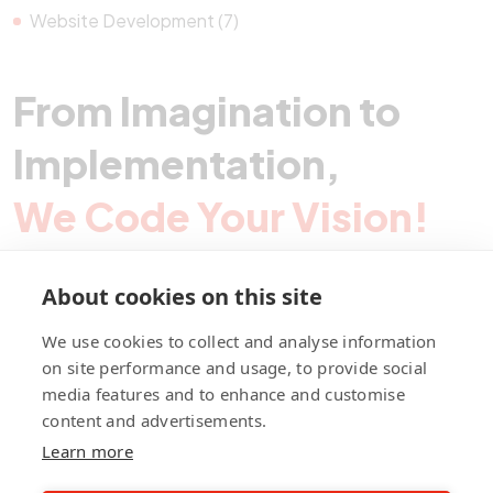
Website Development (7)
From Imagination to
Implementation,
We Code Your Vision!
About cookies on this site
Contact Pegotec
We use cookies to collect and analyse information
on site performance and usage, to provide social
media features and to enhance and customise
fb
ln
ig
content and advertisements.
Learn more