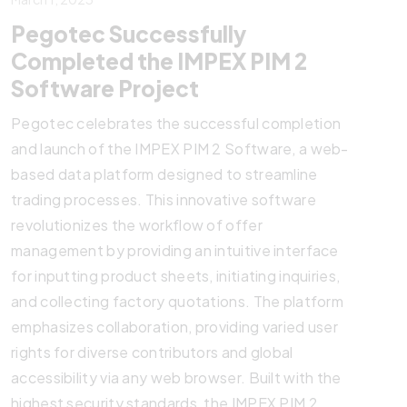
Pegotec Successfully
Completed the IMPEX PIM 2
Software Project
Pegotec celebrates the successful completion
and launch of the IMPEX PIM 2 Software, a web-
based data platform designed to streamline
trading processes. This innovative software
revolutionizes the workflow of offer
management by providing an intuitive interface
for inputting product sheets, initiating inquiries,
and collecting factory quotations. The platform
emphasizes collaboration, providing varied user
rights for diverse contributors and global
accessibility via any web browser. Built with the
highest security standards, the IMPEX PIM 2