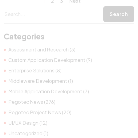
1
2
3
Next
Categories
Assessment and Research (3)
Custom Application Development (9)
Enterprise Solutions (8)
Middleware Development (1)
Mobile Application Development (7)
Pegotec News (276)
Pegotec Project News (20)
UI/UX Design (12)
Uncategorized (1)