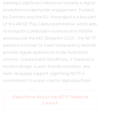
marking a significant milestone towards a digital
revolution in stakeholder engagement. Funded
by Germany and the EU, the project is a key part
of the ARISE Plus Cambodia initiative, which aims
to integrate Cambodia’s economy into ASEAN
and execute the AEC Blueprint 2025. The NCTF
website is crucial for trade transparency and will
provide regular updates on trade facilitation
reforms. Created with WordPress, it features a
modern design, a user-friendly interface, and
multi-language support, signifying NCTF’s
commitment to a user-centric digital platform.
Read More About the NCTF Website
Launch