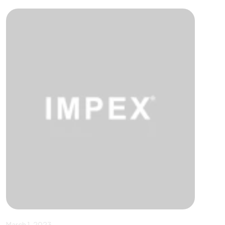
March 1, 2023