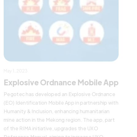
May 1, 2023
Explosive Ordnance Mobile App
Pegotec has developed an Explosive Ordnance
(EO) Identification Mobile App in partnership with
Humanity & Inclusion, enhancing humanitarian
mine action in the Mekong region. The app, part
of the RIMA initiative, upgrades the UXO
Reference Manual, aiming to increase UXO