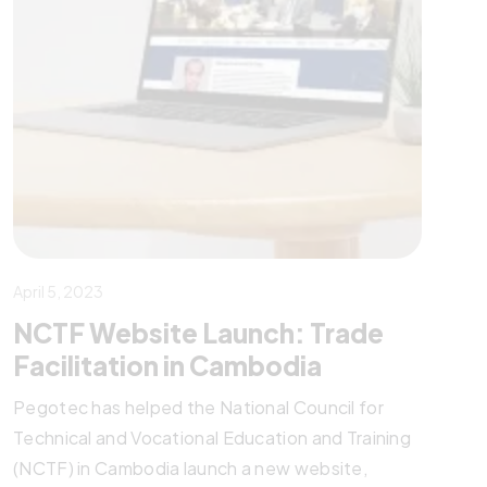
April 5, 2023
NCTF Website Launch: Trade
Facilitation in Cambodia
Pegotec has helped the National Council for
Technical and Vocational Education and Training
(NCTF) in Cambodia launch a new website,