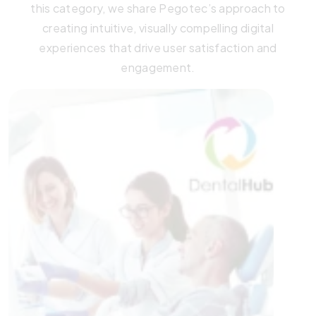
this category, we share Pegotec’s approach to
creating intuitive, visually compelling digital
experiences that drive user satisfaction and
engagement.