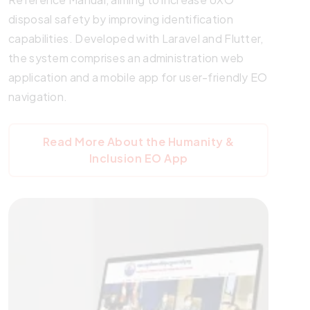
disposal safety by improving identification
capabilities. Developed with Laravel and Flutter,
the system comprises an administration web
application and a mobile app for user-friendly EO
navigation.
Read More About the Humanity &
Inclusion EO App