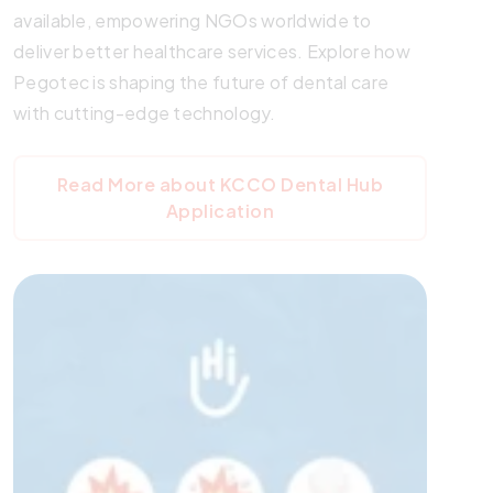
available, empowering NGOs worldwide to
deliver better healthcare services. Explore how
Pegotec is shaping the future of dental care
with cutting-edge technology.
Read More about KCCO Dental Hub
Application