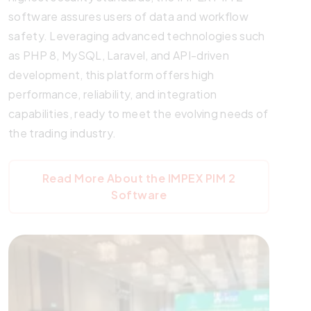
software assures users of data and workflow
safety. Leveraging advanced technologies such
as PHP 8, MySQL, Laravel, and API-driven
development, this platform offers high
performance, reliability, and integration
capabilities, ready to meet the evolving needs of
the trading industry.
Read More About the IMPEX PIM 2
Software