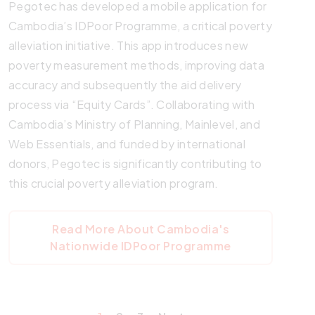
Pegotec has developed a mobile application for
Cambodia’s IDPoor Programme, a critical poverty
alleviation initiative. This app introduces new
poverty measurement methods, improving data
accuracy and subsequently the aid delivery
process via “Equity Cards”. Collaborating with
Cambodia’s Ministry of Planning, Mainlevel, and
Web Essentials, and funded by international
donors, Pegotec is significantly contributing to
this crucial poverty alleviation program.
Read More About Cambodia's
Nationwide IDPoor Programme