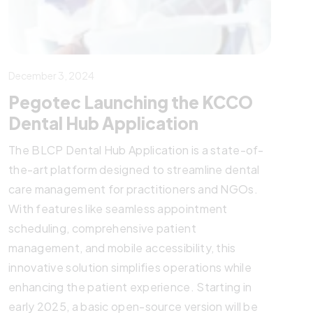
December 3, 2024
Pegotec Launching the KCCO
Dental Hub Application
The BLCP Dental Hub Application is a state-of-
the-art platform designed to streamline dental
care management for practitioners and NGOs.
With features like seamless appointment
scheduling, comprehensive patient
management, and mobile accessibility, this
innovative solution simplifies operations while
enhancing the patient experience. Starting in
early 2025, a basic open-source version will be