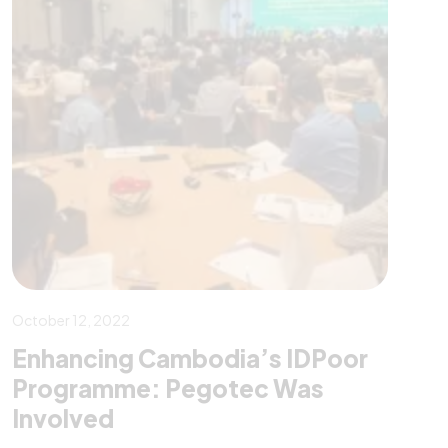
October 12, 2022
Enhancing Cambodia’s IDPoor
Programme: Pegotec Was
Involved