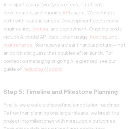
AI projects carry two types of costs: upfront
development and ongoing
API
usage. We estimate
both with realistic ranges. Development costs cover
engineering,
testing
, and deployment. Ongoing costs
include AI model API calls, token usage,
hosting
, and
maintenance
. You receive a clear financial picture — not
an optimistic guess that doubles after launch. For
context on managing ongoing AI expenses, see our
guide on
reducing AI costs
.
Step 5: Timeline and Milestone Planning
Finally, we create a phased implementation roadmap.
Rather than planning one large release, we break the
project into milestones with measurable outcomes.
Each phase delivers working functionality that