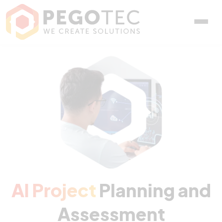
AI Project Planning and 
AI Project
Planning and
Assessment