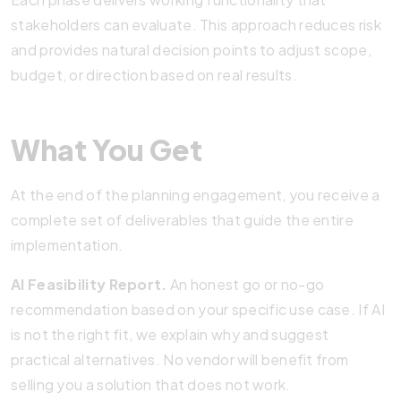
stakeholders can evaluate. This approach reduces risk
and provides natural decision points to adjust scope,
budget, or direction based on real results.
What You Get
At the end of the planning engagement, you receive a
complete set of deliverables that guide the entire
implementation.
AI Feasibility Report.
An honest go or no-go
recommendation based on your specific use case. If AI
is not the right fit, we explain why and suggest
practical alternatives. No vendor will benefit from
selling you a solution that does not work.