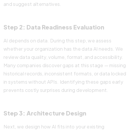
and suggest alternatives.
Step 2: Data Readiness Evaluation
AI depends on data. During this step, we assess
whether your organization has the data AI needs. We
review data quality, volume, format, and accessibility.
Many companies discover gaps at this stage — missing
historical records, inconsistent formats, or data locked
in systems without APIs. Identifying these gaps early
prevents costly surprises during development.
Step 3: Architecture Design
Next, we design how AI fits into your existing