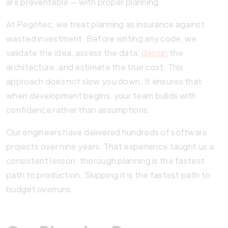
are preventable — with proper planning.
At Pegotec, we treat planning as insurance against
wasted investment. Before writing any code, we
validate the idea, assess the data,
design
the
architecture, and estimate the true cost. This
approach does not slow you down. It ensures that
when development begins, your team builds with
confidence rather than assumptions.
Our engineers have delivered hundreds of software
projects over nine years. That experience taught us a
consistent lesson: thorough planning is the fastest
path to production. Skipping it is the fastest path to
budget overruns.