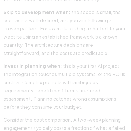
Skip to development when:
the scope is small, the
use case is well-defined, and you are following a
proven pattern. For example, adding a chatbot to your
website using an established framework is a known
quantity. The architecture decisions are
straightforward, and the costs are predictable.
Invest in planning when:
this is your first AI project,
the integration touches multiple systems, or the ROI is
unclear. Complex projects with ambiguous
requirements benefit most from structured
assessment. Planning catches wrong assumptions
before they consume your budget.
Consider the cost comparison. A two-week planning
engagement typically costs a fraction of what a failed