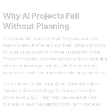
Why AI Projects Fail
Without Planning
AI projects fail more often than they succeed. The
reason is rarely the technology itself. Instead, projects
collapse because teams skip the assessment phase.
They jump straight into development without validating
whether AI is the right solution, whether their data
supports it, or whether the costs make business sense.
The numbers confirm this pattern. Gartner predicts
that more than 40% of agentic AI projects will be
canceled by 2027. The primary causes are unclear
business value and escalating costs. Both problems