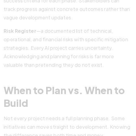
success criteria for each phase. Stakeholders can
track progress against concrete outcomes rather than
vague development updates.
Risk Register
—a documented list of technical,
operational, and financial risks with specific mitigation
strategies. Every AI project carries uncertainty.
Acknowledging and planning for risks is far more
valuable than pretending they do not exist.
When to Plan vs. When to
Build
Not every project needs a full planning phase. Some
initiatives can move straight to development. Knowing
the difference saves both time and money.