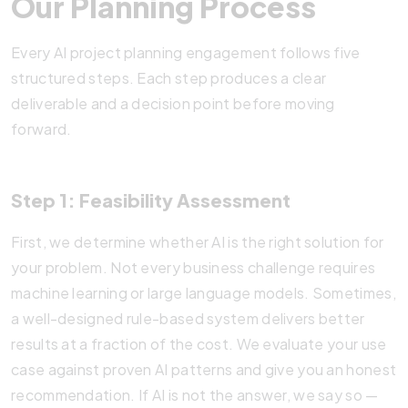
Our Planning Process
Every AI project planning engagement follows five
structured steps. Each step produces a clear
deliverable and a decision point before moving
forward.
Step 1: Feasibility Assessment
First, we determine whether AI is the right solution for
your problem. Not every business challenge requires
machine learning or large language models. Sometimes,
a well-designed rule-based system delivers better
results at a fraction of the cost. We evaluate your use
case against proven AI patterns and give you an honest
recommendation. If AI is not the answer, we say so —