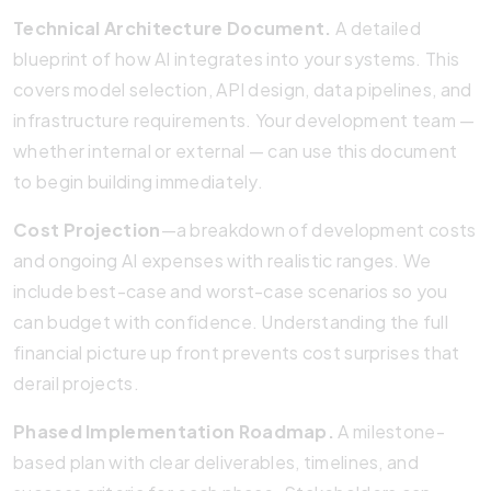
Technical Architecture Document.
A detailed
blueprint of how AI integrates into your systems. This
covers model selection, API design, data pipelines, and
infrastructure requirements. Your development team —
whether internal or external — can use this document
to begin building immediately.
Cost Projection
—a breakdown of development costs
and ongoing AI expenses with realistic ranges. We
include best-case and worst-case scenarios so you
can budget with confidence. Understanding the full
financial picture up front prevents cost surprises that
derail projects.
Phased Implementation Roadmap.
A milestone-
based plan with clear deliverables, timelines, and