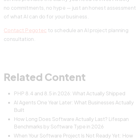
no commitments, no hype — just an honest assessment
of what AI can do for your business.
Contact Pegotec
to schedule an AI project planning
consultation.
Related Content
PHP 8.4 and 8.5 in 2026: What Actually Shipped
AI Agents One Year Later: What Businesses Actually
Built
How Long Does Software Actually Last? Lifespan
Benchmarks by Software Type in 2026
When Your Software Project Is Not Ready Yet: How