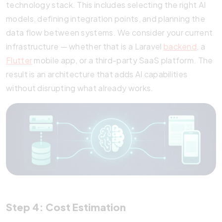
technology stack. This includes selecting the right AI
models, defining integration points, and planning the
data flow between systems. We consider your current
infrastructure — whether that is a Laravel
backend
, a
Flutter
mobile app, or a third-party SaaS platform. The
result is an architecture that adds AI capabilities
without disrupting what already works.
Step 4: Cost Estimation