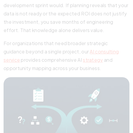
development sprint would. If planning reveals that your
data is not ready or the expected ROI does not justify
the investment, you save months of engineering
effort. That knowledge alone delivers value.
For organizations that need broader strategic
guidance beyond a single project, our
AI consulting
service
provides comprehensive AI
strategy
and
opportunity mapping across your business.