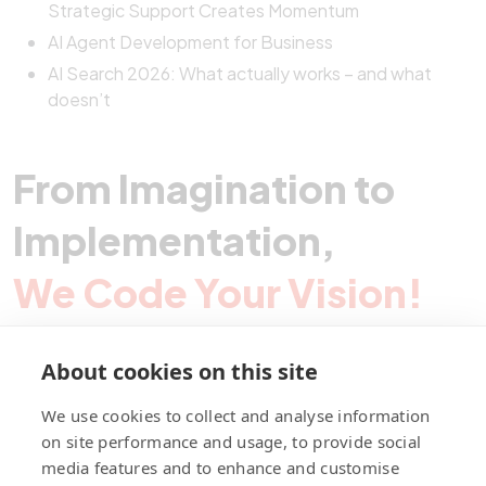
Strategic Support Creates Momentum
AI Agent Development for Business
AI Search 2026: What actually works – and what
doesn’t
From Imagination to
Implementation,
We Code Your Vision!
About cookies on this site
Contact Pegotec
We use cookies to collect and analyse information
on site performance and usage, to provide social
media features and to enhance and customise