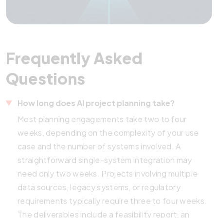
Frequently Asked
Questions
How long does AI project planning take?
Most planning engagements take two to four
weeks, depending on the complexity of your use
case and the number of systems involved. A
straightforward single-system integration may
need only two weeks. Projects involving multiple
data sources, legacy systems, or regulatory
requirements typically require three to four weeks.
The deliverables include a feasibility report, an