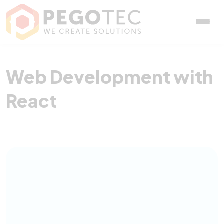
Web Development with R
Web Development with
React