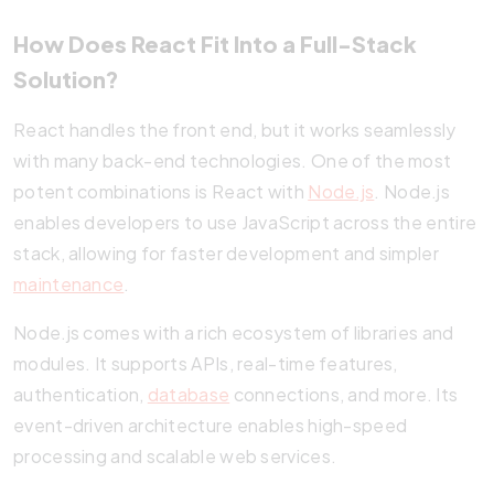
How Does React Fit Into a Full-Stack
Solution?
React handles the front end, but it works seamlessly
with many back-end technologies. One of the most
potent combinations is React with
Node.js
. Node.js
enables developers to use JavaScript across the entire
stack, allowing for faster development and simpler
maintenance
.
Node.js comes with a rich ecosystem of libraries and
modules. It supports APIs, real-time features,
authentication,
database
connections, and more. Its
event-driven architecture enables high-speed
processing and scalable web services.