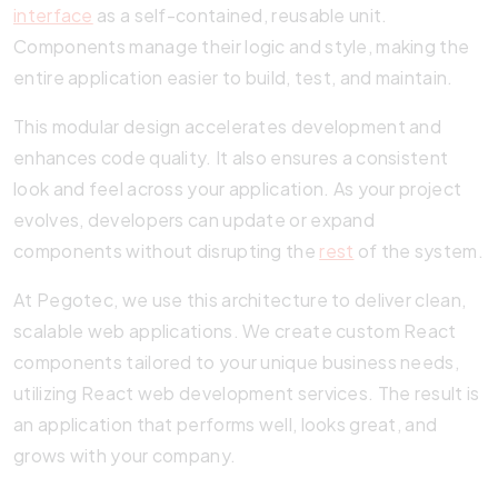
interface
as a self-contained, reusable unit.
Components manage their logic and style, making the
entire application easier to build, test, and maintain.
This modular design accelerates development and
enhances code quality. It also ensures a consistent
look and feel across your application. As your project
evolves, developers can update or expand
components without disrupting the
rest
of the system.
At Pegotec, we use this architecture to deliver clean,
scalable web applications. We create custom React
components tailored to your unique business needs,
utilizing React web development services. The result is
an application that performs well, looks great, and
grows with your company.