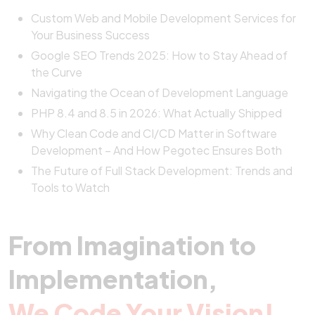
Custom Web and Mobile Development Services for
Your Business Success
Google SEO Trends 2025: How to Stay Ahead of
the Curve
Navigating the Ocean of Development Language
PHP 8.4 and 8.5 in 2026: What Actually Shipped
Why Clean Code and CI/CD Matter in Software
Development – And How Pegotec Ensures Both
The Future of Full Stack Development: Trends and
Tools to Watch
From Imagination to
Implementation,
We Code Your Vision!