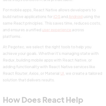
For mobile apps, React Native allows developers to
build native applications for
iOS
and
Android
using the
same React principles. This saves time, reduces costs,
and ensures a unified
user experience
across
platforms.
At Pegotec, we select the right tools to help you
achieve your goals. Whether it’s managing state with
Redux, building mobile apps with React Native, or
adding functionality with React Native services like
React Router, Axios, or Material
UI
, we create a tailored
solution that delivers results.
How Does React Help