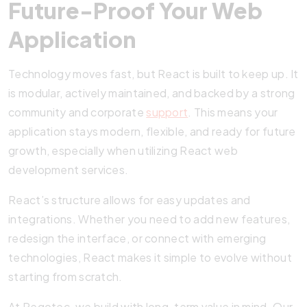
Future-Proof Your Web
Application
Technology moves fast, but React is built to keep up. It
is modular, actively maintained, and backed by a strong
community and corporate
support
. This means your
application stays modern, flexible, and ready for future
growth, especially when utilizing React web
development services.
React’s structure allows for easy updates and
integrations. Whether you need to add new features,
redesign the interface, or connect with emerging
technologies, React makes it simple to evolve without
starting from scratch.
At Pegotec, we build with long-term value in mind. Our