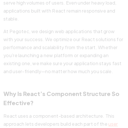
serve high volumes of users. Even under heavy load,
applications built with React remain responsive and
stable.
At Pegotec, we design web applications that grow
with your success. We optimize our React solutions for
performance and scalability from the start. Whether
you’re launching a new platform or expanding an
existing one, we make sure your application stays fast
and user-friendly—no matter how much you scale.
Why Is React’s Component Structure So
Effective?
React uses a component-based architecture. This
approach lets developers build each part of the
user