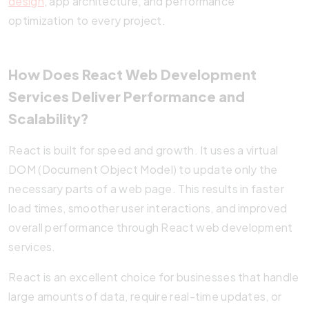
design
, app architecture, and performance
optimization to every project.
How Does React Web Development
Services Deliver Performance and
Scalability?
React is built for speed and growth. It uses a virtual
DOM (Document Object Model) to update only the
necessary parts of a web page. This results in faster
load times, smoother user interactions, and improved
overall performance through React web development
services.
React is an excellent choice for businesses that handle
large amounts of data, require real-time updates, or