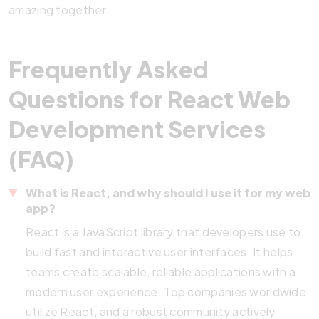
amazing together.
Frequently Asked
Questions for React Web
Development Services
(FAQ)
What is React, and why should I use it for my web
app?
React is a JavaScript library that developers use to
build fast and interactive user interfaces. It helps
teams create scalable, reliable applications with a
modern user experience. Top companies worldwide
utilize React, and a robust community actively