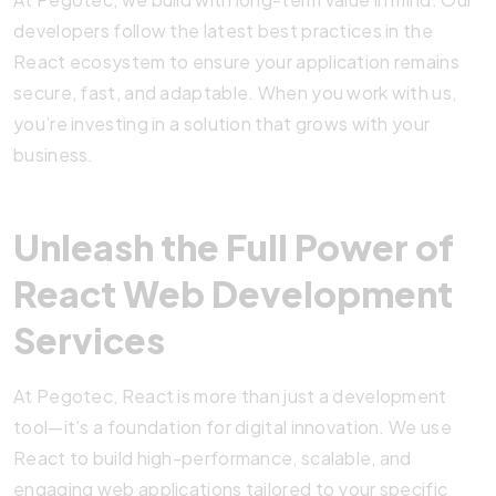
developers follow the latest best practices in the
React ecosystem to ensure your application remains
secure, fast, and adaptable. When you work with us,
you’re investing in a solution that grows with your
business.
Unleash the Full Power of
React Web Development
Services
At Pegotec, React is more than just a development
tool—it’s a foundation for digital innovation. We use
React to build high-performance, scalable, and
engaging web applications tailored to your specific