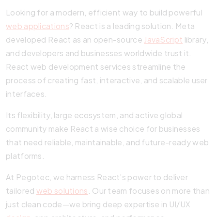
Looking for a modern, efficient way to build powerful
web applications
? React is a leading solution. Meta
developed React as an open-source
JavaScript
library,
and developers and businesses worldwide trust it.
React web development services streamline the
process of creating fast, interactive, and scalable user
interfaces.
Its flexibility, large ecosystem, and active global
community make React a wise choice for businesses
that need reliable, maintainable, and future-ready web
platforms.
At Pegotec, we harness React’s power to deliver
tailored
web solutions
. Our team focuses on more than
just clean code—we bring deep expertise in UI/UX