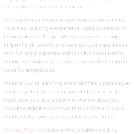
needs through React web services.
Our team brings extensive experience across various
industries, including e-commerce, logistics, education,
finance, and healthcare. We focus on clean design,
efficient architecture, and seamless user experiences.
With full-stack expertise and tools like React Native,
Redux, and Node.js, we deliver solutions that are both
powerful and practical.
Whether you’re launching a new platform, upgrading an
existing system, or building a product from scratch,
Pegotec is your trusted partner. We translate your
ideas into digital experiences that perform and scale.
Ready to start your React development journey?
Contact Pegotec
today and let’s build something