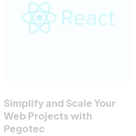
Simplify and Scale Your
Web Projects with
Pegotec