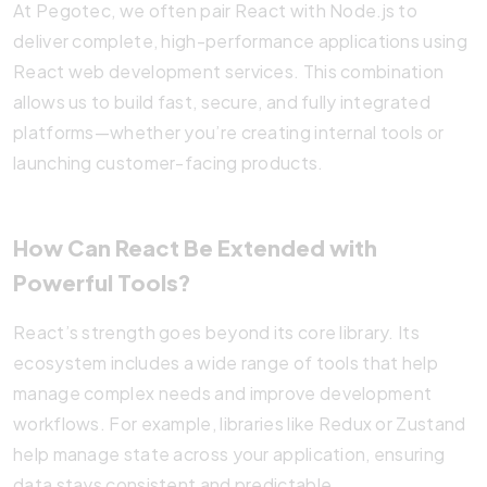
At Pegotec, we often pair React with Node.js to
deliver complete, high-performance applications using
React web development services. This combination
allows us to build fast, secure, and fully integrated
platforms—whether you’re creating internal tools or
launching customer-facing products.
How Can React Be Extended with
Powerful Tools?
React’s strength goes beyond its core library. Its
ecosystem includes a wide range of tools that help
manage complex needs and improve development
workflows. For example, libraries like Redux or Zustand
help manage state across your application, ensuring
data stays consistent and predictable.