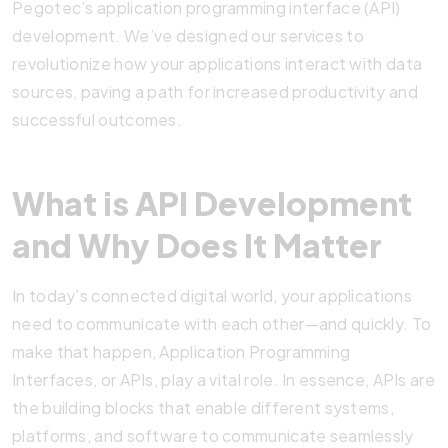
Pegotec’s application programming interface (API)
development. We’ve designed our services to
revolutionize how your applications interact with data
sources, paving a path for increased productivity and
successful outcomes.
What is API Development
and Why Does It Matter
In today’s connected digital world, your applications
need to communicate with each other—and quickly. To
make that happen, Application Programming
Interfaces, or APIs, play a vital role. In essence, APIs are
the building blocks that enable different systems,
platforms, and software to communicate seamlessly