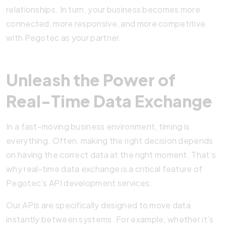
relationships. In turn, your business becomes more
connected, more responsive, and more competitive
with Pegotec as your partner.
Unleash the Power of
Real-Time Data Exchange
In a fast-moving business environment, timing is
everything. Often, making the right decision depends
on having the correct data at the right moment. That’s
why real-time data exchange is a critical feature of
Pegotec’s API development services.
Our APIs are specifically designed to move data
instantly between systems. For example, whether it’s