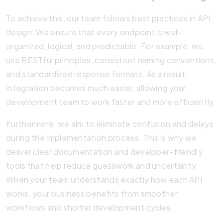
To achieve this, our team follows best practices in API
design. We ensure that every endpoint is well-
organized, logical, and predictable. For example, we
use RESTful principles, consistent naming conventions,
and standardized response formats. As a result,
integration becomes much easier, allowing your
development team to work faster and more efficiently.
Furthermore, we aim to eliminate confusion and delays
during the implementation process. This is why we
deliver clear documentation and developer-friendly
tools that help reduce guesswork and uncertainty.
When your team understands exactly how each API
works, your business benefits from smoother
workflows and shorter development cycles.