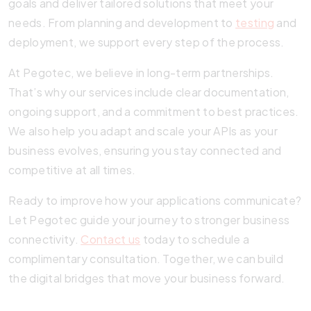
goals and deliver tailored solutions that meet your
needs. From planning and development to
testing
and
deployment, we support every step of the process.
At Pegotec, we believe in long-term partnerships.
That’s why our services include clear documentation,
ongoing support, and a commitment to best practices.
We also help you adapt and scale your APIs as your
business evolves, ensuring you stay connected and
competitive at all times.
Ready to improve how your applications communicate?
Let Pegotec guide your journey to stronger business
connectivity.
Contact us
today to schedule a
complimentary consultation. Together, we can build
the digital bridges that move your business forward.