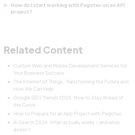
Pegotec focuses on clean design, structured data
How do I start working with Pegotec on an API
tools. APIs ensure they all work together efficiently.
handling, and long-term scalability. Our APIs are
project?
easy to integrate, well-documented, and built to
It’s simple.
Contact Pegotec
to schedule a free
grow with your business. We also provide
consultation. We’ll discuss your goals, assess your
continuous support and updates.
needs, and create a plan to build API solutions that
Related Content
perfectly fit your business.
Custom Web and Mobile Development Services for
Your Business Success
The Internet of Things: Transforming the Future and
How We Can Help
Google SEO Trends 2025: How to Stay Ahead of
the Curve
How to Prepare for an App Project with Pegotec
AI Search 2026: What actually works – and what
doesn’t