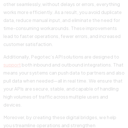
other seamlessly, without delays or errors, everything
works more efficiently. As a result, you avoid duplicate
data, reduce manual input, and eliminate the need for
time-consuming workarounds. These improvements
lead to faster operations, fewer errors, and increased
customer satisfaction.
Additionally, Pegotec’s API solutions are designed to
support
both inbound and outbound integrations. That
means your systems can push data to partners and also
pull data when needed—all in real time. We ensure that
your APIs are secure, stable, and capable of handling
high volumes of traffic across multiple users and
devices.
Moreover, by creating these digital bridges, we help
you streamline operations and strengthen