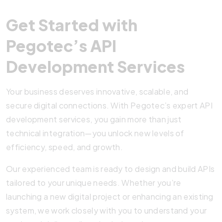
Get Started with
Pegotec’s API
Development Services
Your business deserves innovative, scalable, and
secure digital connections. With Pegotec’s expert API
development services, you gain more than just
technical integration—you unlock new levels of
efficiency, speed, and growth.
Our experienced team is ready to design and build APIs
tailored to your unique needs. Whether you’re
launching a new digital project or enhancing an existing
system, we work closely with you to understand your