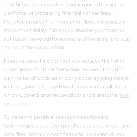
updating customer orders, syncing inventory across
platforms, or processing financial transactions,
Pegotec ensures the information flows immediately
and without delay. This speed enables your team to
act faster, serve customers more effectively, and stay
ahead of the competition.
Moreover, real-time connectivity reduces the risk of
errors and outdated information. You won’t need to
wait for batch updates or worry about syncing delays.
Instead, your entire system stays current at all times,
which supports smarter decisions and a smoother
user
experience
.
To make this possible, our team uses modern
technologies and proven practices to enable real-time
data flow. We implement features like event-driven