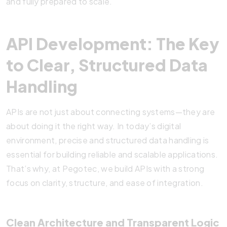
and fully prepared to scale.
API Development: The Key
to Clear, Structured Data
Handling
APIs are not just about connecting systems—they are
about doing it the right way. In today’s digital
environment, precise and structured data handling is
essential for building reliable and scalable applications.
That’s why, at Pegotec, we build APIs with a strong
focus on clarity, structure, and ease of integration.
Clean Architecture and Transparent Logic