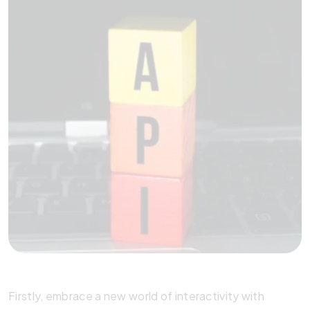
Firstly, embrace a new world of interactivity with