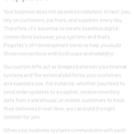
Your business does not operate in isolation. In fact, you
rely on customers, partners, and suppliers every day.
Therefore, it’s essential to create seamless digital
connections between your systems and theirs.
Pegotec’s API development services help you build
those connections with both ease and reliability.
Our custom APIs act as bridges between your internal
systems and the external platforms your customers
and suppliers use. For instance, whether you need to
send order updates to a supplier, receive inventory
data from a warehouse, or enable customers to track
their deliveries in real-time, we can build the right
solution for you.
When your business systems communicate with each