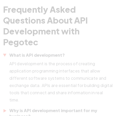
Frequently Asked
Questions About API
Development with
Pegotec
What is API
development?
API development is the process of creating
application programming interfaces that allow
different software systems to communicate and
exchange data. APIs are essential for building digital
tools that connect and share information in real
time.
Why is API development important for my