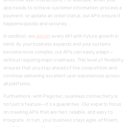
app needs to retrieve customer information, process a
payment, or update an order status, our APIs ensure it
happens quickly and securely.
In addition, we
design
every API with future growth in
mind. As your business expands and your systems
become more complex, our APIs can easily adapt—
without requiring major overhauls. This level of flexibility
ensures that you stay ahead of the competition and
continue delivering excellent user experiences across
all platforms.
Furthermore, with Pegotec, seamless connectivity is
not just a feature—it’s a guarantee. Our experts focus
on creating APIs that are fast, reliable, and easy to
integrate. In turn, your business stays agile, efficient,