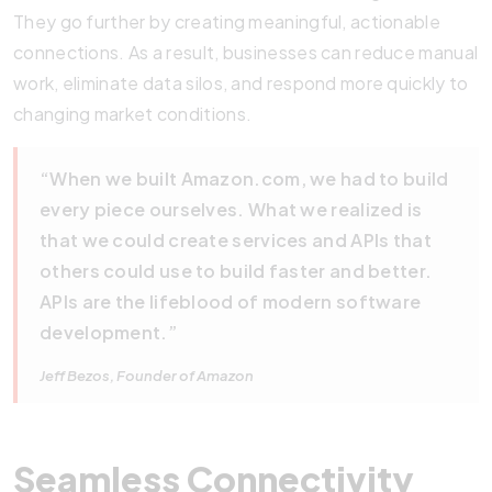
They go further by creating meaningful, actionable
connections. As a result, businesses can reduce manual
work, eliminate data silos, and respond more quickly to
changing market conditions.
“When we built Amazon.com, we had to build
every piece ourselves. What we realized is
that we could create services and APIs that
others could use to build faster and better.
APIs are the lifeblood of modern software
development.”
Jeff Bezos, Founder of Amazon
Seamless Connectivity