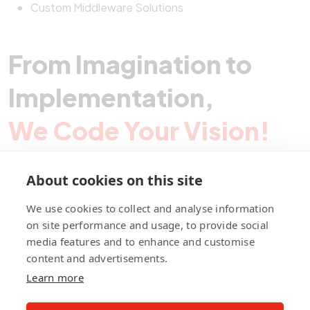
Custom Middleware Solutions
From Imagination to
Implementation,
We Code Your Vision!
About cookies on this site
Contact Pegotec
We use cookies to collect and analyse information
on site performance and usage, to provide social
media features and to enhance and customise
fb
ln
ig
content and advertisements.
Learn more