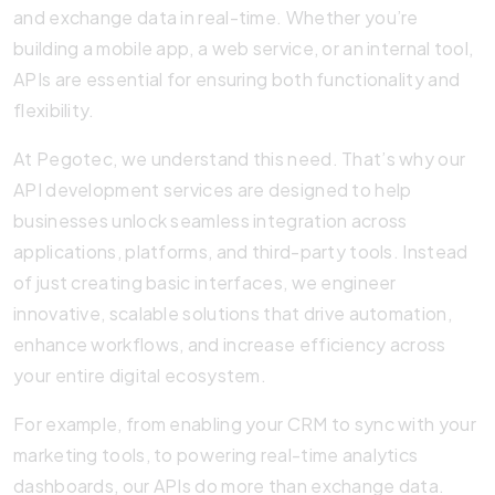
and exchange data in real-time. Whether you’re
building a mobile app, a web service, or an internal tool,
APIs are essential for ensuring both functionality and
flexibility.
At Pegotec, we understand this need. That’s why our
API development services are designed to help
businesses unlock seamless integration across
applications, platforms, and third-party tools. Instead
of just creating basic interfaces, we engineer
innovative, scalable solutions that drive automation,
enhance workflows, and increase efficiency across
your entire digital ecosystem.
For example, from enabling your CRM to sync with your
marketing tools, to powering real-time analytics
dashboards, our APIs do more than exchange data.