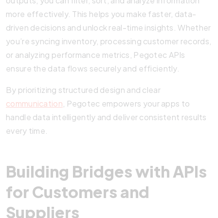
outputs, you can filter, sort, and analyze information
more effectively. This helps you make faster, data-
driven decisions and unlock real-time insights. Whether
you’re syncing inventory, processing customer records,
or analyzing performance metrics, Pegotec APIs
ensure the data flows securely and efficiently.
By prioritizing structured design and clear
communication
, Pegotec empowers your apps to
handle data intelligently and deliver consistent results
every time.
Building Bridges with APIs
for Customers and
Suppliers