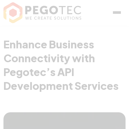
Enhance Business Connec
Enhance Business
Connectivity with
Pegotec’s API
Development Services