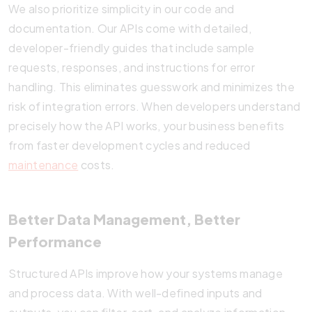
We also prioritize simplicity in our code and
documentation. Our APIs come with detailed,
developer-friendly guides that include sample
requests, responses, and instructions for error
handling. This eliminates guesswork and minimizes the
risk of integration errors. When developers understand
precisely how the API works, your business benefits
from faster development cycles and reduced
maintenance
costs.
Better Data Management, Better
Performance
Structured APIs improve how your systems manage
and process data. With well-defined inputs and