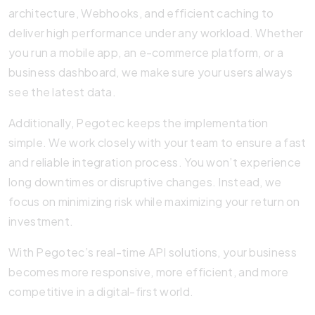
architecture, Webhooks, and efficient caching to
deliver high performance under any workload. Whether
you run a mobile app, an e-commerce platform, or a
business dashboard, we make sure your users always
see the latest data.
Additionally, Pegotec keeps the implementation
simple. We work closely with your team to ensure a fast
and reliable integration process. You won’t experience
long downtimes or disruptive changes. Instead, we
focus on minimizing risk while maximizing your return on
investment.
With Pegotec’s real-time API solutions, your business
becomes more responsive, more efficient, and more
competitive in a digital-first world.