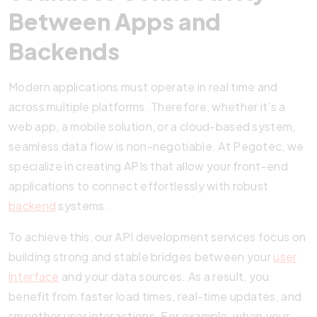
Between Apps and
Backends
Modern applications must operate in real time and
across multiple platforms. Therefore, whether it’s a
web app, a mobile solution, or a cloud-based system,
seamless data flow is non-negotiable. At Pegotec, we
specialize in creating APIs that allow your front-end
applications to connect effortlessly with robust
backend
systems.
To achieve this, our API development services focus on
building strong and stable bridges between your
user
interface
and your data sources. As a result, you
benefit from faster load times, real-time updates, and
smoother user interactions. For example, when your