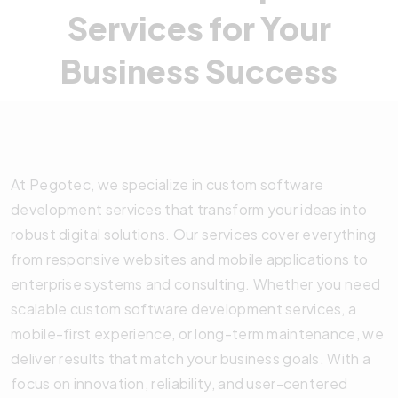
Services for Your
Business Success
At Pegotec, we specialize in custom software
development services that transform your ideas into
robust digital solutions. Our services cover everything
from responsive websites and mobile applications to
enterprise systems and consulting. Whether you need
scalable custom software development services, a
mobile-first experience, or long-term maintenance, we
deliver results that match your business goals. With a
focus on innovation, reliability, and user-centered