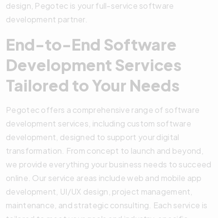
design, Pegotec is your full-service software
development partner.
End-to-End Software
Development Services
Tailored to Your Needs
Pegotec offers a comprehensive range of software
development services, including custom software
development, designed to support your digital
transformation. From concept to launch and beyond,
we provide everything your business needs to succeed
online. Our service areas include web and mobile app
development, UI/UX design, project management,
maintenance, and strategic consulting. Each service is