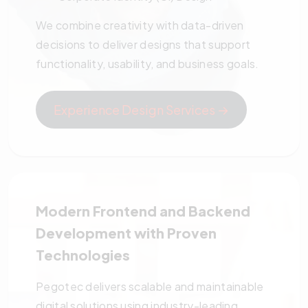
We combine creativity with data-driven
decisions to deliver designs that support
functionality, usability, and business goals.
Experience Design Services →
Modern Frontend and Backend
Development with Proven
Technologies
Pegotec delivers scalable and maintainable
digital solutions using industry-leading