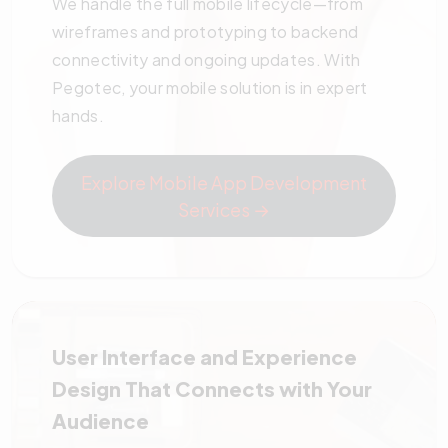
We handle the full mobile lifecycle—from
wireframes and prototyping to backend
connectivity and ongoing updates. With
Pegotec, your mobile solution is in expert
hands.
Explore Mobile App Development
Services →
User Interface and Experience
Design That Connects with Your
Audience