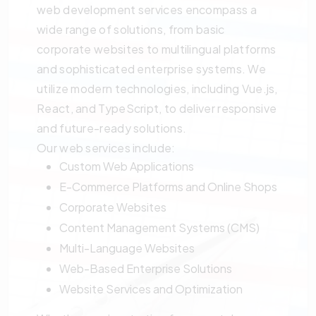
web development services encompass a
wide range of solutions, from basic
corporate websites to multilingual platforms
and sophisticated enterprise systems. We
utilize modern technologies, including Vue.js,
React, and TypeScript, to deliver responsive
and future-ready solutions.
Our web services include:
Custom Web Applications
E-Commerce Platforms and Online Shops
Corporate Websites
Content Management Systems (CMS)
Multi-Language Websites
Web-Based Enterprise Solutions
Website Services and Optimization