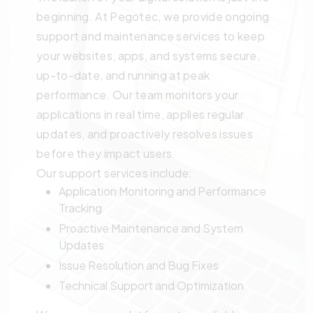
beginning. At Pegotec, we provide ongoing
support and maintenance services to keep
your websites, apps, and systems secure,
up-to-date, and running at peak
performance. Our team monitors your
applications in real time, applies regular
updates, and proactively resolves issues
before they impact users.
Our support services include:
Application Monitoring and Performance
Tracking
Proactive Maintenance and System
Updates
Issue Resolution and Bug Fixes
Technical Support and Optimization