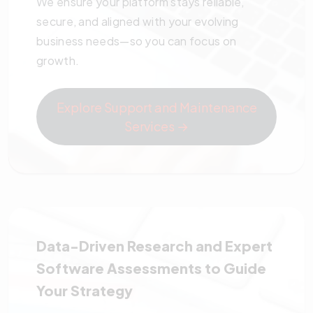
We ensure your platform stays reliable,
secure, and aligned with your evolving
business needs—so you can focus on
growth.
Explore Support and Maintenance
Services →
Data-Driven Research and Expert
Software Assessments to Guide
Your Strategy