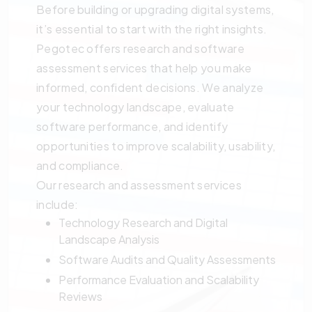
Before building or upgrading digital systems,
it’s essential to start with the right insights.
Pegotec offers research and software
assessment services that help you make
informed, confident decisions. We analyze
your technology landscape, evaluate
software performance, and identify
opportunities to improve scalability, usability,
and compliance.
Our research and assessment services
include:
Technology Research and Digital
Landscape Analysis
Software Audits and Quality Assessments
Performance Evaluation and Scalability
Reviews