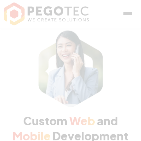
Custom Web and Mobile D
Custom
Web
and
Mobile
Development