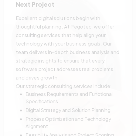
Next Project
Excellent digital solutions begin with
thoughtful planning. At Pegotec, we offer
consulting services that help align your
technology with your business goals. Our
team delivers in-depth business analysis and
strategic insights to ensure that every
software project addresses real problems
and drives growth.
Our strategic consulting services include:
Business Requirements and Functional
Specifications
Digital Strategy and Solution Planning
Process Optimization and Technology
Alignment
Feasibility Analysis and Project Scoping