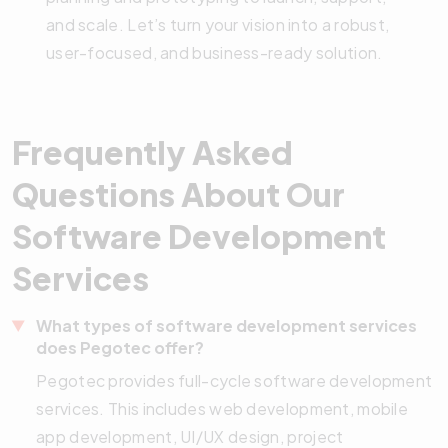
and scale. Let’s turn your vision into a robust,
user-focused, and business-ready solution.
Frequently Asked
Questions About Our
Software Development
Services
What types of software development services
does Pegotec offer?
Pegotec provides full-cycle software development
services. This includes web development, mobile
app development, UI/UX design, project