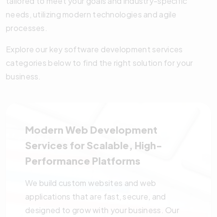
tailored to meet your goals and industry-specific
needs, utilizing modern technologies and agile
processes.
Explore our key software development services
categories below to find the right solution for your
business.
Modern Web Development
Services for Scalable, High-
Performance Platforms
We build custom websites and web
applications that are fast, secure, and
designed to grow with your business. Our