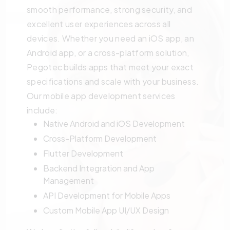
smooth performance, strong security, and
excellent user experiences across all
devices. Whether you need an iOS app, an
Android app, or a cross-platform solution,
Pegotec builds apps that meet your exact
specifications and scale with your business.
Our mobile app development services
include:
Native Android and iOS Development
Cross-Platform Development
Flutter Development
Backend Integration and App
Management
API Development for Mobile Apps
Custom Mobile App UI/UX Design