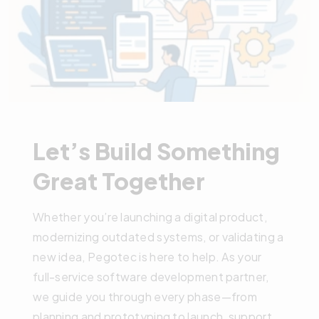
Let’s Build Something
Great Together
Whether you’re launching a digital product,
modernizing outdated systems, or validating a
new idea, Pegotec is here to help. As your
full-service software development partner,
we guide you through every phase—from
planning and prototyping to launch, support,