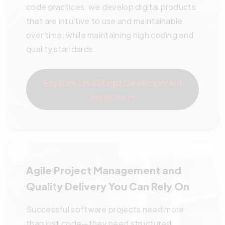
code practices, we develop digital products
that are intuitive to use and maintainable
over time, while maintaining high coding and
quality standards.
Explore JavaScript Development
Services →
Agile
Project Management
and
Quality Delivery You Can Rely On
Successful software projects need more
than just code—they need structured