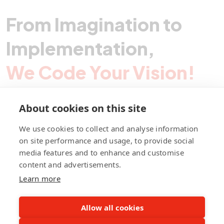
From Imagination to
Implementation,
We Code Your Vision!
About cookies on this site
Contact Pegotec
We use cookies to collect and analyse information
on site performance and usage, to provide social
media features and to enhance and customise
fb
ln
ig
content and advertisements.
Learn more
Allow all cookies