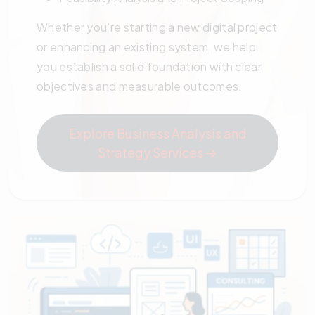
Whether you’re starting a new digital project
or enhancing an existing system, we help
you establish a solid foundation with clear
objectives and measurable outcomes.
Explore Business Analysis and
Strategy Services →