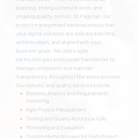
planning, strong communication, and
ongoing quality control. At Pegotec, our
project management services ensure that
your digital solutions are delivered on time,
within budget, and aligned with your
business goals. We utilize agile
methodologies and proven frameworks to
manage complexity and maintain
transparency throughout the entire process.
Our delivery and quality services include:
Business Analysis and Requirements
Gathering
Agile Project Management
Testing and Quality Assurance (QA)
Monitoring and Evaluation
Custom Methodologies for Each Project