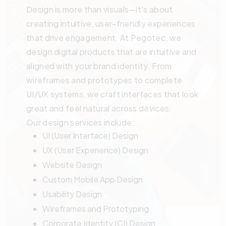
Design is more than visuals—it’s about
creating intuitive, user-friendly experiences
that drive engagement. At Pegotec, we
design digital products that are intuitive and
aligned with your brand identity. From
wireframes and prototypes to complete
UI/UX systems, we craft interfaces that look
great and feel natural across devices.
Our design services include:
UI (User Interface) Design
UX (User Experience) Design
Website Design
Custom Mobile App Design
Usability Design
Wireframes and Prototyping
Corporate Identity (CI) Design