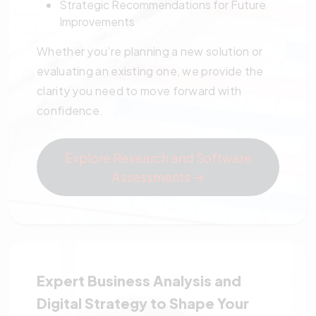
Strategic Recommendations for Future
Improvements
Whether you’re planning a new solution or
evaluating an existing one, we provide the
clarity you need to move forward with
confidence.
Explore Research and Software
Assessments →
Expert Business Analysis and
Digital Strategy to Shape Your