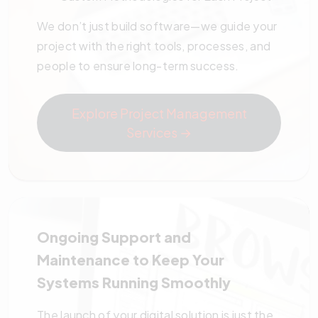
We don’t just build software—we guide your
project with the right tools, processes, and
people to ensure long-term success.
Explore Project Management
Services →
Ongoing Support and
Maintenance to Keep Your
Systems Running Smoothly
The launch of your digital solution is just the