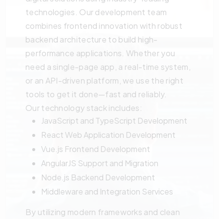
technologies. Our development team
combines frontend innovation with robust
backend architecture to build high-
performance applications. Whether you
need a single-page app, a real-time system,
or an API-driven platform, we use the right
tools to get it done—fast and reliably.
Our technology stack includes:
JavaScript and TypeScript Development
React Web Application Development
Vue.js Frontend Development
AngularJS Support and Migration
Node.js Backend Development
Middleware and Integration Services
By utilizing modern frameworks and clean