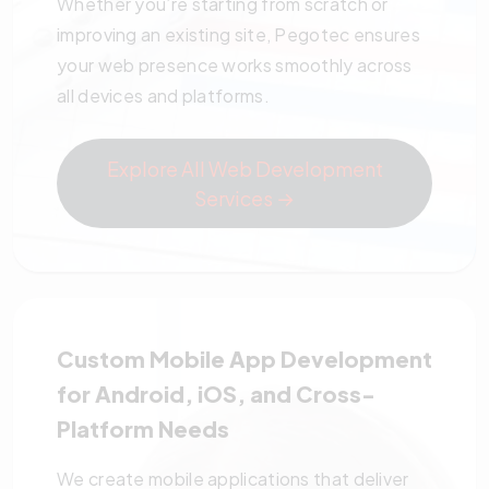
Whether you’re starting from scratch or
improving an existing site, Pegotec ensures
your web presence works smoothly across
all devices and platforms.
Explore All Web Development
Services →
Custom Mobile App Development
for Android, iOS, and Cross-
Platform Needs
We create mobile applications that deliver