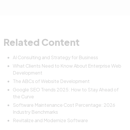
It’s simple. Please contact us through our
contact
monitoring, security updates, bug fixes, and
adaptability throughout the project.
page
, and our team will schedule a complimentary
technical support. Our goal is to keep your system
consultation to learn about your needs and
stable and evolving as your business grows.
recommend the best next steps.
Related Content
AI Consulting and Strategy for Business
What Clients Need to Know About Enterprise Web
Development
The ABCs of Website Development
Google SEO Trends 2025: How to Stay Ahead of
the Curve
Software Maintenance Cost Percentage: 2026
Industry Benchmarks
Revitalize and Modernize Software