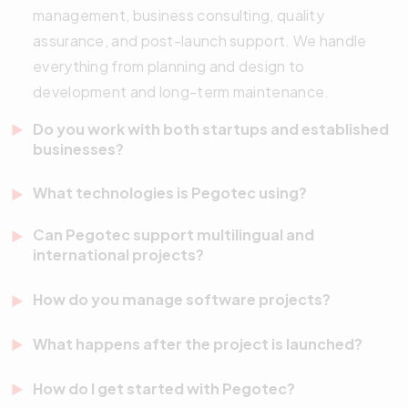
management, business consulting, quality
assurance, and post-launch support. We handle
everything from planning and design to
development and long-term maintenance.
Do you work with both startups and established
businesses?
Yes. We work with startups, SMEs, NGOs, and large
What technologies is Pegotec using?
enterprises. Whether you’re launching your first
We utilize a modern tech stack that includes
MVP or scaling a global platform, we tailor our
Can Pegotec support multilingual and
JavaScript, TypeScript, React, Vue.js, Node.js,
international projects?
approach to your goals, budget, and team
Flutter, and additional frameworks. Our solutions
structure.
Absolutely. We have extensive experience building
How do you manage software projects?
are designed to be scalable, maintainable, and
and maintaining multilingual websites, mobile apps,
optimized for performance across platforms.
We use agile project management methodologies.
and enterprise systems. Our team is global-ready
What happens after the project is launched?
This includes continuous feedback loops, sprint
and familiar with localization best practices.
We offer proactive support and maintenance
planning, regular reporting, and precise milestone
How do I get started with Pegotec?
services after launch. This includes performance
tracking. Our process ensures transparency and