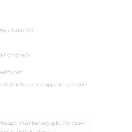
yday situations.
ork? At home?)
ed from it?
nd structure of the app align with your
 The app must be very quick to use—
e no more than 3 taps.”