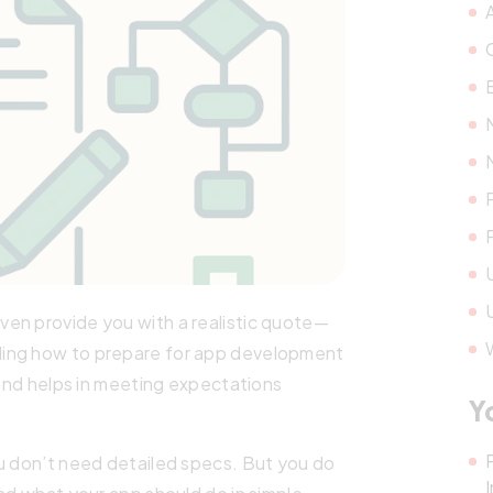
en provide you with a realistic quote—
ding how to prepare for app development
 and helps in meeting expectations
Y
ou don’t need detailed specs. But you do