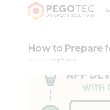
How to Prepare f
S
How to Prepare f
June 22, 2025
Pegotec News