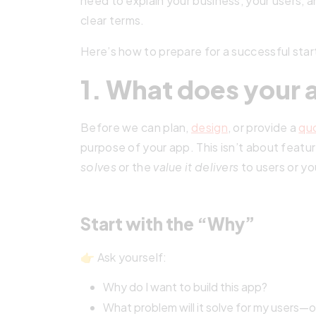
need to explain your business, your users, a
clear terms.
Here’s how to prepare for a successful sta
1. What does your 
Before we can plan,
design
, or provide a
qu
purpose of your app. This isn’t about featu
solves
or the
value it delivers
to users or yo
Start with the “Why”
👉 Ask yourself:
Why do I want to build this app?
What problem will it solve for my users—