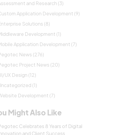
Assessment and Research (3)
Custom Application Development (9)
Enterprise Solutions (8)
Middleware Development (1)
Mobile Application Development (7)
Pegotec News (276)
Pegotec Project News (20)
UI/UX Design (12)
Uncategorized (1)
Website Development (7)
ou Might Also Like
Pegotec Celebrates 8 Years of Digital
Innovation and Client Success