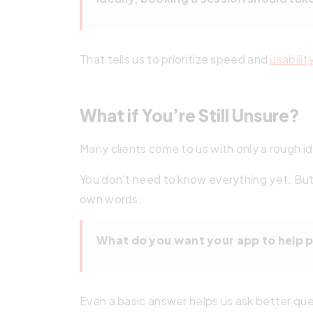
That tells us to prioritize speed and
usabilit
What if You’re Still Unsure?
Many clients come to us with only a rough i
You don’t need to know everything yet. But 
own words:
What do you want your app to help 
Even a basic answer helps us ask better qu