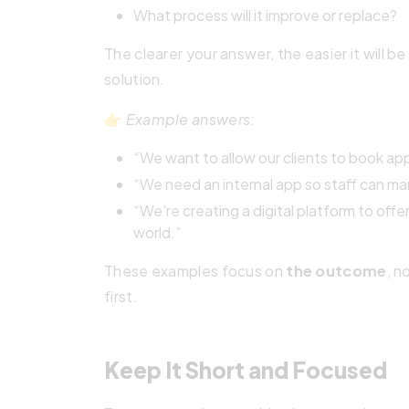
What process will it improve or replace?
The clearer your answer, the easier it will 
solution.
👉
Example answers:
“We want to allow our clients to book app
“We need an internal app so staff can man
“We’re creating a digital platform to off
world.”
These examples focus on
the outcome
, n
first.
Keep It Short and Focused