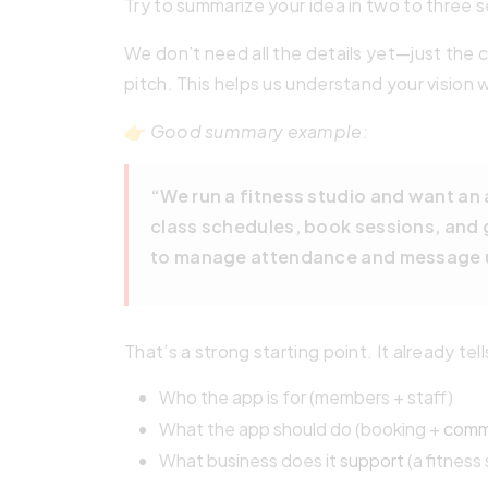
Try to summarize your idea in two to three 
We don’t need all the details yet—just the co
pitch. This helps us understand your vision 
👉
Good summary example:
“We run a fitness studio and want a
class schedules, book sessions, and g
to manage attendance and message 
That’s a strong starting point. It already tell
Who the app is for (members + staff)
What the app should do (booking +
comm
What business does it
support
(a fitness 