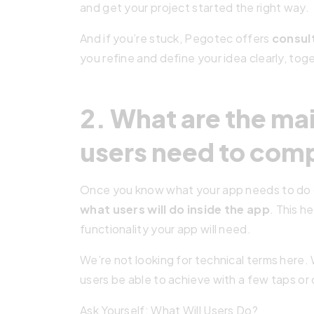
and get your project started the right way.
And if you’re stuck, Pegotec offers
consul
you refine and define your idea clearly, tog
2. What are the ma
users need to com
Once you know what your app needs to do ov
what users will do inside the app
. This 
functionality your app will need.
We’re not looking for technical terms here. 
users be able to achieve with a few taps or 
Ask Yourself: What Will Users Do?