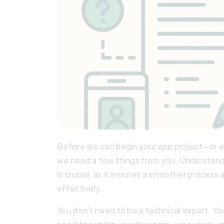
Before we can begin your app project—or ev
we need a few things from you. Understan
is crucial, as it ensures a smoother process
effectively.
You don’t need to be a technical expert. Y