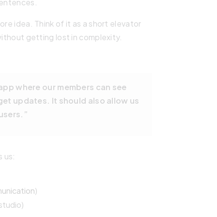
sentences.
re idea. Think of it as a short elevator
without getting lost in complexity.
n app where our members can see
et updates. It should also allow us
users.”
s us:
unication
)
studio)