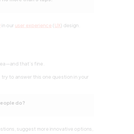
y
in our
user experience
(
UX
) design.
dea—and that’s fine.
try to answer this one question in your
people do?
estions, suggest more innovative options,