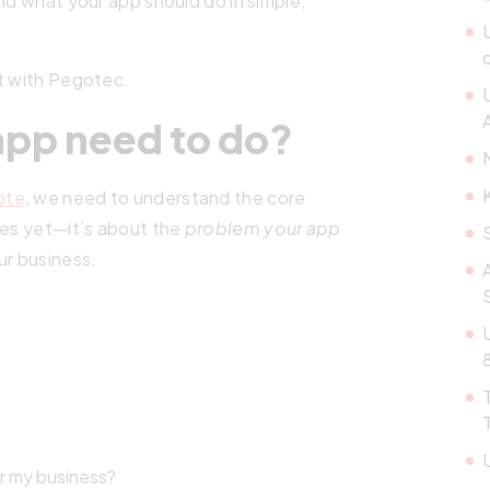
nd what your app should do in simple,
rt with Pegotec.
A
app need to do?
ote
, we need to understand the core
res yet—it’s about the
problem your app
ur business.
or my business?