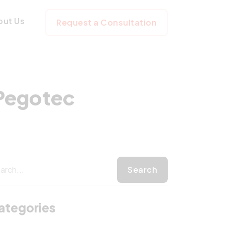
t with Pegotec
out Us
Request a Consultation
 Pegotec
ategories