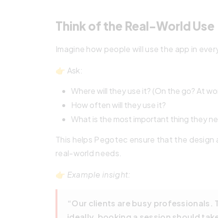
Think of the Real-World Use
Imagine how people will use the app in ever
👉 Ask:
Where will they use it? (On the go? At w
How often will they use it?
What is the most important thing they ne
This helps Pegotec ensure that the design a
real-world needs.
👉
Example insight:
“Our clients are busy professionals.
ideally, booking a session should tak