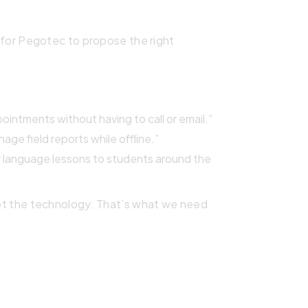
be for Pegotec to propose the right
ointments without having to call or email.”
age field reports while offline.”
er language lessons to students around the
ot the technology. That’s what we need