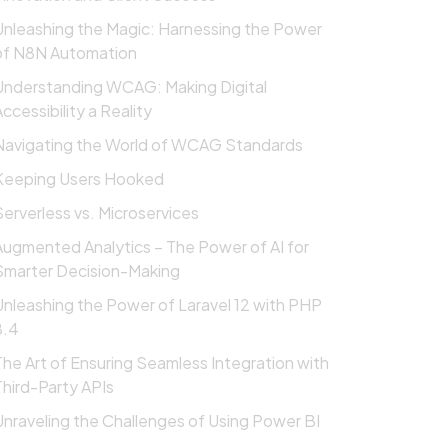
Unleashing the Magic: Harnessing the Power
of N8N Automation
Understanding WCAG: Making Digital
ccessibility a Reality
Navigating the World of WCAG Standards
Keeping Users Hooked
Serverless vs. Microservices
Augmented Analytics – The Power of AI for
Smarter Decision-Making
Unleashing the Power of Laravel 12 with PHP
8.4
The Art of Ensuring Seamless Integration with
Third-Party APIs
Unraveling the Challenges of Using Power BI