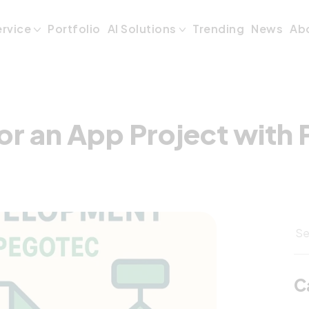
or an App Projec
ervice
Portfolio
AI Solutions
Trending
News
Ab
or an App Project with
C