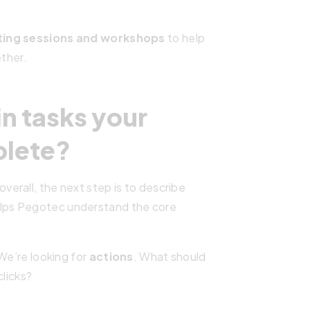
ting sessions and workshops
to help
ether.
in tasks your
plete?
erall, the next step is to describe
helps Pegotec understand the core
We’re looking for
actions
. What should
clicks?