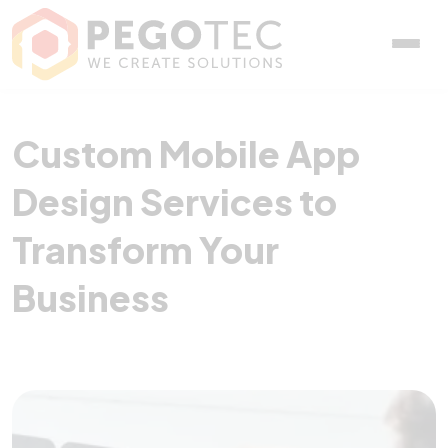
Custom Mobile App Design
Custom Mobile App
Design Services to
Transform Your
Business