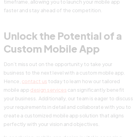
timeframe, allowing you to launch your mobile app
faster and stay ahead of the competition.
Unlock the Potential of a
Custom Mobile App
Don’t miss out on the opportunity to take your
business to the next level with a custom mobile app.
Hence,
contact us
today to learn how our tailored
mobile app
design services
can significantly benefit
your business. Additionally, our team is eager to discuss
your requirements in detail and collaborate with you to
create a customized mobile app solution that aligns
perfectly with your vision and objectives.