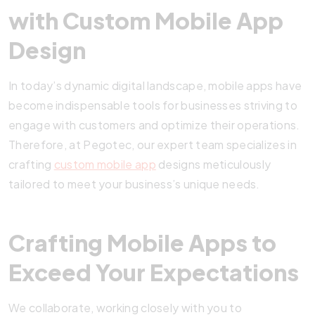
with Custom Mobile App
Design
In today’s dynamic digital landscape, mobile apps have
become indispensable tools for businesses striving to
engage with customers and optimize their operations.
Therefore, at Pegotec, our expert team specializes in
crafting
custom mobile app
designs meticulously
tailored to meet your business’s unique needs.
Crafting Mobile Apps to
Exceed Your Expectations
We collaborate, working closely with you to