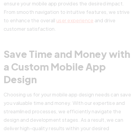
ensure your mobile app provides the desired impact.
From smooth navigation to intuitive features, we strive
to enhance the overall
user experience
and drive
customer satisfaction.
Save Time and Money with
a Custom Mobile App
Design
Choosing us for your mobile app design needs can save
you valuable time and money. With our expertise and
streamlined processes, we efficiently navigate the
design and development stages. As a result, we can
deliver high-quality results within your desired