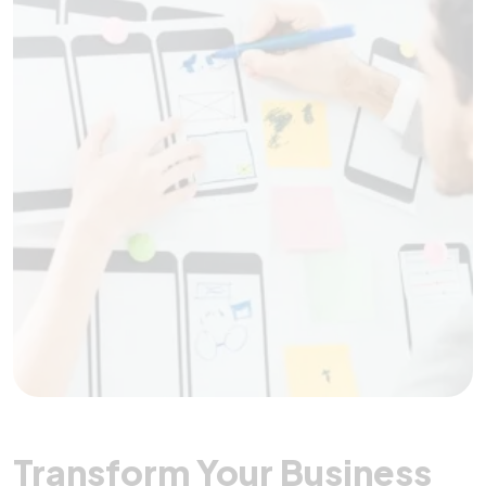
Transform Your Business