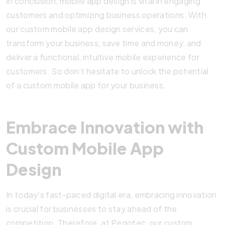
In conclusion, mobile app design is vital in engaging
customers and optimizing business operations. With
our custom mobile app design services, you can
transform your business, save time and money, and
deliver a functional, intuitive mobile experience for
customers. So don’t hesitate to unlock the potential
of a custom mobile app for your business.
Embrace Innovation with
Custom Mobile App
Design
In today’s fast-paced digital era, embracing innovation
is crucial for businesses to stay ahead of the
competition. Therefore, at Pegotec, our custom