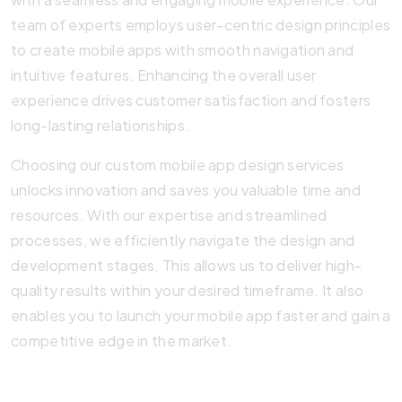
team of experts employs user-centric design principles
to create mobile apps with smooth navigation and
intuitive features. Enhancing the overall user
experience drives customer satisfaction and fosters
long-lasting relationships.
Choosing our custom mobile app design services
unlocks innovation and saves you valuable time and
resources. With our expertise and streamlined
processes, we efficiently navigate the design and
development stages. This allows us to deliver high-
quality results within your desired timeframe. It also
enables you to launch your mobile app faster and gain a
competitive edge in the market.