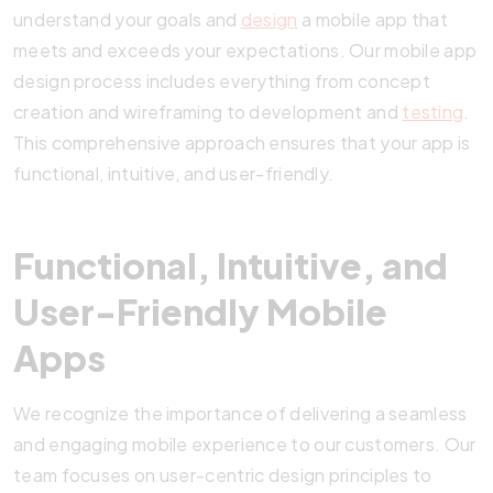
understand your goals and
design
a mobile app that
meets and exceeds your expectations. Our mobile app
design process includes everything from concept
creation and wireframing to development and
testing
.
This comprehensive approach ensures that your app is
functional, intuitive, and user-friendly.
Functional, Intuitive, and
User-Friendly Mobile
Apps
We recognize the importance of delivering a seamless
and engaging mobile experience to our customers. Our
team focuses on user-centric design principles to