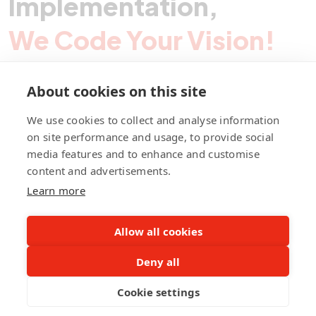
Implementation,
We Code Your Vision!
About cookies on this site
Contact Pegotec
We use cookies to collect and analyse information
on site performance and usage, to provide social
media features and to enhance and customise
fb
ln
ig
content and advertisements.
Learn more
Allow all cookies
Deny all
©Pegotec Pte. Ltd. All Rights Reserved
Cookie settings
Privacy Policy
Career
About Us
Awards