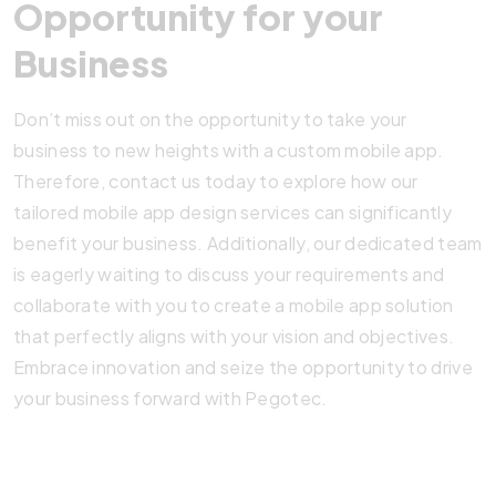
Opportunity for your
Business
Don’t miss out on the opportunity to take your
business to new heights with a custom mobile app.
Therefore, contact us today to explore how our
tailored mobile app design services can significantly
benefit your business. Additionally, our dedicated team
is eagerly waiting to discuss your requirements and
collaborate with you to create a mobile app solution
that perfectly aligns with your vision and objectives.
Embrace innovation and seize the opportunity to drive
your business forward with Pegotec.