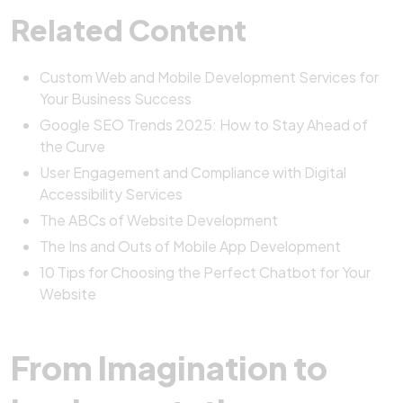
Related Content
Custom Web and Mobile Development Services for
Your Business Success
Google SEO Trends 2025: How to Stay Ahead of
the Curve
User Engagement and Compliance with Digital
Accessibility Services
The ABCs of Website Development
The Ins and Outs of Mobile App Development
10 Tips for Choosing the Perfect Chatbot for Your
Website
From Imagination to