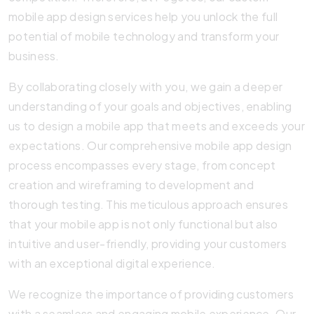
mobile app design services help you unlock the full
potential of mobile technology and transform your
business.
By collaborating closely with you, we gain a deeper
understanding of your goals and objectives, enabling
us to design a mobile app that meets and exceeds your
expectations. Our comprehensive mobile app design
process encompasses every stage, from concept
creation and wireframing to development and
thorough testing. This meticulous approach ensures
that your mobile app is not only functional but also
intuitive and user-friendly, providing your customers
with an exceptional digital experience.
We recognize the importance of providing customers
with a seamless and engaging mobile experience. Our