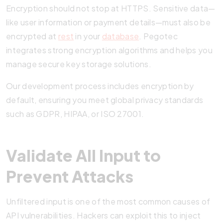
Encryption should not stop at HTTPS. Sensitive data—
like user information or payment details—must also be
encrypted at
rest
in your
database
. Pegotec
integrates strong encryption algorithms and helps you
manage secure key storage solutions.
Our development process includes encryption by
default, ensuring you meet global privacy standards
such as GDPR, HIPAA, or ISO 27001.
Validate All Input to
Prevent Attacks
Unfiltered input is one of the most common causes of
API vulnerabilities. Hackers can exploit this to inject