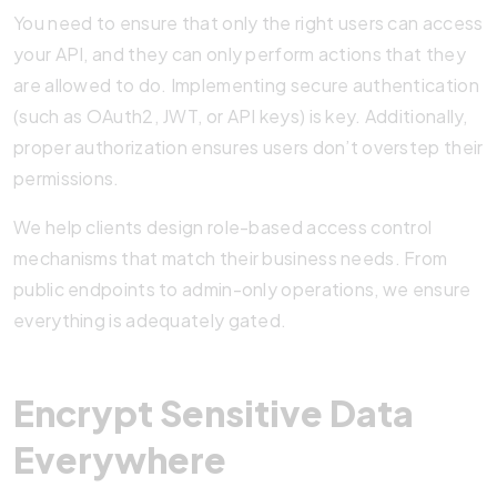
You need to ensure that only the right users can access
your API, and they can only perform actions that they
are allowed to do. Implementing secure authentication
(such as OAuth2, JWT, or API keys) is key. Additionally,
proper authorization ensures users don’t overstep their
permissions.
We help clients design role-based access control
mechanisms that match their business needs. From
public endpoints to admin-only operations, we ensure
everything is adequately gated.
Encrypt Sensitive Data
Everywhere