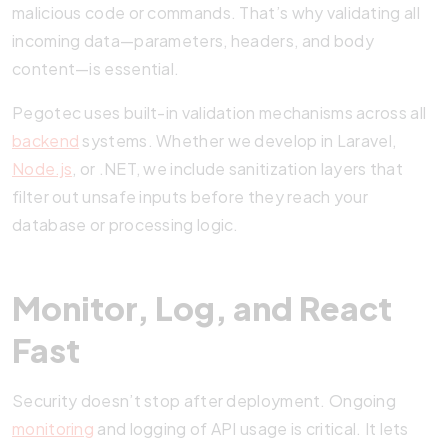
malicious code or commands. That’s why validating all
incoming data—parameters, headers, and body
content—is essential.
Pegotec uses built-in validation mechanisms across all
backend
systems. Whether we develop in Laravel,
Node.js
, or .NET, we include sanitization layers that
filter out unsafe inputs before they reach your
database or processing logic.
Monitor, Log, and React
Fast
Security doesn’t stop after deployment. Ongoing
monitoring
and logging of API usage is critical. It lets