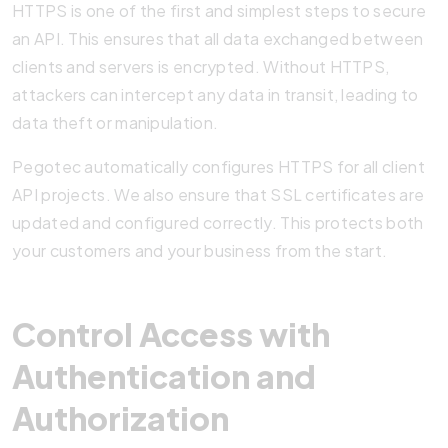
HTTPS is one of the first and simplest steps to secure
an API. This ensures that all data exchanged between
clients and servers is encrypted. Without HTTPS,
attackers can intercept any data in transit, leading to
data theft or manipulation.
Pegotec automatically configures HTTPS for all client
API projects. We also ensure that SSL certificates are
updated and configured correctly. This protects both
your customers and your business from the start.
Control Access with
Authentication and
Authorization