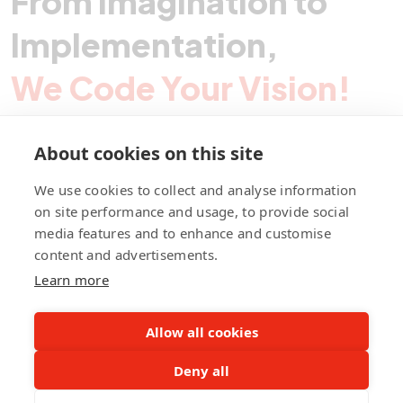
From Imagination to
Implementation,
We Code Your Vision!
About cookies on this site
Contact Pegotec
We use cookies to collect and analyse information
on site performance and usage, to provide social
media features and to enhance and customise
fb
ln
ig
content and advertisements.
Learn more
Allow all cookies
Deny all
©Pegotec Pte. Ltd. All Rights Reserved