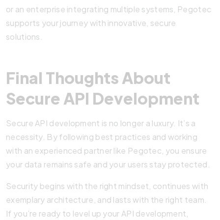
or an enterprise integrating multiple systems, Pegotec
supports your journey with innovative, secure
solutions.
Final Thoughts About
Secure API Development
Secure API development is no longer a luxury. It’s a
necessity. By following best practices and working
with an experienced partner like Pegotec, you ensure
your data remains safe and your users stay protected.
Security begins with the right mindset, continues with
exemplary architecture, and lasts with the right team.
If you’re ready to level up your API development,