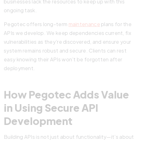
businesses lack the resources to keep up with this
ongoing task.
Pegotec offers long-term
maintenance
plans for the
APIs we develop. We keep dependencies current, fix
vulnerabilities as they’re discovered, and ensure your
system remains robust and secure. Clients can rest
easy knowing their APIs won’t be forgotten after
deployment.
How Pegotec Adds Value
in Using Secure API
Development
Building APIs is not just about functionality—it’s about