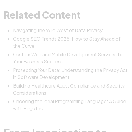
Related Content
Navigating the Wild West of Data Privacy
Google SEO Trends 2025: How to Stay Ahead of
the Curve
Custom Web and Mobile Development Services for
Your Business Success
Protecting Your Data: Understanding the Privacy Act
in Software Development
Building Healthcare Apps: Compliance and Security
Considerations
Choosing the Ideal Programming Language: A Guide
with Pegotec