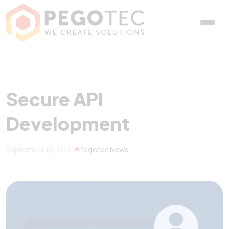
Secure API Development
Secure API
Development
September 18, 2025
Pegotec News