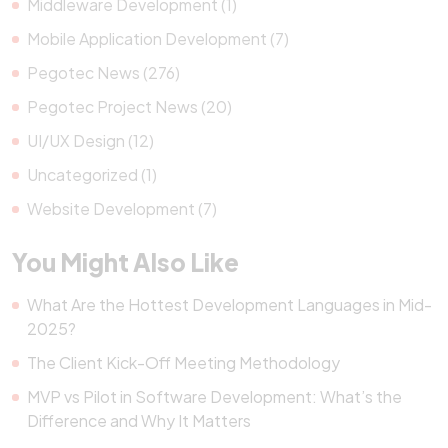
Middleware Development (1)
Mobile Application Development (7)
Pegotec News (276)
Pegotec Project News (20)
UI/UX Design (12)
Uncategorized (1)
Website Development (7)
You Might Also Like
What Are the Hottest Development Languages in Mid-
2025?
The Client Kick-Off Meeting Methodology
MVP vs Pilot in Software Development: What’s the
Difference and Why It Matters