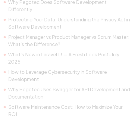
Why Pegotec Does Software Development
Differently
Protecting Your Data: Understanding the Privacy Act in
Software Development
Project Manager vs Product Manager vs Scrum Master:
What’s the Difference?
What’s New in Laravel 13 — A Fresh Look Post-July
2025
How to Leverage Cybersecurity in Software
Development
Why Pegotec Uses Swagger for API Development and
Documentation
Software Maintenance Cost: How to Maximize Your
ROI