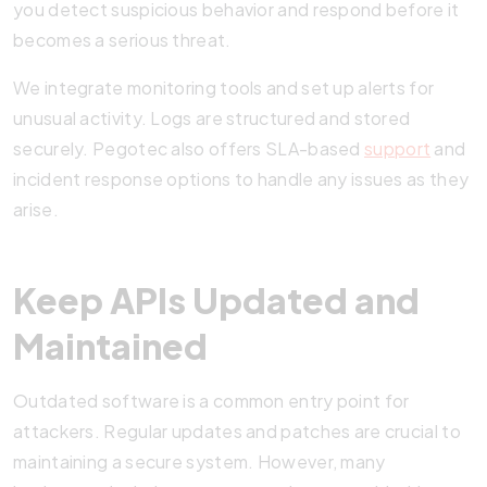
you detect suspicious behavior and respond before it
becomes a serious threat.
We integrate monitoring tools and set up alerts for
unusual activity. Logs are structured and stored
securely. Pegotec also offers SLA-based
support
and
incident response options to handle any issues as they
arise.
Keep APIs Updated and
Maintained
Outdated software is a common entry point for
attackers. Regular updates and patches are crucial to
maintaining a secure system. However, many