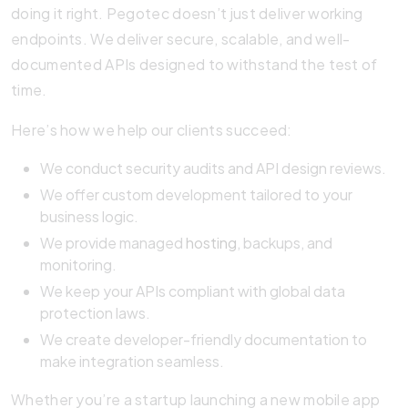
doing it right. Pegotec doesn’t just deliver working
endpoints. We deliver secure, scalable, and well-
documented APIs designed to withstand the test of
time.
Here’s how we help our clients succeed:
We conduct security audits and API design reviews.
We offer custom development tailored to your
business logic.
We provide managed
hosting
, backups, and
monitoring.
We keep your APIs compliant with global data
protection laws.
We create developer-friendly documentation to
make integration seamless.
Whether you’re a startup launching a new mobile app