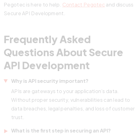
Pegotec is here to help.
Contact Pegotec
and discuss
Secure API Development.
Frequently Asked
Questions About Secure
API Development
Why is API security important?
APIs are gateways to your application’s data.
Without proper security, vulnerabilities can lead to
data breaches, legal penalties, and loss of customer
trust.
What is the first step in securing an API?