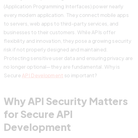
(Application Programming Interfaces) power nearly
every modern application. They connect mobile apps
to servers, web apps to third-party services, and
businesses to their customers. While APIs offer
flexibility and innovation, they pose a growing security
risk if not properly designed and maintained.
Protecting sensitive user data and ensuring privacy are
no longer optional—they are fundamental. Why is
Secure
API Development
so important?
Why API Security Matters
for Secure API
Development