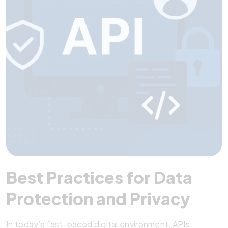
Best Practices for Data
Protection and Privacy
In today’s fast-paced digital environment, APIs