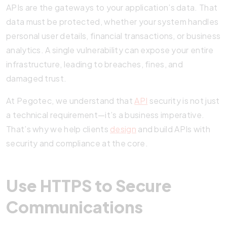
APIs are the gateways to your application’s data. That
data must be protected, whether your system handles
personal user details, financial transactions, or business
analytics. A single vulnerability can expose your entire
infrastructure, leading to breaches, fines, and
damaged trust.
At Pegotec, we understand that
API
security is not just
a technical requirement—it’s a business imperative.
That’s why we help clients
design
and build APIs with
security and compliance at the core.
Use HTTPS to Secure
Communications