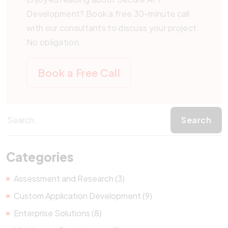
Development? Book a free 30-minute call
with our consultants to discuss your project.
No obligation.
Book a Free Call
Categories
Assessment and Research (3)
Custom Application Development (9)
Enterprise Solutions (8)