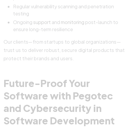
Regular vulnerability scanning and penetration
testing
Ongoing
support
and
monitoring
post-launch to
ensure long-term resilience
Our clients—from startups to global organizations—
trust us to deliver robust, secure digital products that
protect their brands and users.
Future-Proof Your
Software with Pegotec
and Cybersecurity in
Software Development