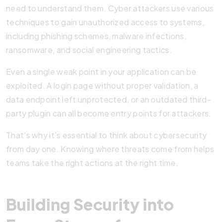
need to understand them. Cyber attackers use various
techniques to gain unauthorized access to systems,
including phishing schemes, malware infections,
ransomware, and social engineering tactics.
Even a single weak point in your application can be
exploited. A login page without proper validation, a
data endpoint left unprotected, or an outdated third-
party plugin can all become entry points for attackers.
That’s why it’s essential to think about cybersecurity
from day one. Knowing where threats come from helps
teams take the right actions at the right time.
Building Security into