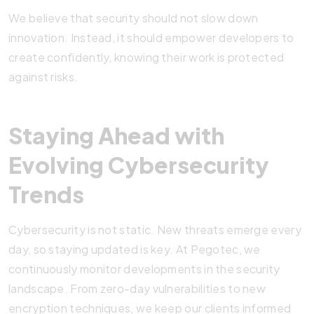
We believe that security should not slow down
innovation. Instead, it should empower developers to
create confidently, knowing their work is protected
against risks.
Staying Ahead with
Evolving Cybersecurity
Trends
Cybersecurity is not static. New threats emerge every
day, so staying updated is key. At Pegotec, we
continuously monitor developments in the security
landscape. From zero-day vulnerabilities to new
encryption techniques, we keep our clients informed