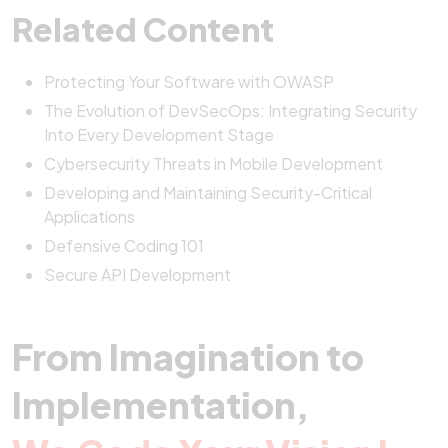
Related Content
Protecting Your Software with OWASP
The Evolution of DevSecOps: Integrating Security
Into Every Development Stage
Cybersecurity Threats in Mobile Development
Developing and Maintaining Security-Critical
Applications
Defensive Coding 101
Secure API Development
From Imagination to
Implementation,