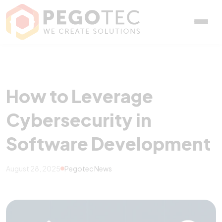
How to Leverage Cyberse
How to Leverage
Cybersecurity in
Software Development
August 28, 2025
Pegotec News