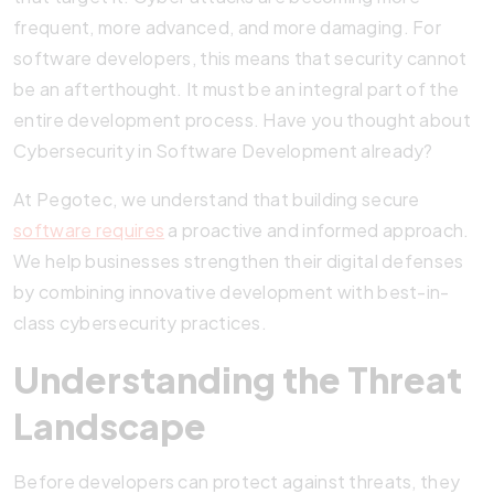
frequent, more advanced, and more damaging. For
software developers, this means that security cannot
be an afterthought. It must be an integral part of the
entire development process. Have you thought about
Cybersecurity in Software Development already?
At Pegotec, we understand that building secure
software requires
a proactive and informed approach.
We help businesses strengthen their digital defenses
by combining innovative development with best-in-
class cybersecurity practices.
Understanding the Threat
Landscape
Before developers can protect against threats, they