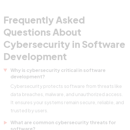
Frequently Asked
Questions About
Cybersecurity in Software
Development
Why is cybersecurity critical in software
development?
Cybersecurity protects software from threats like
data breaches, malware, and unauthorized access.
It ensures your systems remain secure, reliable, and
trusted by users.
What are common cybersecurity threats for
software?