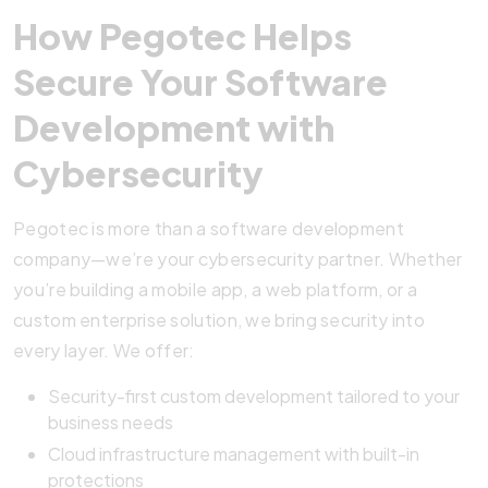
How Pegotec Helps
Secure Your Software
Development with
Cybersecurity
Pegotec is more than a software development
company—we’re your cybersecurity partner. Whether
you’re building a mobile app, a web platform, or a
custom enterprise solution, we bring security into
every layer. We offer:
Security-first custom development tailored to your
business needs
Cloud infrastructure management with built-in
protections