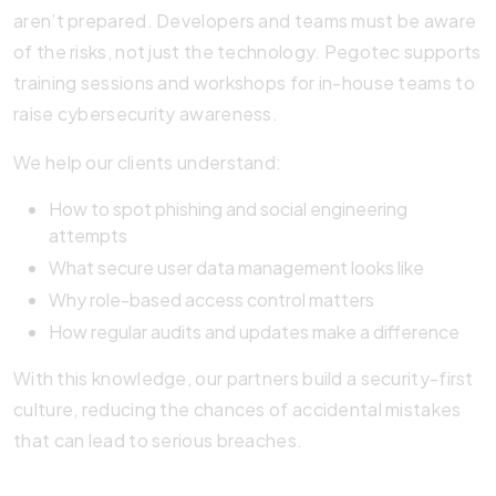
aren’t prepared. Developers and teams must be aware
of the risks, not just the technology. Pegotec supports
training sessions and workshops for in-house teams to
raise cybersecurity awareness.
We help our clients understand:
How to spot phishing and social engineering
attempts
What secure user data management looks like
Why role-based access control matters
How regular audits and updates make a difference
With this knowledge, our partners build a security-first
culture, reducing the chances of accidental mistakes
that can lead to serious breaches.