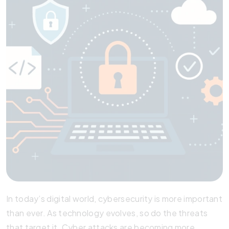
In today’s digital world, cybersecurity is more important
than ever. As technology evolves, so do the threats
that target it. Cyber attacks are becoming more