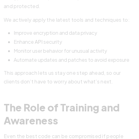
and protected.
We actively apply the latest tools and techniques to:
Improve encryption and data privacy
Enhance
API
security
Monitor user behavior for unusual activity
Automate updates and patches to avoid exposure
This approach lets us stay one step ahead, so our
clients don’t have to worry about what’s next.
The Role of Training and
Awareness
Even the best code can be compromised if people