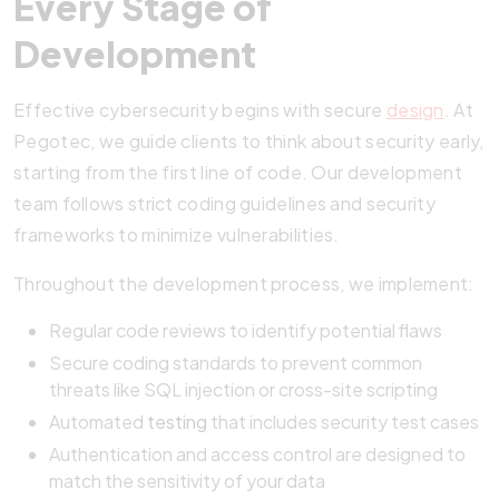
Every Stage of
Development
Effective cybersecurity begins with secure
design
. At
Pegotec, we guide clients to think about security early,
starting from the first line of code. Our development
team follows strict coding guidelines and security
frameworks to minimize vulnerabilities.
Throughout the development process, we implement:
Regular code reviews to identify potential flaws
Secure coding standards to prevent common
threats like SQL injection or cross-site scripting
Automated
testing
that includes security test cases
Authentication and access control are designed to
match the sensitivity of your data