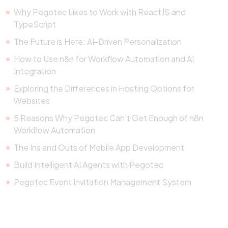
Why Pegotec Likes to Work with ReactJS and
TypeScript
The Future is Here: AI-Driven Personalization
How to Use n8n for Workflow Automation and AI
Integration
Exploring the Differences in Hosting Options for
Websites
5 Reasons Why Pegotec Can’t Get Enough of n8n
Workflow Automation
The Ins and Outs of Mobile App Development
Build Intelligent AI Agents with Pegotec
Pegotec Event Invitation Management System