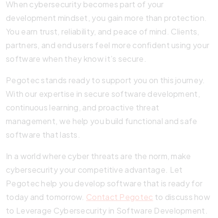
When cybersecurity becomes part of your
development mindset, you gain more than protection.
You earn trust, reliability, and peace of mind. Clients,
partners, and end users feel more confident using your
software when they know it’s secure.
Pegotec stands ready to support you on this journey.
With our expertise in secure software development,
continuous learning, and proactive threat
management, we help you build functional and safe
software that lasts.
In a world where cyber threats are the norm, make
cybersecurity your competitive advantage. Let
Pegotec help you develop software that is ready for
today and tomorrow.
Contact Pegotec
to discuss how
to Leverage Cybersecurity in Software Development.