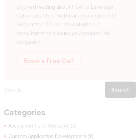
Enjoyed reading about How to Leverage
Cybersecurity in Software Development?
Book a free 30-minute call with our
consultants to discuss your project. No
obligation.
Book a Free Call
Categories
Assessment and Research (3)
Custom Application Development (9)