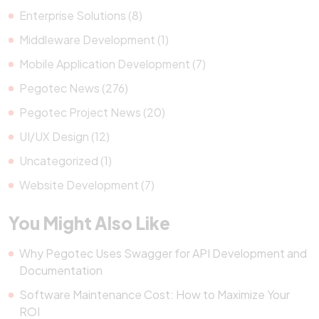
Enterprise Solutions (8)
Middleware Development (1)
Mobile Application Development (7)
Pegotec News (276)
Pegotec Project News (20)
UI/UX Design (12)
Uncategorized (1)
Website Development (7)
You Might Also Like
Why Pegotec Uses Swagger for API Development and
Documentation
Software Maintenance Cost: How to Maximize Your
ROI