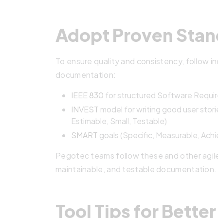
Adopt Proven Stan
To ensure quality and consistency, follow i
documentation:
IEEE 830
for structured Software Requir
INVEST
model for writing good user stor
Estimable, Small, Testable)
SMART
goals (Specific, Measurable, Ach
Pegotec teams follow these and other agil
maintainable, and testable documentation.
Tool Tips for Bett