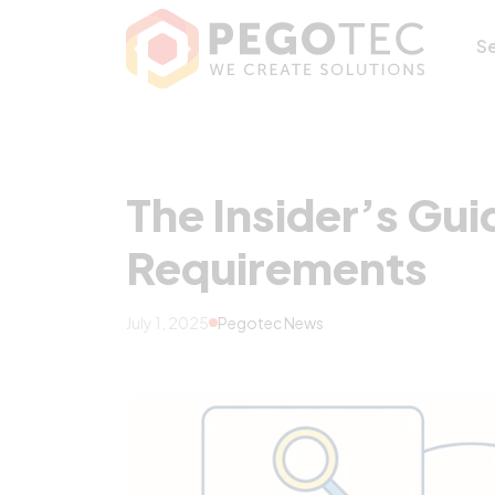
The Insider’s Gu
S
The Insider’s Gui
Requirements
July 1, 2025
Pegotec News