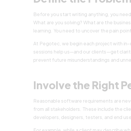
Before you start writing anything, you need
What are you solving? What are the business
learning. You need to uncover the pain poin
At Pegotec, we begin each project with in
sessions help us—and our clients—get clarity
prevent future misunderstandings and unne
Involve the Right P
Reasonable software requirements are never
from all stakeholders. These include the cl
developers, designers, testers, and end use
For example, while a client may describe w