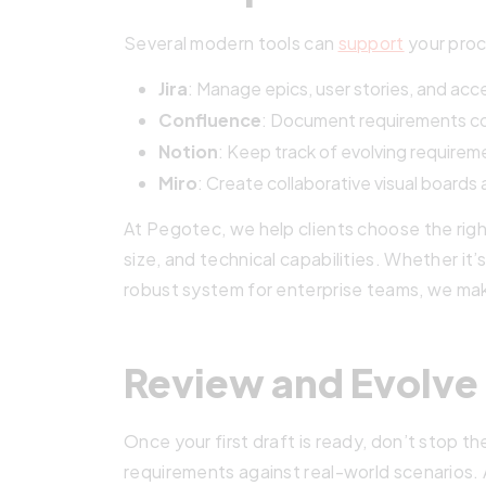
Several modern tools can
support
your proc
Jira
: Manage epics, user stories, and acc
Confluence
: Document requirements col
Notion
: Keep track of evolving requireme
Miro
: Create collaborative visual boards
At Pegotec, we help clients choose the righ
size, and technical capabilities. Whether it’s
robust system for enterprise teams, we make
Review and Evolve
Once your first draft is ready, don’t stop t
requirements against real-world scenarios.