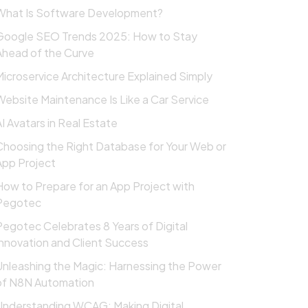
What Is Software Development?
Google SEO Trends 2025: How to Stay
Ahead of the Curve
Microservice Architecture Explained Simply
Website Maintenance Is Like a Car Service
AI Avatars in Real Estate
Choosing the Right Database for Your Web or
App Project
How to Prepare for an App Project with
Pegotec
Pegotec Celebrates 8 Years of Digital
Innovation and Client Success
Unleashing the Magic: Harnessing the Power
of N8N Automation
Understanding WCAG: Making Digital