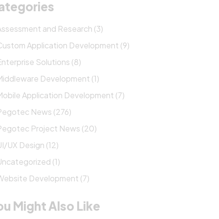
ategories
Assessment and Research (3)
Custom Application Development (9)
Enterprise Solutions (8)
Middleware Development (1)
Mobile Application Development (7)
Pegotec News (276)
Pegotec Project News (20)
UI/UX Design (12)
Uncategorized (1)
Website Development (7)
ou Might Also Like