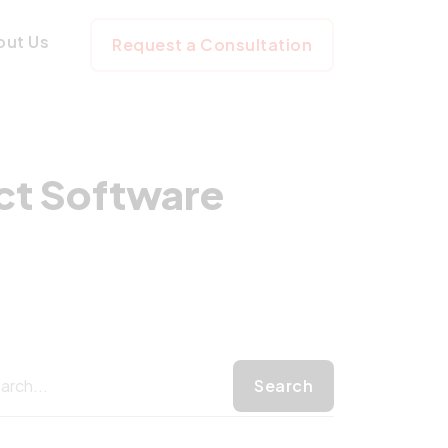
he Perfect Softw
out Us
Request a Consultation
ect Software