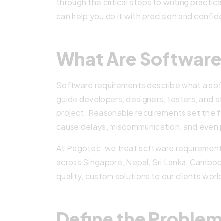
through the critical steps to writing pract
can help you do it with precision and confi
What Are Softwar
Software requirements describe what a so
guide developers, designers, testers, and 
project. Reasonable requirements set the 
cause delays, miscommunication, and even p
At Pegotec, we treat software requirement
across Singapore, Nepal, Sri Lanka, Cambodia
quality, custom solutions to our clients wor
Define the Problem