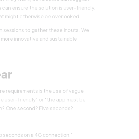
 can ensure the solution is user-friendly.
at might otherwise be overlooked.
n sessions to gather these inputs. We
 more innovative and sustainable
ear
are requirements is the use of vague
e user-friendly” or “the app must be
ean? One second? Five seconds?
wo seconds on a 4G connection.”