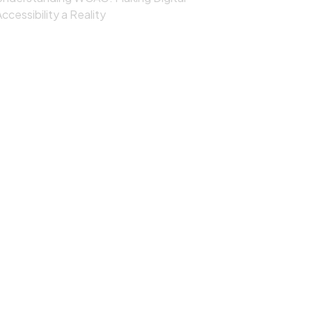
ccessibility a Reality