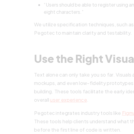
“Users should be able to register using a
eight characters.”
We utilize specification techniques, such as
Pegotec to maintain clarity and testability.
Use the Right Visua
Text alone can only take you so far. Visuals 
mockups, and even low-fidelity prototypes 
building. These tools facilitate the early id
overall
user experience
.
Pegotec integrates industry tools like
Figm
These tools help clients understand what the 
before the first line of code is written.