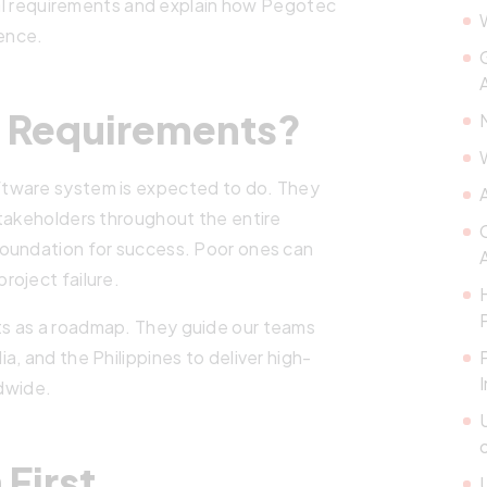
ical requirements and explain how Pegotec
dence.
e Requirements?
ftware system is expected to do. They
stakeholders throughout the entire
foundation for success. Poor ones can
roject failure.
s as a roadmap. They guide our teams
, and the Philippines to deliver high-
ldwide.
 First