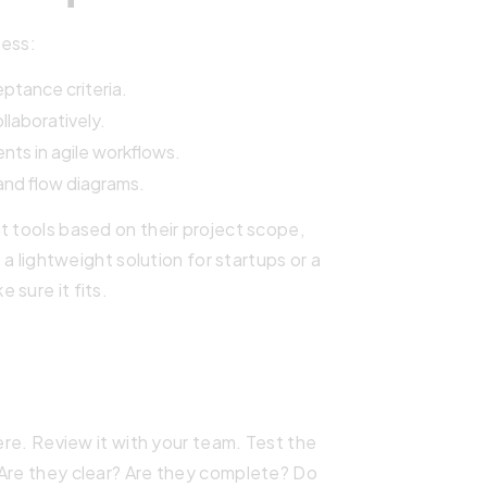
ess:
eptance criteria.
laboratively.
nts in agile workflows.
 and flow diagrams.
t tools based on their project scope,
 a lightweight solution for startups or a
 sure it fits.
here. Review it with your team. Test the
 Are they clear? Are they complete? Do