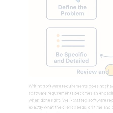
Writing software requirements does not ha
software requirements becomes an engaging
when done right. Well-crafted software req
exactly what the client needs, on time and o