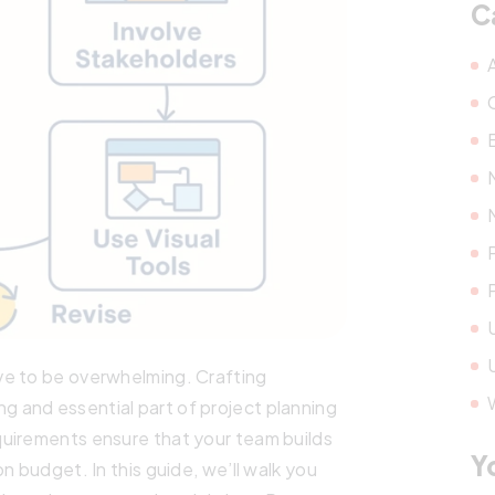
C
ve to be overwhelming. Crafting
 and essential part of project planning
uirements ensure that your team builds
Y
n budget. In this guide, we’ll walk you