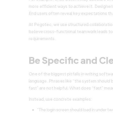
more efficient ways to achieve it. Designers
End users often reveal key expectations th
At Pegotec, we use structured collaboratio
believe cross-functional teamwork leads to
requirements.
Be Specific and Cl
One of the biggest pitfalls in writing softw
language. Phrases like “the system should b
fast” are not helpful. What does “fast” m
Instead, use concrete examples:
“The login screen should load in under t