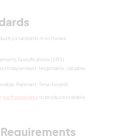
dards
ndustry standards in software
ements Specifications (SRS)
ies (Independent, Negotiable, Valuable,
ievable, Relevant, Time-bound)
e
methodologies
to produce scalable,
er Requirements