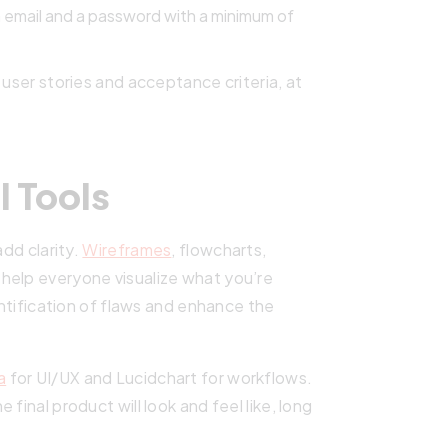
n email and a password with a minimum of
 user stories and acceptance criteria, at
l Tools
add clarity.
Wireframes
, flowcharts,
help everyone visualize what you’re
entification of flaws and enhance the
a
for UI/UX and Lucidchart for workflows.
final product will look and feel like, long