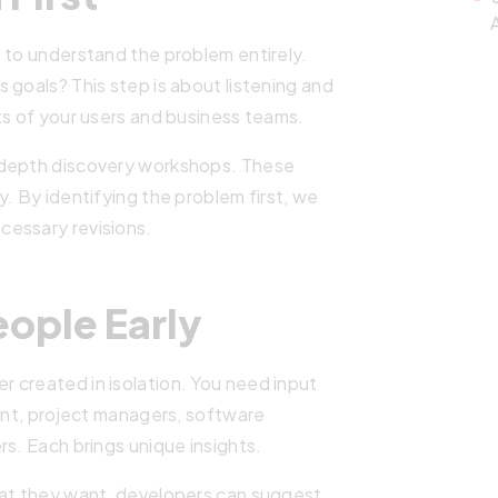
A
 to understand the problem entirely.
 goals? This step is about listening and
ts of your users and business teams.
-depth discovery workshops. These
. By identifying the problem first, we
cessary revisions.
eople Early
 created in isolation. You need input
ient, project managers, software
rs. Each brings unique insights.
hat they want, developers can suggest