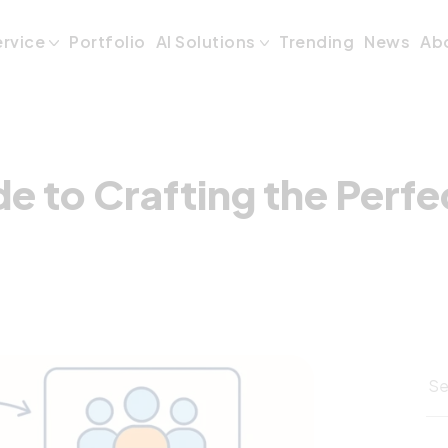
ide to Crafting t
ervice
Portfolio
AI Solutions
Trending
News
Ab
de to Crafting the Perf