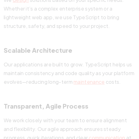
Whether it’s a complex enterprise system or a
lightweight web app, we use TypeScript to bring
structure, safety, and speed to your project.
Scalable Architecture
Our applications are built to grow. TypeScript helps us
maintain consistency and code quality as your platform
evolves—reducing long-term
maintenance
costs.
Transparent, Agile Process
We work closely with your team to ensure alignment
and flexibility. Our agile approach ensures steady
progress, quick iterations, and clear
communication
at