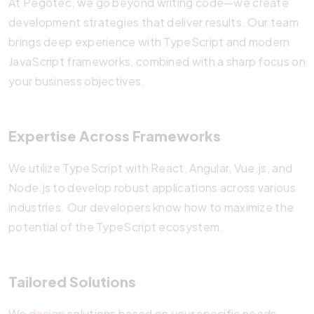
At Pegotec, we go beyond writing code—we create
development strategies that deliver results. Our team
brings deep experience with TypeScript and modern
JavaScript frameworks, combined with a sharp focus on
your business objectives.
Expertise Across Frameworks
We utilize TypeScript with React, Angular, Vue.js, and
Node.js to develop robust applications across various
industries. Our developers know how to maximize the
potential of the TypeScript ecosystem.
Tailored Solutions
We
design
solutions based on your specific needs.