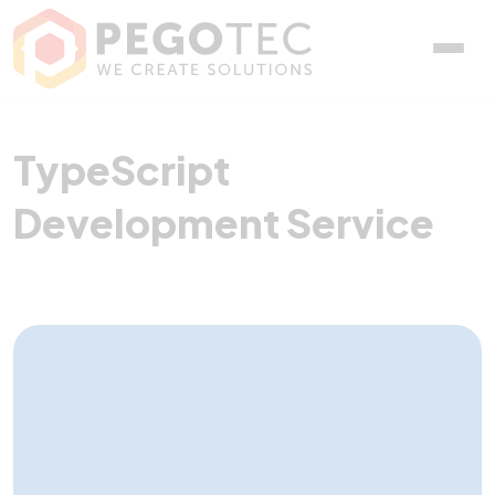
TypeScript Development 
TypeScript
Development Service