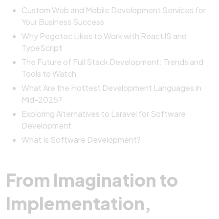
Custom Web and Mobile Development Services for
Your Business Success
Why Pegotec Likes to Work with ReactJS and
TypeScript
The Future of Full Stack Development: Trends and
Tools to Watch
What Are the Hottest Development Languages in
Mid-2025?
Exploring Alternatives to Laravel for Software
Development
What Is Software Development?
From Imagination to
Implementation,