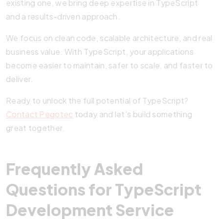
existing one, we bring deep expertise in TypeScript
and a results-driven approach.
We focus on clean code, scalable architecture, and real
business value. With TypeScript, your applications
become easier to maintain, safer to scale, and faster to
deliver.
Ready to unlock the full potential of TypeScript?
Contact Pegotec
today and let’s build something
great together.
Frequently Asked
Questions for TypeScript
Development Service