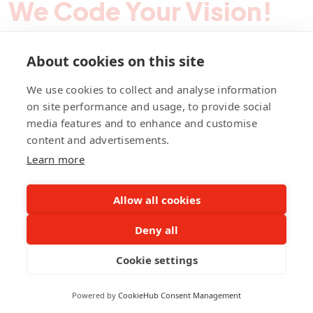
We Code Your Vision!
About cookies on this site
Contact Pegotec
We use cookies to collect and analyse information
on site performance and usage, to provide social
media features and to enhance and customise
fb
ln
ig
content and advertisements.
Learn more
Allow all cookies
Deny all
©Pegotec Pte. Ltd. All Rights Reserved
Cookie settings
Privacy Policy
Career
About Us
Awards
Powered by
CookieHub Consent Management