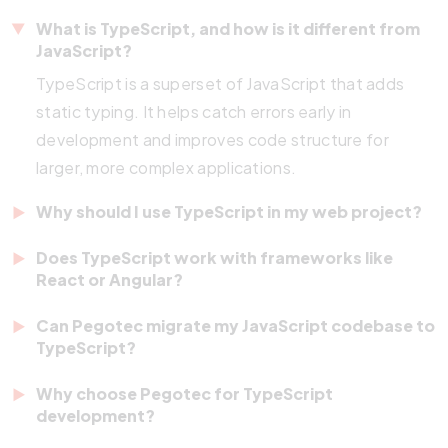
What is TypeScript, and how is it different from
JavaScript?
TypeScript is a superset of JavaScript that adds
static typing. It helps catch errors early in
development and improves code structure for
larger, more complex applications.
Why should I use TypeScript in my web project?
TypeScript improves code reliability, developer
Does TypeScript work with frameworks like
productivity, and long-term maintainability. It’s
React or Angular?
beneficial for large-scale applications or teams with
Yes. React, Angular, Vue.js, and Node.js fully
Can Pegotec migrate my JavaScript codebase to
multiple developers.
support
TypeScript. It enhances development by
TypeScript?
providing better tooling, autocomplete, and type
Absolutely. We help you migrate existing JavaScript
Why choose Pegotec for TypeScript
safety.
projects to TypeScript in a step-by-step process,
development?
improving your codebase without disrupting your