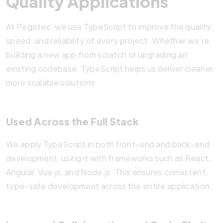
Quality Applications
At Pegotec, we use TypeScript to improve the quality,
speed, and reliability of every project. Whether we’re
building a new app from scratch or upgrading an
existing codebase, TypeScript helps us deliver cleaner,
more scalable solutions.
Used Across the Full Stack
We apply TypeScript in both front-end and back-end
development, using it with frameworks such as React,
Angular, Vue.js, and Node.js. This ensures consistent,
type-safe development across the entire application.