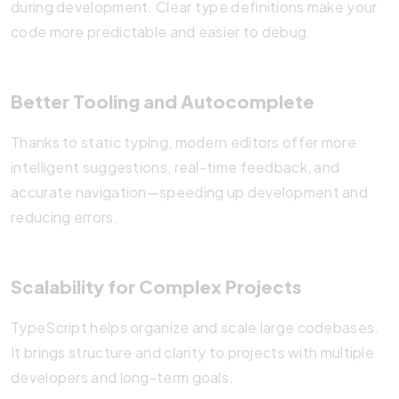
during development. Clear type definitions make your
code more predictable and easier to debug.
Better Tooling and Autocomplete
Thanks to static typing, modern editors offer more
intelligent suggestions, real-time feedback, and
accurate navigation—speeding up development and
reducing errors.
Scalability for Complex Projects
TypeScript helps organize and scale large codebases.
It brings structure and clarity to projects with multiple
developers and long-term goals.