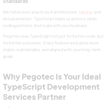
Standards
We follow best practices in architecture,
testing
, and
documentation. TypeScript helps us enforce clean
coding patterns that scale with your business.
Pegotec uses TypeScript not just for better code, but
for better outcomes. Every feature we build is more
stable, maintainable, and aligned with your long-term
goals.
Why Pegotec Is Your Ideal
TypeScript Development
Services Partner