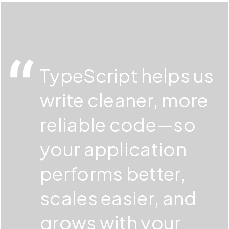
We combine technical expertise with a business-
development workflow.
first approach. Pegotec builds stable, scalable
TypeScript applications that support your long-
term goals.
TypeScript helps us
write cleaner, more
reliable code—so
your application
performs better,
scales easier, and
grows with your