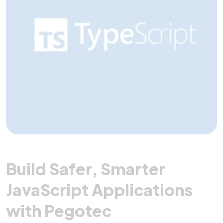
Build Safer, Smarter
JavaScript Applications
with Pegotec