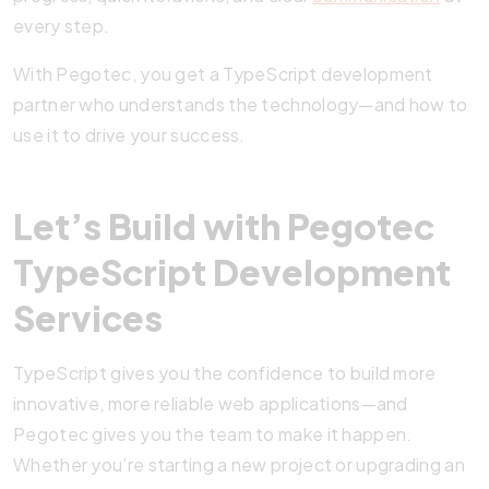
every step.
With Pegotec, you get a TypeScript development
partner who understands the technology—and how to
use it to drive your success.
Let’s Build with Pegotec
TypeScript Development
Services
TypeScript gives you the confidence to build more
innovative, more reliable web applications—and
Pegotec gives you the team to make it happen.
Whether you’re starting a new project or upgrading an