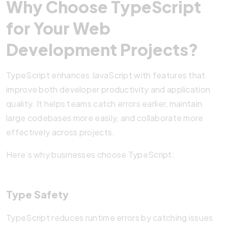
Why Choose TypeScript
for Your Web
Development Projects?
TypeScript enhances JavaScript with features that
improve both developer productivity and application
quality. It helps teams catch errors earlier, maintain
large codebases more easily, and collaborate more
effectively across projects.
Here’s why businesses choose TypeScript:
Type Safety
TypeScript reduces runtime errors by catching issues