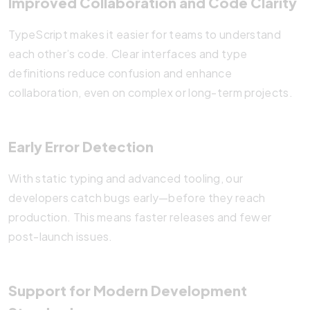
Improved Collaboration and Code Clarity
TypeScript makes it easier for teams to understand
each other’s code. Clear interfaces and type
definitions reduce confusion and enhance
collaboration, even on complex or long-term projects.
Early Error Detection
With static typing and advanced tooling, our
developers catch bugs early—before they reach
production. This means faster releases and fewer
post-launch issues.
Support for Modern Development