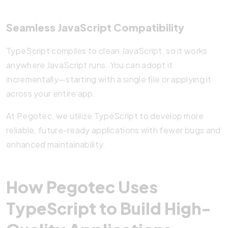
Seamless JavaScript Compatibility
TypeScript compiles to clean JavaScript, so it works
anywhere JavaScript runs. You can adopt it
incrementally—starting with a single file or applying it
across your entire app.
At Pegotec, we utilize TypeScript to develop more
reliable, future-ready applications with fewer bugs and
enhanced maintainability.
How Pegotec Uses
TypeScript to Build High-