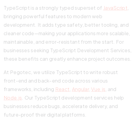
TypeScript is a strongly typed superset of
JavaScript
,
bringing powerful features to modern web
development. It adds type safety, better tooling, and
cleaner code—making your applications more scalable,
maintainable, and error-resistant from the start. For
businesses seeking TypeScript Development Services,
these benefits can greatly enhance project outcomes.
At Pegotec, we utilize TypeScript to write robust
front-end and back-end code across various
frameworks, including
React
,
Angular
,
Vue.js
, and
Node.js
. Our TypeScript development services help
businesses reduce bugs, accelerate delivery, and
future-proof their digital platforms.