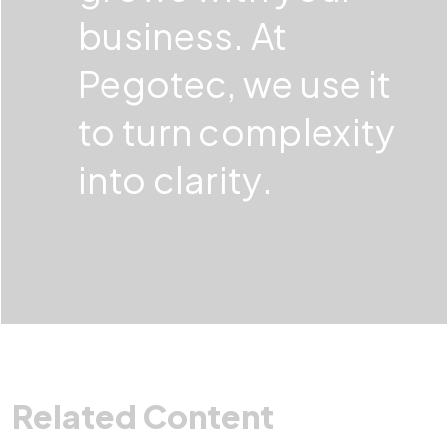
business. At
Pegotec, we use it
to turn complexity
into clarity.
Related Content