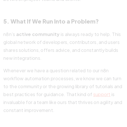
5. What If We Run Into a Problem?
n8n’s
active community
is always ready to help. This
global network of developers, contributors, and users
shares solutions, offers advice, and constantly builds
new integrations.
Whenever we have a question related to our n8n
workflow automation processes, we know we can turn
to the community or the growing library of tutorials and
best practices for guidance. That kind of
support
is
invaluable for a team like ours that thrives on agility and
constant improvement.