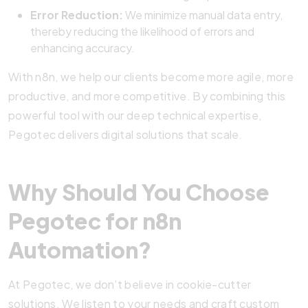
Error Reduction:
We minimize manual data entry,
thereby reducing the likelihood of errors and
enhancing accuracy.
With n8n, we help our clients become more agile, more
productive, and more competitive. By combining this
powerful tool with our deep technical expertise,
Pegotec delivers digital solutions that scale.
Why Should You Choose
Pegotec for n8n
Automation?
At Pegotec, we don’t believe in cookie-cutter
solutions. We listen to your needs and craft custom