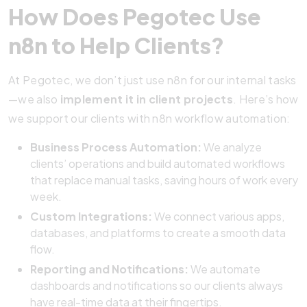
How Does Pegotec Use
n8n to Help Clients?
At Pegotec, we don’t just use n8n for our internal tasks
—we also
implement it in client projects
. Here’s how
we support our clients with n8n workflow automation:
Business Process Automation:
We analyze
clients’ operations and build automated workflows
that replace manual tasks, saving hours of work every
week.
Custom Integrations:
We connect various apps,
databases, and platforms to create a smooth data
flow.
Reporting and Notifications:
We automate
dashboards and notifications so our clients always
have real-time data at their fingertips.