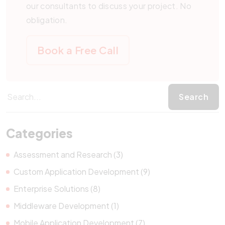
our consultants to discuss your project. No
obligation.
Book a Free Call
Categories
Assessment and Research (3)
Custom Application Development (9)
Enterprise Solutions (8)
Middleware Development (1)
Mobile Application Development (7)