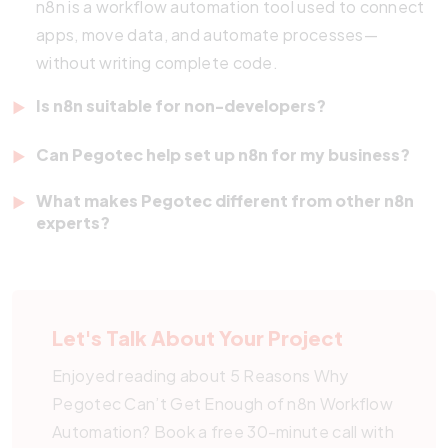
n8n is a workflow automation tool used to connect
apps, move data, and automate processes—
without writing complete code.
Is n8n suitable for non-developers?
Yes, its drag-and-drop interface makes it easy for
Can Pegotec help set up n8n for my business?
anyone to build workflows, even without coding
Absolutely. Pegotec offers consultation, setup,
experience.
What makes Pegotec different from other n8n
and ongoing support to help you automate
experts?
processes using n8n.
We offer full-service software development
alongside automation. This enables us to integrate
n8n as part of a broader digital transformation
Let's Talk About Your Project
strategy
.
Enjoyed reading about 5 Reasons Why
Pegotec Can’t Get Enough of n8n Workflow
Automation? Book a free 30-minute call with