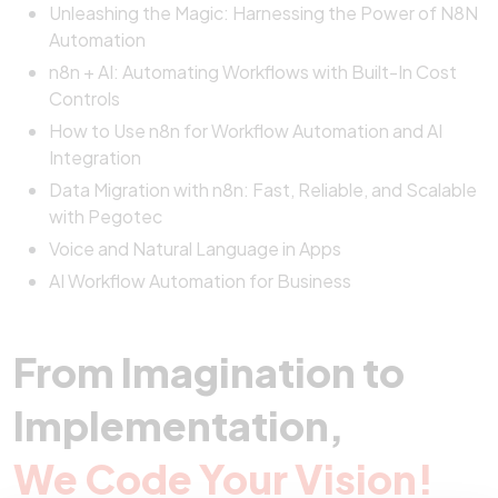
Unleashing the Magic: Harnessing the Power of N8N
Automation
n8n + AI: Automating Workflows with Built-In Cost
Controls
How to Use n8n for Workflow Automation and AI
Integration
Data Migration with n8n: Fast, Reliable, and Scalable
with Pegotec
Voice and Natural Language in Apps
AI Workflow Automation for Business
From Imagination to
Implementation,
We Code Your Vision!