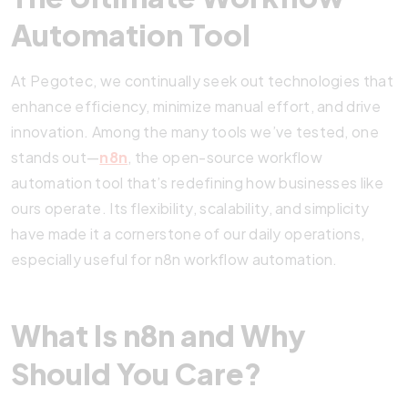
Automation Tool
At Pegotec, we continually seek out technologies that
enhance efficiency, minimize manual effort, and drive
innovation. Among the many tools we’ve tested, one
stands out—
n8n
, the open-source workflow
automation tool that’s redefining how businesses like
ours operate. Its flexibility, scalability, and simplicity
have made it a cornerstone of our daily operations,
especially useful for n8n workflow automation.
What Is n8n and Why
Should You Care?