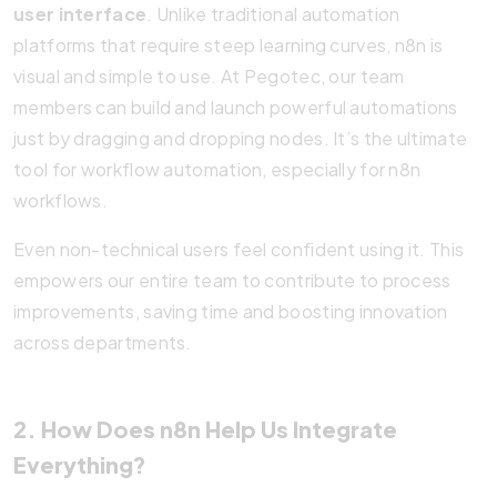
user interface
. Unlike traditional automation
platforms that require steep learning curves, n8n is
visual and simple to use. At Pegotec, our team
members can build and launch powerful automations
just by dragging and dropping nodes. It’s the ultimate
tool for workflow automation, especially for n8n
workflows.
Even non-technical users feel confident using it. This
empowers our entire team to contribute to process
improvements, saving time and boosting innovation
across departments.
2. How Does n8n Help Us Integrate
Everything?