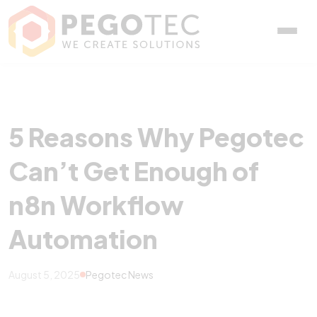
5 Reasons Why Pegotec C
5 Reasons Why Pegotec
Can’t Get Enough of
n8n Workflow
Automation
August 5, 2025
Pegotec News