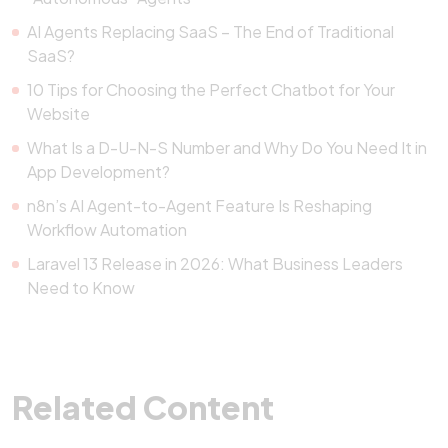
AI Agents Replacing SaaS – The End of Traditional
SaaS?
10 Tips for Choosing the Perfect Chatbot for Your
Website
What Is a D-U-N-S Number and Why Do You Need It in
App Development?
n8n’s AI Agent-to-Agent Feature Is Reshaping
Workflow Automation
Laravel 13 Release in 2026: What Business Leaders
Need to Know
Related Content