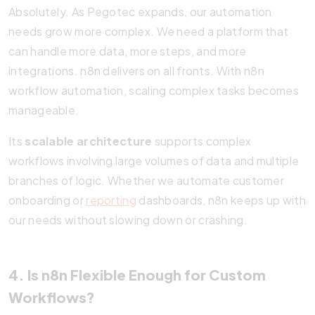
Absolutely. As Pegotec expands, our automation
needs grow more complex. We need a platform that
can handle more data, more steps, and more
integrations. n8n delivers on all fronts. With n8n
workflow automation, scaling complex tasks becomes
manageable.
Its
scalable architecture
supports complex
workflows involving large volumes of data and multiple
branches of logic. Whether we automate customer
onboarding or
reporting
dashboards, n8n keeps up with
our needs without slowing down or crashing.
4. Is n8n Flexible Enough for Custom
Workflows?