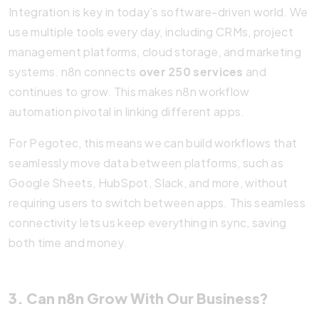
Integration is key in today’s software-driven world. We
use multiple tools every day, including CRMs, project
management platforms, cloud storage, and marketing
systems. n8n connects
over 250 services
and
continues to grow. This makes n8n workflow
automation pivotal in linking different apps.
For Pegotec, this means we can build workflows that
seamlessly move data between platforms, such as
Google Sheets, HubSpot, Slack, and more, without
requiring users to switch between apps. This seamless
connectivity lets us keep everything in sync, saving
both time and money.
3. Can n8n Grow With Our Business?