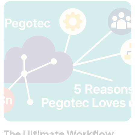
The Ultimate Workflow