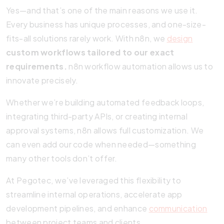
Yes—and that’s one of the main reasons we use it.
Every business has unique processes, and one-size-
fits-all solutions rarely work. With n8n, we
design
custom workflows tailored to our exact
requirements.
n8n workflow automation allows us to
innovate precisely.
Whether we’re building automated feedback loops,
integrating third-party APIs, or creating internal
approval systems, n8n allows full customization. We
can even add our code when needed—something
many other tools don’t offer.
At Pegotec, we’ve leveraged this flexibility to
streamline internal operations, accelerate app
development pipelines, and enhance
communication
between project teams and clients.