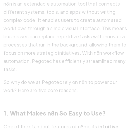
n8n is an extendable automation tool that connects
different systems, tools, and apps without writing
complex code. It enables users to create automated
workflows through a simple visual interface. This means
businesses can replace repetitive tasks with innovative
processes that run in the background, allowing them to
focus on more strategic initiatives. With n8n workflow
automation, Pegotec has efficiently streamlined many
tasks.
So why do we at Pegotec rely on n8n to power our
work? Here are five core reasons.
1. What Makes n8n So Easy to Use?
One of the standout features of n8n is its
intuitive