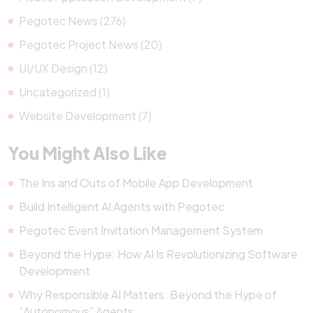
Pegotec News (276)
Pegotec Project News (20)
UI/UX Design (12)
Uncategorized (1)
Website Development (7)
You Might Also Like
The Ins and Outs of Mobile App Development
Build Intelligent AI Agents with Pegotec
Pegotec Event Invitation Management System
Beyond the Hype: How AI Is Revolutionizing Software
Development
Why Responsible AI Matters: Beyond the Hype of
“Autonomous” Agents