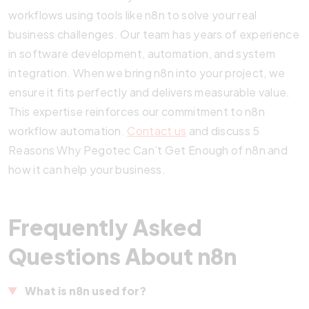
workflows using tools like n8n to solve your real
business challenges. Our team has years of experience
in software development, automation, and system
integration. When we bring n8n into your project, we
ensure it fits perfectly and delivers measurable value.
This expertise reinforces our commitment to n8n
workflow automation.
Contact us
and discuss 5
Reasons Why Pegotec Can’t Get Enough of n8n and
how it can help your business.
Frequently Asked
Questions About n8n
What is n8n used for?