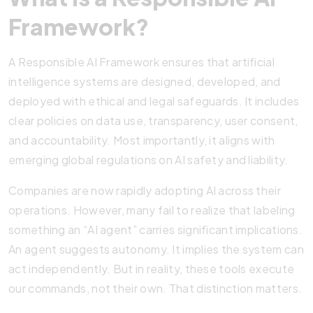
Framework?
A Responsible AI Framework ensures that artificial
intelligence systems are designed, developed, and
deployed with ethical and legal safeguards. It includes
clear policies on data use, transparency, user consent,
and accountability. Most importantly, it aligns with
emerging global regulations on AI safety and liability.
Companies are now rapidly adopting AI across their
operations. However, many fail to realize that labeling
something an “AI agent” carries significant implications.
An agent suggests autonomy. It implies the system can
act independently. But in reality, these tools execute
our commands, not their own. That distinction matters.