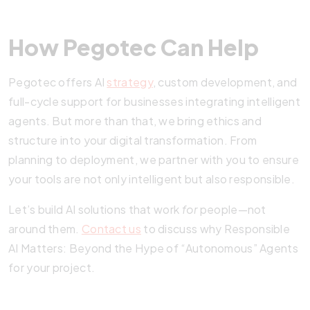
How Pegotec Can Help
Pegotec offers AI
strategy
, custom development, and
full-cycle support for businesses integrating intelligent
agents. But more than that, we bring ethics and
structure into your digital transformation. From
planning to deployment, we partner with you to ensure
your tools are not only intelligent but also responsible.
Let’s build AI solutions that work
for
people—not
around them.
Contact us
to discuss why Responsible
AI Matters: Beyond the Hype of “Autonomous” Agents
for your project.