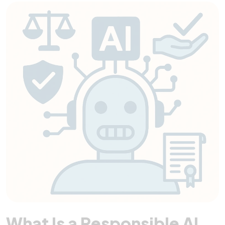
What Is a Responsible AI