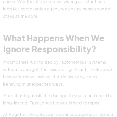
cases. Whether it’s a creative writing assistant or a
logistics coordination agent, we ensure human control
stays at the core.
What Happens When We
Ignore Responsibility?
If companies rush to deploy “autonomous” systems
without oversight, the risks are significant. Think about
biased decision-making, data leaks, or systems
behaving in unexpected ways.
More than legal risk, the damage to your brand could be
long-lasting. Trust, once broken, is hard to repair.
At Pegotec, we believe in a balanced approach. Speed