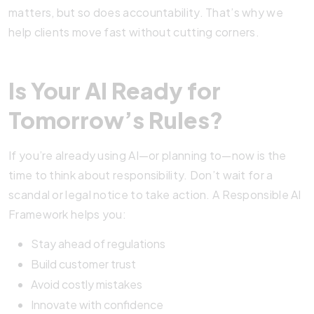
matters, but so does accountability. That’s why we
help clients move fast without cutting corners.
Is Your AI Ready for
Tomorrow’s Rules?
If you’re already using AI—or planning to—now is the
time to think about responsibility. Don’t wait for a
scandal or legal notice to take action. A Responsible AI
Framework helps you:
Stay ahead of regulations
Build customer trust
Avoid costly mistakes
Innovate with confidence