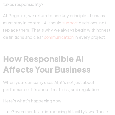
takes responsibility?
At Pegotec, we return to one key principle—humans
must stay in control. AI should
support
decisions, not
replace them. That’s why we always begin with honest
definitions and clear
communication
in every project.
How Responsible AI
Affects Your Business
When your company uses AI, it’s not just about
performance. It’s about trust, risk, and regulation.
Here’s what’s happening now:
Governments are introducing AI liability laws. These