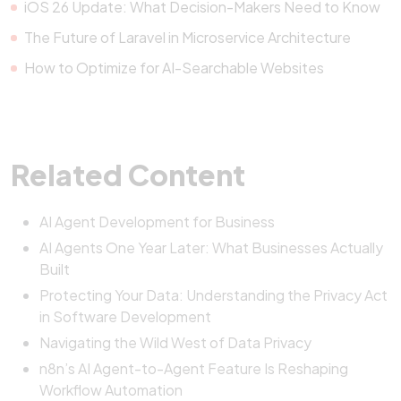
iOS 26 Update: What Decision-Makers Need to Know
The Future of Laravel in Microservice Architecture
How to Optimize for AI-Searchable Websites
Related Content
AI Agent Development for Business
AI Agents One Year Later: What Businesses Actually
Built
Protecting Your Data: Understanding the Privacy Act
in Software Development
Navigating the Wild West of Data Privacy
n8n’s AI Agent-to-Agent Feature Is Reshaping
Workflow Automation