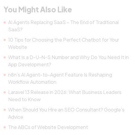
You Might Also Like
AI Agents Replacing SaaS – The End of Traditional
SaaS?
10 Tips for Choosing the Perfect Chatbot for Your
Website
What Is a D-U-N-S Number and Why Do You Need It in
App Development?
n8n’s AI Agent-to-Agent Feature Is Reshaping
Workflow Automation
Laravel 13 Release in 2026: What Business Leaders
Need to Know
When Should You Hire an SEO Consultant? Google’s
Advice
The ABCs of Website Development