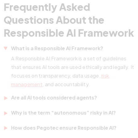
Frequently Asked
Questions About the
Responsible AI Framework
What is a Responsible AI Framework?
A Responsible AI Framework is a set of guidelines
that ensures AI tools are used ethically and legally. It
focuses on transparency, data usage,
risk
management
, and accountability.
Are all AI tools considered agents?
No. Many AI tools follow rules or scripts without
Why is the term “autonomous” risky in AI?
making decisions. Only systems that operate with
Calling a system autonomous implies it can act
some level of autonomy and decision-making
How does Pegotec ensure Responsible AI?
independently. If it malfunctions, liability becomes
qualify as true agents.
Pegotec adheres to global best practices,