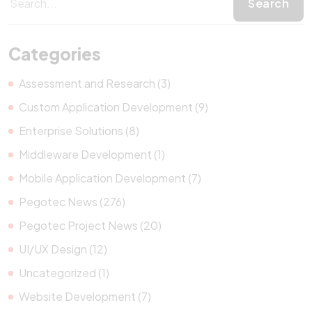
Categories
Assessment and Research (3)
Custom Application Development (9)
Enterprise Solutions (8)
Middleware Development (1)
Mobile Application Development (7)
Pegotec News (276)
Pegotec Project News (20)
UI/UX Design (12)
Uncategorized (1)
Website Development (7)