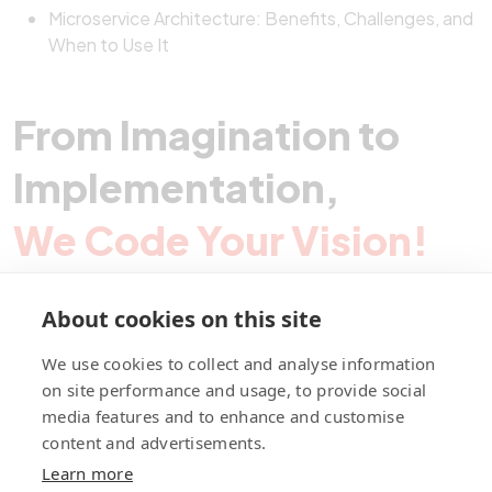
Microservice Architecture: Benefits, Challenges, and
When to Use It
From Imagination to
Implementation,
We Code Your Vision!
About cookies on this site
Contact Pegotec
We use cookies to collect and analyse information
on site performance and usage, to provide social
media features and to enhance and customise
fb
ln
ig
content and advertisements.
Learn more