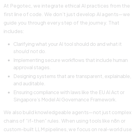
At Pegotec, we integrate ethical AI practices from the
first line of code. We don’t just develop AI agents—we
guide you through every step of the journey. That
includes:
Clarifying what your AI tool should do and what it
should not
do.
Implementing secure workflows that include human
approval stages.
Designing systems that are transparent, explainable,
and auditable.
Ensuring compliance with laws like the EU AI Act or
Singapore’s Model AI Governance Framework.
We also build knowledgeable agents—not just complex
chains of “if-then” rules. When using tools like n8n or
custom-built LLM pipelines, we focus on real-world use