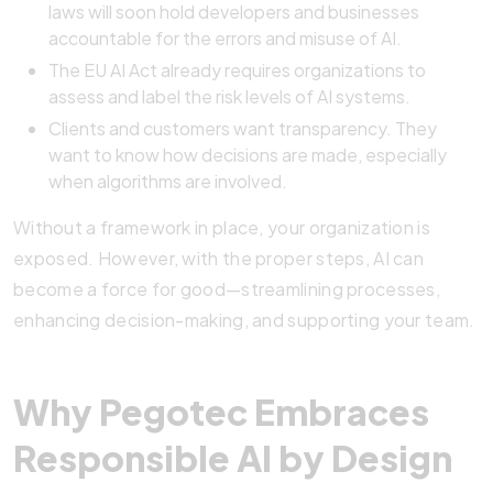
laws will soon hold developers and businesses
accountable for the errors and misuse of AI.
The EU AI Act already requires organizations to
assess and label the risk levels of AI systems.
Clients and customers want transparency. They
want to know how decisions are made, especially
when algorithms are involved.
Without a framework in place, your organization is
exposed. However, with the proper steps, AI can
become a force for good—streamlining processes,
enhancing decision-making, and supporting your team.
Why Pegotec Embraces
Responsible AI by Design