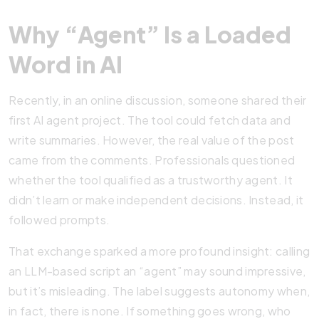
Why “Agent” Is a Loaded
Word in AI
Recently, in an online discussion, someone shared their
first AI agent project. The tool could fetch data and
write summaries. However, the real value of the post
came from the comments. Professionals questioned
whether the tool qualified as a trustworthy agent. It
didn’t learn or make independent decisions. Instead, it
followed prompts.
That exchange sparked a more profound insight: calling
an LLM-based script an “agent” may sound impressive,
but it’s misleading. The label suggests autonomy when,
in fact, there is none. If something goes wrong, who