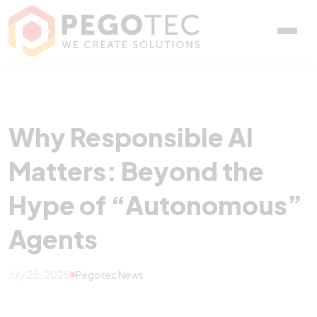
Why Responsible AI Matt
Why Responsible AI
Matters: Beyond the
Hype of “Autonomous”
Agents
July 28, 2025
Pegotec News