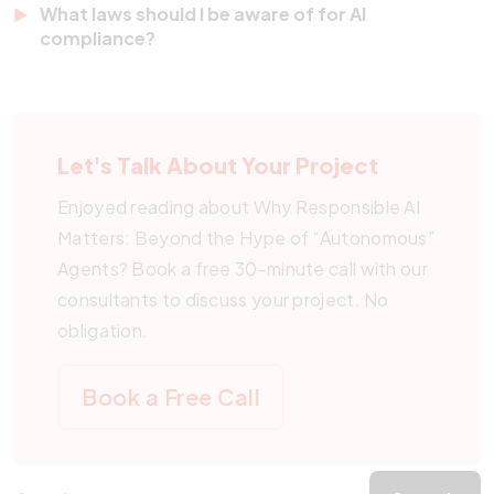
unclear. Misusing this term can create legal and
What laws should I be aware of for AI
integrating safety checks, human oversight, and
compliance?
ethical confusion.
legal compliance into every AI project. We guide
Key regulations include the EU AI Act, U.S. AI
clients through the whole process to avoid risks.
Executive Orders, and frameworks established by
countries such as Singapore. Pegotec helps you
Let's Talk About Your Project
align with all relevant legal standards.
Enjoyed reading about Why Responsible AI
Matters: Beyond the Hype of “Autonomous”
Agents? Book a free 30-minute call with our
consultants to discuss your project. No
obligation.
Book a Free Call