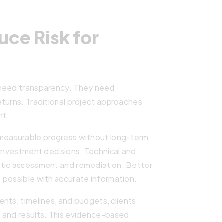
ce Risk for
 need transparency. They need
turns. Traditional project approaches
nt.
 measurable progress without long-term
 investment decisions. Technical and
atic assessment and remediation. Better
 possible with accurate information.
nts, timelines, and budgets, clients
 and results. This evidence-based