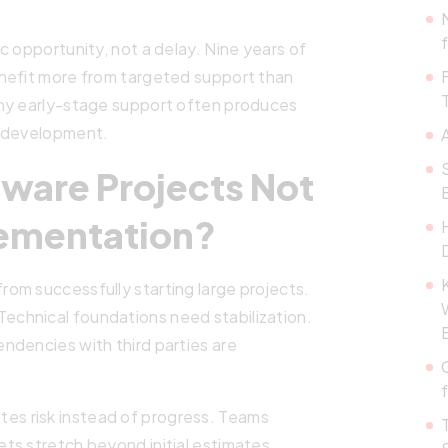
c opportunity, not a delay. Nine years of
nefit more from targeted support than
why early-stage support often produces
o development.
ware Projects Not
lementation?
om successfully starting large projects.
s. Technical foundations need stabilization.
ndencies with third parties are
reates risk instead of progress. Teams
ts stretch beyond initial estimates.