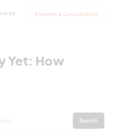
ot Ready Yet: Ho
out Us
Request a Consultation
y Yet: How