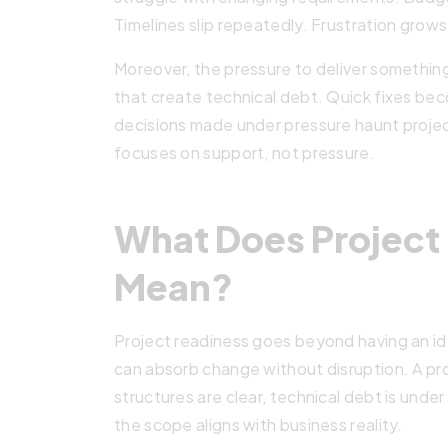
Timelines slip repeatedly. Frustration grows 
Moreover, the pressure to deliver somethin
that create technical debt. Quick fixes b
decisions made under pressure haunt projec
focuses on support, not pressure.
What Does Project 
Mean?
Project readiness goes beyond having an id
can absorb change without disruption. A pr
structures are clear, technical debt is under
the scope aligns with business reality.