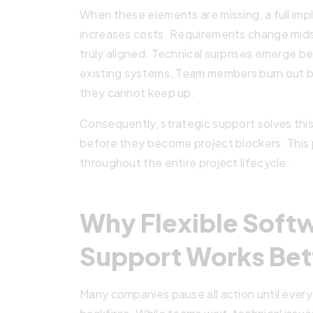
When these elements are missing, a full i
increases costs. Requirements change mid
truly aligned. Technical surprises emerge 
existing systems. Team members burn out 
they cannot keep up.
Consequently, strategic support solves thi
before they become project blockers. This
throughout the entire project lifecycle.
Why Flexible Softw
Support Works Bet
Many companies pause all action until every