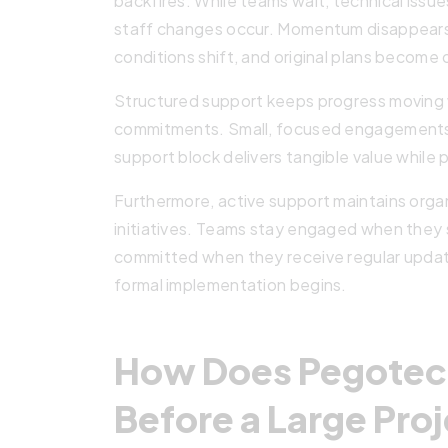
backfires. While teams wait, technical iss
staff changes occur. Momentum disappears 
conditions shift, and original plans become
Structured support keeps progress moving 
commitments. Small, focused engagements b
support block delivers tangible value while pr
Furthermore, active support maintains organ
initiatives. Teams stay engaged when they
committed when they receive regular update
formal implementation begins.
How Does Pegotec 
Before a Large Proj