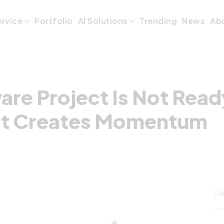
are Project Is N
ervice
Portfolio
AI Solutions
Trending
News
Ab
re Project Is Not Read
rt Creates Momentum