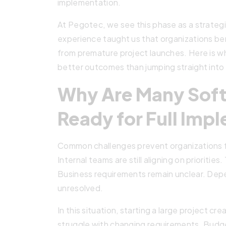
implementation.
At Pegotec, we see this phase as a strategi
experience taught us that organizations be
from premature project launches. Here is 
better outcomes than jumping straight int
Why Are Many Soft
Ready for Full Imp
Common challenges prevent organizations fr
Internal teams are still aligning on prioritie
Business requirements remain unclear. Depe
unresolved.
In this situation, starting a large project c
struggle with changing requirements. Budge