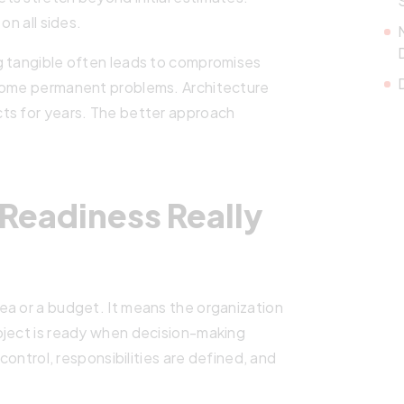
on all sides.
g tangible often leads to compromises
ecome permanent problems. Architecture
ts for years. The better approach
Readiness Really
ea or a budget. It means the organization
oject is ready when decision-making
 control, responsibilities are defined, and