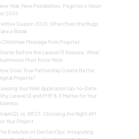
New Year, New Possibilities: Pegotec’s Vision
for 2026
Festive Season 2025: When Even the Bugs
Take a Break
A Christmas Message from Pegotec
Shortly Before the Laravel 13 Release: What
Businesses Must Know Now
How Does True Partnership Create Better
Digital Projects?
Keeping Your Web Application Up-to-Date:
Why Laravel 12 and PHP 8.5 Matter for Your
Business
GraphQL vs. REST: Choosing the Right API
for Your Project
The Evolution of DevSecOps: Integrating