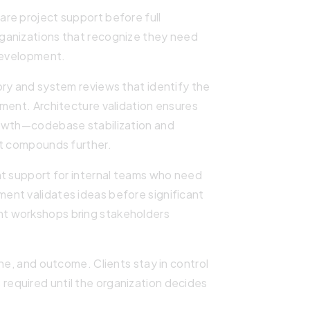
re project support before full
ganizations that recognize they need
 development.
ory and system reviews that identify the
ment. Architecture validation ensures
rowth—codebase stabilization and
it compounds further.
nt support for internal teams who need
ent validates ideas before significant
t workshops bring stakeholders
ne, and outcome. Clients stay in control
equired until the organization decides