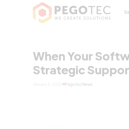
When Your Softw
S
When Your Softwa
Strategic Suppo
January 5, 2026
Pegotec News