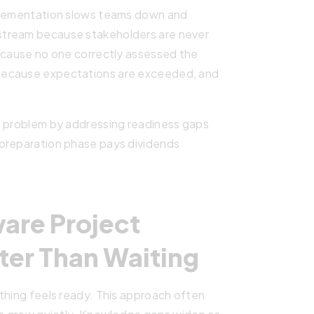
mplementation slows teams down and
stream because stakeholders are never
because no one correctly assessed the
because expectations are exceeded, and
s problem by addressing readiness gaps
 preparation phase pays dividends
are Project
ter Than Waiting
thing feels ready. This approach often