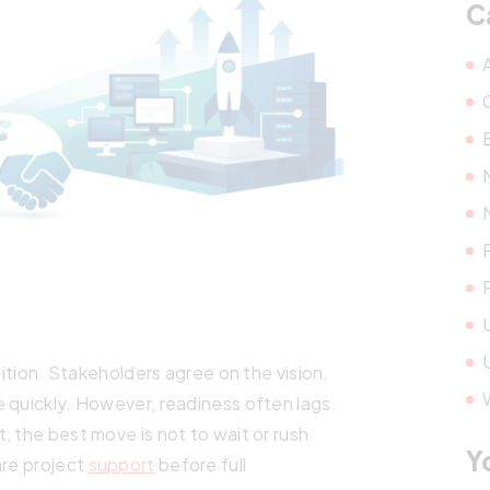
C
bition. Stakeholders agree on the vision.
 quickly. However, readiness often lags.
, the best move is not to wait or rush
Y
are project
support
before full