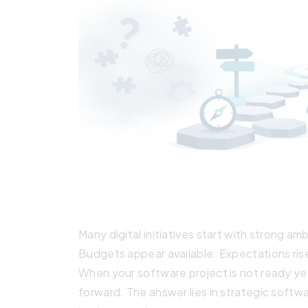
Many digital initiatives start with strong am
Budgets appear available. Expectations rise
When your software project is not ready yet
forward. The answer lies in strategic softw