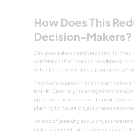
How Does This Redu
Decision-Makers?
Decision-makers need predictability. They
confidence that investments will produce re
often fail to deliver these assurances upfro
Pegotec’s support-first approach delivers
lock-in. Clear insights emerge before major
operational risks decrease through system
planning for future project phases becomes
Instead of guessing about project requireme
make informed decisions based on real data