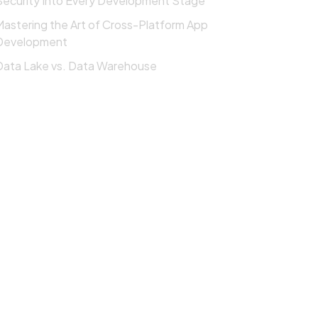
Security Into Every Development Stage
Mastering the Art of Cross-Platform App
Development
Data Lake vs. Data Warehouse