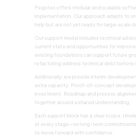
Pegotec offers modular and scalable softwa
implementation. Our approach adapts to or
help but are not yet ready for large-scale
Our support model includes technical advis
current state and opportunities for improve
existing foundations can support future g
refactoring address technical debt before 
Additionally, we provide interim developme
extra capacity. Proof-of-concept developm
investment. Roadmap and process alignmen
together around a shared understanding.
Each support block has a clear scope, timeli
at every stage—no long-term commitments r
to move forward with confidence.