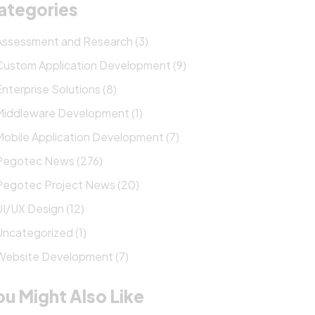
ategories
Assessment and Research (3)
Custom Application Development (9)
Enterprise Solutions (8)
Middleware Development (1)
Mobile Application Development (7)
Pegotec News (276)
Pegotec Project News (20)
UI/UX Design (12)
Uncategorized (1)
Website Development (7)
ou Might Also Like