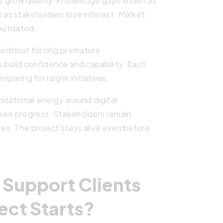
ues grow quietly. Knowledge gaps widen as
as stakeholders lose interest. Market
 outdated.
without forcing premature
uild confidence and capability. Each
eparing for larger initiatives.
izational energy around digital
 see progress. Stakeholders remain
s. The project stays alive even before
Support Clients
ect Starts?