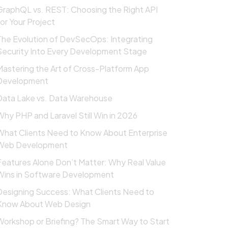
GraphQL vs. REST: Choosing the Right API
for Your Project
The Evolution of DevSecOps: Integrating
Security Into Every Development Stage
Mastering the Art of Cross-Platform App
Development
Data Lake vs. Data Warehouse
Why PHP and Laravel Still Win in 2026
What Clients Need to Know About Enterprise
Web Development
Features Alone Don’t Matter: Why Real Value
Wins in Software Development
Designing Success: What Clients Need to
Know About Web Design
Workshop or Briefing? The Smart Way to Start