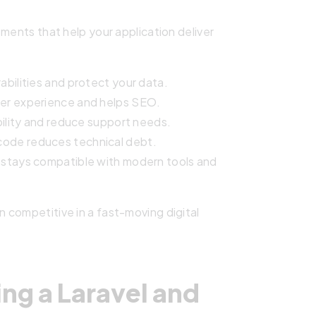
ments that help your application deliver
bilities and protect your data.
er experience and helps SEO.
ility and reduce support needs.
code reduces technical debt.
 stays compatible with modern tools and
 competitive in a fast-moving digital
ng a Laravel and