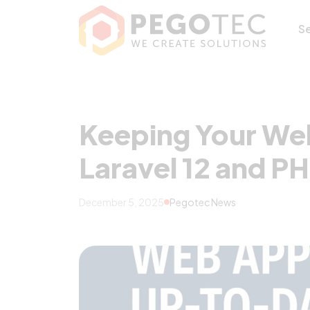
Keeping Your Web
S
Keeping Your We
Laravel 12 and PH
December 5, 2025
Pegotec News