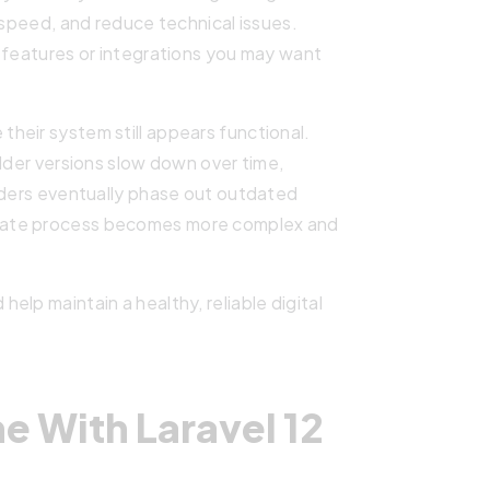
 speed, and reduce technical issues.
 features or integrations you may want
heir system still appears functional.
Older versions slow down over time,
viders eventually phase out outdated
date process becomes more complex and
lp maintain a healthy, reliable digital
 With Laravel 12