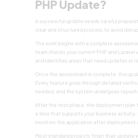
PHP Update?
A successful update needs careful preparat
clear and structured process to avoid disru
The work begins with a complete assessment
team checks your current PHP and Laravel ve
and identifies areas that need updates or r
Once the assessment is complete, the upda
Every feature goes through detailed verif
needed, and the system undergoes repea
After the test phase, the deployment plan 
a time that supports your business activity
monitors the application after deployment a
Most standard projects finish their update 