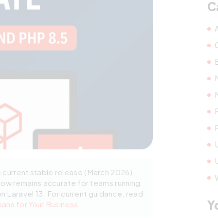
C
e current stable release (March 2026).
low remains accurate for teams running
on Laravel 13. For current guidance, read
Y
eans for Your Business
.