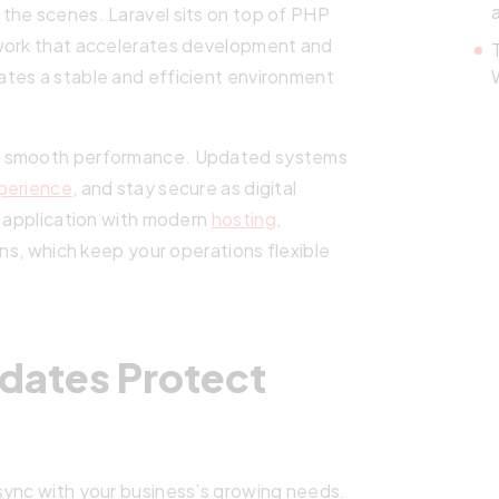
the scenes. Laravel sits on top of PHP
ework that accelerates development and
tes a stable and efficient environment
es smooth performance. Updated systems
perience
, and stay secure as digital
r application with modern
hosting
,
ons, which keep your operations flexible
dates Protect
sync with your business’s growing needs.