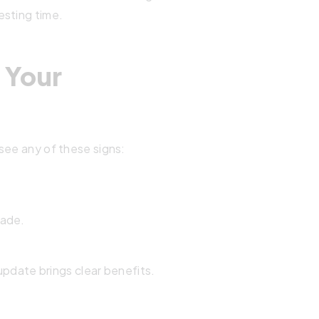
esting time.
e Your
see any of these signs:
rade.
 update brings clear benefits.