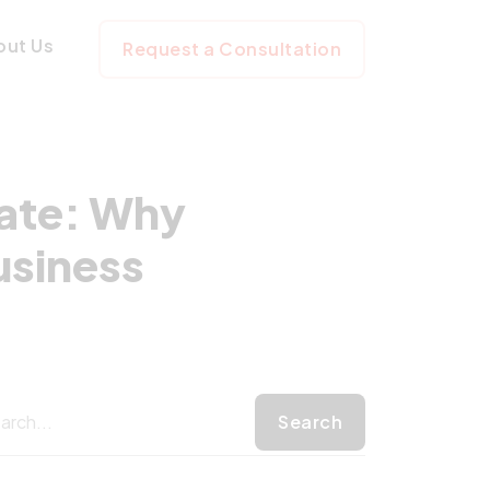
to-Date: Why Lar
out Us
Request a Consultation
ate: Why
usiness