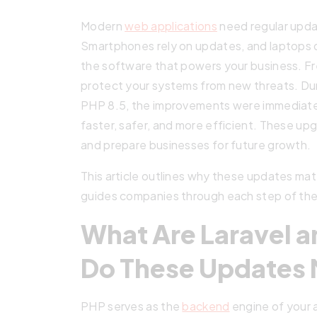
Modern
web applications
need regular updat
Smartphones rely on updates, and laptops do
the software that powers your business. Fres
protect your systems from new threats. Dur
PHP 8.5, the improvements were immediate
faster, safer, and more efficient. These up
and prepare businesses for future growth.
This article outlines why these updates ma
guides companies through each step of the
What Are Laravel 
Do These Updates 
PHP serves as the
backend
engine of your a