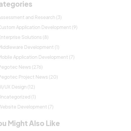
ategories
Assessment and Research (3)
Custom Application Development (9)
Enterprise Solutions (8)
Middleware Development (1)
Mobile Application Development (7)
Pegotec News (276)
Pegotec Project News (20)
UI/UX Design (12)
Uncategorized (1)
Website Development (7)
ou Might Also Like