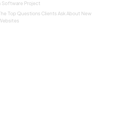
a Software Project
The Top Questions Clients Ask About New
Websites