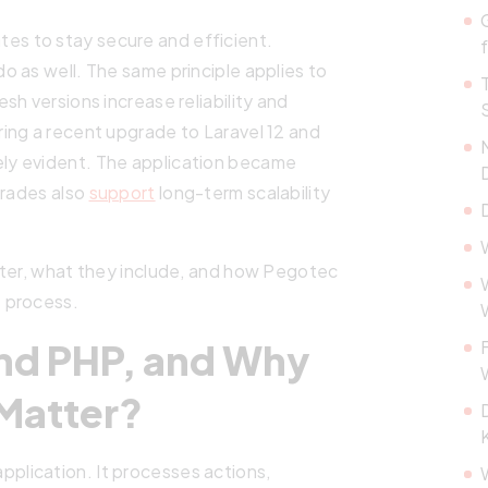
es to stay secure and efficient.
 as well. The same principle applies to
h versions increase reliability and
ing a recent upgrade to Laravel 12 and
ly evident. The application became
grades also
support
long-term scalability
tter, what they include, and how Pegotec
 process.
and PHP, and Why
Matter?
pplication. It processes actions,