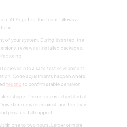
ion. At Pegotec, the team follows a
ptions.
 of your system. During this step, the
rsions, reviews all installed packages,
efactoring.
te moves into a safe test environment.
ication. Code adjustments happen where
ted
testing
to confirm stable behavior.
takes shape. The update is scheduled at
. Downtime remains minimal, and the team
nd provides full support.
within one to two hours. Larger or more