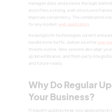
manages data, and powers the logic behind 
and offers a strong, well-structured fram
improves consistency. The combination crea
for any modern
web application
.
Keeping both technologies current ensur
handle more traffic, deliver a better
user ex
threats evolve. New versions also align you
updated libraries, and third-party integrati
and future-ready.
Why Do Regular Up
Your Business?
Frequent updates keep your application in 