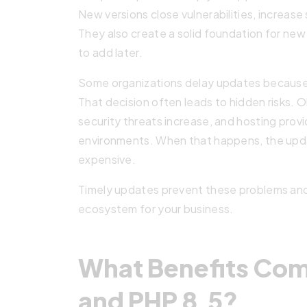
New versions close vulnerabilities, increase
They also create a solid foundation for new
to add later.
Some organizations delay updates because t
That decision often leads to hidden risks. 
security threats increase, and hosting pro
environments. When that happens, the up
expensive.
Timely updates prevent these problems and he
ecosystem for your business.
What Benefits Come
and PHP 8.5?