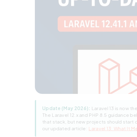
Update (May 2026):
Laravel 13 is now th
The Laravel 12.x and PHP 8.5 guidance be
that stack, but new projects should start 
our updated article:
Laravel 13: What It M