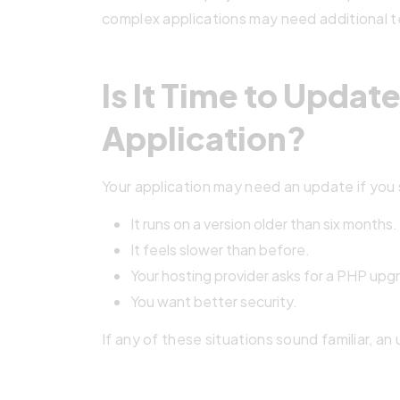
complex applications may need additional t
Is It Time to Updat
Application?
Your application may need an update if you 
It runs on a version older than six months.
It feels slower than before.
Your hosting provider asks for a PHP upg
You want better security.
If any of these situations sound familiar, an