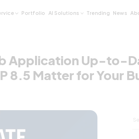
 Application Up-
ervice
Portfolio
AI Solutions
Trending
News
Ab
b Application Up-to-D
P 8.5 Matter for Your B