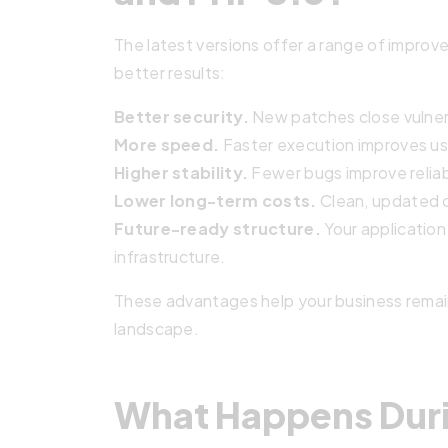
The latest versions offer a range of improve
better results:
Better security.
New patches close vulnera
More speed.
Faster execution improves us
Higher stability.
Fewer bugs improve reliab
Lower long-term costs.
Clean, updated 
Future-ready structure.
Your application
infrastructure.
These advantages help your business remain
landscape.
What Happens Duri