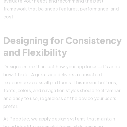
evaluate your needs and recommend the best
framework that balances features, performance, and
cost.
Designing for Consistency
and Flexibility
Design is more than just how your app looks—it’s about
how it feels. A great app delivers a consistent
experience across all platforms. This means buttons,
fonts, colors, and navigation styles should feel familiar
and easy to use, regardless of the device your users
prefer.
At Pegotec, we apply design systems that maintain
brand identity across platforms while ensuring