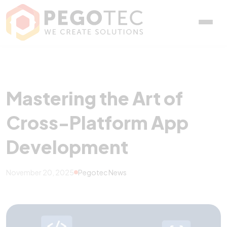
Mastering the Art of Cr
Mastering the Art of
Cross-Platform App
Development
November 20, 2025
Pegotec News