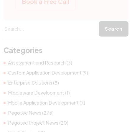
Book a Free Call
Categories
Assessment and Research (3)
Custom Application Development (9)
Enterprise Solutions (8)
Middleware Development (1)
Mobile Application Development (7)
Pegotec News (275)
Pegotec Project News (20)