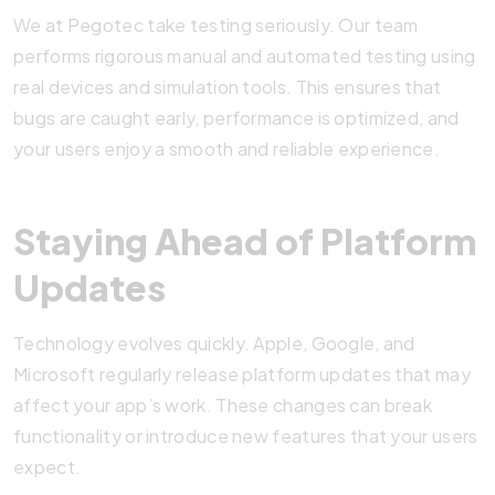
We at Pegotec take testing seriously. Our team
performs rigorous manual and automated testing using
real devices and simulation tools. This ensures that
bugs are caught early, performance is optimized, and
your users enjoy a smooth and reliable experience.
Staying Ahead of Platform
Updates
Technology evolves quickly. Apple, Google, and
Microsoft regularly release platform updates that may
affect your app’s work. These changes can break
functionality or introduce new features that your users
expect.