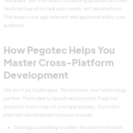
feedback. We then assist in planning updates and new
features based on real user needs, not assumptions.
This keeps your app relevant and appreciated by your
audience.
How Pegotec Helps You
Master Cross-Platform
Development
We don’t just build apps. We become your technology
partner. From idea to launch and beyond, Pegotec
supports every step of your app journey. Our cross-
platform development services include:
Strategic consulting to select the best tech stack