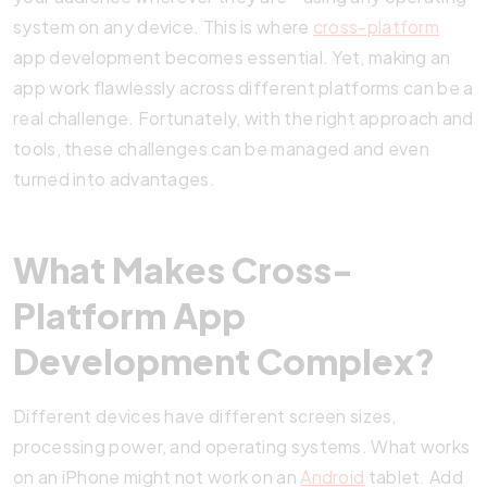
system on any device. This is where
cross-platform
app development becomes essential. Yet, making an
app work flawlessly across different platforms can be a
real challenge. Fortunately, with the right approach and
tools, these challenges can be managed and even
turned into advantages.
What Makes Cross-
Platform App
Development Complex?
Different devices have different screen sizes,
processing power, and operating systems. What works
on an iPhone might not work on an
Android
tablet. Add