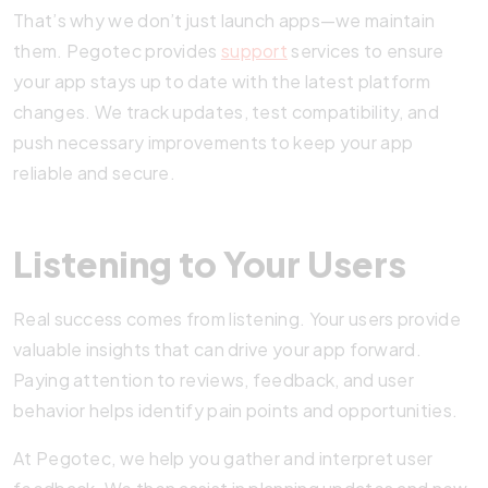
That’s why we don’t just launch apps—we maintain
them. Pegotec provides
support
services to ensure
your app stays up to date with the latest platform
changes. We track updates, test compatibility, and
push necessary improvements to keep your app
reliable and secure.
Listening to Your Users
Real success comes from listening. Your users provide
valuable insights that can drive your app forward.
Paying attention to reviews, feedback, and user
behavior helps identify pain points and opportunities.
At Pegotec, we help you gather and interpret user