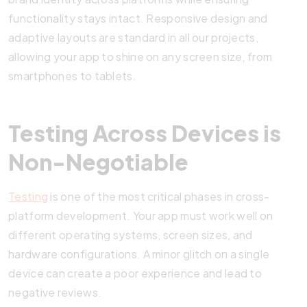
functionality stays intact. Responsive design and
adaptive layouts are standard in all our projects,
allowing your app to shine on any screen size, from
smartphones to tablets.
Testing Across Devices is
Non-Negotiable
Testing
is one of the most critical phases in cross-
platform development. Your app must work well on
different operating systems, screen sizes, and
hardware configurations. A minor glitch on a single
device can create a poor experience and lead to
negative reviews.