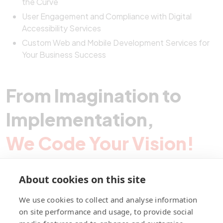
the Curve
User Engagement and Compliance with Digital
Accessibility Services
Custom Web and Mobile Development Services for
Your Business Success
From Imagination to
Implementation,
We Code Your Vision!
About cookies on this site
Contact Pegotec
We use cookies to collect and analyse information
on site performance and usage, to provide social