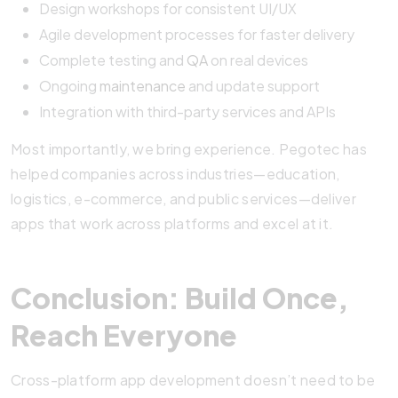
Design workshops for consistent UI/UX
Agile development processes for faster delivery
Complete testing and
QA
on real devices
Ongoing
maintenance
and update support
Integration with third-party services and APIs
Most importantly, we bring experience. Pegotec has
helped companies across industries—education,
logistics, e-commerce, and public services—deliver
apps that work across platforms and excel at it.
Conclusion: Build Once,
Reach Everyone
Cross-platform app development doesn’t need to be