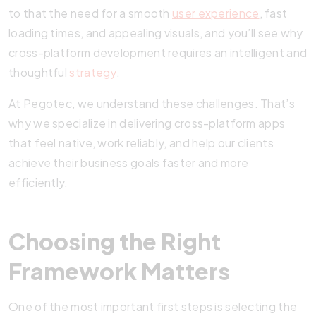
to that the need for a smooth
user experience
, fast
loading times, and appealing visuals, and you’ll see why
cross-platform development requires an intelligent and
thoughtful
strategy
.
At Pegotec, we understand these challenges. That’s
why we specialize in delivering cross-platform apps
that feel native, work reliably, and help our clients
achieve their business goals faster and more
efficiently.
Choosing the Right
Framework Matters
One of the most important first steps is selecting the