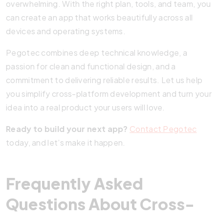
overwhelming. With the right plan, tools, and team, you
can create an app that works beautifully across all
devices and operating systems.
Pegotec combines deep technical knowledge, a
passion for clean and functional design, and a
commitment to delivering reliable results. Let us help
you simplify cross-platform development and turn your
idea into a real product your users will love.
Ready to build your next app?
Contact Pegotec
today, and let’s make it happen.
Frequently Asked
Questions About Cross-