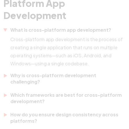
Platform App
Development
What is cross-platform app development?
Cross-platform app development is the process of
creating a single application that runs on multiple
operating systems—such as iOS, Android, and
Windows—using a single codebase.
Why is cross-platform development
challenging?
Different devices have varying screen sizes,
Which frameworks are best for cross-platform
processing capabilities, and operating systems.
development?
Ensuring consistent performance, design, and user
Popular frameworks include Flutter, React Native,
How do you ensure design consistency across
experience across all of them requires careful
.NET MAUI, and Kotlin Multiplatform. Each offers
platforms?
planning and testing.
unique advantages—React Native for code reuse,