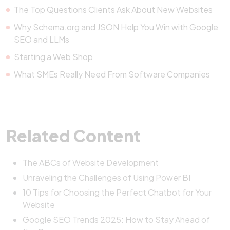
The Top Questions Clients Ask About New Websites
Why Schema.org and JSON Help You Win with Google
SEO and LLMs
Starting a Web Shop
What SMEs Really Need From Software Companies
Related Content
The ABCs of Website Development
Unraveling the Challenges of Using Power BI
10 Tips for Choosing the Perfect Chatbot for Your
Website
Google SEO Trends 2025: How to Stay Ahead of