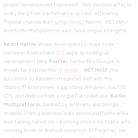
proper development framework. This decision affects
everything from performance to cost-efficiency.
Popular choices like
Flutter
,
React
Native, .NET MAUI,
and Kotlin Multiplatform each have unique strengths.
React Native
allows developers to reuse code
between Android and
iOS
apps, speeding up
development time.
Flutter
, backed by Google, is
known for its beautiful
UI
design
.
.NET MAUI
(the
successor to Xamarin) integrates well with the
Microsoft ecosystem, supporting Windows, macOS,
iOS, and Android from a single C# codebase.
Kotlin
Multiplatform
, backed by JetBrains and Google,
enables sharing business logic across platforms while
maintaining native UIs—a strong choice for teams with
existing Kotlin or Android expertise. At Pegotec, we