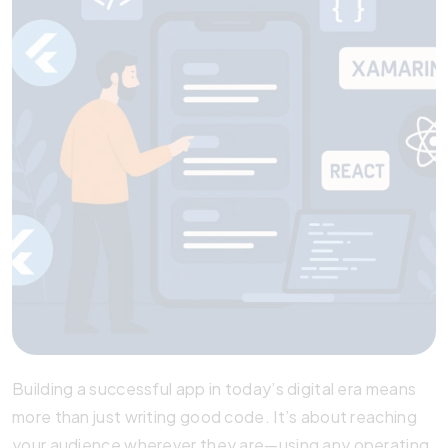
Building a successful app in today’s digital era means
more than just writing good code. It’s about reaching
your audience wherever they are—using any operating