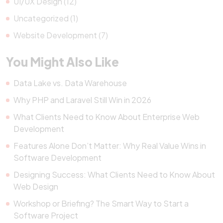
UI/UX Design (12)
Uncategorized (1)
Website Development (7)
You Might Also Like
Data Lake vs. Data Warehouse
Why PHP and Laravel Still Win in 2026
What Clients Need to Know About Enterprise Web
Development
Features Alone Don’t Matter: Why Real Value Wins in
Software Development
Designing Success: What Clients Need to Know About
Web Design
Workshop or Briefing? The Smart Way to Start a
Software Project