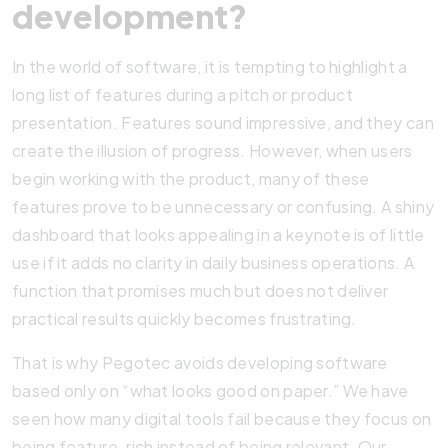
development?
In the world of software, it is tempting to highlight a
long list of features during a pitch or product
presentation. Features sound impressive, and they can
create the illusion of progress. However, when users
begin working with the product, many of these
features prove to be unnecessary or confusing. A shiny
dashboard that looks appealing in a keynote is of little
use if it adds no clarity in daily business operations. A
function that promises much but does not deliver
practical results quickly becomes frustrating.
That is why Pegotec avoids developing software
based only on “what looks good on paper.” We have
seen how many digital tools fail because they focus on
being feature-rich instead of being relevant. Our