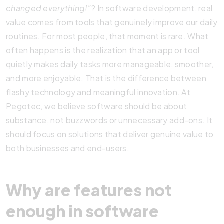
changed everything!”
? In software development, real
value comes from tools that genuinely improve our daily
routines. For most people, that moment is rare. What
often happens is the realization that an app or tool
quietly makes daily tasks more manageable, smoother,
and more enjoyable. That is the difference between
flashy technology and meaningful innovation. At
Pegotec, we believe software should be about
substance, not buzzwords or unnecessary add-ons. It
should focus on solutions that deliver genuine value to
both businesses and end-users.
Why are features not
enough in software