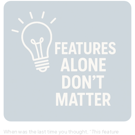
When was the last time you thought,
“This feature