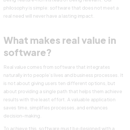
philosophy is simple: software that does not meet a
real need will never have a lasting impact.
What makes real value in
software?
Real value comes from software that integrates
naturally into people’s lives and business processes. It
is not about giving users ten different options, but
about providing a single path that helps them achieve
results with the least effort. A valuable application
saves time, simplifies processes, and enhances
decision-making.
To achieve this, software must be designed with a