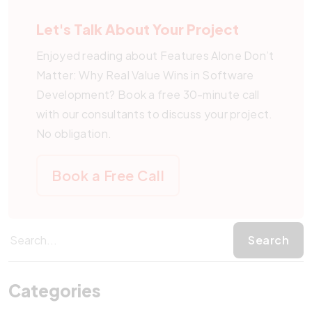
sustainably benefits from software built around real
Let's Talk About Your Project
value.
Enjoyed reading about Features Alone Don’t
Matter: Why Real Value Wins in Software
Development? Book a free 30-minute call
with our consultants to discuss your project.
No obligation.
Book a Free Call
Categories