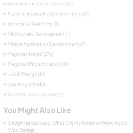
Assessment and Research (3)
Custom Application Development (9)
Enterprise Solutions (8)
Middleware Development (1)
Mobile Application Development (7)
Pegotec News (276)
Pegotec Project News (20)
UI/UX Design (12)
Uncategorized (1)
Website Development (7)
You Might Also Like
Designing Success: What Clients Need to Know About
Web Design