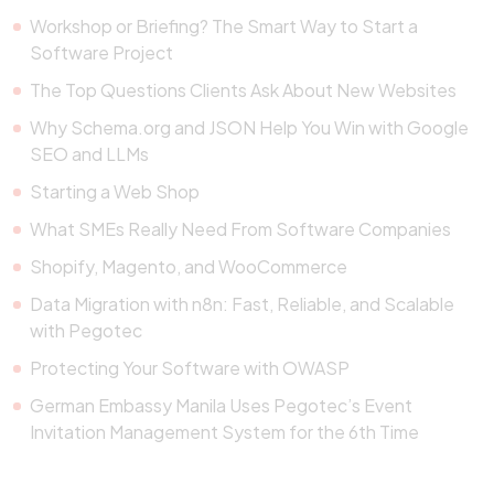
Workshop or Briefing? The Smart Way to Start a
Software Project
The Top Questions Clients Ask About New Websites
Why Schema.org and JSON Help You Win with Google
SEO and LLMs
Starting a Web Shop
What SMEs Really Need From Software Companies
Shopify, Magento, and WooCommerce
Data Migration with n8n: Fast, Reliable, and Scalable
with Pegotec
Protecting Your Software with OWASP
German Embassy Manila Uses Pegotec’s Event
Invitation Management System for the 6th Time