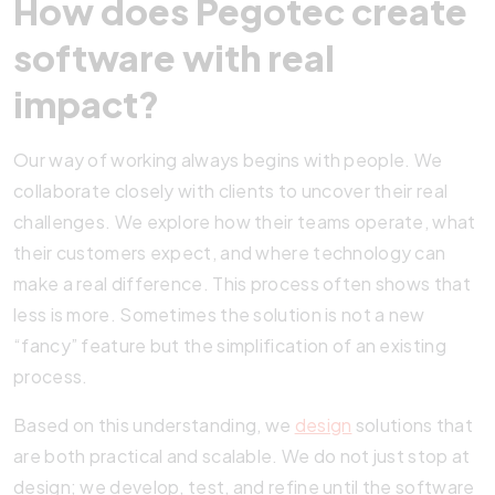
How does Pegotec create
software with real
impact?
Our way of working always begins with people. We
collaborate closely with clients to uncover their real
challenges. We explore how their teams operate, what
their customers expect, and where technology can
make a real difference. This process often shows that
less is more. Sometimes the solution is not a new
“fancy” feature but the simplification of an existing
process.
Based on this understanding, we
design
solutions that
are both practical and scalable. We do not just stop at
design; we develop, test, and refine until the software