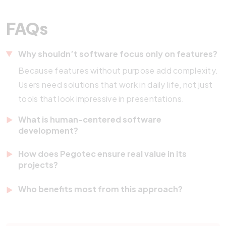
FAQs
Why shouldn’t software focus only on features?
Because features without purpose add complexity.
Users need solutions that work in daily life, not just
tools that look impressive in presentations.
What is human-centered software
development?
It is an approach where the user guides the entire
How does Pegotec ensure real value in its
process. Instead of focusing on technology first,
projects?
the development begins with understanding people
Pegotec combines discovery sessions, continuous
Who benefits most from this approach?
and their challenges.
feedback, and agile development methods. This
Any company that wants to improve customer
ensures that solutions are practical, relevant, and
experiences, optimize internal processes, or scale
reliable in everyday use.