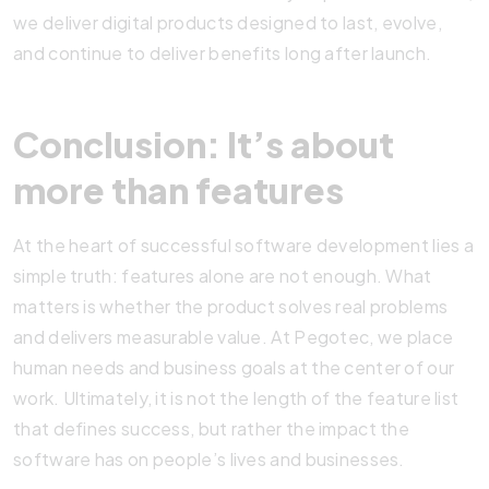
we deliver digital products designed to last, evolve,
and continue to deliver benefits long after launch.
Conclusion: It’s about
more than features
At the heart of successful software development lies a
simple truth: features alone are not enough. What
matters is whether the product solves real problems
and delivers measurable value. At Pegotec, we place
human needs and business goals at the center of our
work. Ultimately, it is not the length of the feature list
that defines success, but rather the impact the
software has on people’s lives and businesses.