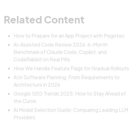
Related Content
How to Prepare for an App Project with Pegotec
AI-Assisted Code Review 2026: 6-Month
Benchmark of Claude Code, Copilot, and
CodeRabbit on Real PRs
How We Handle Feature Flags for Gradual Rollouts
AI in Software Planning: From Requirements to
Architecture in 2026
Google SEO Trends 2025: How to Stay Ahead of
the Curve
AI Model Selection Guide: Comparing Leading LLM
Providers