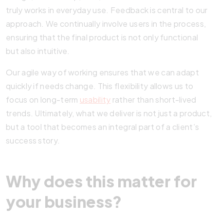
truly works in everyday use. Feedback is central to our
approach. We continually involve users in the process,
ensuring that the final product is not only functional
but also intuitive.
Our agile way of working ensures that we can adapt
quickly if needs change. This flexibility allows us to
focus on long-term
usability
rather than short-lived
trends. Ultimately, what we deliver is not just a product,
but a tool that becomes an integral part of a client’s
success story.
Why does this matter for
your business?