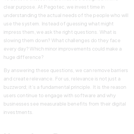
clear purpose. At Pegotec, we invest time in
understanding the actual needs of the people who will
use the system. Instead of guessing what might
impress them, we ask the right questions. What is
slowing them down? What challenges do they face
every day? Which minor improvements could make a
huge difference?
By answering these questions, we can remove barriers
and create relevance. For us, relevance is not just a
buzzword; it’s a fundamental principle. It is the reason
users continue to engage with software and why
businesses see measurable benefits from their digital
investments.