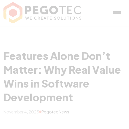
Features Alone Don’t Mat
Features Alone Don’t
Matter: Why Real Value
Wins in Software
Development
November 4, 2025
Pegotec News