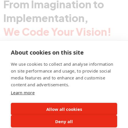
From Imagination to
Implementation,
We Code Your Vision!
About cookies on this site
Contact Pegotec
We use cookies to collect and analyse information
on site performance and usage, to provide social
media features and to enhance and customise
fb
ln
ig
content and advertisements.
Learn more
Allow all cookies
Deny all
©Pegotec Pte. Ltd. All Rights Reserved