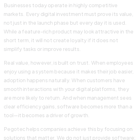
Businesses today operate in highly competitive
markets. Every digital investment must prove its value,
not just in the launch phase but every day it is used.
While a feature-rich product may look attractive in the
short term, it will not create loyalty if it does not
simplify tasks or improve results.
Real value, however, is built on trust. When employees
enjoy using a system because it makes their job easier,
adoption happens naturally. When customers have
smooth interactions with your digital platforms, they
are more likely to return. And when management sees
clear efficiency gains, software becomes more than a
tool—it becomes a driver of growth.
Pegotec helps companies achieve this by focusing on
solutions that matter. We do not just provide software;