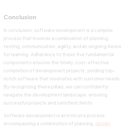
Conclusion
In conclusion, software development is a complex
process that involves a combination of planning,
testing, communication, agility, and an ongoing desire
for learning. Adherence to these five fundamental
components ensures the timely, cost-effective
completion of development projects, yielding top-
notch software that resonates with customer needs.
By recognizing these pillars, we can confidently
navigate the development landscape, ensuring
successful projects and satisfied clients.
Software development is an intricate process,
encompassing a combination of planning,
design
,