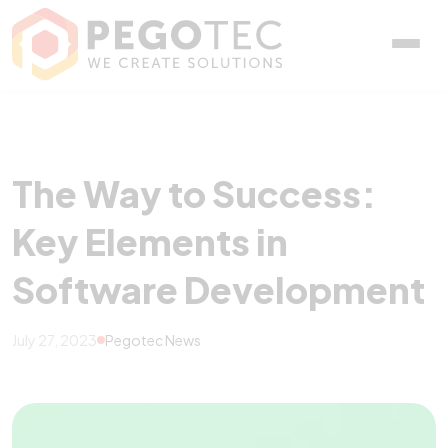
The Way to Success: Key
The Way to Success:
Key Elements in
Software Development
July 27, 2023
Pegotec News