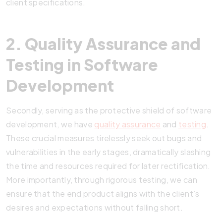
client specifications.
2. Quality Assurance and
Testing in Software
Development
Secondly, serving as the protective shield of software
development, we have
quality assurance
and
testing
.
These crucial measures tirelessly seek out bugs and
vulnerabilities in the early stages, dramatically slashing
the time and resources required for later rectification.
More importantly, through rigorous testing, we can
ensure that the end product aligns with the client’s
desires and expectations without falling short.