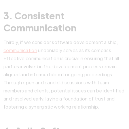
3. Consistent
Communication
Thirdly, if we consider software development a ship,
communication
undeniably serves as its compass.
Effective communication is crucial in ensuring that all
parties involved in the development process remain
aligned and informed about ongoing proceedings.
Through open and candid discussions with team
members and clients, potential issues can be identified
and resolved early, laying a foundation of trust and
fostering a synergistic working relationship.