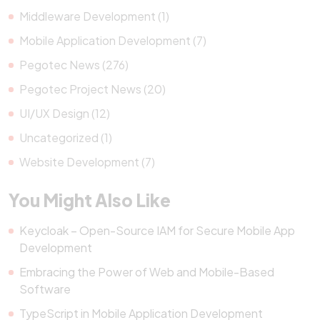
Middleware Development (1)
Mobile Application Development (7)
Pegotec News (276)
Pegotec Project News (20)
UI/UX Design (12)
Uncategorized (1)
Website Development (7)
You Might Also Like
Keycloak – Open-Source IAM for Secure Mobile App
Development
Embracing the Power of Web and Mobile-Based
Software
TypeScript in Mobile Application Development