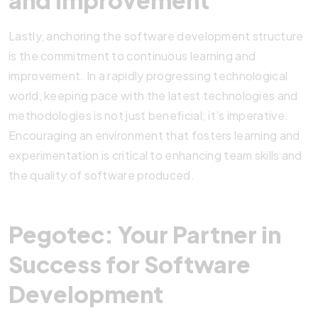
and Improvement
Lastly, anchoring the software development structure
is the commitment to continuous learning and
improvement. In a rapidly progressing technological
world, keeping pace with the latest technologies and
methodologies is not just beneficial; it’s imperative.
Encouraging an environment that fosters learning and
experimentation is critical to enhancing team skills and
the quality of software produced.
Pegotec: Your Partner in
Success for Software
Development