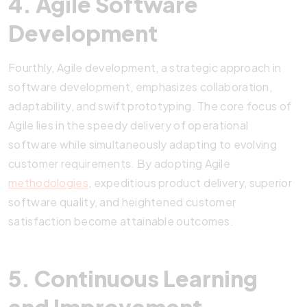
4. Agile Software
Development
Fourthly, Agile development, a strategic approach in
software development, emphasizes collaboration,
adaptability, and swift prototyping. The core focus of
Agile lies in the speedy delivery of operational
software while simultaneously adapting to evolving
customer requirements. By adopting Agile
methodologies
, expeditious product delivery, superior
software quality, and heightened customer
satisfaction become attainable outcomes.
5. Continuous Learning