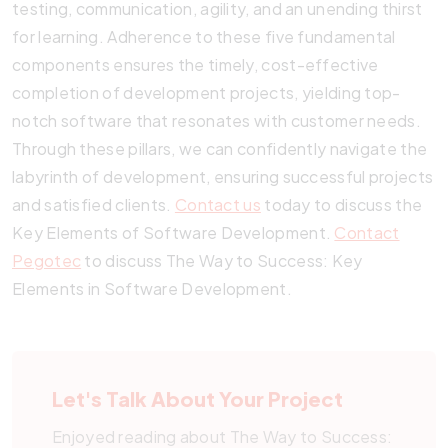
testing, communication, agility, and an unending thirst
for learning. Adherence to these five fundamental
components ensures the timely, cost-effective
completion of development projects, yielding top-
notch software that resonates with customer needs.
Through these pillars, we can confidently navigate the
labyrinth of development, ensuring successful projects
and satisfied clients.
Contact us
today to discuss the
Key Elements of Software Development.
Contact
Pegotec
to discuss The Way to Success: Key
Elements in Software Development.
Let's Talk About Your Project
Enjoyed reading about The Way to Success: