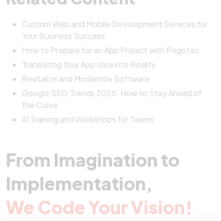
Custom Web and Mobile Development Services for
Your Business Success
How to Prepare for an App Project with Pegotec
Translating Your App Idea into Reality
Revitalize and Modernize Software
Google SEO Trends 2025: How to Stay Ahead of
the Curve
AI Training and Workshops for Teams
From Imagination to
Implementation,
We Code Your Vision!