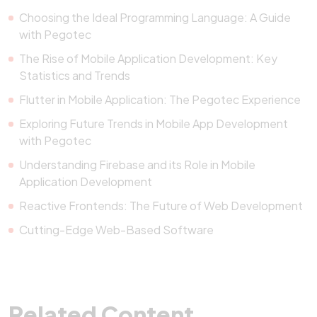
Choosing the Ideal Programming Language: A Guide
with Pegotec
The Rise of Mobile Application Development: Key
Statistics and Trends
Flutter in Mobile Application: The Pegotec Experience
Exploring Future Trends in Mobile App Development
with Pegotec
Understanding Firebase and its Role in Mobile
Application Development
Reactive Frontends: The Future of Web Development
Cutting-Edge Web-Based Software
Related Content