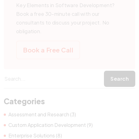
Key Elements in Software Development?
Book a free 30-minute call with our
consultants to discuss your project. No
obligation.
Book a Free Call
Categories
Assessment and Research (3)
Custom Application Development (9)
Enterprise Solutions (8)