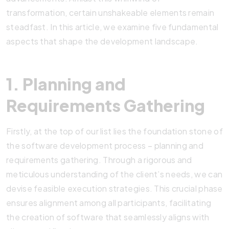
transformation, certain unshakeable elements remain
steadfast. In this article, we examine five fundamental
aspects that shape the development landscape.
1. Planning and
Requirements Gathering
Firstly, at the top of our list lies the foundation stone of
the software development process – planning and
requirements gathering. Through a rigorous and
meticulous understanding of the client’s needs, we can
devise feasible execution strategies. This crucial phase
ensures alignment among all participants, facilitating
the creation of software that seamlessly aligns with