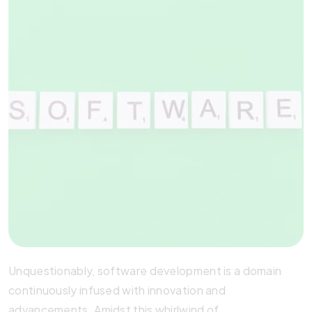
Unquestionably, software development is a domain
continuously infused with innovation and
advancements. Amidst this whirlwind of