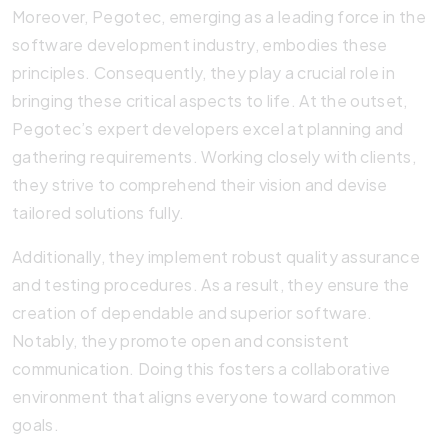
Moreover, Pegotec, emerging as a leading force in the
software development industry, embodies these
principles. Consequently, they play a crucial role in
bringing these critical aspects to life. At the outset,
Pegotec’s expert developers excel at planning and
gathering requirements. Working closely with clients,
they strive to comprehend their vision and devise
tailored solutions fully.
Additionally, they implement robust quality assurance
and testing procedures. As a result, they ensure the
creation of dependable and superior software.
Notably, they promote open and consistent
communication. Doing this fosters a collaborative
environment that aligns everyone toward common
goals.