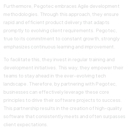
Furthermore, Pegotec embraces Agile development
methodologies. Through this approach, they ensure
rapid and efficient product delivery that adapts
promptly to evolving client requirements. Pegotec,
true to its commitment to constant growth, strongly
emphasizes continuous learning and improvement.
To facilitate this, they invest in regular training and
development initiatives. This way, they empower their
teams to stay ahead in the ever-evolving tech
landscape. Therefore, by partnering with Pegotec,
businesses can effectively leverage these core
principles to drive their software projects to success.
This partnership results in the creation of high-quality
software that consistently meets and often surpasses
client expectations.