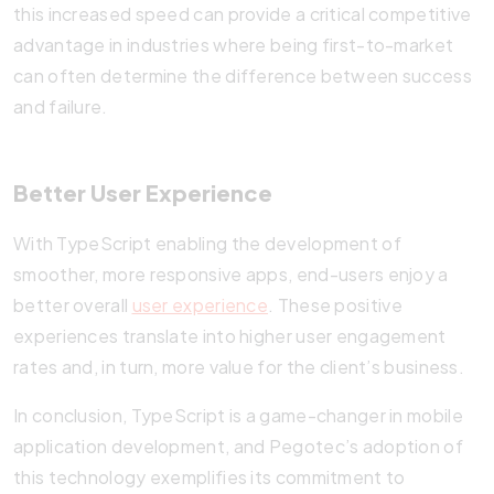
this increased speed can provide a critical competitive
advantage in industries where being first-to-market
can often determine the difference between success
and failure.
Better User Experience
With TypeScript enabling the development of
smoother, more responsive apps, end-users enjoy a
better overall
user experience
. These positive
experiences translate into higher user engagement
rates and, in turn, more value for the client’s business.
In conclusion, TypeScript is a game-changer in mobile
application development, and Pegotec’s adoption of
this technology exemplifies its commitment to