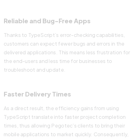
Reliable and Bug-Free Apps
Thanks to TypeScript’s error-checking capabilities,
customers can expect fewer bugs and errors in the
delivered applications. This means less frustration for
the end-users and less time for businesses to
troubleshoot and update.
Faster Delivery Times
As a direct result, the efficiency gains from using
TypeScript translate into faster project completion
times, thus allowing Pegotec’s clients to bring their
mobile applications to market quickly. Consequently,