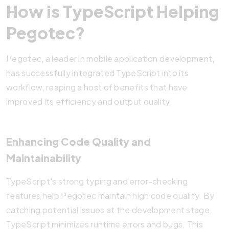
How is TypeScript Helping
Pegotec?
Pegotec, a leader in mobile application development,
has successfully integrated TypeScript into its
workflow, reaping a host of benefits that have
improved its efficiency and output quality.
Enhancing Code Quality and
Maintainability
TypeScript’s strong typing and error-checking
features help Pegotec maintain high code quality. By
catching potential issues at the development stage,
TypeScript minimizes runtime errors and bugs. This