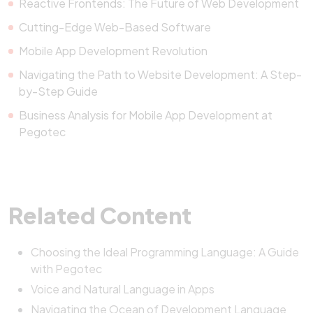
Reactive Frontends: The Future of Web Development
Cutting-Edge Web-Based Software
Mobile App Development Revolution
Navigating the Path to Website Development: A Step-
by-Step Guide
Business Analysis for Mobile App Development at
Pegotec
Related Content
Choosing the Ideal Programming Language: A Guide
with Pegotec
Voice and Natural Language in Apps
Navigating the Ocean of Development Language