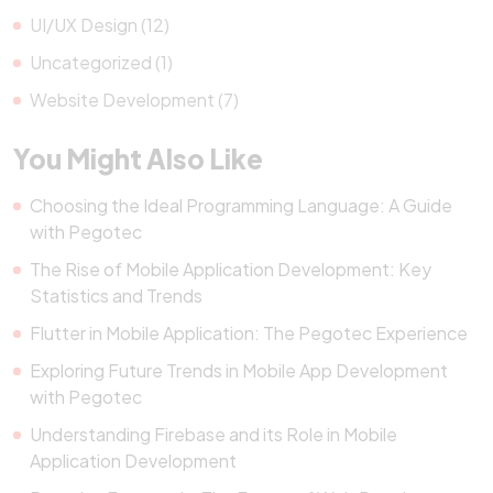
UI/UX Design (12)
Uncategorized (1)
Website Development (7)
You Might Also Like
Choosing the Ideal Programming Language: A Guide
with Pegotec
The Rise of Mobile Application Development: Key
Statistics and Trends
Flutter in Mobile Application: The Pegotec Experience
Exploring Future Trends in Mobile App Development
with Pegotec
Understanding Firebase and its Role in Mobile
Application Development