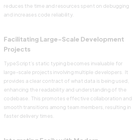
reduces the time and resources spent on debugging
and increases code reliability.
Facilitating Large-Scale Development
Projects
TypeScript’s static typing becomes invaluable for
large-scale projects involving multiple developers. It
provides a clear contract of what data is being used,
enhancing the readability and understanding of the
codebase. This promotes effective collaboration and
smooth transitions among team members, resulting in
faster delivery times.