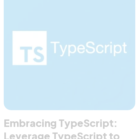
Embracing TypeScript:
Leverage TypeScript to