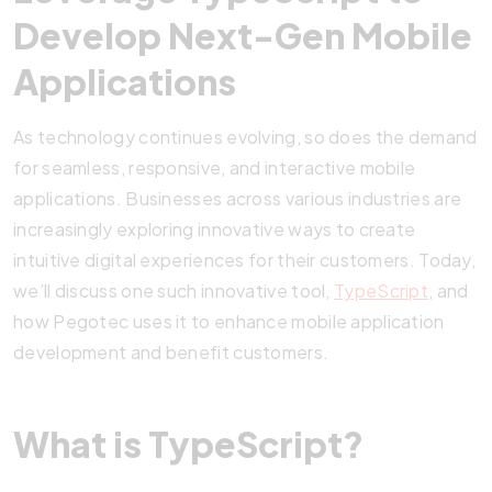
Develop Next-Gen Mobile
Applications
As technology continues evolving, so does the demand
for seamless, responsive, and interactive mobile
applications. Businesses across various industries are
increasingly exploring innovative ways to create
intuitive digital experiences for their customers. Today,
we’ll discuss one such innovative tool,
TypeScript
, and
how Pegotec uses it to enhance mobile application
development and benefit customers.
What is TypeScript?