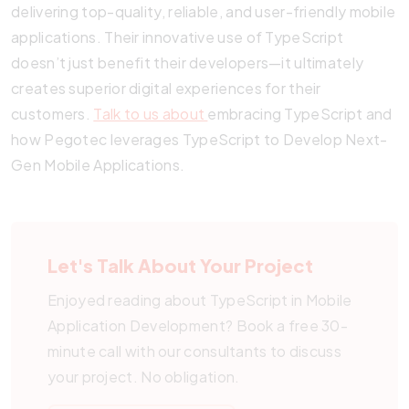
delivering top-quality, reliable, and user-friendly mobile
applications. Their innovative use of TypeScript
doesn’t just benefit their developers—it ultimately
creates superior digital experiences for their
customers.
Talk to us about
embracing TypeScript and
how Pegotec leverages TypeScript to Develop Next-
Gen Mobile Applications.
Let's Talk About Your Project
Enjoyed reading about TypeScript in Mobile
Application Development? Book a free 30-
minute call with our consultants to discuss
your project. No obligation.