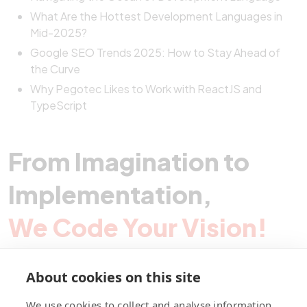
What Are the Hottest Development Languages in
Mid-2025?
Google SEO Trends 2025: How to Stay Ahead of
the Curve
Why Pegotec Likes to Work with ReactJS and
TypeScript
From Imagination to
Implementation,
We Code Your Vision!
About cookies on this site
Contact Pegotec
We use cookies to collect and analyse information