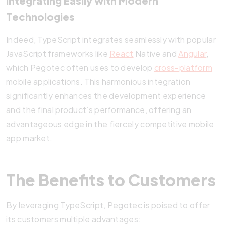
Integrating Easily with Modern
Technologies
Indeed, TypeScript integrates seamlessly with popular
JavaScript frameworks like
React
Native and
Angular
,
which Pegotec often uses to develop
cross-platform
mobile applications. This harmonious integration
significantly enhances the development experience
and the final product’s performance, offering an
advantageous edge in the fiercely competitive mobile
app market.
The Benefits to Customers
By leveraging TypeScript, Pegotec is poised to offer
its customers multiple advantages: