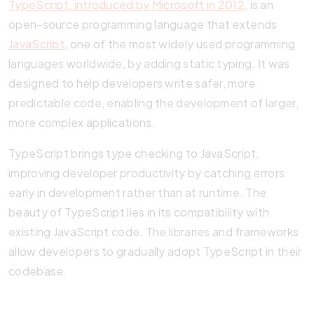
TypeScript, introduced by Microsoft in 2012
, is an
open-source programming language that extends
JavaScript
, one of the most widely used programming
languages worldwide, by adding static typing. It was
designed to help developers write safer, more
predictable code, enabling the development of larger,
more complex applications.
TypeScript brings type checking to JavaScript,
improving developer productivity by catching errors
early in development rather than at runtime. The
beauty of TypeScript lies in its compatibility with
existing JavaScript code. The libraries and frameworks
allow developers to gradually adopt TypeScript in their
codebase.