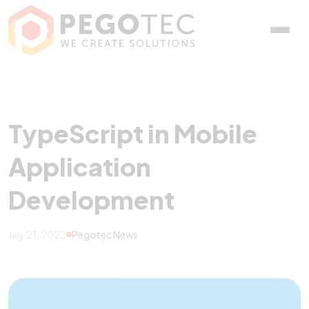
TypeScript in Mobile App
TypeScript in Mobile
Application
Development
July 21, 2023
Pegotec News