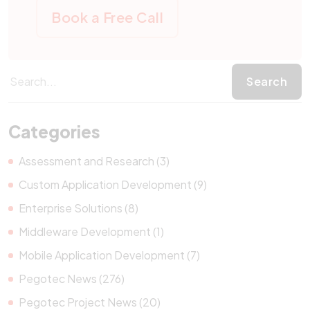
Book a Free Call
Categories
Assessment and Research (3)
Custom Application Development (9)
Enterprise Solutions (8)
Middleware Development (1)
Mobile Application Development (7)
Pegotec News (276)
Pegotec Project News (20)