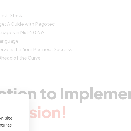
 Tech Stack
ge: A Guide with Pegotec
guages in Mid-2025?
Language
vices for Your Business Success
Ahead of the Curve
ation to Impleme
r Vision!
n site
atures