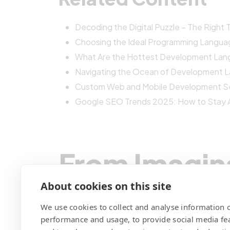
Decoding the Digital Puzzle – The Right
Choosing the Ideal Programming Langua
What Are the Hottest Development Lan
Navigating the Ocean of Development 
Custom Web and Mobile Development Ser
Google SEO Trends 2025: How to Stay 
From Imagin
We Code You
About cookies on this site
We use cookies to collect and analyse information o
performance and usage, to provide social media fe