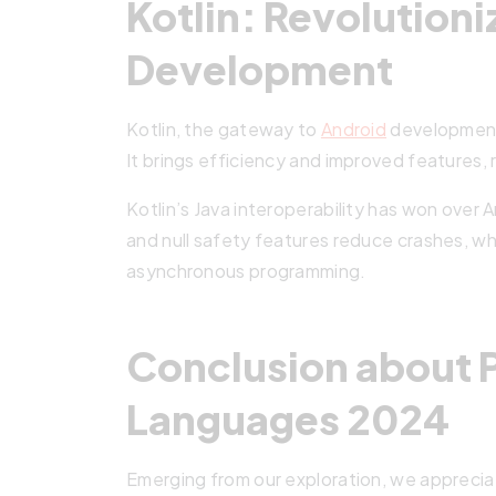
Kotlin: Revolution
Development
Kotlin, the gateway to
Android
development,
It brings efficiency and improved features,
Kotlin’s Java interoperability has won over 
and null safety features reduce crashes, wh
asynchronous programming.
Conclusion about
Languages 2024
Emerging from our exploration, we appreci