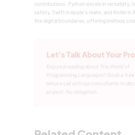
contributions. Python excels in versatility, 
safety, Swift in Apple’s realm, and Kotlin i
the digital boundaries, offering limitless cod
Let's Talk About Your Pr
Enjoyed reading about The World of
Programming Languages? Book a free
minute call with our consultants to dis
project. No obligation.
Related Content