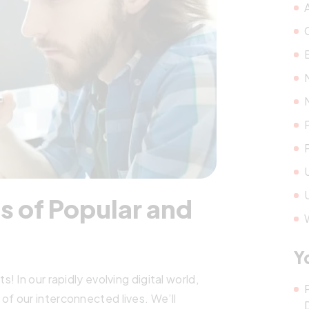
s of Popular and
Y
 In our rapidly evolving digital world,
f our interconnected lives. We’ll