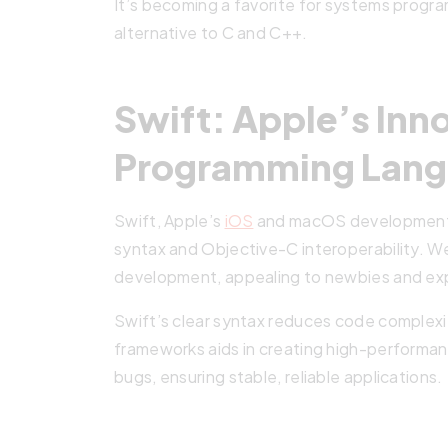
It’s becoming a favorite for systems progr
alternative to C and C++.
Swift: Apple’s Inn
Programming Lan
Swift, Apple’s
iOS
and macOS development br
syntax and Objective-C interoperability. We
development, appealing to newbies and ex
Swift’s clear syntax reduces code complexit
frameworks aids in creating high-performan
bugs, ensuring stable, reliable applications.