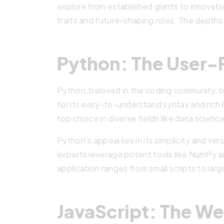
explore from established giants to innovati
traits and future-shaping roles. The depth
Python: The User-F
Python, beloved in the coding community, b
for its easy-to-understand syntax and rich l
top choice in diverse fields like data scie
Python’s appeal lies in its simplicity and ver
experts leverage potent tools like NumPy a
application ranges from small scripts to lar
JavaScript: The We