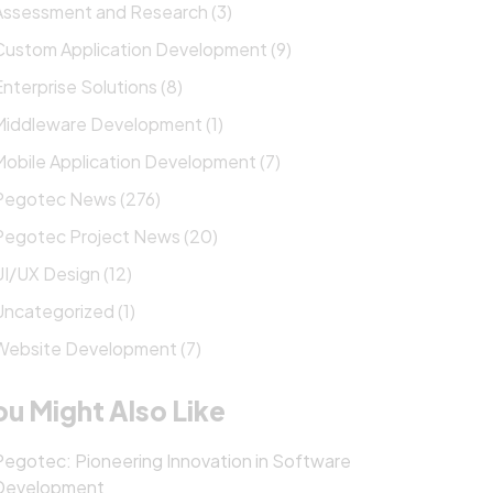
Assessment and Research (3)
Custom Application Development (9)
Enterprise Solutions (8)
Middleware Development (1)
Mobile Application Development (7)
Pegotec News (276)
Pegotec Project News (20)
UI/UX Design (12)
Uncategorized (1)
Website Development (7)
ou Might Also Like
Pegotec: Pioneering Innovation in Software
Development