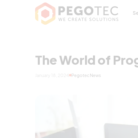
The World of Pr
S
The World of Pr
January 18, 2024
Pegotec News