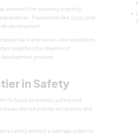
 has evolved from a primary scripting
er experiences. Frameworks like
React
and
n web development.
enables client and server-side operations,
tem simplifies the creation of
he development process.
ier in Safety
with its focus on memory safety and
 issues like null pointer exceptions and
ory safety without a garbage collector.