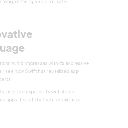
amming, offering a modern, safe
ovative
guage
ainchild, impresses with its expressive
’ll see how Swift has revitalized app
perts.
y, and its compatibility with Apple
ce apps. Its safety features minimize