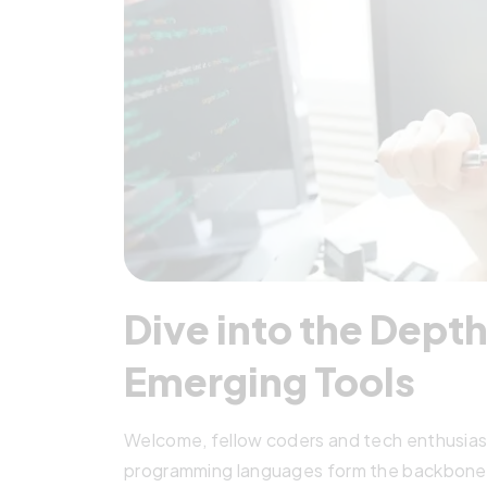
Dive into the Depth
Emerging Tools
Welcome, fellow coders and tech enthusiasts!
programming languages form the backbone o