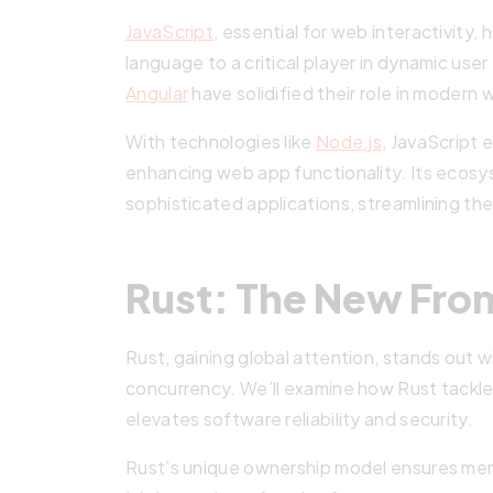
JavaScript
, essential for web interactivity,
language to a critical player in dynamic us
Angular
have solidified their role in moder
With technologies like
Node.js
, JavaScript 
enhancing web app functionality. Its ecosys
sophisticated applications, streamlining t
Rust: The New Front
Rust, gaining global attention, stands out 
concurrency. We’ll examine how Rust tackles
elevates software reliability and security.
Rust’s unique ownership model ensures mem