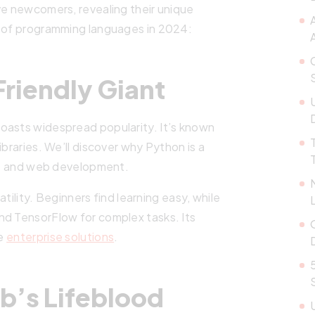
ve newcomers, revealing their unique
s of programming languages in 2024:
A
riendly Giant
oasts widespread popularity. It’s known
ibraries. We’ll discover why Python is a
nce and web development.
satility. Beginners find learning easy, while
nd TensorFlow for complex tasks. Its
ge
enterprise solutions
.
b’s Lifeblood