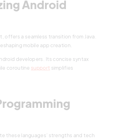
izing Android
 offers a seamless transition from Java.
 reshaping mobile app creation.
Android developers. Its concise syntax
ile coroutine
support
simplifies
 Programming
ate these languages’ strengths and tech