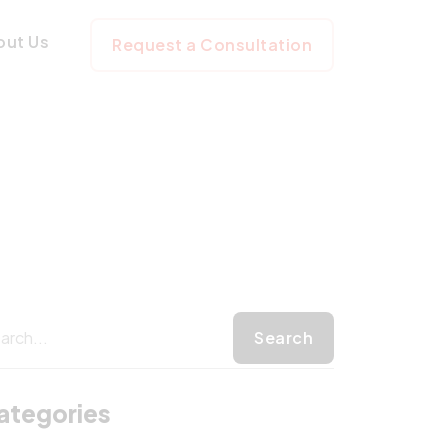
ages
out Us
Request a Consultation
ategories