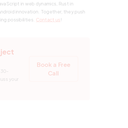
JavaScript in web dynamics, Rust in
n Android innovation. Together, they push
ing possibilities.
Contact us
!
oject
Book a Free
 30-
Call
cuss your