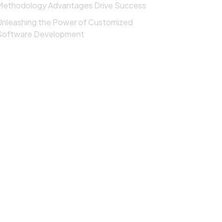
Methodology Advantages Drive Success
Unleashing the Power of Customized
Software Development