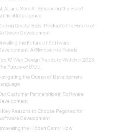
AI, AI, and More AI: Embracing the Era of
rtificial Intelligence
Coding Crystal Balls: Peek into the Future of
Software Development
Unveiling the Future of Software
Development: A Glimpse into Trends
Top 10 Web Design Trends to Watch in 2023:
The Future of UX/UI
Navigating the Ocean of Development
Language
Our Customer Partnerships in Software
Development
5 Key Reasons to Choose Pegotec for
Software Development
Unraveling the Hidden Gems: How