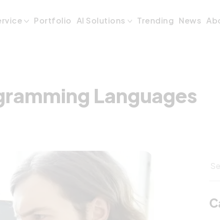
ogramming Langu
ervice
Portfolio
AI Solutions
Trending
News
Ab
ogramming Languages
C