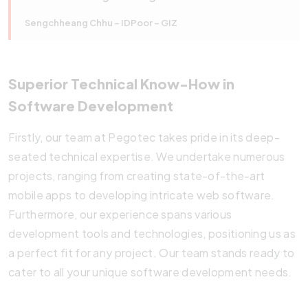
Sengchheang Chhu – IDPoor – GIZ
Superior Technical Know-How in
Software Development
Firstly, our team at Pegotec takes pride in its deep-
seated technical expertise. We undertake numerous
projects, ranging from creating state-of-the-art
mobile apps to developing intricate web software.
Furthermore, our experience spans various
development tools and technologies, positioning us as
a perfect fit for any project. Our team stands ready to
cater to all your unique software development needs.