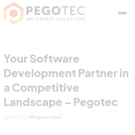
Your Software Developme
Your Software
Development Partner in
a Competitive
Landscape – Pegotec
June 16, 2023
Pegotec News