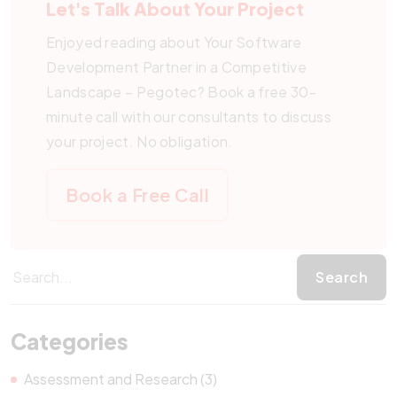
Let's Talk About Your Project
Enjoyed reading about Your Software
Development Partner in a Competitive
Landscape – Pegotec? Book a free 30-
minute call with our consultants to discuss
your project. No obligation.
Book a Free Call
Categories
Assessment and Research (3)