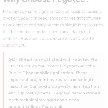
In today’s dynamic digital landscape, businesses must
pivot and adapt. Indeed, choosing the right software
development company becomes pivotal in this journey.
Amidst countless options, one name stands out
brightly – Pegotec. Let’s explore why and how to
support
you!
GIZ-ISPH is highly satisfied with Pegotec Pte.
Ltd.’s work on the IDPoor IT System and the
Public IDPoor mobile application. These
important projects have made a meaningful
impact on Cambodia’s poverty identification
and support systems. Pegotec demonstrated
both technical strength and a deep
understanding of our goals.