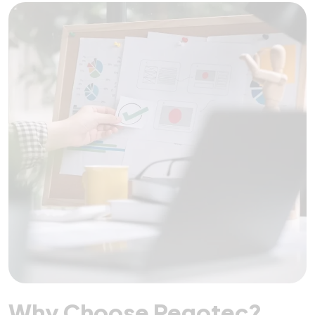
Why Choose Pegotec?