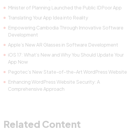
Minister of Planning Launched the Public IDPoor App
Translating Your App Idea into Reality
Empowering Cambodia Through Innovative Software
Development
Apple’s New AR Glasses in Software Development
iOS 17: What’s New and Why You Should Update Your
App Now
Pegotec’s New State-of-the-Art WordPress Website
Enhancing WordPress Website Security: A
Comprehensive Approach
Related Content