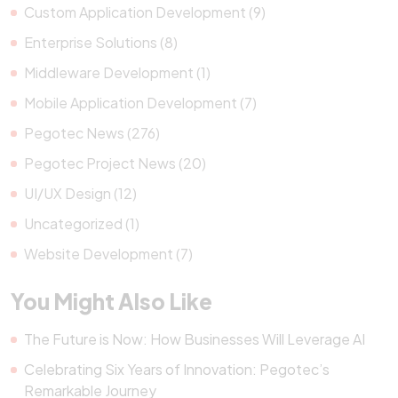
Custom Application Development (9)
Enterprise Solutions (8)
Middleware Development (1)
Mobile Application Development (7)
Pegotec News (276)
Pegotec Project News (20)
UI/UX Design (12)
Uncategorized (1)
Website Development (7)
You Might Also Like
The Future is Now: How Businesses Will Leverage AI
Celebrating Six Years of Innovation: Pegotec’s
Remarkable Journey