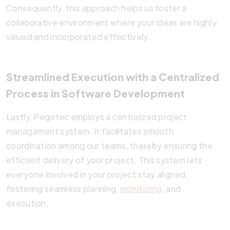
Consequently, this approach helps us foster a
collaborative environment where your ideas are highly
valued and incorporated effectively.
Streamlined Execution with a Centralized
Process in Software Development
Lastly, Pegotec employs a centralized project
management system. It facilitates smooth
coordination among our teams, thereby ensuring the
efficient delivery of your project. This system lets
everyone involved in your project stay aligned,
fostering seamless planning,
monitoring
, and
execution.