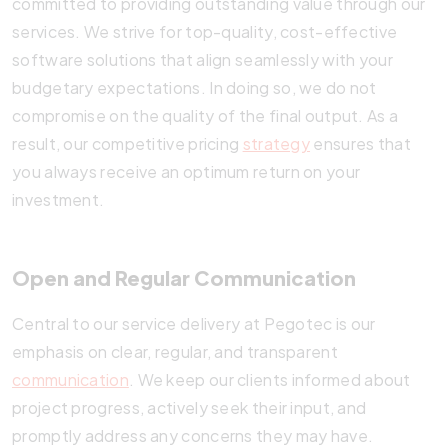
committed to providing outstanding value through our
services. We strive for top-quality, cost-effective
software solutions that align seamlessly with your
budgetary expectations. In doing so, we do not
compromise on the quality of the final output. As a
result, our competitive pricing
strategy
ensures that
you always receive an optimum return on your
investment.
Open and Regular Communication
Central to our service delivery at Pegotec is our
emphasis on clear, regular, and transparent
communication
. We keep our clients informed about
project progress, actively seek their input, and
promptly address any concerns they may have.