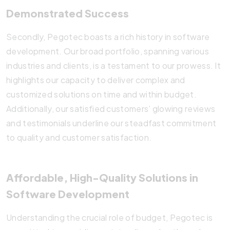
Demonstrated Success
Secondly, Pegotec boasts a rich history in software
development. Our broad portfolio, spanning various
industries and clients, is a testament to our prowess. It
highlights our capacity to deliver complex and
customized solutions on time and within budget.
Additionally, our satisfied customers’ glowing reviews
and testimonials underline our steadfast commitment
to quality and customer satisfaction.
Affordable, High-Quality Solutions in
Software Development
Understanding the crucial role of budget, Pegotec is