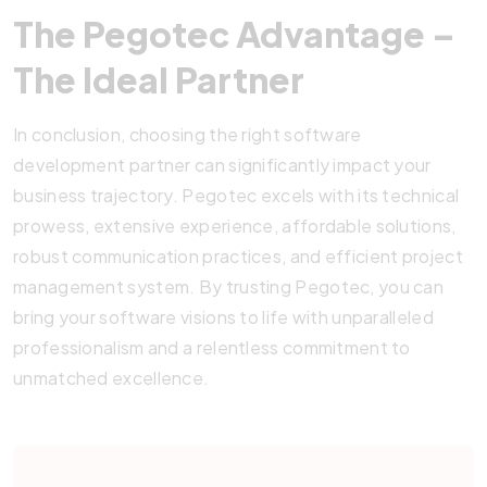
The Pegotec Advantage –
The
Ideal
Partner
In conclusion, choosing the right software
development partner can significantly impact your
business trajectory. Pegotec excels with its technical
prowess, extensive experience, affordable solutions,
robust communication practices, and efficient project
management system. By trusting Pegotec, you can
bring your software visions to life with unparalleled
professionalism and a relentless commitment to
unmatched excellence.