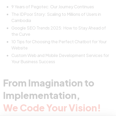
9 Years of Pegotec: Our Journey Continues
The IDPoor Story: Scaling to Millions of Users in
Cambodia
Google SEO Trends 2025: How to Stay Ahead of
the Curve
10 Tips for Choosing the Perfect Chatbot for Your
Website
Custom Web and Mobile Development Services for
Your Business Success
From Imagination to
Implementation,
We Code Your Vision!