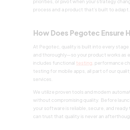
priorities, or pivot when your strategy cha
process and a product that’s built to adapt
How Does Pegotec Ensure Hi
At Pegotec, quality is built into every stag
and thoroughly—so your product works as 
includes functional
testing
, performance ch
testing for mobile apps, all part of our qu
services.
We utilize proven tools and modern automa
without compromising quality. Before launch
your software is reliable, secure, and rea
can trust that quality is never an afterthou