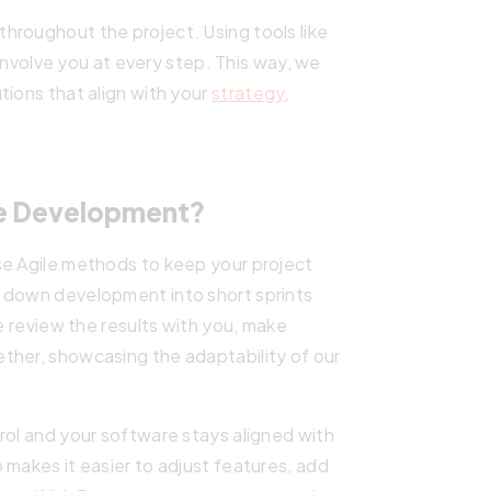
hroughout the project. Using tools like
e involve you at every step. This way, we
tions that align with your
strategy
,
e Development?
se Agile methods to keep your project
 down development into short sprints
we review the results with you, make
ther, showcasing the adaptability of our
rol and your software stays aligned with
 makes it easier to adjust features, add