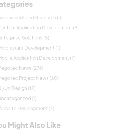
ategories
Assessment and Research (3)
Custom Application Development (9)
Enterprise Solutions (8)
Middleware Development (1)
Mobile Application Development (7)
Pegotec News (276)
Pegotec Project News (20)
UI/UX Design (12)
Uncategorized (1)
Website Development (7)
ou Might Also Like