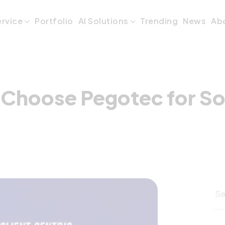
o Choose Pegotec
ervice
Portfolio
AI Solutions
Trending
News
Ab
 Choose Pegotec for S