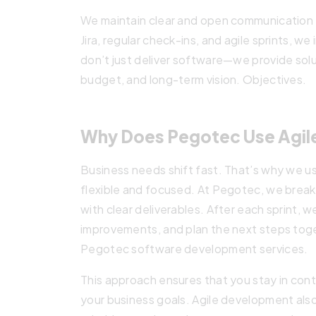
We maintain clear and open communication t
Jira, regular check-ins, and agile sprints, w
don’t just deliver software—we provide solu
budget, and long-term vision. Objectives.
Why Does Pegotec Use Agil
Business needs shift fast. That’s why we u
flexible and focused. At Pegotec, we break
with clear deliverables. After each sprint, 
improvements, and plan the next steps toge
Pegotec software development services.
This approach ensures that you stay in cont
your business goals. Agile development also