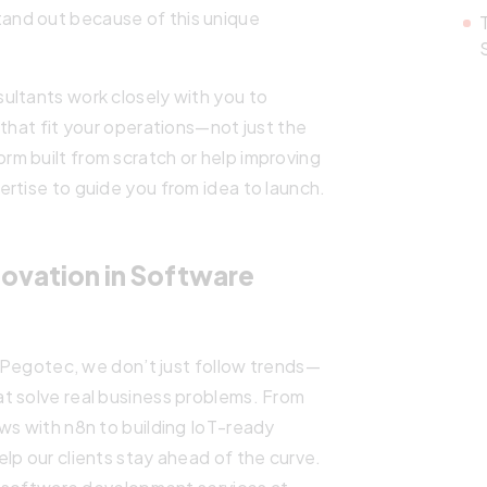
and out because of this unique
ultants work closely with you to
 that fit your operations—not just the
m built from scratch or help improving
rtise to guide you from idea to launch.
ovation in Software
t Pegotec, we don’t just follow trends—
t solve real business problems. From
ws with n8n to building IoT-ready
lp our clients stay ahead of the curve.