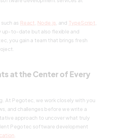
ur software development services at
 such as
React
,
Node.js
, and
TypeScript
,
y up-to-date but also flexible and
c, you gain a team that brings fresh
roject.
s at the Center of Every
ing. At Pegotec, we work closely with you
ws, and challenges before we write a
ltative approach to uncover what truly
ellent Pegotec software development
cation
.