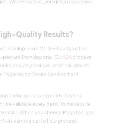
nges. With Pegotec, you get a responsive
.
gh-Quality Results?
e of development. We test early, often,
expected from day one. Our
QA
process
ecks, security reviews, and real-device
ality Pegotec software development
tion techniques to expedite testing
, we validate every detail to make sure
dy to scale. When you choose Pegotec, you
ght—it’s a core part of our process.