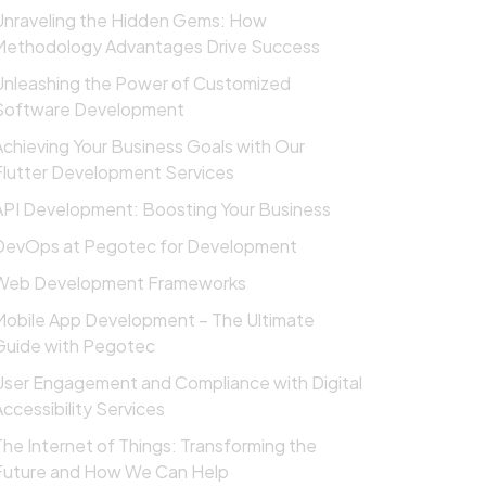
Unraveling the Hidden Gems: How
Methodology Advantages Drive Success
Unleashing the Power of Customized
Software Development
Achieving Your Business Goals with Our
Flutter Development Services
API Development: Boosting Your Business
DevOps at Pegotec for Development
Web Development Frameworks
Mobile App Development – The Ultimate
Guide with Pegotec
User Engagement and Compliance with Digital
Accessibility Services
The Internet of Things: Transforming the
Future and How We Can Help