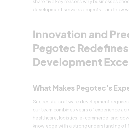
share five key reasons why businesses ch
development services projects—and how we 
Innovation and Pre
Pegotec Redefines
Development Exce
What Makes Pegotec’s Expe
Successful software development requires m
our team combines years of experience acros
healthcare, logistics, e-commerce, and go
knowledge with a strong understanding of 