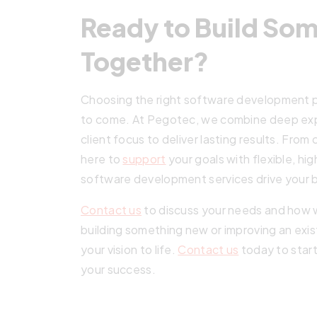
Ready to Build So
Together?
Choosing the right software development p
to come. At Pegotec, we combine deep exper
client focus to deliver lasting results. F
here to
support
your goals with flexible, hi
software development services drive your 
Contact us
to discuss your needs and how 
building something new or improving an exis
your vision to life.
Contact us
today to start
your success.