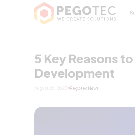
5 Key Reasons t
S
5 Key Reasons to
Development
August 28, 2023
Pegotec News