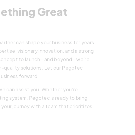
mething Great
artner can shape your business for years
tise, visionary innovation, and a strong
rom concept to launch—and beyond—we’re
gh-quality solutions. Let our Pegotec
business forward.
we can assist you. Whether you’re
ting system, Pegotec is ready to bring
 your journey with a team that prioritizes