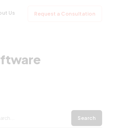
 for Software D
out Us
Request a Consultation
oftware