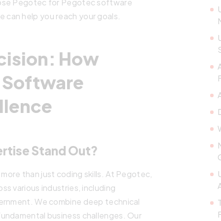
oose Pegotec for Pegotec software
can help you reach your goals.
cision: How
 Software
llence
rtise Stand Out?
ore than just coding skills. At Pegotec,
s various industries, including
vernment. We combine deep technical
fundamental business challenges. Our