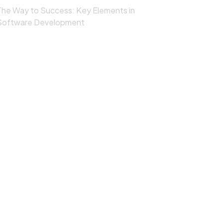
The Way to Success: Key Elements in
Software Development