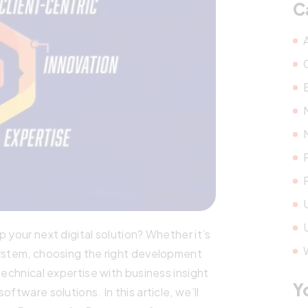
C
 your next digital solution? Whether it’s
system, choosing the right development
technical expertise with business insight
Y
ftware solutions. In this article, we’ll