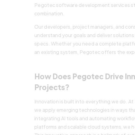
Pegotec software development services st
combination.
Our developers, project managers, and cons
understand your goals and deliver solutions
specs. Whether you need a complete platfor
an existing system, Pegotec offers the expe
How Does Pegotec Drive Inn
Projects?
Innovation is built into everything we do. A
we apply emerging technologies in ways tha
integrating AI tools and automating workflo
platforms and scalable cloud systems, we he