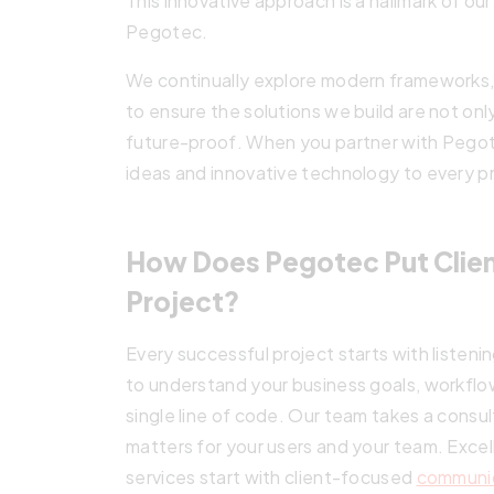
This innovative approach is a hallmark of o
Pegotec.
We continually explore modern frameworks,
to ensure the solutions we build are not onl
future-proof. When you partner with Pegote
ideas and innovative technology to every p
How Does Pegotec Put Client
Project?
Every successful project starts with listen
to understand your business goals, workflo
single line of code. Our team takes a consu
matters for your users and your team. Exc
services start with client-focused
communi