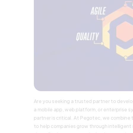
Are you seeking a trusted partner to develop
a mobile app, web platform, or enterprise 
partner is critical. At Pegotec, we combine 
to help companies grow through intelligent so