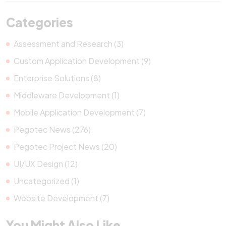
Categories
Assessment and Research (3)
Custom Application Development (9)
Enterprise Solutions (8)
Middleware Development (1)
Mobile Application Development (7)
Pegotec News (276)
Pegotec Project News (20)
UI/UX Design (12)
Uncategorized (1)
Website Development (7)
You Might Also Like