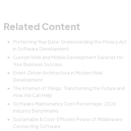
Related Content
Protecting Your Data: Understanding the Privacy Act
in Software Development
Custom Web and Mobile Development Services for
Your Business Success
Event-Driven Architecture in Modern Web
Development
The Internet of Things: Transforming the Future and
How We Can Help
Software Maintenance Cost Percentage: 2026
Industry Benchmarks
Sustainable & Cost-Efficient Power of Middleware:
Connecting Software