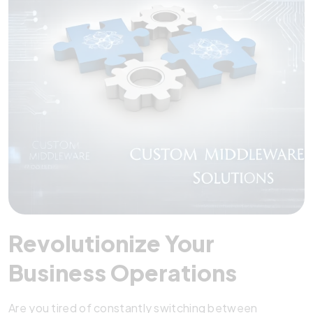
Revolutionize Your
Business Operations
Are you tired of constantly switching between