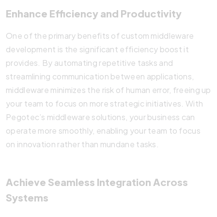
Enhance Efficiency and Productivity
One of the primary benefits of custom middleware
development is the significant efficiency boost it
provides. By automating repetitive tasks and
streamlining communication between applications,
middleware minimizes the risk of human error, freeing up
your team to focus on more strategic initiatives. With
Pegotec’s middleware solutions, your business can
operate more smoothly, enabling your team to focus
on innovation rather than mundane tasks.
Achieve Seamless Integration Across
Systems