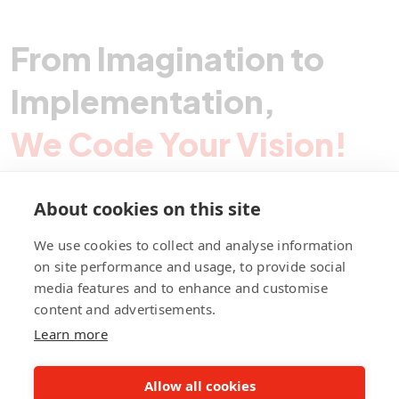
From Imagination to
Implementation,
We Code Your Vision!
About cookies on this site
Contact Pegotec
We use cookies to collect and analyse information
on site performance and usage, to provide social
media features and to enhance and customise
fb
ln
ig
content and advertisements.
Learn more
Allow all cookies