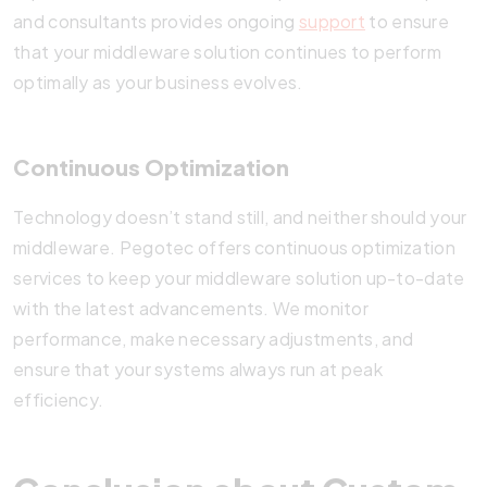
and consultants provides ongoing
support
to ensure
that your middleware solution continues to perform
optimally as your business evolves.
Continuous Optimization
Technology doesn’t stand still, and neither should your
middleware. Pegotec offers continuous optimization
services to keep your middleware solution up-to-date
with the latest advancements. We monitor
performance, make necessary adjustments, and
ensure that your systems always run at peak
efficiency.