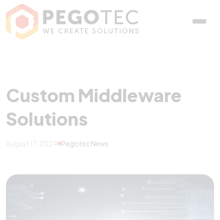
Custom Middleware Solu
Custom Middleware
Solutions
August 17, 2024
Pegotec News