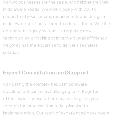
No two businesses are the same, and neither are their
middleware needs. We work closely with you to
understand your specific requirements and design a
middleware solution tailored to address them. Whether
dealing with legacy systems, integrating new
technologies, or looking to improve overall efficiency,
Pegotec has the expertise to deliver a seamless
solution.
Expert Consultation and Support
Navigating the complexities of middleware
development can be a challenging task. Pegotec
offers expert consultation services to guide you
through the process, from initial planning to
implementation. Our team of experienced developers