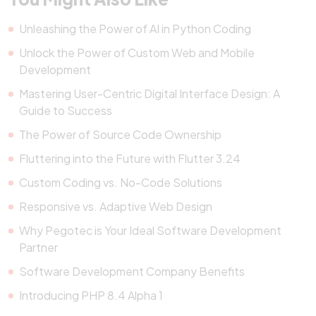
Unleashing the Power of AI in Python Coding
Unlock the Power of Custom Web and Mobile
Development
Mastering User-Centric Digital Interface Design: A
Guide to Success
The Power of Source Code Ownership
Fluttering into the Future with Flutter 3.24
Custom Coding vs. No-Code Solutions
Responsive vs. Adaptive Web Design
Why Pegotec is Your Ideal Software Development
Partner
Software Development Company Benefits
Introducing PHP 8.4 Alpha 1