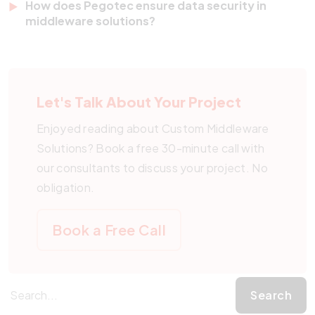
How does Pegotec ensure data security in
commerce, and more.
support to ensure your middleware remains up-to-
middleware solutions?
date, secure, and performing at its best as your
Security is built into every middleware solution we
business and technology landscape evolve.
develop. We use encryption, access controls, and
secure data transfer protocols to protect your
Let's Talk About Your Project
business-critical information.
Enjoyed reading about Custom Middleware
Solutions? Book a free 30-minute call with
our consultants to discuss your project. No
obligation.
Book a Free Call