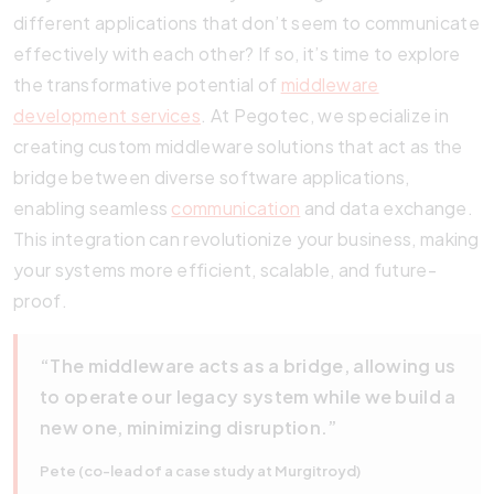
different applications that don’t seem to communicate
effectively with each other? If so, it’s time to explore
the transformative potential of
middleware
development services
. At Pegotec, we specialize in
creating custom middleware solutions that act as the
bridge between diverse software applications,
enabling seamless
communication
and data exchange.
This integration can revolutionize your business, making
your systems more efficient, scalable, and future-
proof.
“The middleware acts as a bridge, allowing us
to operate our legacy system while we build a
new one, minimizing disruption.”
Pete (co-lead of a case study at Murgitroyd)