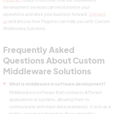
development services can revolutionize your
operations and drive your business forward.
Contact
us
and discuss how Pegotec can help you with Custom
Middleware Solutions.
Frequently Asked
Questions About Custom
Middleware Solutions
What is middleware in software development?
Middleware is software that connects different
applications or systems, allowing them to
communicate and share data seamlessly. It acts as a
bridge, ensuring information flows smoothly