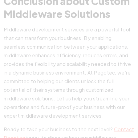
Conclusion about Custom
Middleware Solutions
Middleware development services are a powerful tool
that can transform your business. By enabling
seamless communication between your applications,
middleware enhances efficiency, reduces errors, and
provides the flexibility and scalability needed to thrive
in a dynamic business environment. At Pegotec, we’re
committed to helping our clients unlock the full
potential of their systems through customized
middleware solutions. Let us help you streamline your
operations and future-proof your business with our
expert middleware development services.
Ready to take your business to the next level?
Contact
Pegotec
today to discover how our middleware