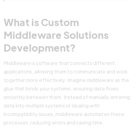
What is Custom
Middleware Solutions
Development?
Middleware is software that connects different
applications, allowing them to communicate and work
together more effectively. Imagine middleware as the
glue that binds your systems, ensuring data flows
smoothly between them. Instead of manually entering
data into multiple systems or dealing with
incompatibility issues, middleware automates these
processes, reducing errors and saving time.