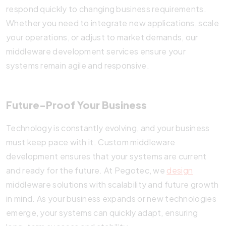
respond quickly to changing business requirements.
Whether you need to integrate new applications, scale
your operations, or adjust to market demands, our
middleware development services ensure your
systems remain agile and responsive.
Future-Proof Your Business
Technology is constantly evolving, and your business
must keep pace with it. Custom middleware
development ensures that your systems are current
and ready for the future. At Pegotec, we
design
middleware solutions with scalability and future growth
in mind. As your business expands or new technologies
emerge, your systems can quickly adapt, ensuring