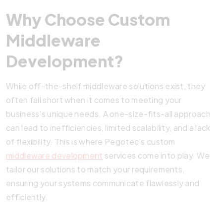
Why Choose Custom
Middleware
Development?
While off-the-shelf middleware solutions exist, they
often fall short when it comes to meeting your
business’s unique needs. A one-size-fits-all approach
can lead to inefficiencies, limited scalability, and a lack
of flexibility. This is where Pegotec’s custom
middleware development
services come into play. We
tailor our solutions to match your requirements,
ensuring your systems communicate flawlessly and
efficiently.