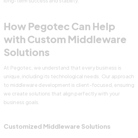
long-term success and stability.
How Pegotec Can Help
with Custom Middleware
Solutions
At Pegotec, we understand that every business is
unique, including its technological needs. Our approach
to middleware development is client-focused, ensuring
we create solutions that align perfectly with your
business goals.
Customized Middleware Solutions