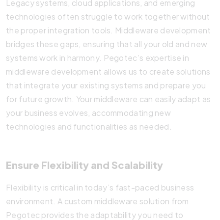
Legacy systems, cloud applications, and emerging
technologies often struggle to work together without
the proper integration tools. Middleware development
bridges these gaps, ensuring that all your old and new
systems work in harmony. Pegotec’s expertise in
middleware development allows us to create solutions
that integrate your existing systems and prepare you
for future growth. Your middleware can easily adapt as
your business evolves, accommodating new
technologies and functionalities as needed.
Ensure Flexibility and Scalability
Flexibility is critical in today’s fast-paced business
environment. A custom middleware solution from
Pegotec provides the adaptability you need to