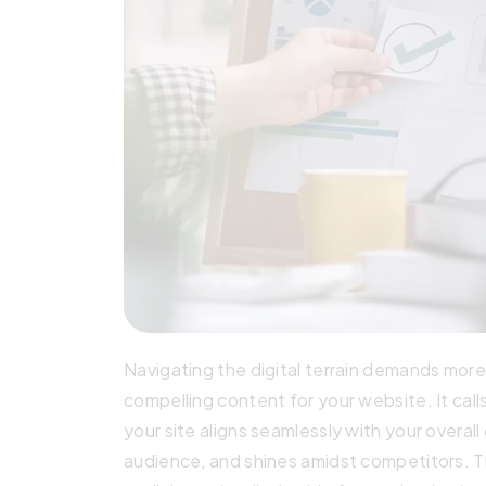
Navigating the digital terrain demands mor
compelling content for your website. It call
your site aligns seamlessly with your overal
audience, and shines amidst competitors. T