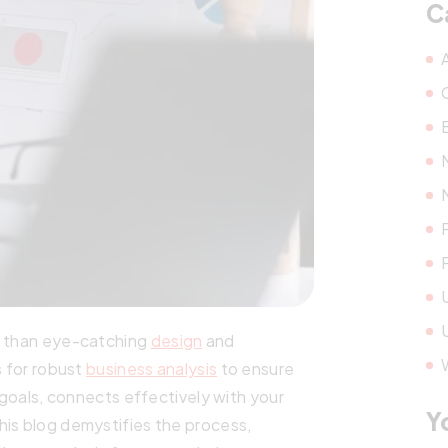
C
e than eye-catching
design
and
s for robust
business analysis
to ensure
l goals, connects effectively with your
Y
his blog demystifies the process,