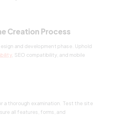
e Creation Process
he design and development phase. Uphold
bility
, SEO compatibility, and mobile
or a thorough examination. Test the site
ure all features, forms, and