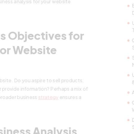
siness analysis for your website
s Objectives for
for Website
ebsite. Do you aspire to sell products,
8
 provide information? Perhaps a mix of
 broader business
strategy
ensures a
siness Analysis