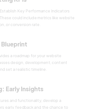
 Establish Key Performance Indicators
 These could include metrics like website
on, or conversion rate.
 Blueprint
ovides a roadmap for your website
sses design, development, content
nd set a realistic timeline.
: Early Insights
tures and functionality, develop a
ers early feedback and the chance to