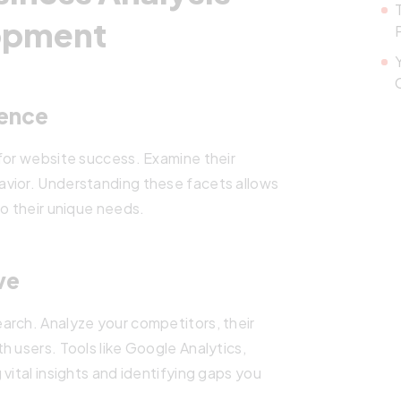
lopment
ience
for website success. Examine their
avior. Understanding these facets allows
to their unique needs.
ve
arch. Analyze your competitors, their
h users. Tools like Google Analytics,
vital insights and identifying gaps you