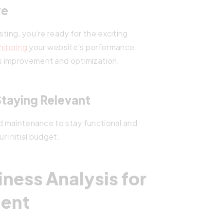
ve
ting, you’re ready for the exciting
itoring
your website’s performance
s improvement and optimization.
taying Relevant
nd maintenance to stay functional and
r initial budget.
iness Analysis for
ent