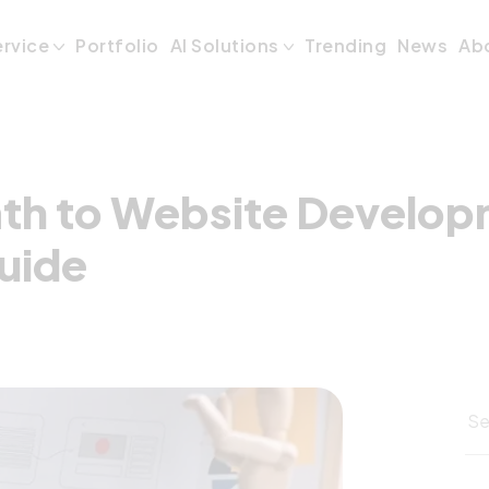
Path to Website 
ervice
Portfolio
AI Solutions
Trending
News
Ab
ath to Website Develop
uide