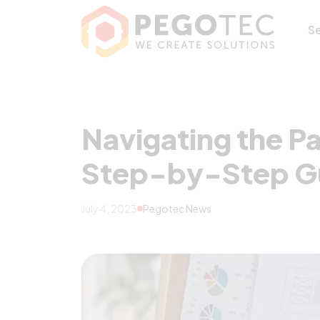
Navigating the 
S
Navigating the P
Step-by-Step G
July 4, 2023
Pegotec News