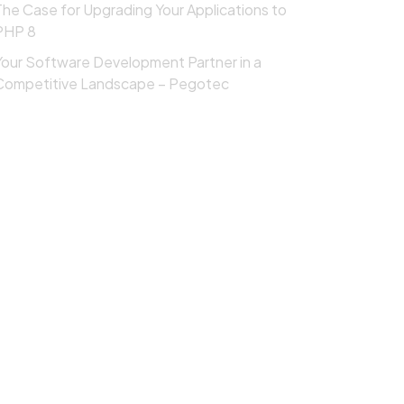
The Case for Upgrading Your Applications to
PHP 8
Your Software Development Partner in a
Competitive Landscape – Pegotec