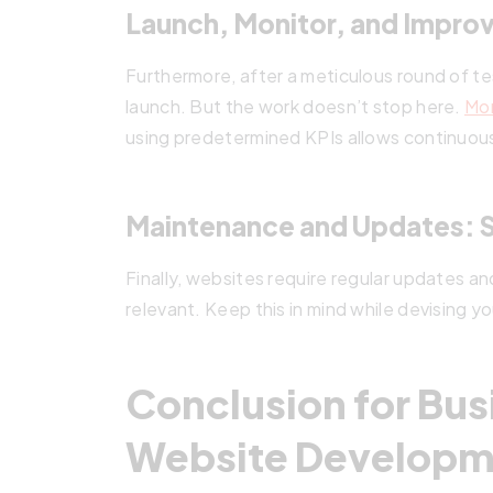
Launch, Monitor, and Impro
Furthermore, after a meticulous round of tes
launch. But the work doesn’t stop here.
Mon
using predetermined KPIs allows continuou
Maintenance and Updates: S
Finally, websites require regular updates a
relevant. Keep this in mind while devising you
Conclusion for Bus
Website Developm