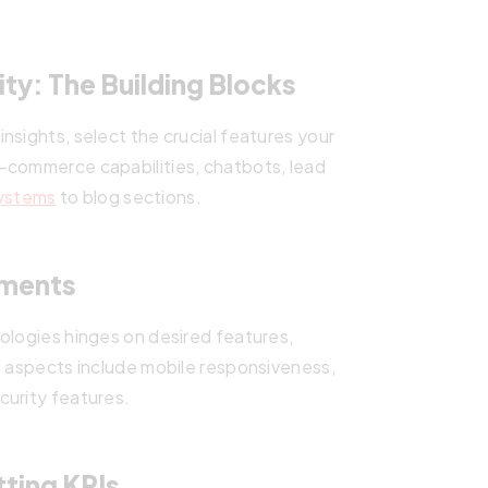
ty: The Building Blocks
nsights, select the crucial features your
-commerce capabilities, chatbots, lead
ystems
to blog sections.
ements
ologies hinges on desired features,
l aspects include mobile responsiveness,
curity features.
ting KPIs