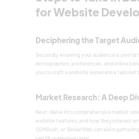
for Website Deve
Deciphering the Target Aud
Secondly, knowing your audience is pivotal 
demographics, preferences, and online beh
you to craft a website experience tailored 
Market Research: A Deep Di
Next, delve into comprehensive market rese
website features, and how they interact wit
SEMRush, or SimilarWeb can aid in gathering 
can fill or improve upon.