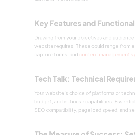
Key Features and Functionali
Drawing from your objectives and audience i
website requires. These could range from e
capture forms, and
content management s
Tech Talk: Technical Requir
Your website’s choice of platforms or techn
budget, and in-house capabilities. Essentia
SEO compatibility, page load speed, and se
The Measure of Success: Set