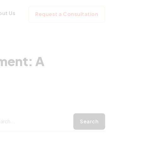
Development: A S
out Us
Request a Consultation
ment: A