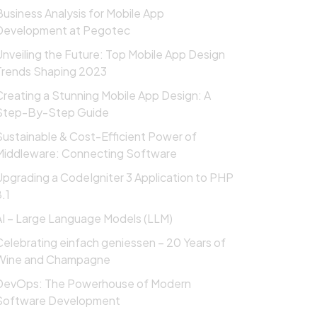
Business Analysis for Mobile App
Development at Pegotec
Unveiling the Future: Top Mobile App Design
Trends Shaping 2023
Creating a Stunning Mobile App Design: A
Step-By-Step Guide
Sustainable & Cost-Efficient Power of
Middleware: Connecting Software
Upgrading a CodeIgniter 3 Application to PHP
.1
AI – Large Language Models (LLM)
Celebrating einfach geniessen – 20 Years of
Wine and Champagne
DevOps: The Powerhouse of Modern
Software Development