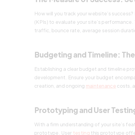
How will you track your website’s success?
(KPIs) to evaluate your site’s performance.
traffic, bounce rate, average session durati
Budgeting and Timeline: The
Establishing a clear budget and timeline pr
development. Ensure your budget encompa
creation, and ongoing
maintenance
costs, a
Prototyping and User Testing
With a firm understanding of your site’s fea
prototype. User
testing
this prototype off