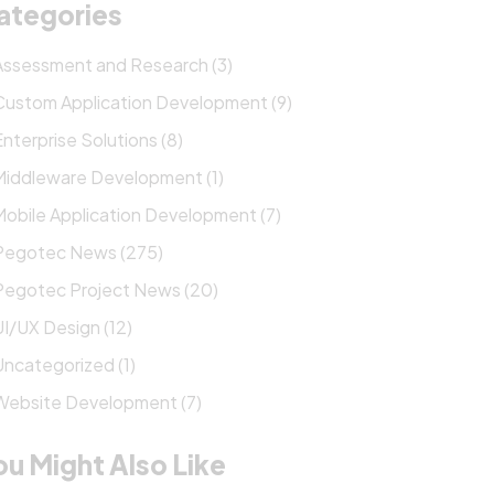
ategories
Assessment and Research (3)
Custom Application Development (9)
Enterprise Solutions (8)
Middleware Development (1)
Mobile Application Development (7)
Pegotec News (275)
Pegotec Project News (20)
UI/UX Design (12)
Uncategorized (1)
Website Development (7)
ou Might Also Like