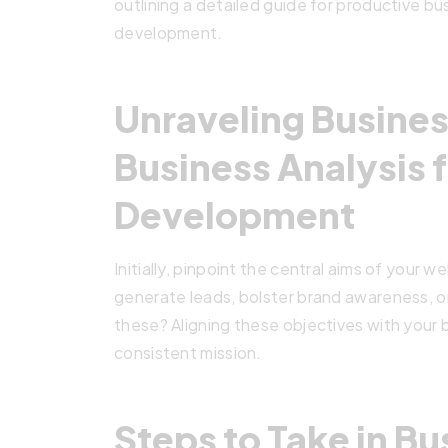
outlining a detailed guide for productive bu
development.
Unraveling Busines
Business Analysis 
Development
Initially, pinpoint the central aims of your w
generate leads, bolster brand awareness, or
these? Aligning these objectives with your
consistent mission.
Steps to Take in Bu