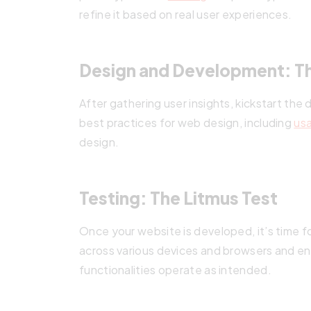
refine it based on real user experiences.
Design and Development: Th
After gathering user insights, kickstart t
best practices for web design, including
usa
design.
Testing: The Litmus Test
Once your website is developed, it’s time f
across various devices and browsers and ens
functionalities operate as intended.