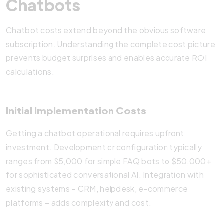
Chatbots
Chatbot costs extend beyond the obvious software
subscription. Understanding the complete cost picture
prevents budget surprises and enables accurate ROI
calculations.
Initial Implementation Costs
Getting a chatbot operational requires upfront
investment. Development or configuration typically
ranges from $5,000 for simple FAQ bots to $50,000+
for sophisticated conversational AI. Integration with
existing systems – CRM, helpdesk, e-commerce
platforms – adds complexity and cost.