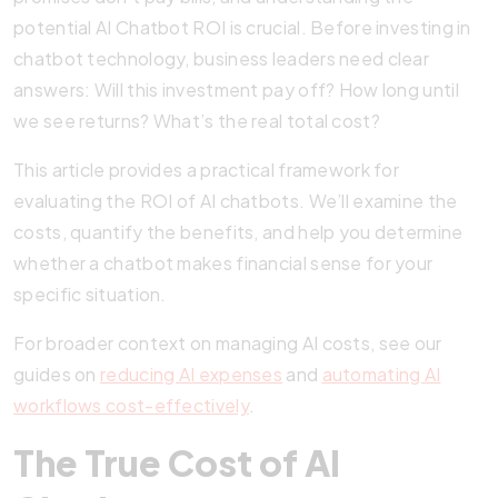
potential AI Chatbot ROI is crucial. Before investing in
chatbot technology, business leaders need clear
answers: Will this investment pay off? How long until
we see returns? What’s the real total cost?
This article provides a practical framework for
evaluating the ROI of AI chatbots. We’ll examine the
costs, quantify the benefits, and help you determine
whether a chatbot makes financial sense for your
specific situation.
For broader context on managing AI costs, see our
guides on
reducing AI expenses
and
automating AI
workflows cost-effectively
.
The True Cost of AI