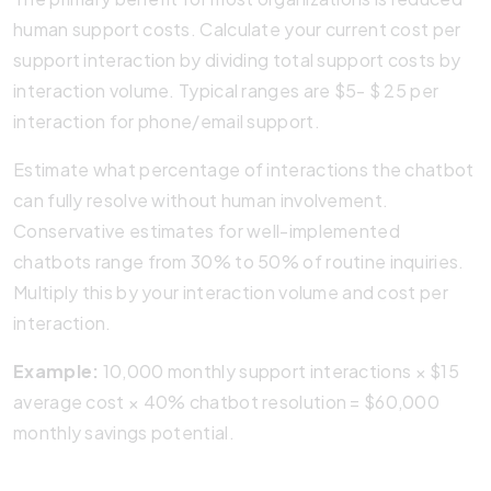
human support costs. Calculate your current cost per
support interaction by dividing total support costs by
interaction volume. Typical ranges are $5- $ 25 per
interaction for phone/email support.
Estimate what percentage of interactions the chatbot
can fully resolve without human involvement.
Conservative estimates for well-implemented
chatbots range from 30% to 50% of routine inquiries.
Multiply this by your interaction volume and cost per
interaction.
Example:
10,000 monthly support interactions × $15
average cost × 40% chatbot resolution = $60,000
monthly savings potential.