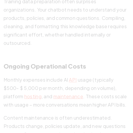
Training data preparation often surprises
organizations. Your chatbot needs to understand your
products, policies, and common questions. Compiling,
cleaning, and formatting this knowledge base requires
significant effort, whether handled internally or
outsourced.
Ongoing Operational Costs
Monthly expenses include AI
API
usage (typically
$500- $ 5,000 per month, depending on volume),
platform
hosting
, and
maintenance
. These costs scale
with usage – more conversations mean higher API bills.
Content maintenance is often underestimated.
Products change, policies update, and new questions