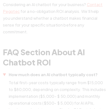
Considering an AI chatbot for your business?
Contact
Pegotec
for a no-obligation ROI analysis. We’ll help
you understand whether a chatbot makes financial
sense for your specific situation before any
commitment.
FAQ Section About AI
Chatbot ROI
How much does an AI chatbot typically cost?
Total first-year costs typically range from $15,000
to $80,000, depending on complexity. This includes
implementation ($5,000- $ 50,000) and monthly
operational costs ($500- $ 5,000) for AI APIs,