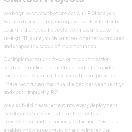
We begin every chatbot project with ROI analysis.
Before discussing technology, we work with clients to
quantify their specific costs, volumes, and potential
savings. This analysis determines whether to proceed
and shapes the scope of implementation.
Our implementations focus on the optimization
strategies outlined in our AI cost reduction guide:
caching, intelligent routing, and efficient prompts.
These techniques maximize the gap between savings
and costs, improving ROI.
We also build measurement into every deployment.
Dashboards track resolution rates, cost per
conversation, and customer satisfaction. This data
enables ongoing optimization and validates the