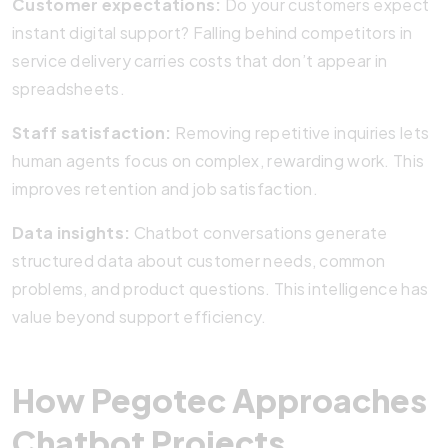
Customer expectations:
Do your customers expect
instant digital support? Falling behind competitors in
service delivery carries costs that don’t appear in
spreadsheets.
Staff satisfaction:
Removing repetitive inquiries lets
human agents focus on complex, rewarding work. This
improves retention and job satisfaction.
Data insights:
Chatbot conversations generate
structured data about customer needs, common
problems, and product questions. This intelligence has
value beyond support efficiency.
How Pegotec Approaches
Chatbot Projects