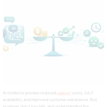
AI chatbots promise reduced
support
costs, 24/7
availability, and improved customer experience. But
promises don’t pay bills, and understanding the