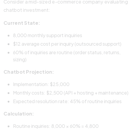
Consider a mid-sized e-commerce company evaluating
chatbot investment:
Current State:
8,000 monthly support inquiries
$12 average cost per inquiry (outsourced support)
60% of inquiries are routine (order status, returns,
sizing)
Chatbot Projection:
Implementation: $25,000
Monthly costs: $2,500 (API + hosting + maintenance)
Expected resolution rate: 45% of routine inquiries
Calculation:
Routine inquiries: 8,000 × 60% = 4,800