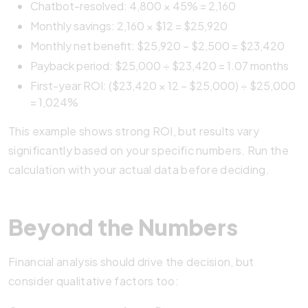
Chatbot-resolved: 4,800 × 45% = 2,160
Monthly savings: 2,160 × $12 = $25,920
Monthly net benefit: $25,920 – $2,500 = $23,420
Payback period: $25,000 ÷ $23,420 = 1.07 months
First-year ROI: ($23,420 × 12 – $25,000) ÷ $25,000
= 1,024%
This example shows strong ROI, but results vary
significantly based on your specific numbers. Run the
calculation with your actual data before deciding.
Beyond the Numbers
Financial analysis should drive the decision, but
consider qualitative factors too: