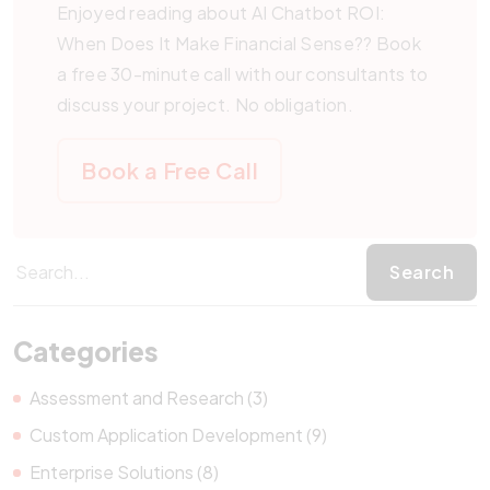
applications. The choice depends on your specific
Enjoyed reading about AI Chatbot ROI:
requirements and expected scale.
When Does It Make Financial Sense?? Book
a free 30-minute call with our consultants to
discuss your project. No obligation.
Book a Free Call
Categories
Assessment and Research (3)
Custom Application Development (9)
Enterprise Solutions (8)