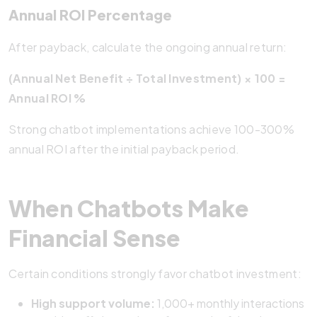
Annual ROI Percentage
After payback, calculate the ongoing annual return:
(Annual Net Benefit ÷ Total Investment) × 100 =
Annual ROI %
Strong chatbot implementations achieve 100-300%
annual ROI after the initial payback period.
When Chatbots Make
Financial Sense
Certain conditions strongly favor chatbot investment:
High support volume:
1,000+ monthly interactions