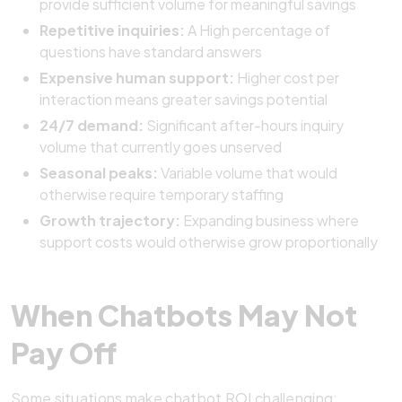
provide sufficient volume for meaningful savings
Repetitive inquiries:
A High percentage of
questions have standard answers
Expensive human support:
Higher cost per
interaction means greater savings potential
24/7 demand:
Significant after-hours inquiry
volume that currently goes unserved
Seasonal peaks:
Variable volume that would
otherwise require temporary staffing
Growth trajectory:
Expanding business where
support costs would otherwise grow proportionally
When Chatbots May Not
Pay Off
Some situations make chatbot ROI challenging: