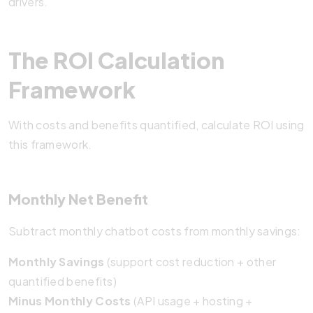
drivers.
The ROI Calculation
Framework
With costs and benefits quantified, calculate ROI using
this framework.
Monthly Net Benefit
Subtract monthly chatbot costs from monthly savings:
Monthly Savings
(support cost reduction + other
quantified benefits)
Minus Monthly Costs
(API usage + hosting +