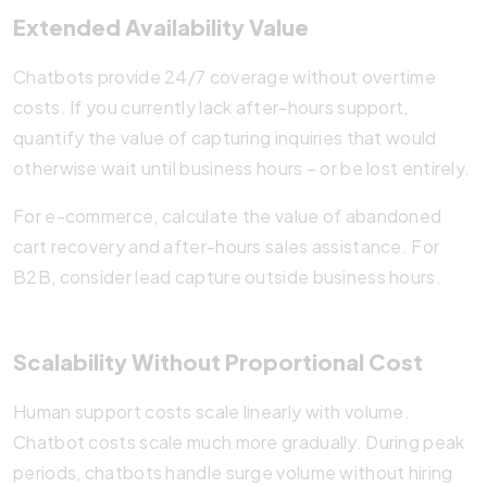
Extended Availability Value
Chatbots provide 24/7 coverage without overtime
costs. If you currently lack after-hours support,
quantify the value of capturing inquiries that would
otherwise wait until business hours – or be lost entirely.
For e-commerce, calculate the value of abandoned
cart recovery and after-hours sales assistance. For
B2B, consider lead capture outside business hours.
Scalability Without Proportional Cost
Human support costs scale linearly with volume.
Chatbot costs scale much more gradually. During peak
periods, chatbots handle surge volume without hiring