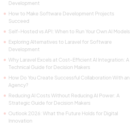
Development
How to Make Software Development Projects
Succeed
Self-Hosted vs API: When to Run Your Own AI Models
Exploring Alternatives to Laravel for Software
Development
Why Laravel Excels at Cost-Efficient AI Integration: A
Technical Guide for Decision Makers
How Do You Create Successful Collaboration With an
Agency?
Reducing AI Costs Without Reducing AI Power: A
Strategic Guide for Decision Makers
Outlook 2026: What the Future Holds for Digital
Innovation