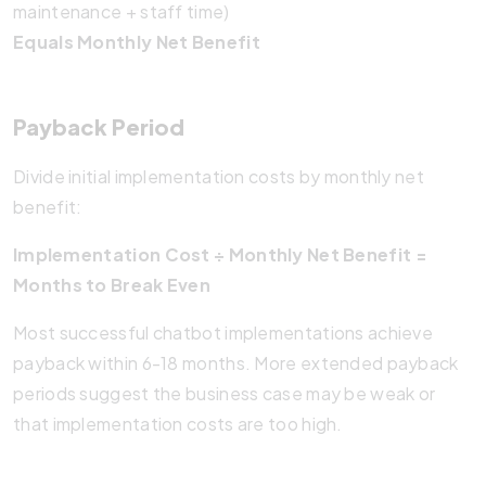
maintenance + staff time)
Equals Monthly Net Benefit
Payback Period
Divide initial implementation costs by monthly net
benefit:
Implementation Cost ÷ Monthly Net Benefit =
Months to Break Even
Most successful chatbot implementations achieve
payback within 6-18 months. More extended payback
periods suggest the business case may be weak or
that implementation costs are too high.