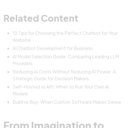
Related Content
10 Tips for Choosing the Perfect Chatbot for Your
Website
AI Chatbot Development for Business
AI Model Selection Guide: Comparing Leading LLM
Providers
Reducing AI Costs Without Reducing AI Power: A
Strategic Guide for Decision Makers
Self-Hosted vs API: When to Run Your Own AI
Models
Build vs Buy: When Custom Software Makes Sense
From Imagination to