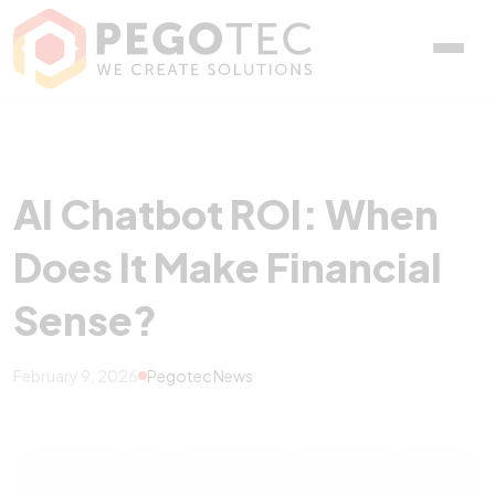
AI Chatbot ROI: When Doe
AI Chatbot ROI: When
Does It Make Financial
Sense?
February 9, 2026
Pegotec News