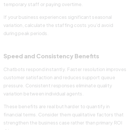
temporary staff or paying overtime.
If your business experiences significant seasonal
variation, calculate the staffing costs you’d avoid
during peak periods.
Speed and Consistency Benefits
Chatbots respond instantly. Faster resolution improves
customer satisfaction and reduces support queue
pressure. Consistent responses eliminate quality
variation between individual agents.
These benefits are real but harder to quantify in
financial terms. Consider them qualitative factors that
strengthen the business case rather than primary ROI