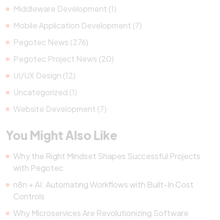
Middleware Development (1)
Mobile Application Development (7)
Pegotec News (276)
Pegotec Project News (20)
UI/UX Design (12)
Uncategorized (1)
Website Development (7)
You Might Also Like
Why the Right Mindset Shapes Successful Projects
with Pegotec
n8n + AI: Automating Workflows with Built-In Cost
Controls
Why Microservices Are Revolutionizing Software