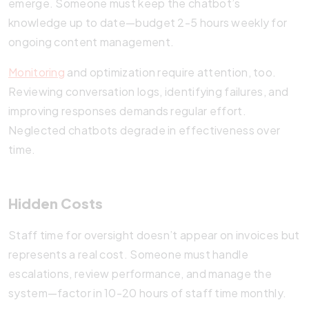
emerge. Someone must keep the chatbot’s
knowledge up to date—budget 2-5 hours weekly for
ongoing content management.
Monitoring
and optimization require attention, too.
Reviewing conversation logs, identifying failures, and
improving responses demands regular effort.
Neglected chatbots degrade in effectiveness over
time.
Hidden Costs
Staff time for oversight doesn’t appear on invoices but
represents a real cost. Someone must handle
escalations, review performance, and manage the
system—factor in 10-20 hours of staff time monthly.