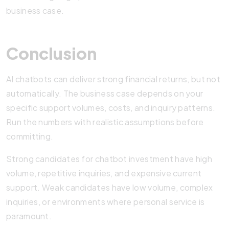
business case.
Conclusion
AI chatbots can deliver strong financial returns, but not
automatically. The business case depends on your
specific support volumes, costs, and inquiry patterns.
Run the numbers with realistic assumptions before
committing.
Strong candidates for chatbot investment have high
volume, repetitive inquiries, and expensive current
support. Weak candidates have low volume, complex
inquiries, or environments where personal service is
paramount.