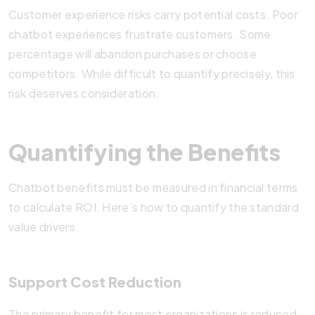
Customer experience risks carry potential costs. Poor
chatbot experiences frustrate customers. Some
percentage will abandon purchases or choose
competitors. While difficult to quantify precisely, this
risk deserves consideration.
Quantifying the Benefits
Chatbot benefits must be measured in financial terms
to calculate ROI. Here’s how to quantify the standard
value drivers.
Support Cost Reduction
The primary benefit for most organizations is reduced