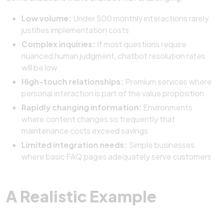
Low volume:
Under 500 monthly interactions rarely
justifies implementation costs
Complex inquiries:
If most questions require
nuanced human judgment, chatbot resolution rates
will be low
High-touch relationships:
Premium services where
personal interaction is part of the value proposition
Rapidly changing information:
Environments
where content changes so frequently that
maintenance costs exceed savings
Limited integration needs:
Simple businesses
where basic FAQ pages adequately serve customers
A Realistic Example