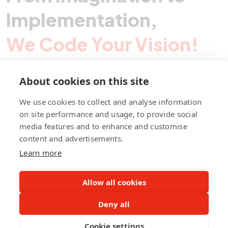
Implementation,
We Code Your Vision!
About cookies on this site
Contact Pegotec
We use cookies to collect and analyse information
on site performance and usage, to provide social
media features and to enhance and customise
fb
ln
ig
content and advertisements.
Learn more
Allow all cookies
Deny all
©Pegotec Pte. Ltd. All Rights Reserved
Cookie settings