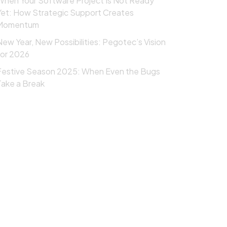
When Your Software Project Is Not Ready
Yet: How Strategic Support Creates
Momentum
New Year, New Possibilities: Pegotec’s Vision
for 2026
Festive Season 2025: When Even the Bugs
Take a Break