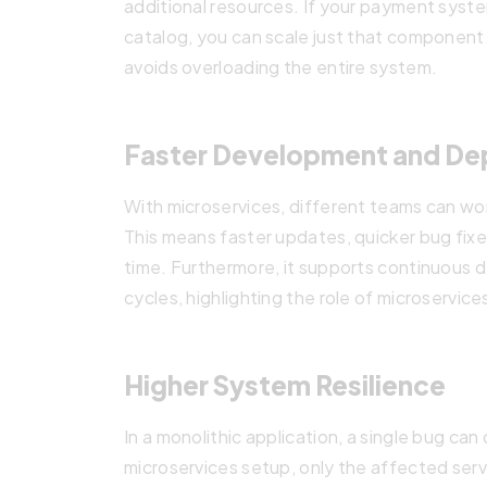
additional resources. If your payment syste
catalog, you can scale just that component
avoids overloading the entire system.
Faster Development and D
With microservices, different teams can wo
This means faster updates, quicker bug fix
time. Furthermore, it supports continuous
cycles, highlighting the role of microservi
Higher System Resilience
In a monolithic application, a single bug can 
microservices setup, only the affected serv