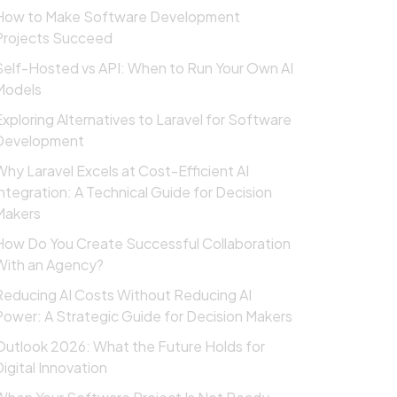
How to Make Software Development
Projects Succeed
Self-Hosted vs API: When to Run Your Own AI
Models
Exploring Alternatives to Laravel for Software
Development
Why Laravel Excels at Cost-Efficient AI
Integration: A Technical Guide for Decision
Makers
How Do You Create Successful Collaboration
With an Agency?
Reducing AI Costs Without Reducing AI
Power: A Strategic Guide for Decision Makers
Outlook 2026: What the Future Holds for
Digital Innovation