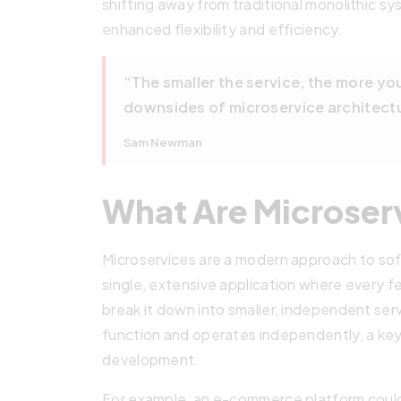
shifting away from traditional monolithic s
enhanced flexibility and efficiency.
“The smaller the service, the more yo
downsides of microservice architect
Sam Newman
What Are Microser
Microservices are a modern approach to s
single, extensive application where every fe
break it down into smaller, independent serv
function and operates independently, a key
development.
For example, an e-commerce platform could