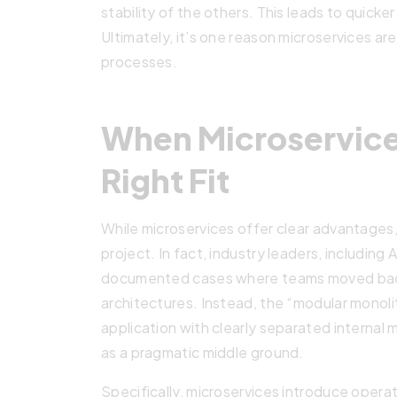
stability of the others. This leads to quick
Ultimately, it’s one reason microservices a
processes.
When Microservice
Right Fit
While microservices offer clear advantages, 
project. In fact, industry leaders, includin
documented cases where teams moved back 
architectures. Instead, the “modular monol
application with clearly separated internal
as a pragmatic middle ground.
Specifically, microservices introduce opera