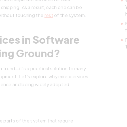
shipping. As a result, each one can be
without touching the
rest
of the system.
ices in Software
ing Ground?
t a trend—it’s a practical solution to many
lopment. Let’s explore why microservices
nence and being widely adopted.
e parts of the system that require