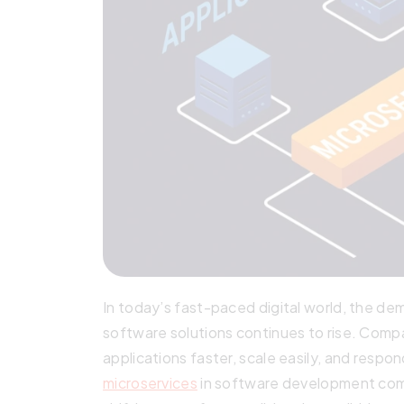
In today’s fast-paced digital world, the de
software solutions continues to rise. Comp
applications faster, scale easily, and respo
microservices
in software development come 