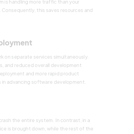
m is handling more traffic than your
. Consequently, this saves resources and
eployment
rk on separate services simultaneously.
es, and reduced overall development
 deployment and more rapid product
ces in advancing software development.
crash the entire system. In contrast, in a
ice is brought down, while the rest of the