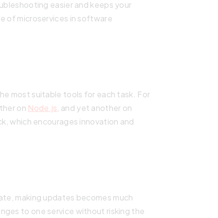
oubleshooting easier and keeps your
e of microservices in software
he most suitable tools for each task. For
other on
Node.js
, and yet another on
ack, which encourages innovation and
arate, making updates becomes much
nges to one service without risking the