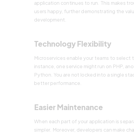
application continues to run. This makes tr
users happy, further demonstrating the valu
development.
Technology Flexibility
Microservices enable your teams to select t
instance, one service might run on PHP, an
Python. You are not locked into a single st
better performance.
Easier Maintenance
When each part of your application is sep
simpler. Moreover, developers can make cha