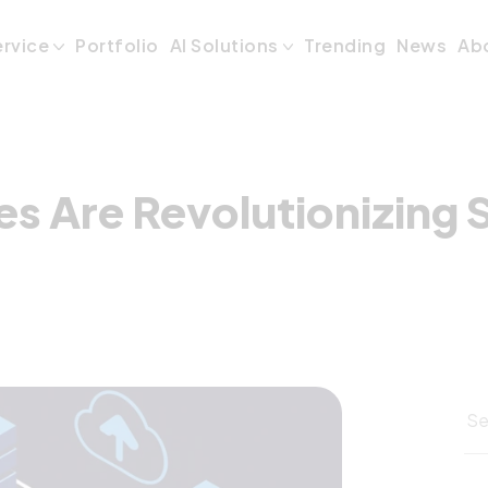
es Are Revolutio
ervice
Portfolio
AI Solutions
Trending
News
Ab
s Are Revolutionizing 