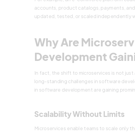
accounts, product catalogs, payments, and 
updated, tested, or scaled independently 
Why Are Microserv
Development Gain
In fact, the shift to microservices is not jus
long-standing challenges in software deve
in software development are gaining promi
Scalability Without Limits
Microservices enable teams to scale only th