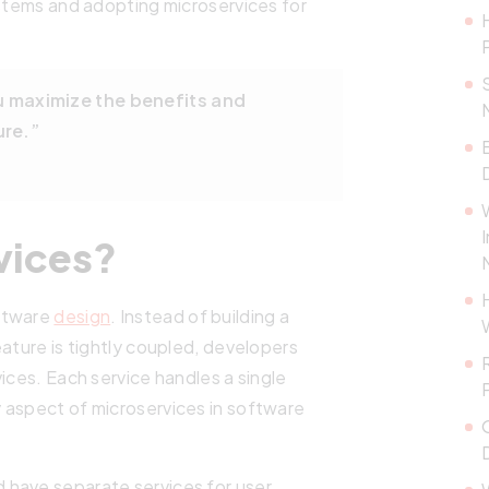
ystems and adopting microservices for
u maximize the benefits and
ure.”
vices?
oftware
design
. Instead of building a
ature is tightly coupled, developers
ices. Each service handles a single
 aspect of microservices in software
 have separate services for user