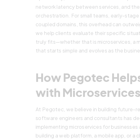
network latency between services, and the
orchestration. For small teams, early-stage 
coupled domains, this overhead can outwei
we help clients evaluate their specific situ
truly fits—whether that is microservices, a 
that starts simple and evolves as the busin
How Pegotec Help
with Microservice
At Pegotec, we believe in building future-re
software engineers and consultants has de
implementing microservices for businesses 
building a web platform, a mobile app, or a