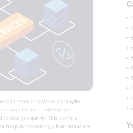
C
mand for more innovative, more agile
anies want to build and deploy
nd to changes quickly. This is where
Y
into play. Increasingly, businesses are