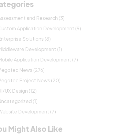
ategories
Assessment and Research (3)
Custom Application Development (9)
Enterprise Solutions (8)
Middleware Development (1)
Mobile Application Development (7)
Pegotec News (276)
Pegotec Project News (20)
UI/UX Design (12)
Uncategorized (1)
Website Development (7)
ou Might Also Like