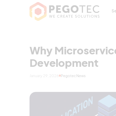
Why Microservic
S
Why Microservice
Development
January 29, 2026
Pegotec News