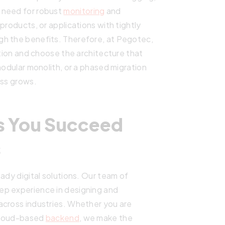
 need for robust
monitoring
and
products, or applications with tightly
gh the benefits. Therefore, at Pegotec,
ation and choose the architecture that
modular monolith, or a phased migration
ess grows.
s You Succeed
s
ady digital solutions. Our team of
ep experience in designing and
across industries. Whether you are
 cloud-based
backend
, we make the