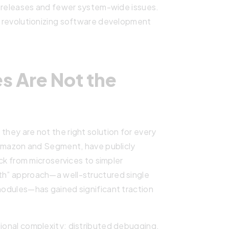
er releases and fewer system-wide issues.
re revolutionizing software development
s Are Not the
they are not the right solution for every
g Amazon and Segment, have publicly
from microservices to simpler
ith” approach—a well-structured single
 modules—has gained significant traction
tional complexity: distributed debugging,