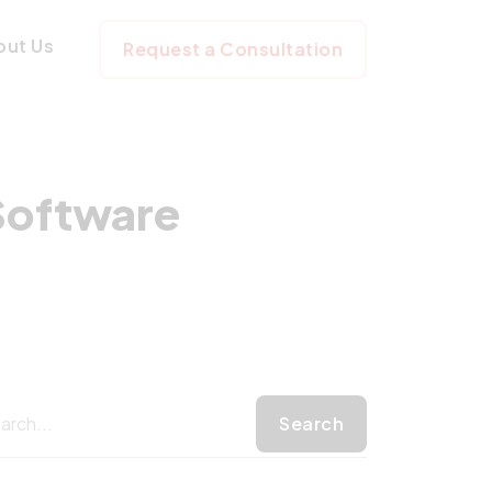
nizing Software 
out Us
Request a Consultation
Software