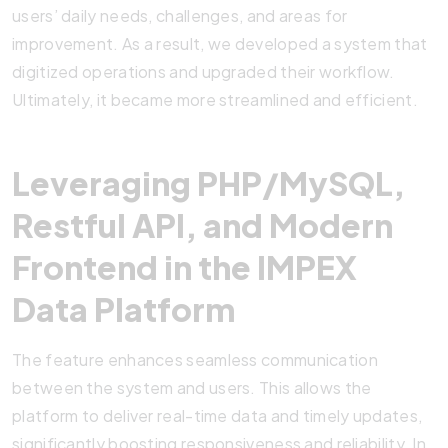
users’ daily needs, challenges, and areas for
improvement. As a result, we developed a system that
digitized operations and upgraded their workflow.
Ultimately, it became more streamlined and efficient.
Leveraging PHP/MySQL,
Restful API, and Modern
Frontend in the IMPEX
Data Platform
The feature enhances seamless communication
between the system and users. This allows the
platform to deliver real-time data and timely updates,
significantly boosting responsiveness and reliability. In