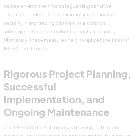
secure environment for safeguarding sensitive
information. Given the paramount importance of
security in any trading platform, our solution
subsequently offered robust security measures.
Ultimately, these measures help to uphold the trust of
IMPEX and its users.
Rigorous Project Planning,
Successful
Implementation, and
Ongoing Maintenance
The IMPEX Data Platform was developed through
meticulous project planning and execution. It shines as