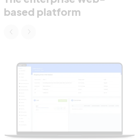
based platform