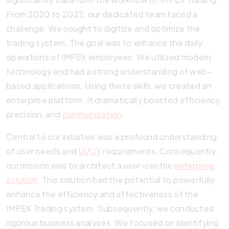
From 2020 to 2022, our dedicated team faced a
challenge. We sought to digitize and optimize the
trading system. The goal was to enhance the daily
operations of IMPEX employees. We utilized modern
technology and had a strong understanding of web-
based applications. Using these skills, we created an
enterprise platform. It dramatically boosted efficiency,
precision, and
communication
.
Central to our initiative was a profound understanding
of user needs and
UI
/
UX
requirements. Consequently,
our mission was to architect a user-centric
enterprise
solution
. This solution had the potential to powerfully
enhance the efficiency and effectiveness of the
IMPEX Trading system. Subsequently, we conducted
rigorous business analyses. We focused on identifying