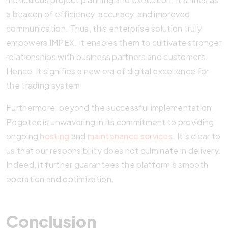
a beacon of efficiency, accuracy, and improved
communication. Thus, this enterprise solution truly
empowers IMPEX. It enables them to cultivate stronger
relationships with business partners and customers.
Hence, it signifies a new era of digital excellence for
the trading system.
Furthermore, beyond the successful implementation,
Pegotec is unwavering in its commitment to providing
ongoing
hosting
and
maintenance services
. It’s clear to
us that our responsibility does not culminate in delivery.
Indeed, it further guarantees the platform’s smooth
operation and optimization.
Conclusion