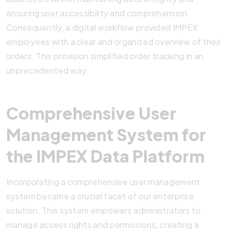
ensuring user accessibility and comprehension.
Consequently, a digital workflow provided IMPEX
employees with a clear and organized overview of their
orders. This provision simplified order tracking in an
unprecedented way.
Comprehensive User
Management System for
the IMPEX Data Platform
Incorporating a comprehensive user management
system became a crucial facet of our enterprise
solution. This system empowers administrators to
manage access rights and permissions, creating a