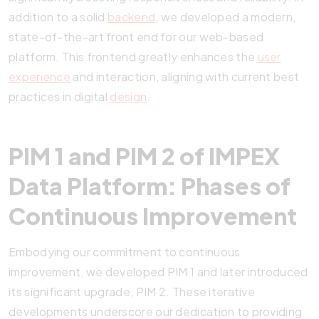
addition to a solid
backend
, we developed a modern,
state-of-the-art front end for our web-based
platform. This frontend greatly enhances the
user
experience
and interaction, aligning with current best
practices in digital
design
.
PIM 1 and PIM 2 of IMPEX
Data Platform: Phases of
Continuous Improvement
Embodying our commitment to continuous
improvement, we developed PIM 1 and later introduced
its significant upgrade, PIM 2. These iterative
developments underscore our dedication to providing