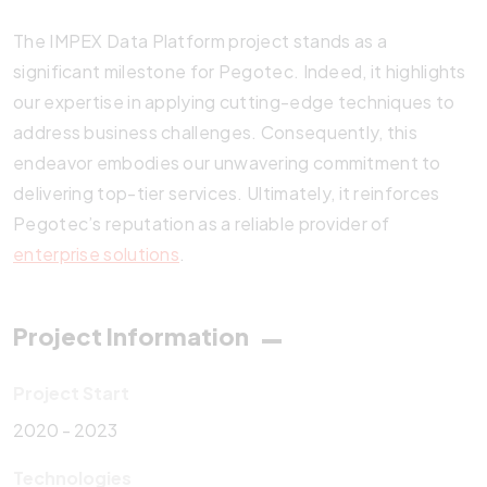
The IMPEX Data Platform project stands as a
significant milestone for Pegotec. Indeed, it highlights
our expertise in applying cutting-edge techniques to
address business challenges. Consequently, this
endeavor embodies our unwavering commitment to
delivering top-tier services. Ultimately, it reinforces
Pegotec’s reputation as a reliable provider of
enterprise solutions
.
Project Information
Project Start
2020 - 2023
Technologies