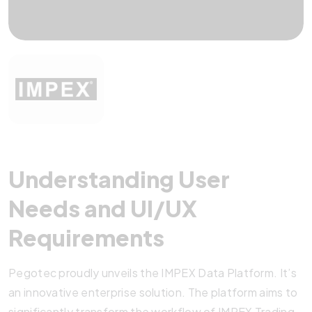
Understanding User
Needs and UI/UX
Requirements
Pegotec proudly unveils the IMPEX Data Platform. It’s
an innovative enterprise solution. The platform aims to
significantly transform the workflow of IMPEX Trading.