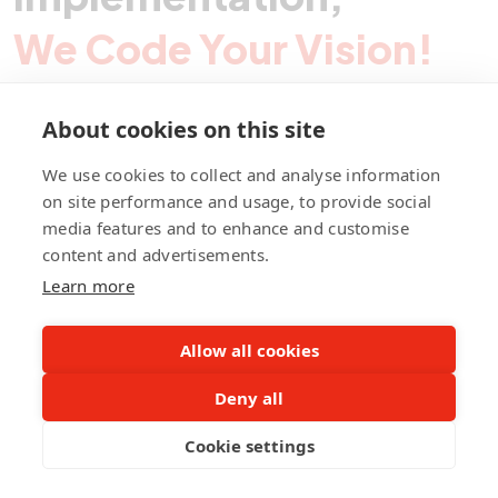
We Code Your Vision!
About cookies on this site
Contact Pegotec
We use cookies to collect and analyse information
on site performance and usage, to provide social
media features and to enhance and customise
fb
ln
ig
content and advertisements.
Learn more
Allow all cookies
Deny all
©Pegotec Pte. Ltd. All Rights Reserved
Cookie settings
Privacy Policy
Career
About Us
Awards