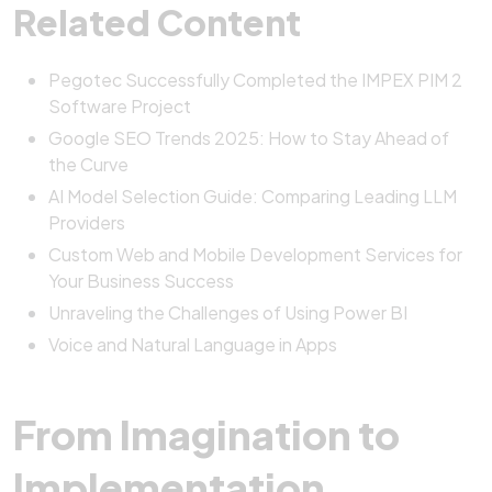
Related Content
Pegotec Successfully Completed the IMPEX PIM 2
Software Project
Google SEO Trends 2025: How to Stay Ahead of
the Curve
AI Model Selection Guide: Comparing Leading LLM
Providers
Custom Web and Mobile Development Services for
Your Business Success
Unraveling the Challenges of Using Power BI
Voice and Natural Language in Apps
From Imagination to
Implementation,