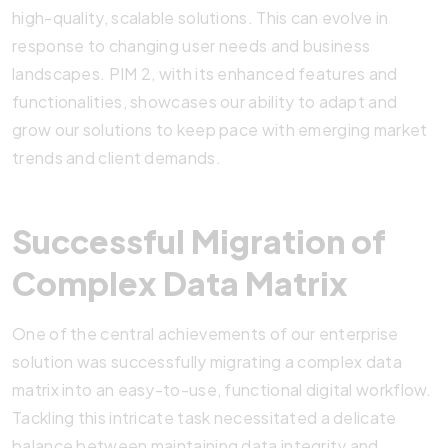
high-quality, scalable solutions. This can evolve in
response to changing user needs and business
landscapes. PIM 2, with its enhanced features and
functionalities, showcases our ability to adapt and
grow our solutions to keep pace with emerging market
trends and client demands.
Successful Migration of
Complex Data Matrix
One of the central achievements of our enterprise
solution was successfully migrating a complex data
matrix into an easy-to-use, functional digital workflow.
Tackling this intricate task necessitated a delicate
balance between maintaining data integrity and