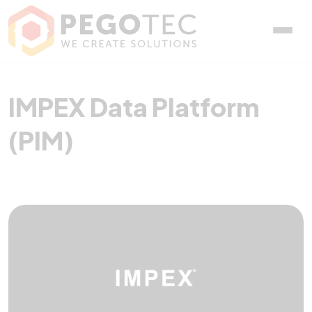
IMPEX Data Platform (PIM
IMPEX Data Platform
(PIM)