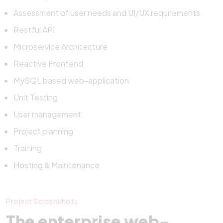
Assessment of user needs and UI/UX requirements
Restful API
Microservice Architecture
Reactive Frontend
MySQL based web-application
Unit Testing
User management
Project planning
Training
Hosting & Maintenance
Project Screenshots
The enterprise web-