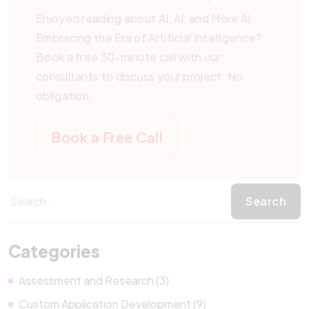
Enjoyed reading about AI, AI, and More AI:
Embracing the Era of Artificial Intelligence?
Book a free 30-minute call with our
consultants to discuss your project. No
obligation.
Book a Free Call
Categories
Assessment and Research (3)
Custom Application Development (9)