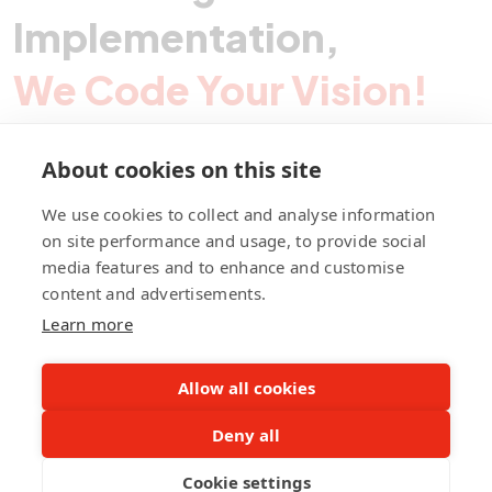
Implementation,
We Code Your Vision!
About cookies on this site
Contact Pegotec
We use cookies to collect and analyse information
on site performance and usage, to provide social
media features and to enhance and customise
fb
ln
ig
content and advertisements.
Learn more
Allow all cookies
Deny all
©Pegotec Pte. Ltd. All Rights Reserved
Cookie settings
Privacy Policy
Career
About Us
Awards