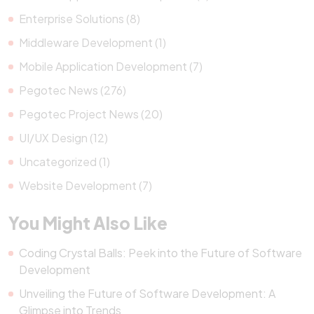
Enterprise Solutions (8)
Middleware Development (1)
Mobile Application Development (7)
Pegotec News (276)
Pegotec Project News (20)
UI/UX Design (12)
Uncategorized (1)
Website Development (7)
You Might Also Like
Coding Crystal Balls: Peek into the Future of Software
Development
Unveiling the Future of Software Development: A
Glimpse into Trends