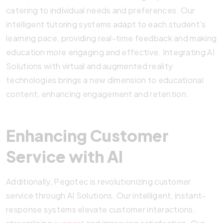
catering to individual needs and preferences. Our
intelligent tutoring systems adapt to each student’s
learning pace, providing real-time feedback and making
education more engaging and effective. Integrating AI
Solutions with virtual and augmented reality
technologies brings a new dimension to educational
content, enhancing engagement and retention.
Enhancing Customer
Service with AI
Additionally, Pegotec is revolutionizing customer
service through AI Solutions. Our intelligent, instant-
response systems elevate customer interactions,