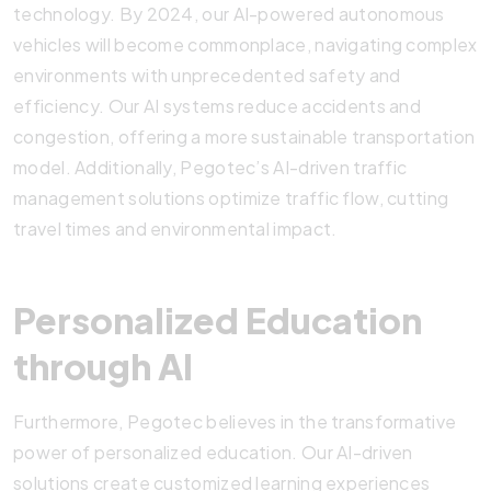
technology. By 2024, our AI-powered autonomous
vehicles will become commonplace, navigating complex
environments with unprecedented safety and
efficiency. Our AI systems reduce accidents and
congestion, offering a more sustainable transportation
model. Additionally, Pegotec’s AI-driven traffic
management solutions optimize traffic flow, cutting
travel times and environmental impact.
Personalized Education
through AI
Furthermore, Pegotec believes in the transformative
power of personalized education. Our AI-driven
solutions create customized learning experiences