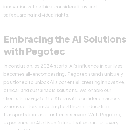
innovation with ethical considerations and
safeguarding individual rights.
Embracing the AI Solutions
with Pegotec
In conclusion, as 2024 starts, AI’s influence in our lives
becomes all-encompassing. Pegotec stands uniquely
positioned to unlock AI’s potential, creating innovative,
ethical, and sustainable solutions. We enable our
clients to navigate the AI era with confidence across
various sectors, including healthcare, education,
transportation, and customer service. With Pegotec,
experience an AI-driven future that enhances every