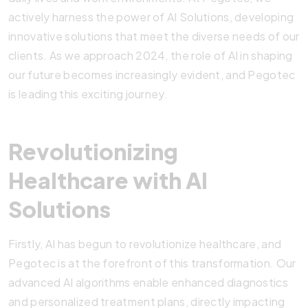
actively harness the power of AI Solutions, developing
innovative solutions that meet the diverse needs of our
clients. As we approach 2024, the role of AI in shaping
our future becomes increasingly evident, and Pegotec
is leading this exciting journey.
Revolutionizing
Healthcare with AI
Solutions
Firstly, AI has begun to revolutionize healthcare, and
Pegotec is at the forefront of this transformation. Our
advanced AI algorithms enable enhanced diagnostics
and personalized treatment plans, directly impacting