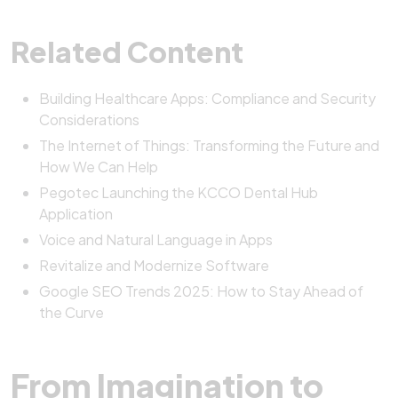
Related Content
Building Healthcare Apps: Compliance and Security
Considerations
The Internet of Things: Transforming the Future and
How We Can Help
Pegotec Launching the KCCO Dental Hub
Application
Voice and Natural Language in Apps
Revitalize and Modernize Software
Google SEO Trends 2025: How to Stay Ahead of
the Curve
From Imagination to