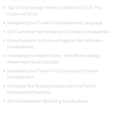
Top 10 Web Design Trends to Watch in 2023: The
Future of UX/UI
Navigating the Ocean of Development Language
Our Customer Partnerships in Software Development
5 Key Reasons to Choose Pegotec for Software
Development
Unraveling the Hidden Gems: How Methodology
Advantages Drive Success
Unleashing the Power of Customized Software
Development
Achieving Your Business Goals with Our Flutter
Development Services
API Development: Boosting Your Business