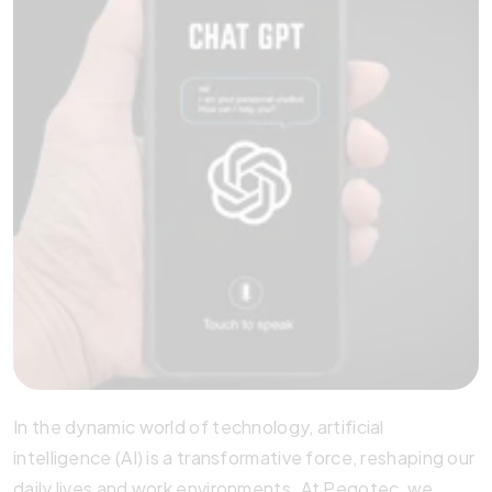
In the dynamic world of technology, artificial
intelligence (AI) is a transformative force, reshaping our
daily lives and work environments. At Pegotec, we