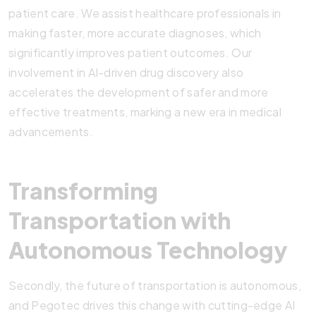
patient care. We assist healthcare professionals in
making faster, more accurate diagnoses, which
significantly improves patient outcomes. Our
involvement in AI-driven drug discovery also
accelerates the development of safer and more
effective treatments, marking a new era in medical
advancements.
Transforming
Transportation with
Autonomous Technology
Secondly, the future of transportation is autonomous,
and Pegotec drives this change with cutting-edge AI