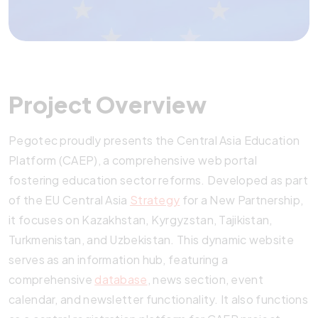
Project Overview
Pegotec proudly presents the Central Asia Education
Platform (CAEP), a comprehensive web portal
fostering education sector reforms. Developed as part
of the EU Central Asia
Strategy
for a New Partnership,
it focuses on Kazakhstan, Kyrgyzstan, Tajikistan,
Turkmenistan, and Uzbekistan. This dynamic website
serves as an information hub, featuring a
comprehensive
database
, news section, event
calendar, and newsletter functionality. It also functions