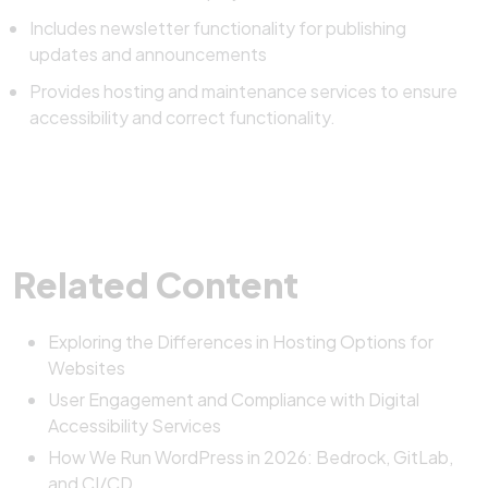
Includes newsletter functionality for publishing
updates and announcements
Provides hosting and maintenance services to ensure
accessibility and correct functionality.
Related Content
Exploring the Differences in Hosting Options for
Websites
User Engagement and Compliance with Digital
Accessibility Services
How We Run WordPress in 2026: Bedrock, GitLab,
and CI/CD