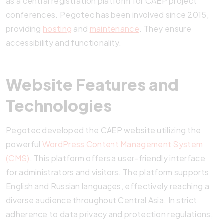
as a central registration platform for CAEP project
conferences. Pegotec has been involved since 2015,
providing
hosting
and
maintenance
. They ensure
accessibility and functionality.
Website Features and
Technologies
Pegotec developed the CAEP website utilizing the
powerful
WordPress Content Management System
(CMS)
. This platform offers a user-friendly interface
for administrators and visitors. The platform supports
English and Russian languages, effectively reaching a
diverse audience throughout Central Asia. In strict
adherence to data privacy and protection regulations,