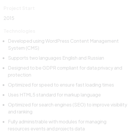
Project Start
2015
Technologies
Developed using WordPress Content Management
System (CMS)
Supports two languages English and Russian
Designed to be GDPR compliant for data privacy and
protection
Optimized for speed to ensure fast loading times
Uses HTML5 standard for markup language
Optimized for search engines (SEO) to improve visibility
and ranking
Fully administrable with modules for managing
resources events and projects data