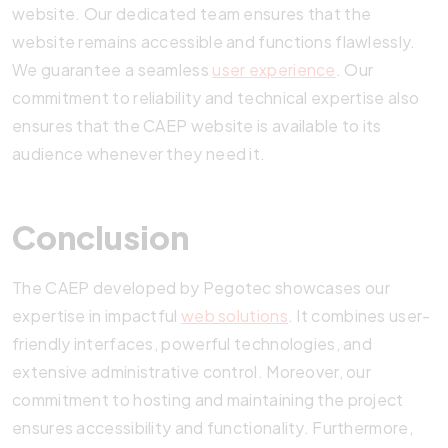
website. Our dedicated team ensures that the
website remains accessible and functions flawlessly.
We guarantee a seamless
user experience
. Our
commitment to reliability and technical expertise also
ensures that the CAEP website is available to its
audience whenever they need it.
Conclusion
The CAEP developed by Pegotec showcases our
expertise in impactful
web solutions
. It combines user-
friendly interfaces, powerful technologies, and
extensive administrative control. Moreover, our
commitment to hosting and maintaining the project
ensures accessibility and functionality. Furthermore,