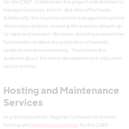
for the CAEP. It empowers the project stakeholders to
manage resources, events, and data effortlessly.
Additionally, the intuitive content management system
allows easy updates, ensuring the website remains up-
to-date and relevant. Moreover, including a newsletter
functionality enables the publication of periodic
updates and announcements. This informs the
audience about the latest developments in education
sector reforms.
Hosting and Maintenance
Services
As a trusted partner, Pegotec continues to provide
hosting and
maintenance services
for the CAEP