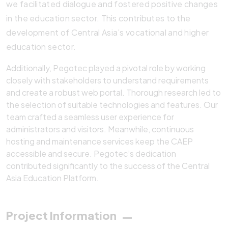
we facilitated dialogue and fostered positive changes
in the education sector. This contributes to the
development of Central Asia’s vocational and higher
education sector.
Additionally, Pegotec played a pivotal role by working
closely with stakeholders to understand requirements
and create a robust web portal. Thorough research led to
the selection of suitable technologies and features. Our
team crafted a seamless user experience for
administrators and visitors. Meanwhile, continuous
hosting and maintenance services keep the CAEP
accessible and secure. Pegotec’s dedication
contributed significantly to the success of the Central
Asia Education Platform.
Project Information