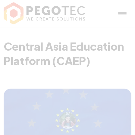
Central Asia Education P
Central Asia Education
Platform (CAEP)