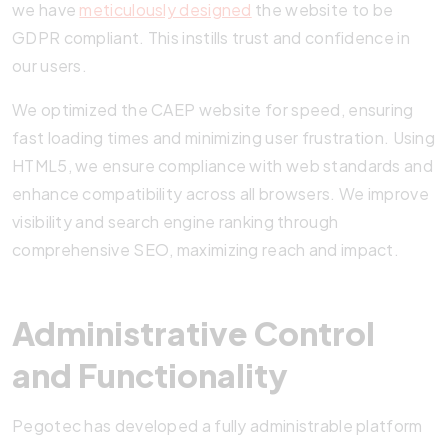
we have
meticulously designed
the website to be
GDPR compliant. This instills trust and confidence in
our users.
We optimized the CAEP website for speed, ensuring
fast loading times and minimizing user frustration. Using
HTML5, we ensure compliance with web standards and
enhance compatibility across all browsers. We improve
visibility and search engine ranking through
comprehensive SEO, maximizing reach and impact.
Administrative Control
and Functionality
Pegotec has developed a fully administrable platform