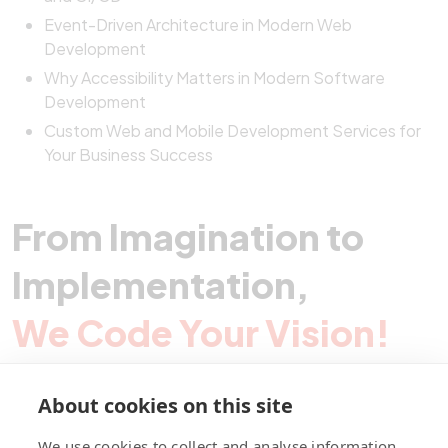
Event-Driven Architecture in Modern Web
Development
Why Accessibility Matters in Modern Software
Development
Custom Web and Mobile Development Services for
Your Business Success
From Imagination to
Implementation,
We Code Your Vision!
About cookies on this site
Contact Pegotec
We use cookies to collect and analyse information