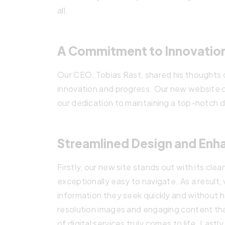
all.
A Commitment to Innovatio
Our CEO, Tobias Rast, shared his thoughts o
innovation and progress. Our new website c
our dedication to maintaining a top-notch d
Streamlined Design and Enh
Firstly, our new site stands out with its cle
exceptionally easy to navigate. As a result, 
information they seek quickly and without ha
resolution images and engaging content th
of digital services truly comes to life. Lastly