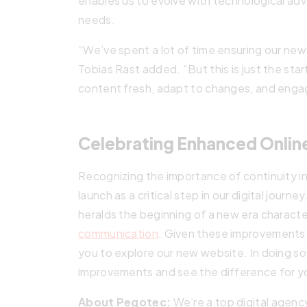
enables us to evolve with technological a
needs.
“We’ve spent a lot of time ensuring our new
Tobias Rast added. “But this is just the sta
content fresh, adapt to changes, and enga
Celebrating Enhanced Onli
Recognizing the importance of continuity in
launch as a critical step in our digital journ
heralds the beginning of a new era charact
communication
. Given these improvements, 
you to explore our new website. In doing so,
improvements and see the difference for yo
About Pegotec:
We’re a top digital agenc