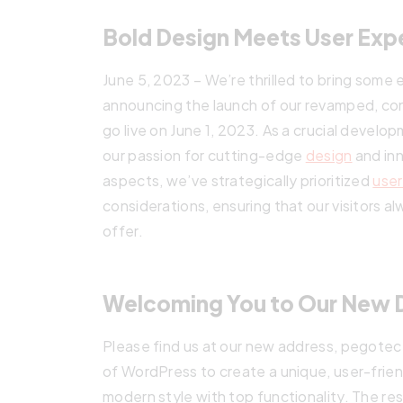
Bold Design Meets User Exp
June 5, 2023 – We’re thrilled to bring some
announcing the launch of our revamped, cont
go live on June 1, 2023. As a crucial develo
our passion for cutting-edge
design
and inn
aspects, we’ve strategically prioritized
user
considerations, ensuring that our visitors 
offer.
Welcoming You to Our New 
Please find us at our new address, pegote
of WordPress to create a unique, user-frie
modern style with top functionality. The res