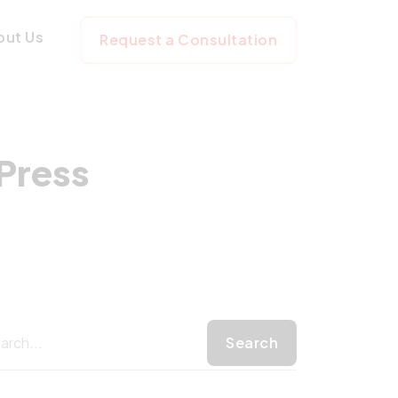
 WordPress Webs
out Us
Request a Consultation
Press