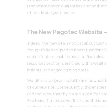
responsive design guarantees a smooth and
of the device you choose.
The New Pegotec Website –
Indeed, the new site is not just about captiv
thoughtfully designed to boost functionalit
search feature enables users to find releva
resources section is enriched with a wealt
insights, and engaging blog posts.
WordPress, a dynamic platform renowned for 
of our new site. Consequently, this enables 
and features, thereby maintaining a fresh 
Excitement fills us as we think about this ne