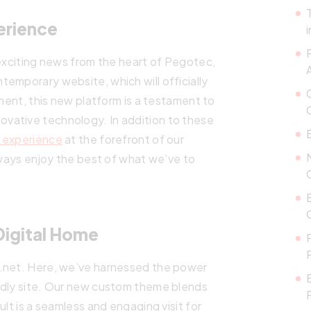
erience
 exciting news from the heart of Pegotec,
emporary website, which will officially
pment, this new platform is a testament to
ovative technology. In addition to these
 experience
at the forefront of our
always enjoy the best of what we’ve to
Digital Home
c.net. Here, we’ve harnessed the power
ndly site. Our new custom theme blends
ult is a seamless and engaging visit for