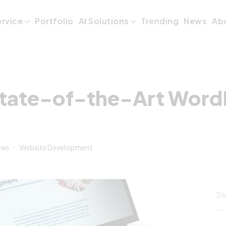
tate-of-the-Art
ervice
Portfolio
AI Solutions
Trending
News
Ab
tate-of-the-Art Word
ews
Website Development