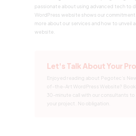
passionate about using advanced tech to de
WordPress website shows our commitment t
more about our services and how to unveil
website.
Let's Talk About Your Pr
Enjoyed reading about Pegotec’s Ne
of-the-Art WordPress Website? Book 
30-minute call with our consultants to
your project. No obligation.