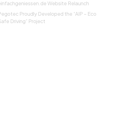
einfachgeniessen.de Website Relaunch
Pegotec Proudly Developed the “AIP – Eco
Safe Driving” Project