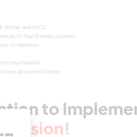
, GitLab, and CI/CD
vices for Your Business Success
ions for Websites
t for Your Website
 to Know About Web Design
ation to Impleme
r Vision!
n site