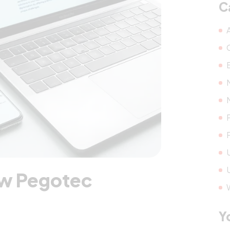
C
ew Pegotec
Y