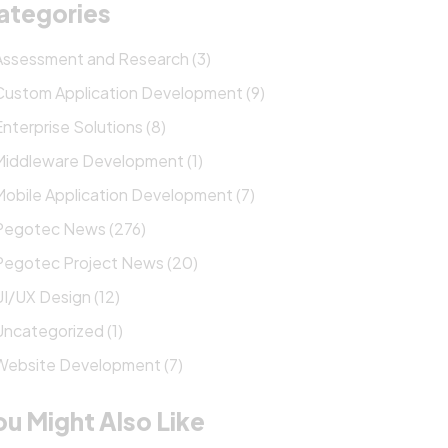
ategories
Assessment and Research (3)
Custom Application Development (9)
Enterprise Solutions (8)
Middleware Development (1)
Mobile Application Development (7)
Pegotec News (276)
Pegotec Project News (20)
UI/UX Design (12)
Uncategorized (1)
Website Development (7)
ou Might Also Like