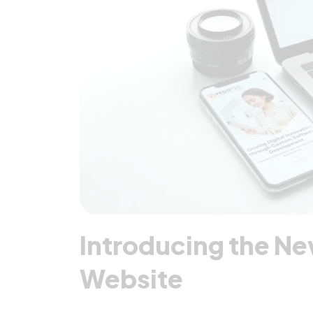
Introducing the N
Website