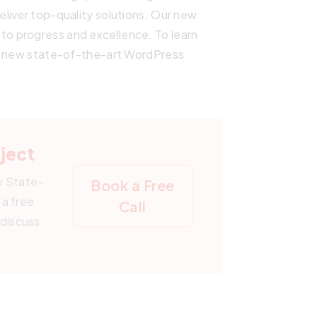
liver top-quality solutions. Our new
o progress and excellence. To learn
 a new state-of-the-art WordPress
oject
w State-
Book a Free
a free
Call
 discuss