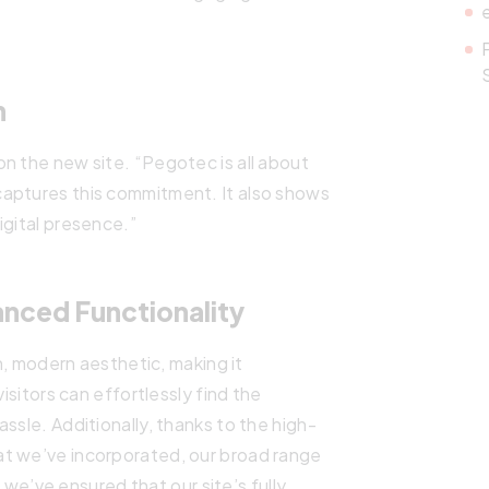
n
n the new site. “Pegotec is all about
aptures this commitment. It also shows
igital presence.”
anced Functionality
an, modern aesthetic, making it
visitors can effortlessly find the
ssle. Additionally, thanks to the high-
at we’ve incorporated, our broad range
, we’ve ensured that our site’s fully