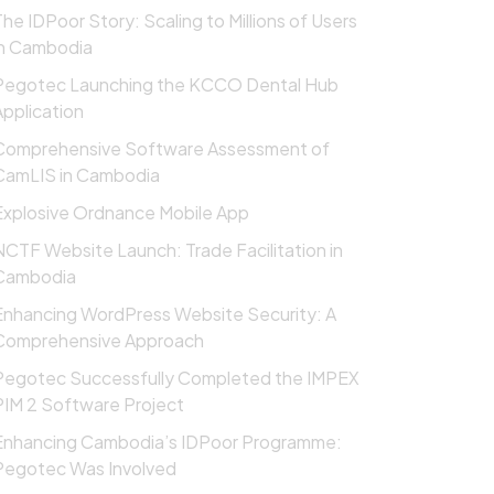
The IDPoor Story: Scaling to Millions of Users
in Cambodia
Pegotec Launching the KCCO Dental Hub
Application
Comprehensive Software Assessment of
CamLIS in Cambodia
Explosive Ordnance Mobile App
NCTF Website Launch: Trade Facilitation in
Cambodia
Enhancing WordPress Website Security: A
Comprehensive Approach
Pegotec Successfully Completed the IMPEX
PIM 2 Software Project
Enhancing Cambodia’s IDPoor Programme:
Pegotec Was Involved