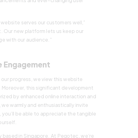
dvancements and ever-changing user
 website serves our customers well,”
rt. Our new platform lets us keep our
ge with our audience.”
ne Engagement
 our progress, we view this website
ey. Moreover, this significant development
erized by enhanced online interaction and
we warmly and enthusiastically invite
 you’ll be able to appreciate the tangible
urself.
y based in Singapore. At Pegotec, we’re