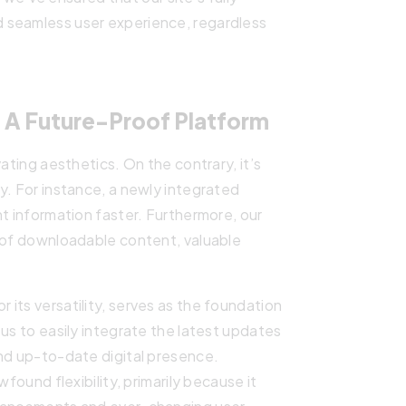
 seamless user experience, regardless
 A Future-Proof Platform
ating aesthetics. On the contrary, it’s
y. For instance, a newly integrated
nt information faster. Furthermore, our
h of downloadable content, valuable
its versatility, serves as the foundation
us to easily integrate the latest updates
and up-to-date digital presence.
wfound flexibility, primarily because it