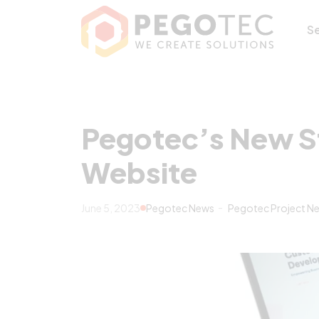
Pegotec’s New S
S
Pegotec’s New S
Website
June 5, 2023
Pegotec News
Pegotec Project N