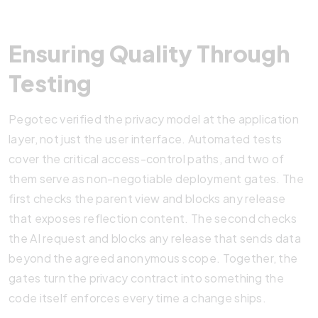
Ensuring Quality Through
Testing
Pegotec verified the privacy model at the application
layer, not just the user interface. Automated tests
cover the critical access-control paths, and two of
them serve as non-negotiable deployment gates. The
first checks the parent view and blocks any release
that exposes reflection content. The second checks
the AI request and blocks any release that sends data
beyond the agreed anonymous scope. Together, the
gates turn the privacy contract into something the
code itself enforces every time a change ships.