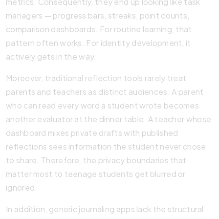
metrics. Consequently, they end up looking like task
managers — progress bars, streaks, point counts,
comparison dashboards. For routine learning, that
pattern often works. For identity development, it
actively gets in the way.
Moreover, traditional reflection tools rarely treat
parents and teachers as distinct audiences. A parent
who can read every word a student wrote becomes
another evaluator at the dinner table. A teacher whose
dashboard mixes private drafts with published
reflections sees information the student never chose
to share. Therefore, the privacy boundaries that
matter most to teenage students get blurred or
ignored.
In addition, generic journaling apps lack the structural