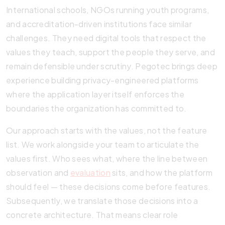
International schools, NGOs running youth programs,
and accreditation-driven institutions face similar
challenges. They need digital tools that respect the
values they teach, support the people they serve, and
remain defensible under scrutiny. Pegotec brings deep
experience building privacy-engineered platforms
where the application layer itself enforces the
boundaries the organization has committed to.
Our approach starts with the values, not the feature
list. We work alongside your team to articulate the
values first. Who sees what, where the line between
observation and
evaluation
sits, and how the platform
should feel — these decisions come before features.
Subsequently, we translate those decisions into a
concrete architecture. That means clear role