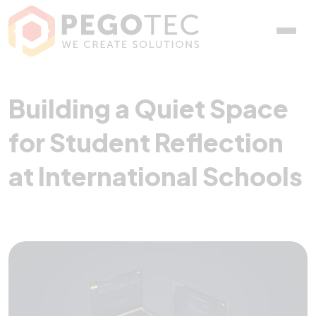
Building a Quiet Space fo
Building a Quiet Space
for Student Reflection
at International Schools