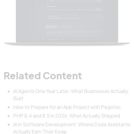
Related Content
AI Agents One Year Later: What Businesses Actually
Built
How to Prepare for an App Project with Pegotec
PHP 8.4 and 8.5 in 2026: What Actually Shipped
AI in Software Development: Where Code Assistants
Actually Earn Their Keep