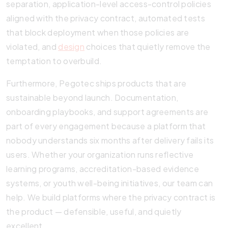
separation, application-level access-control policies
aligned with the privacy contract, automated tests
that block deployment when those policies are
violated, and
design
choices that quietly remove the
temptation to overbuild.
Furthermore, Pegotec ships products that are
sustainable beyond launch. Documentation,
onboarding playbooks, and support agreements are
part of every engagement because a platform that
nobody understands six months after delivery fails its
users. Whether your organization runs reflective
learning programs, accreditation-based evidence
systems, or youth well-being initiatives, our team can
help. We build platforms where the privacy contract is
the product — defensible, useful, and quietly
excellent.