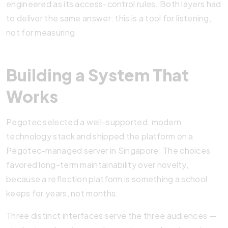
engineered as its access-control rules. Both layers had
to deliver the same answer: this is a tool for listening,
not for measuring.
Building a System That
Works
Pegotec selected a well-supported, modern
technology stack and shipped the platform on a
Pegotec-managed server in Singapore. The choices
favored long-term maintainability over novelty,
because a reflection platform is something a school
keeps for years, not months.
Three distinct interfaces serve the three audiences —