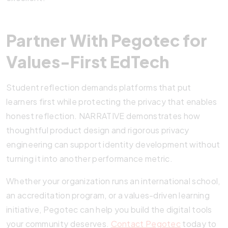
Partner With Pegotec for
Values-First EdTech
Student reflection demands platforms that put
learners first while protecting the privacy that enables
honest reflection. NARRATIVE demonstrates how
thoughtful product design and rigorous privacy
engineering can support identity development without
turning it into another performance metric.
Whether your organization runs an international school,
an accreditation program, or a values-driven learning
initiative, Pegotec can help you build the digital tools
your community deserves.
Contact Pegotec
today to