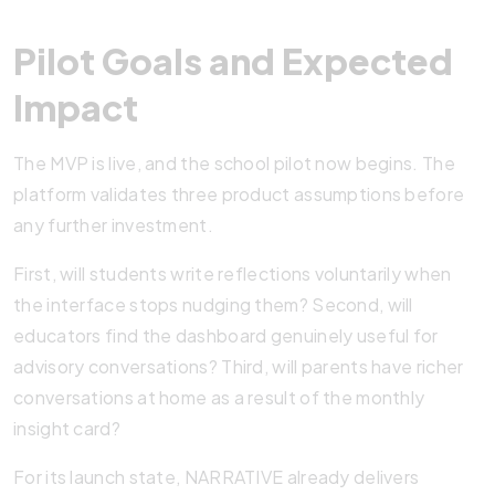
Pilot Goals and Expected
Impact
The MVP is live, and the school pilot now begins. The
platform validates three product assumptions before
any further investment.
First, will students write reflections voluntarily when
the interface stops nudging them? Second, will
educators find the dashboard genuinely useful for
advisory conversations? Third, will parents have richer
conversations at home as a result of the monthly
insight card?
For its launch state, NARRATIVE already delivers