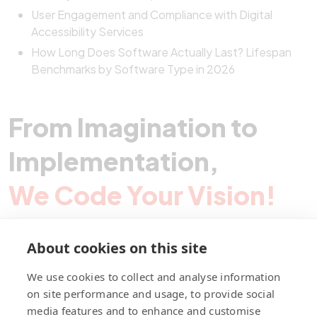
User Engagement and Compliance with Digital
Accessibility Services
How Long Does Software Actually Last? Lifespan
Benchmarks by Software Type in 2026
From Imagination to
Implementation,
We Code Your Vision!
About cookies on this site
Contact Pegotec
We use cookies to collect and analyse information
on site performance and usage, to provide social
media features and to enhance and customise