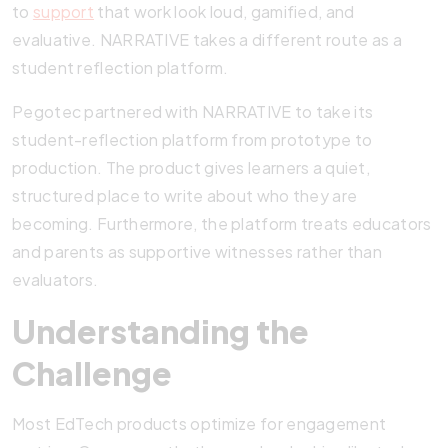
to
support
that work look loud, gamified, and
evaluative. NARRATIVE takes a different route as a
student reflection platform.
Pegotec partnered with NARRATIVE to take its
student-reflection platform from prototype to
production. The product gives learners a quiet,
structured place to write about who they are
becoming. Furthermore, the platform treats educators
and parents as supportive witnesses rather than
evaluators.
Understanding the
Challenge
Most EdTech products optimize for engagement