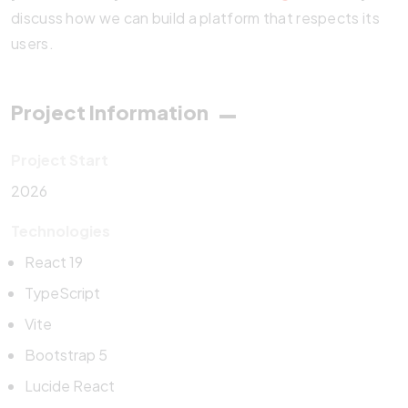
discuss how we can build a platform that respects its
users.
Project Information
Project Start
2026
Technologies
React 19
TypeScript
Vite
Bootstrap 5
Lucide React