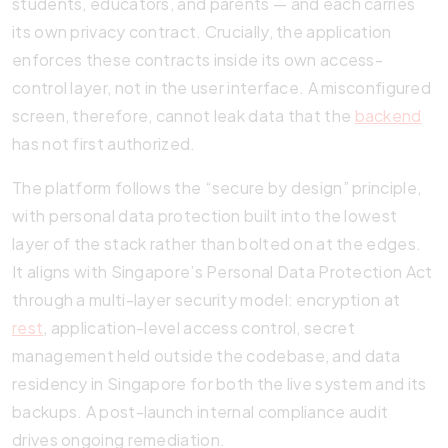
students, educators, and parents — and each carries
its own privacy contract. Crucially, the application
enforces these contracts inside its own access-
control layer, not in the user interface. A misconfigured
screen, therefore, cannot leak data that the
backend
has not first authorized.
The platform follows the “secure by design” principle,
with personal data protection built into the lowest
layer of the stack rather than bolted on at the edges.
It aligns with Singapore’s Personal Data Protection Act
through a multi-layer security model: encryption at
rest
, application-level access control, secret
management held outside the codebase, and data
residency in Singapore for both the live system and its
backups. A post-launch internal compliance audit
drives ongoing remediation.