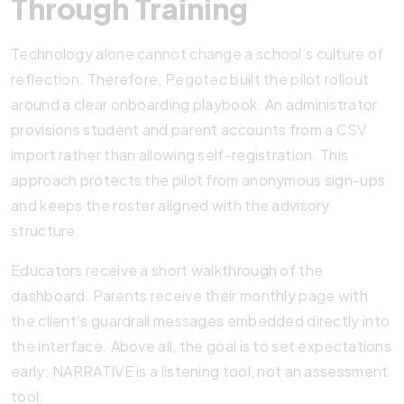
Through Training
Technology alone cannot change a school’s culture of
reflection. Therefore, Pegotec built the pilot rollout
around a clear onboarding playbook. An administrator
provisions student and parent accounts from a CSV
import rather than allowing self-registration. This
approach protects the pilot from anonymous sign-ups
and keeps the roster aligned with the advisory
structure.
Educators receive a short walkthrough of the
dashboard. Parents receive their monthly page with
the client’s guardrail messages embedded directly into
the interface. Above all, the goal is to set expectations
early: NARRATIVE is a listening tool, not an assessment
tool.