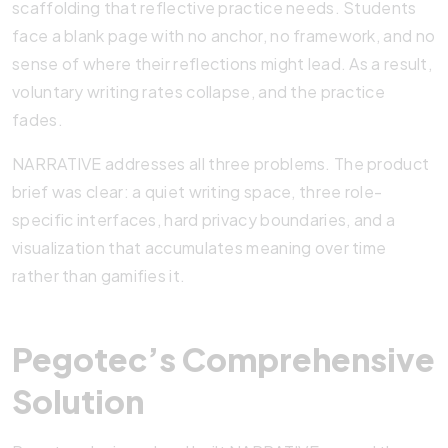
scaffolding that reflective practice needs. Students
face a blank page with no anchor, no framework, and no
sense of where their reflections might lead. As a result,
voluntary writing rates collapse, and the practice
fades.
NARRATIVE addresses all three problems. The product
brief was clear: a quiet writing space, three role-
specific interfaces, hard privacy boundaries, and a
visualization that accumulates meaning over time
rather than gamifies it.
Pegotec’s Comprehensive
Solution