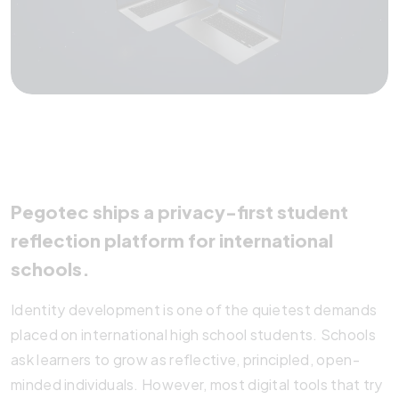
Pegotec ships a privacy-first student
reflection platform for international
schools.
Identity development is one of the quietest demands
placed on international high school students. Schools
ask learners to grow as reflective, principled, open-
minded individuals. However, most digital tools that try