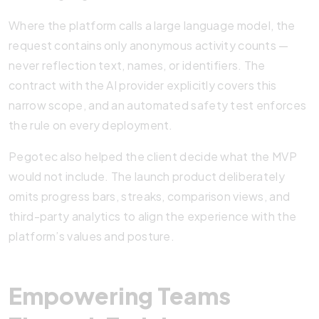
Where the platform calls a large language model, the
request contains only anonymous activity counts —
never reflection text, names, or identifiers. The
contract with the AI provider explicitly covers this
narrow scope, and an automated safety test enforces
the rule on every deployment.
Pegotec also helped the client decide what the MVP
would not include. The launch product deliberately
omits progress bars, streaks, comparison views, and
third-party analytics to align the experience with the
platform’s values and posture.
Empowering Teams