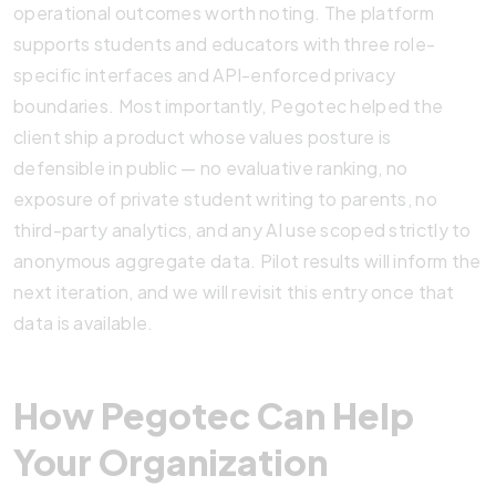
operational outcomes worth noting. The platform
supports students and educators with three role-
specific interfaces and API-enforced privacy
boundaries. Most importantly, Pegotec helped the
client ship a product whose values posture is
defensible in public — no evaluative ranking, no
exposure of private student writing to parents, no
third-party analytics, and any AI use scoped strictly to
anonymous aggregate data. Pilot results will inform the
next iteration, and we will revisit this entry once that
data is available.
How Pegotec Can Help
Your Organization