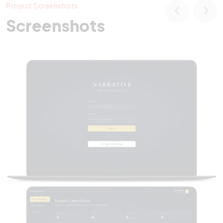
Project Screenshots
Screenshots