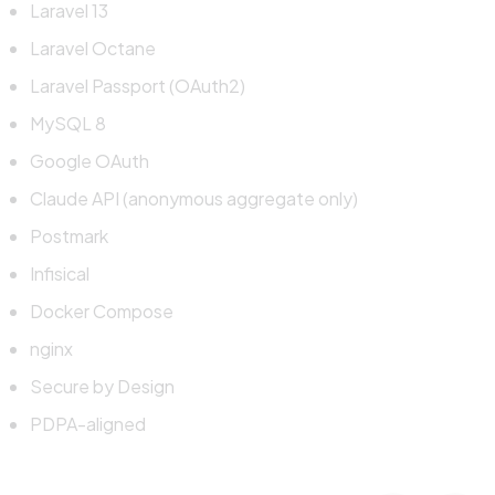
Laravel 13
Laravel Octane
Laravel Passport (OAuth2)
MySQL 8
Google OAuth
Claude API (anonymous aggregate only)
Postmark
Infisical
Docker Compose
nginx
Secure by Design
PDPA-aligned