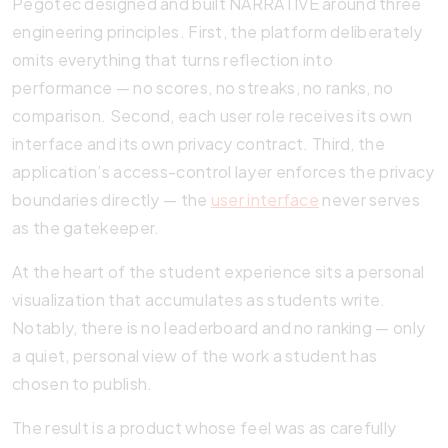
Pegotec designed and built NARRATIVE around three
engineering principles. First, the platform deliberately
omits everything that turns reflection into
performance — no scores, no streaks, no ranks, no
comparison. Second, each user role receives its own
interface and its own privacy contract. Third, the
application’s access-control layer enforces the privacy
boundaries directly — the
user interface
never serves
as the gatekeeper.
At the heart of the student experience sits a personal
visualization that accumulates as students write.
Notably, there is no leaderboard and no ranking — only
a quiet, personal view of the work a student has
chosen to publish.
The result is a product whose feel was as carefully