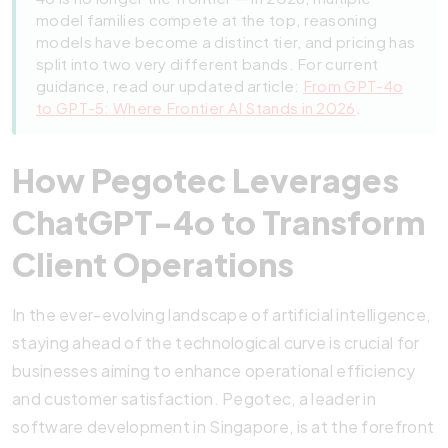
model families compete at the top, reasoning
models have become a distinct tier, and pricing has
split into two very different bands. For current
guidance, read our updated article:
From GPT-4o
to GPT-5: Where Frontier AI Stands in 2026
.
How Pegotec Leverages
ChatGPT-4o to Transform
Client Operations
In the ever-evolving landscape of artificial intelligence,
staying ahead of the technological curve is crucial for
businesses aiming to enhance operational efficiency
and customer satisfaction. Pegotec, a leader in
software development in Singapore, is at the forefront