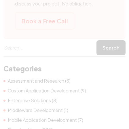
discuss your project. No obligation.
Book a Free Call
Categories
Assessment and Research (3)
Custom Application Development (9)
Enterprise Solutions (8)
Middleware Development (1)
Mobile Application Development (7)