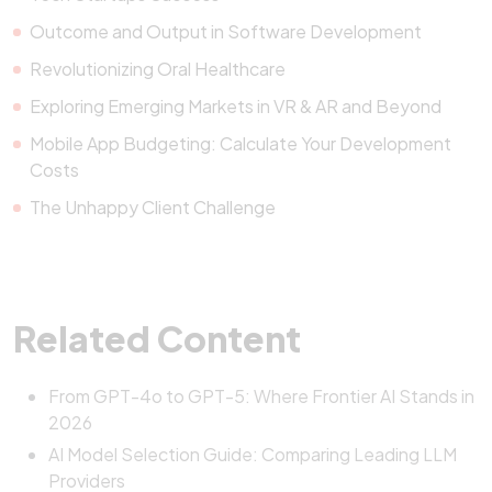
Outcome and Output in Software Development
Revolutionizing Oral Healthcare
Exploring Emerging Markets in VR & AR and Beyond
Mobile App Budgeting: Calculate Your Development
Costs
The Unhappy Client Challenge
Related Content
From GPT-4o to GPT-5: Where Frontier AI Stands in
2026
AI Model Selection Guide: Comparing Leading LLM
Providers