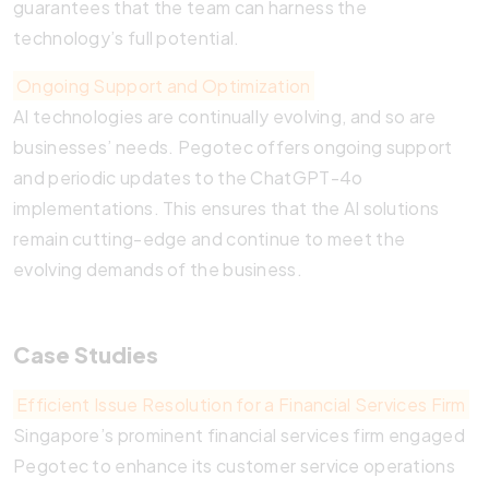
guarantees that the team can harness the
technology’s full potential.
Ongoing Support and Optimization
AI technologies are continually evolving, and so are
businesses’ needs. Pegotec offers ongoing support
and periodic updates to the ChatGPT-4o
implementations. This ensures that the AI solutions
remain cutting-edge and continue to meet the
evolving demands of the business.
Case Studies
Efficient Issue Resolution for a Financial Services Firm
Singapore’s prominent financial services firm engaged
Pegotec to enhance its customer service operations