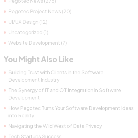
Pegotec News (275)
Pegotec Project News (20)
UI/UX Design (12)
Uncategorized (1)
Website Development (7)
You Might Also Like
Building Trust with Clients in the Software
Development Industry
The Synergy of IT and OT Integration in Software
Development
How Pegotec Turns Your Software Development Ideas
into Reality
Navigating the Wild West of Data Privacy
Tech Startups Success