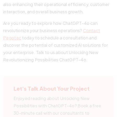
also enhancing their operational efficiency, customer
interaction, and overall business growth.
Are you ready to explore how ChatGPT-4o can
revolutionize your business operations?
Contact
Pegotec
today to schedule a consultation and
discover the potential of customized AI solutions for
your enterprise. Talk to us about Unlocking New
Revolutionizing Possibilities ChatGPT-4o.
Let's Talk About Your Project
Enjoyed reading about Unlocking New
Possibilities with ChatGPT-4o? Book a free
30-minute call with our consultants to