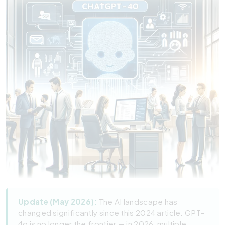
Update (May 2026):
The AI landscape has
changed significantly since this 2024 article. GPT-
4o is no longer the frontier — in 2026, multiple