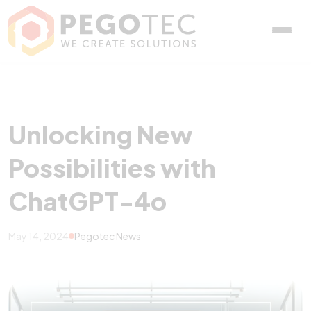
Unlocking New Possibili
Unlocking New
Possibilities with
ChatGPT-4o
May 14, 2024
Pegotec News