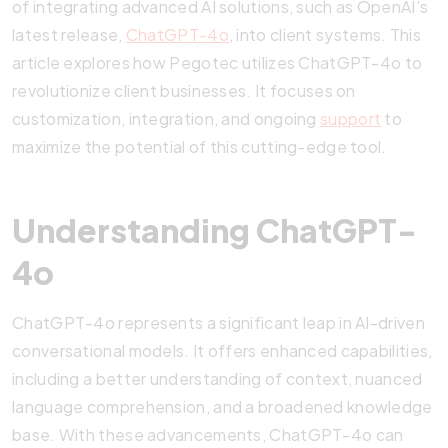
of integrating advanced AI solutions, such as OpenAI’s
latest release,
ChatGPT-4o
, into client systems. This
article explores how Pegotec utilizes ChatGPT-4o to
revolutionize client businesses. It focuses on
customization, integration, and ongoing
support
to
maximize the potential of this cutting-edge tool.
Understanding ChatGPT-
4o
ChatGPT-4o represents a significant leap in AI-driven
conversational models. It offers enhanced capabilities,
including a better understanding of context, nuanced
language comprehension, and a broadened knowledge
base. With these advancements, ChatGPT-4o can