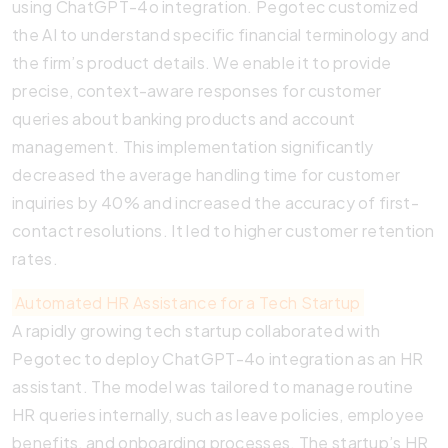
using ChatGPT-4o integration. Pegotec customized
the AI to understand specific financial terminology and
the firm’s product details. We enable it to provide
precise, context-aware responses for customer
queries about banking products and account
management. This implementation significantly
decreased the average handling time for customer
inquiries by 40% and increased the accuracy of first-
contact resolutions. It led to higher customer retention
rates.
Automated HR Assistance for a Tech Startup
A rapidly growing tech startup collaborated with
Pegotec to deploy ChatGPT-4o integration as an HR
assistant. The model was tailored to manage routine
HR queries internally, such as leave policies, employee
benefits, and onboarding processes. The startup’s HR