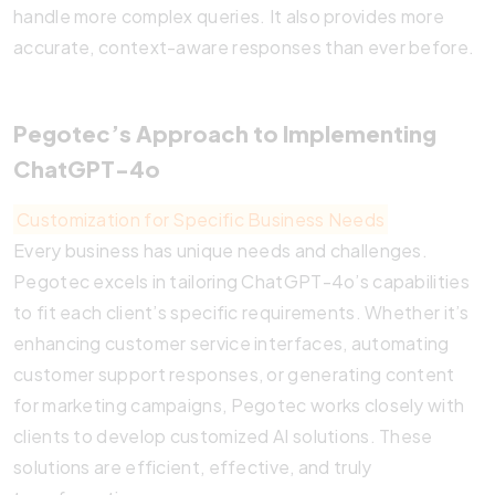
handle more complex queries. It also provides more
accurate, context-aware responses than ever before.
Pegotec’s Approach to Implementing
ChatGPT-4o
Customization for Specific Business Needs
Every business has unique needs and challenges.
Pegotec excels in tailoring ChatGPT-4o’s capabilities
to fit each client’s specific requirements. Whether it’s
enhancing customer service interfaces, automating
customer support responses, or generating content
for marketing campaigns, Pegotec works closely with
clients to develop customized AI solutions. These
solutions are efficient, effective, and truly