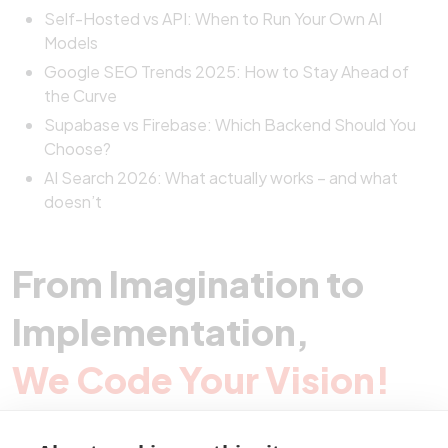
Self-Hosted vs API: When to Run Your Own AI
Models
Google SEO Trends 2025: How to Stay Ahead of
the Curve
Supabase vs Firebase: Which Backend Should You
Choose?
AI Search 2026: What actually works – and what
doesn’t
From Imagination to
Implementation,
We Code Your Vision!