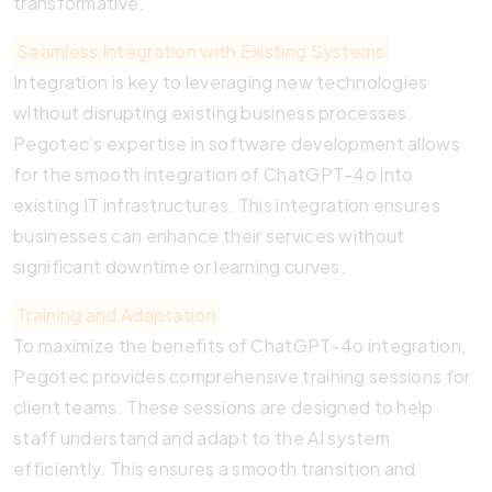
transformative.
Seamless Integration with Existing Systems
Integration is key to leveraging new technologies
without disrupting existing business processes.
Pegotec’s expertise in software development allows
for the smooth integration of ChatGPT-4o into
existing IT infrastructures. This integration ensures
businesses can enhance their services without
significant downtime or learning curves.
Training and Adaptation
To maximize the benefits of ChatGPT-4o integration,
Pegotec provides comprehensive training sessions for
client teams. These sessions are designed to help
staff understand and adapt to the AI system
efficiently. This ensures a smooth transition and