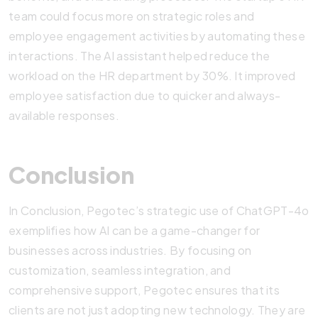
team could focus more on strategic roles and
employee engagement activities by automating these
interactions. The AI assistant helped reduce the
workload on the HR department by 30%. It improved
employee satisfaction due to quicker and always-
available responses.
Conclusion
In Conclusion, Pegotec’s strategic use of ChatGPT-4o
exemplifies how AI can be a game-changer for
businesses across industries. By focusing on
customization, seamless integration, and
comprehensive support, Pegotec ensures that its
clients are not just adopting new technology. They are