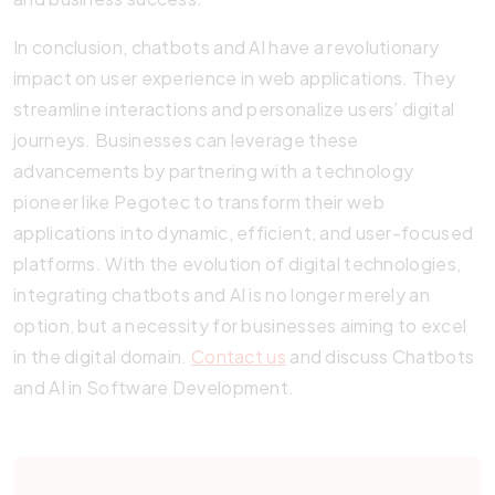
In conclusion, chatbots and AI have a revolutionary
impact on user experience in web applications. They
streamline interactions and personalize users’ digital
journeys. Businesses can leverage these
advancements by partnering with a technology
pioneer like Pegotec to transform their web
applications into dynamic, efficient, and user-focused
platforms. With the evolution of digital technologies,
integrating chatbots and AI is no longer merely an
option, but a necessity for businesses aiming to excel
in the digital domain.
Contact us
and discuss Chatbots
and AI in Software Development.