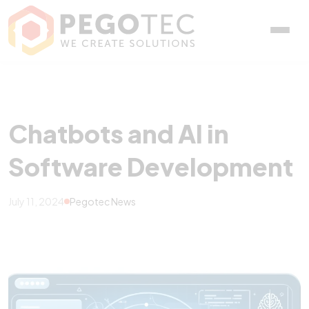
Chatbots and AI in Soft
Chatbots and AI in
Software Development
July 11, 2024
Pegotec News