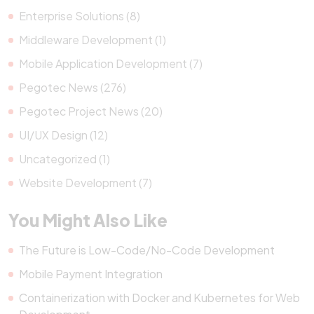
Enterprise Solutions (8)
Middleware Development (1)
Mobile Application Development (7)
Pegotec News (276)
Pegotec Project News (20)
UI/UX Design (12)
Uncategorized (1)
Website Development (7)
You Might Also Like
The Future is Low-Code/No-Code Development
Mobile Payment Integration
Containerization with Docker and Kubernetes for Web