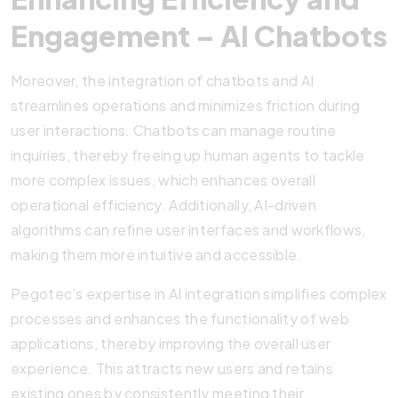
Engagement – AI Chatbots
Moreover, the integration of chatbots and AI
streamlines operations and minimizes friction during
user interactions. Chatbots can manage routine
inquiries, thereby freeing up human agents to tackle
more complex issues, which enhances overall
operational efficiency. Additionally, AI-driven
algorithms can refine user interfaces and workflows,
making them more intuitive and accessible.
Pegotec’s expertise in AI integration simplifies complex
processes and enhances the functionality of web
applications, thereby improving the overall user
experience. This attracts new users and retains
existing ones by consistently meeting their