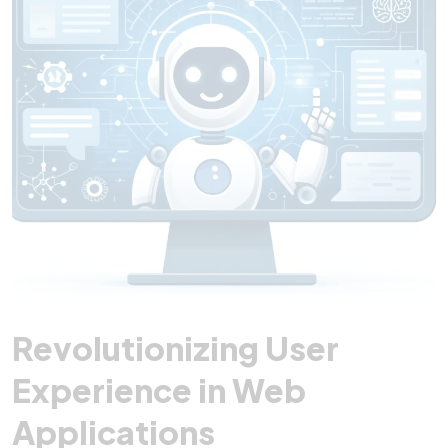
Revolutionizing User
Experience in Web
Applications