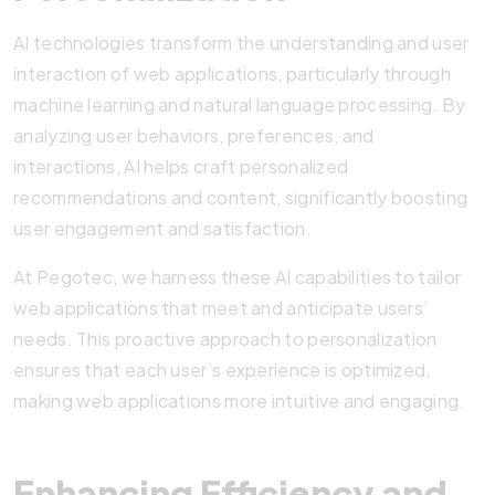
AI technologies transform the understanding and user
interaction of web applications, particularly through
machine learning and natural language processing. By
analyzing user behaviors, preferences, and
interactions, AI helps craft personalized
recommendations and content, significantly boosting
user engagement and satisfaction.
At Pegotec, we harness these AI capabilities to tailor
web applications that meet and anticipate users’
needs. This proactive approach to personalization
ensures that each user’s experience is optimized,
making web applications more intuitive and engaging.
Enhancing Efficiency and