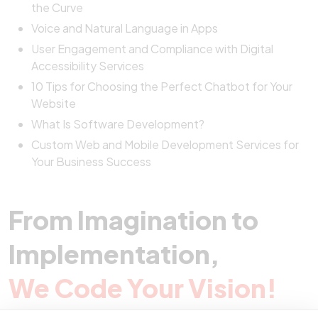
the Curve
Voice and Natural Language in Apps
User Engagement and Compliance with Digital
Accessibility Services
10 Tips for Choosing the Perfect Chatbot for Your
Website
What Is Software Development?
Custom Web and Mobile Development Services for
Your Business Success
From Imagination to
Implementation,
We Code Your Vision!