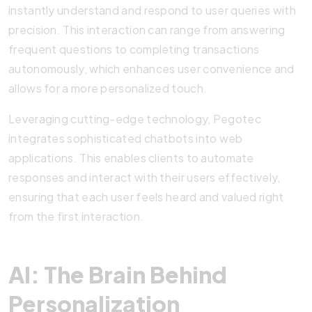
instantly understand and respond to user queries with
precision. This interaction can range from answering
frequent questions to completing transactions
autonomously, which enhances user convenience and
allows for a more personalized touch.
Leveraging cutting-edge technology, Pegotec
integrates sophisticated chatbots into web
applications. This enables clients to automate
responses and interact with their users effectively,
ensuring that each user feels heard and valued right
from the first interaction.
AI: The Brain Behind
Personalization