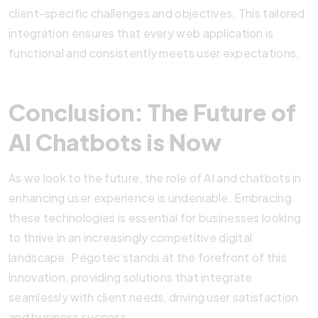
client-specific challenges and objectives. This tailored
integration ensures that every web application is
functional and consistently meets user expectations.
Conclusion: The Future of
AI Chatbots is Now
As we look to the future, the role of AI and chatbots in
enhancing user experience is undeniable. Embracing
these technologies is essential for businesses looking
to thrive in an increasingly competitive digital
landscape. Pegotec stands at the forefront of this
innovation, providing solutions that integrate
seamlessly with client needs, driving user satisfaction
and business success.