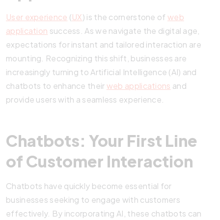
User experience
(
UX
) is the cornerstone of
web
application
success. As we navigate the digital age,
expectations for instant and tailored interaction are
mounting. Recognizing this shift, businesses are
increasingly turning to Artificial Intelligence (AI) and
chatbots to enhance their
web applications
and
provide users with a seamless experience.
Chatbots: Your First Line
of Customer Interaction
Chatbots have quickly become essential for
businesses seeking to engage with customers
effectively. By incorporating AI, these chatbots can