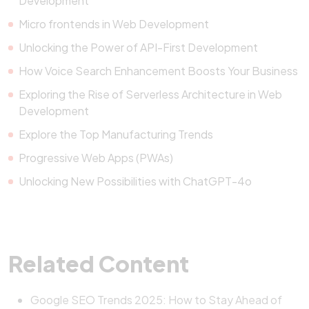
Development
Micro frontends in Web Development
Unlocking the Power of API-First Development
How Voice Search Enhancement Boosts Your Business
Exploring the Rise of Serverless Architecture in Web
Development
Explore the Top Manufacturing Trends
Progressive Web Apps (PWAs)
Unlocking New Possibilities with ChatGPT-4o
Related Content
Google SEO Trends 2025: How to Stay Ahead of