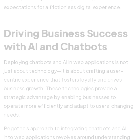
expectations for a frictionless digital experience.
Driving Business Success
with AI and Chatbots
Deploying chatbots and AI in web applications is not
just about technology—it is about crafting a user-
centric experience that fosters loyalty and drives
business growth. These technologies provide a
strategic advantage by enabling businesses to
operate more efficiently and adapt to users’ changing
needs.
Pegotec’s approach to integrating chatbots and AI
into web applications revolves around understanding