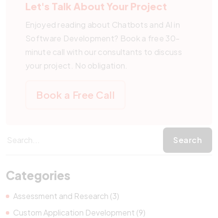
Let's Talk About Your Project
Enjoyed reading about Chatbots and AI in
Software Development? Book a free 30-
minute call with our consultants to discuss
your project. No obligation.
Book a Free Call
Categories
Assessment and Research (3)
Custom Application Development (9)