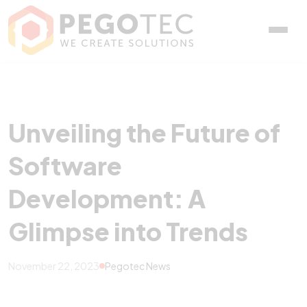
Unveiling the Future of 
Unveiling the Future of
Software
Development: A
Glimpse into Trends
November 22, 2023
Pegotec News