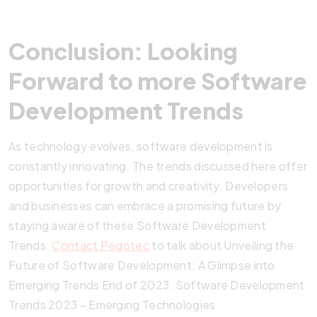
Conclusion: Looking
Forward to more Software
Development Trends
As technology evolves, software development is
constantly innovating. The trends discussed here offer
opportunities for growth and creativity. Developers
and businesses can embrace a promising future by
staying aware of these Software Development
Trends.
Contact Pegotec
to talk about Unveiling the
Future of Software Development: A Glimpse into
Emerging Trends End of 2023. Software Development
Trends 2023 – Emerging Technologies