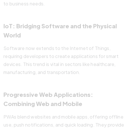
to business needs.
IoT: Bridging Software and the Physical
World
Software now extends to the Internet of Things,
requiring developers to create applications for smart
devices. This trend is vital in sectors like healthcare,
manufacturing, and transportation.
Progressive Web Applications:
Combining Web and Mobile
PWAs blend websites and mobile apps, offering offline
use, push notifications, and quick loading. They provide