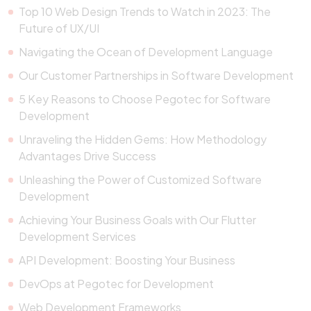
Top 10 Web Design Trends to Watch in 2023: The
Future of UX/UI
Navigating the Ocean of Development Language
Our Customer Partnerships in Software Development
5 Key Reasons to Choose Pegotec for Software
Development
Unraveling the Hidden Gems: How Methodology
Advantages Drive Success
Unleashing the Power of Customized Software
Development
Achieving Your Business Goals with Our Flutter
Development Services
API Development: Boosting Your Business
DevOps at Pegotec for Development
Web Development Frameworks