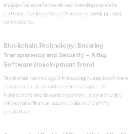
an app-like experience without needing separate
platform development, cutting costs and improving
compatibility.
Blockchain Technology: Ensuring
Transparency and Security
– A Big
Software Development Trend
Blockchain technology is increasingly used in software
development to provide secure, transparent
transactions and data management. It’s particularly
influential in finance, supply chain, and identity
verification.