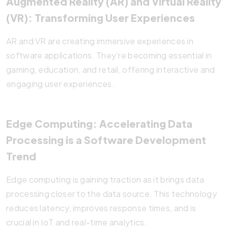
Augmented Reality (AR) and Virtual Reality
(VR): Transforming User Experiences
AR and VR are creating immersive experiences in
software applications. They’re becoming essential in
gaming, education, and retail, offering interactive and
engaging user experiences.
Edge Computing: Accelerating Data
Processing is a Software Development
Trend
Edge computing is gaining traction as it brings data
processing closer to the data source. This technology
reduces latency, improves response times, and is
crucial in IoT and real-time analytics.