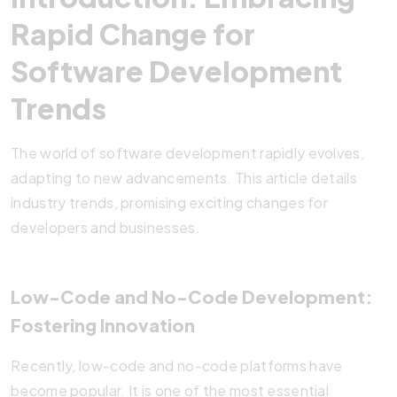
Rapid Change for
Software Development
Trends
The world of software development rapidly evolves,
adapting to new advancements. This article details
industry trends, promising exciting changes for
developers and businesses.
Low-Code and No-Code Development:
Fostering Innovation
Recently, low-code and no-code platforms have
become popular. It is one of the most essential