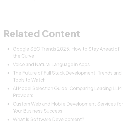
Related Content
Google SEO Trends 2025: How to Stay Ahead of
the Curve
Voice and Natural Language in Apps
The Future of Full Stack Development: Trends and
Tools to Watch
AI Model Selection Guide: Comparing Leading LLM
Providers
Custom Web and Mobile Development Services for
Your Business Success
What Is Software Development?