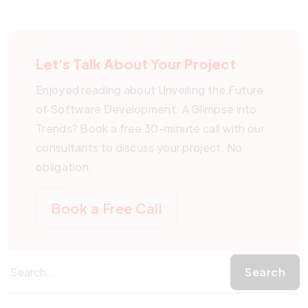
Let's Talk About Your Project
Enjoyed reading about Unveiling the Future
of Software Development: A Glimpse into
Trends? Book a free 30-minute call with our
consultants to discuss your project. No
obligation.
Book a Free Call