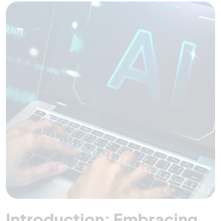
Introduction: Embracing