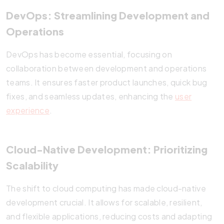
DevOps: Streamlining Development and
Operations
DevOps has become essential, focusing on
collaboration between development and operations
teams. It ensures faster product launches, quick bug
fixes, and seamless updates, enhancing the
user
experience
.
Cloud-Native Development: Prioritizing
Scalability
The shift to cloud computing has made cloud-native
development crucial. It allows for scalable, resilient,
and flexible applications, reducing costs and adapting