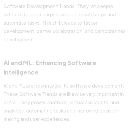
Software Development Trends. They let people
without deep coding knowledge create apps and
automate tasks. This shift leads to faster
development, better collaboration, and democratizes
development.
AI and ML: Enhancing Software
Intelligence
AI and ML are now integral to software development.
These Software Trends are likewise very important in
2023. They power chatbots, virtual assistants, and
analytics, automating tasks and improving decision-
making and user experiences.