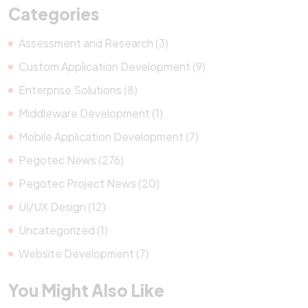
Categories
Assessment and Research (3)
Custom Application Development (9)
Enterprise Solutions (8)
Middleware Development (1)
Mobile Application Development (7)
Pegotec News (276)
Pegotec Project News (20)
UI/UX Design (12)
Uncategorized (1)
Website Development (7)
You Might Also Like