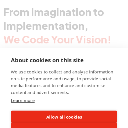
From Imagination to
Implementation,
We Code Your Vision!
About cookies on this site
Contact Pegotec
We use cookies to collect and analyse information
on site performance and usage, to provide social
media features and to enhance and customise
fb
ln
ig
content and advertisements.
Learn more
Allow all cookies