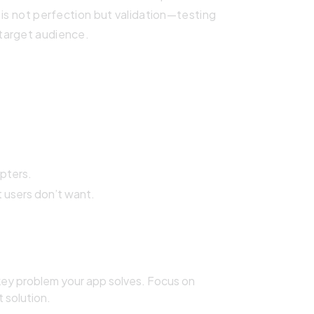
 is not perfection but validation—testing
target audience.
pters.
 users don’t want.
key problem your app solves. Focus on
t solution.