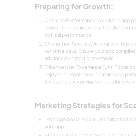
Preparing for Growth:
Optimize Performance: A scalable app pe
grows. This requires robust
backend
infr
optimal performance.
Strengthen Security: As your user base 
sensitive data. Ensure your app complies
advanced encryption methods.
Enhance
User Experience
(
UX
): Focus on 
enjoyable experience. Features like per
times, and easy navigation go a long way i
Marketing Strategies for Sca
Leverage Social Media: Use targeted ads
your app.
SEO and ASO: Optimize your app for sear