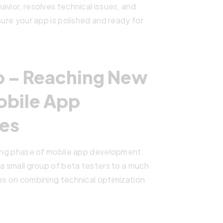
vior, resolves technical issues, and
sure your app is polished and ready for
Up – Reaching New
obile App
es
nging phase of mobile app development.
 a small group of beta testers to a much
es on combining technical optimization