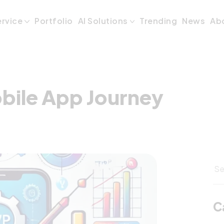
bile App Journey
ervice
Portfolio
AI Solutions
Trending
News
Ab
bile App Journey
C