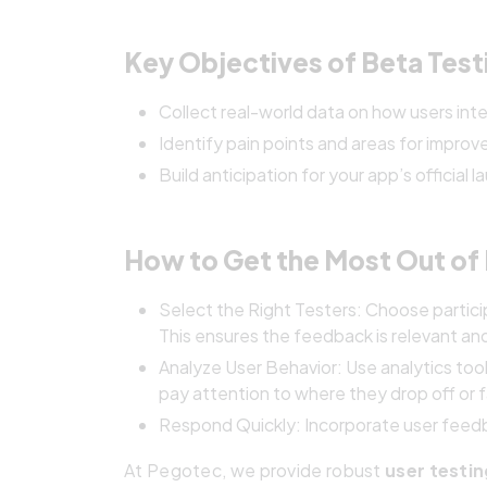
Key Objectives of Beta Test
Collect real-world data on how users inte
Identify pain points and areas for impro
Build anticipation for your app’s official l
How to Get the Most Out of 
Select the Right Testers: Choose partici
This ensures the feedback is relevant an
Analyze User Behavior: Use analytics tool
pay attention to where they drop off or 
Respond Quickly: Incorporate user feedba
At Pegotec, we provide robust
user testi