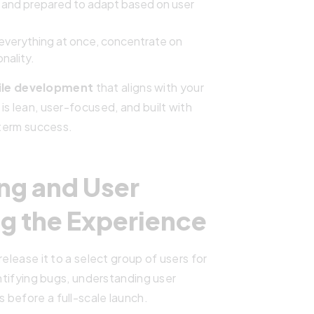
e and prepared to adapt based on user
g everything at once, concentrate on
onality.
le development
that aligns with your
is lean, user-focused, and built with
-term success.
ing and User
g the Experience
elease it to a select group of users for
entifying bugs, understanding user
 before a full-scale launch.