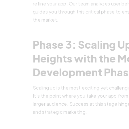
refine your app. Our team analyzes user beha
guides you through this critical phase to en
the market.
Phase 3: Scaling 
Heights with the M
Development Phas
Scaling up is the most exciting yet challe
It’s the point where you take your app from
larger audience. Success at this stage hing
and strategic marketing.