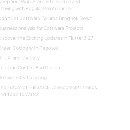
Keep Your WordPress Site Secure and
Thriving with Regular Maintenance
Don’t Let Software Failures Bring You Down
Business Analysis for Software Projects
Discover the Exciting Updates in Flutter 3.27
Green Coding with Pegotec
I, UX, and Usability
The True Cost of Bad Design
Software Outsourcing
The Future of Full Stack Development: Trends
and Tools to Watch