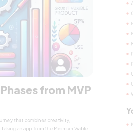
y Phases from MVP
Y
ourney that combines creativity,
, taking an app from the Minimum Viable