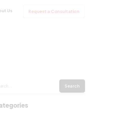
out Us
Request a Consultation
ategories