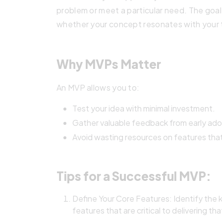
problem or meet a particular need. The goal
whether your concept resonates with your 
Why MVPs Matter
An MVP allows you to:
Test your idea with minimal investment.
Gather valuable feedback from early ado
Avoid wasting resources on features that
Tips for a Successful MVP:
Define Your Core Features: Identify the 
features that are critical to delivering tha