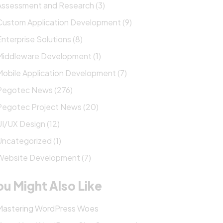
Assessment and Research (3)
Custom Application Development (9)
Enterprise Solutions (8)
Middleware Development (1)
Mobile Application Development (7)
Pegotec News (276)
Pegotec Project News (20)
UI/UX Design (12)
Uncategorized (1)
Website Development (7)
ou Might Also Like
Mastering WordPress Woes