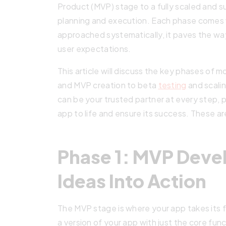
Product (MVP) stage to a fully scaled and s
planning and execution. Each phase comes 
approached systematically, it paves the w
user expectations.
This article will discuss the key phases o
and MVP creation to beta
testing
and scalin
can be your trusted partner at every step, p
app to life and ensure its success. These a
Phase 1: MVP Deve
Ideas Into Action
The MVP stage is where your app takes its fi
a version of your app with just the core func