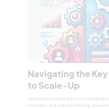
Navigating the Ke
to Scale-Up
Developing a mobile app is an exhilarating j
innovation, and strategic thinking. However