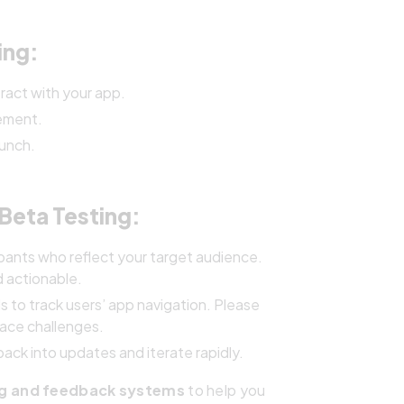
ing:
ract with your app.
vement.
aunch.
Beta Testing:
pants who reflect your target audience.
d actionable.
s to track users’ app navigation. Please
face challenges.
ck into updates and iterate rapidly.
ng and feedback systems
to help you