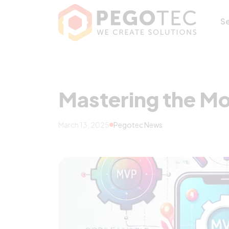
Mastering the Mo
S
Mastering the Mo
March 13, 2025
Pegotec News