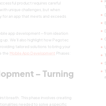
uccessful product requires careful
with unique challenges, but when
ay for an app that meets and exceeds
f mobile app development—from ideation
g up. We’ll also highlight how Pegotec
roviding tailored solutions to bring your
U
re the
Mobile App Development
Phases:
lopment – Turning
rst breath. This phase involves creating
tionalities needed to solve a specific