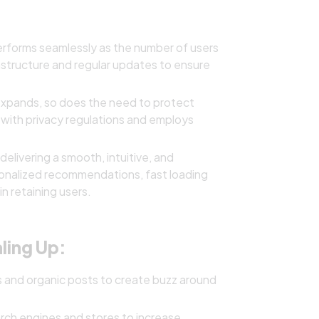
rforms seamlessly as the number of users
astructure and regular updates to ensure
expands, so does the need to protect
 with privacy regulations and employs
delivering a smooth, intuitive, and
sonalized recommendations, fast loading
n retaining users.
ling Up:
 and organic posts to create buzz around
ch engines and stores to increase