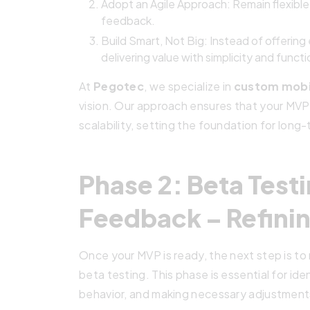
Adopt an Agile Approach: Remain flexibl
feedback.
Build Smart, Not Big: Instead of offerin
delivering value with simplicity and functi
At
Pegotec
, we specialize in
custom mobi
vision. Our approach ensures that your MVP 
scalability, setting the foundation for long
Phase 2: Beta Test
Feedback – Refinin
Once your MVP is ready, the next step is to r
beta testing. This phase is essential for id
behavior, and making necessary adjustments