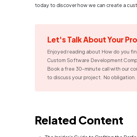
today to discover how we can create a cust
Let's Talk About Your Pr
Enjoyed reading about How do you fin
Custom Software Development Com
Book a free 30-minute call with our co
to discuss your project. No obligation.
Related Content