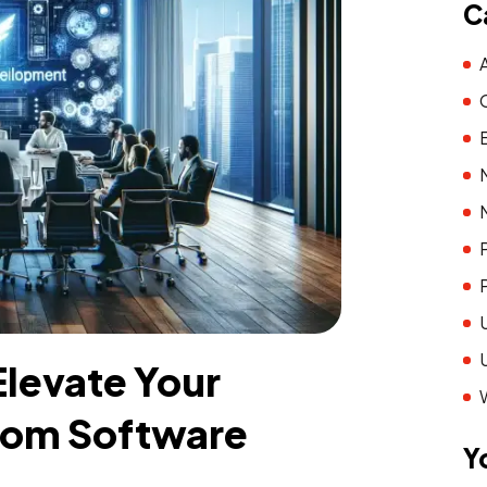
C
levate Your
tom Software
Y