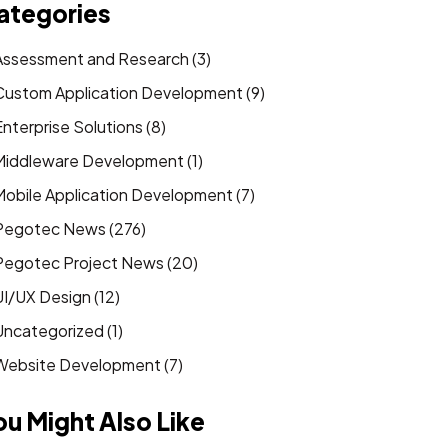
ategories
Assessment and Research (3)
Custom Application Development (9)
Enterprise Solutions (8)
Middleware Development (1)
Mobile Application Development (7)
Pegotec News (276)
Pegotec Project News (20)
UI/UX Design (12)
Uncategorized (1)
Website Development (7)
ou Might Also Like