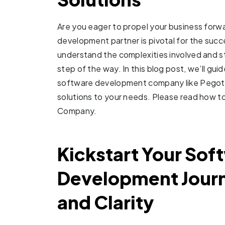
Are you eager to propel your business forw
development partner is pivotal for the succ
understand the complexities involved and s
step of the way. In this blog post, we’ll gui
software development company like Pegotec
solutions to your needs. Please read how 
Company.
Kickstart Your Sof
Development Journ
and Clarity