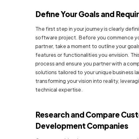
Define Your Goals and Requ
The first step in your journey is clearly def
software project. Before you commence yo
partner, take a moment to outline your goal
features or functionalities you envision. This
process and ensure you partner with a comp
solutions tailored to your unique business 
transforming your vision into reality, lever
technical expertise.
Research and Compare Cus
Development Companies