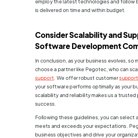
employ the latest technologies and follow 
is delivered on time and within budget.
Consider Scalability and Su
Software Development Co
In conclusion, as your business evolves, so m
choose a partner like Pegotec, who can sca
support
. We offer robust customer
support
your software performs optimally as your 
scalability and reliability makes us a truste
success.
Following these guidelines, you can selec
meets and exceeds your expectations. Pego
business objectives and drive your organiza