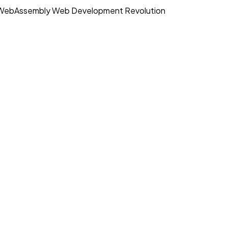
WebAssembly Web Development Revolution