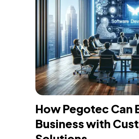
How Pegotec Can E
Business with Cus
Solutions