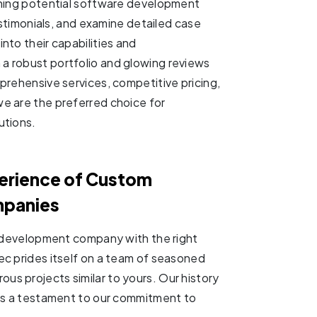
ching potential software development
testimonials, and examine detailed case
nto their capabilities and
a robust portfolio and glowing reviews
prehensive services, competitive pricing,
e are the preferred choice for
utions.
perience of Custom
mpanies
re development company with the right
ec prides itself on a team of seasoned
s projects similar to yours. Our history
 is a testament to our commitment to