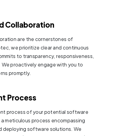
 Collaboration
oration are the cornerstones of
c, we prioritize clear and continuous
ommits to transparency, responsiveness,
 We proactively engage with you to
rns promptly.
nt Process
t process of your potential software
 to a meticulous process encompassing
nd deploying software solutions. We