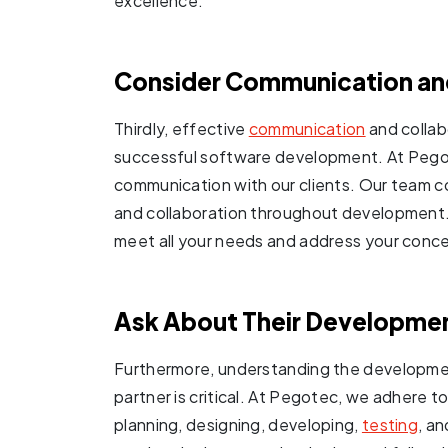
excellence.
Consider Communication and
Thirdly, effective
communication
and collab
successful software development. At Pegote
communication with our clients. Our team c
and collaboration throughout development.
meet all your needs and address your conce
Ask About Their Developme
Furthermore, understanding the developmen
partner is critical. At Pegotec, we adhere
planning, designing, developing,
testing
, a