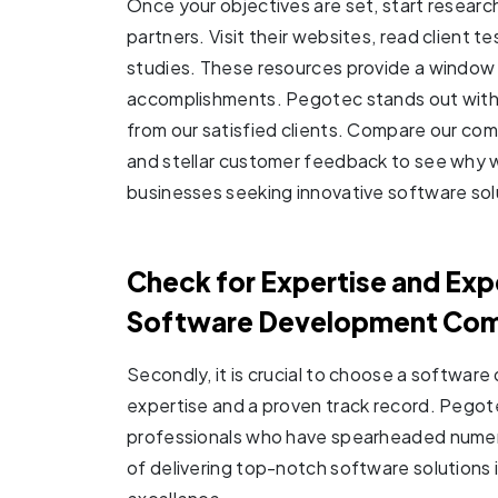
Once your objectives are set, start resear
partners. Visit their websites, read client 
studies. These resources provide a window i
accomplishments. Pegotec stands out with 
from our satisfied clients. Compare our com
and stellar customer feedback to see why w
businesses seeking innovative software sol
Check for Expertise and Ex
Software Development Co
Secondly, it is crucial to choose a softwa
expertise and a proven track record. Pegot
professionals who have spearheaded numerou
of delivering top-notch software solutions