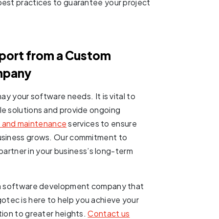
best practices to guarantee your project
pport from a Custom
mpany
ay your software needs. It is vital to
le solutions and provide ongoing
 and maintenance
services to ensure
business grows. Our commitment to
d partner in your business’s long-term
t a software development company that
tec is here to help you achieve your
tion to greater heights.
Contact us