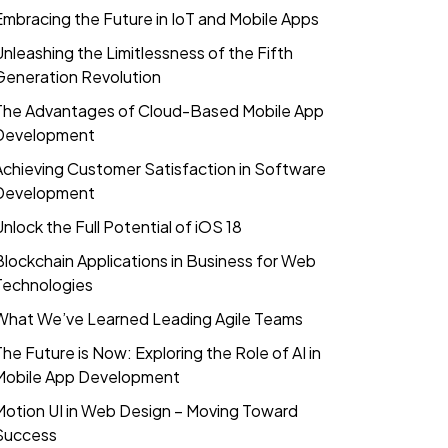
Embracing the Future in IoT and Mobile Apps
Unleashing the Limitlessness of the Fifth
Generation Revolution
The Advantages of Cloud-Based Mobile App
Development
Achieving Customer Satisfaction in Software
Development
Unlock the Full Potential of iOS 18
Blockchain Applications in Business for Web
Technologies
What We’ve Learned Leading Agile Teams
The Future is Now: Exploring the Role of AI in
Mobile App Development
Motion UI in Web Design – Moving Toward
Success