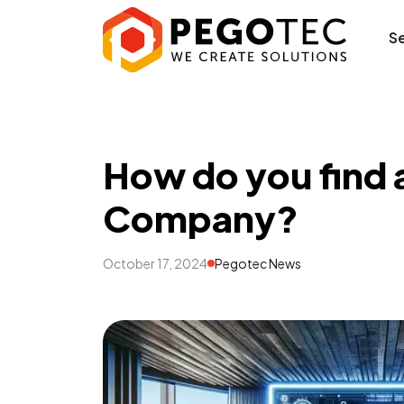
How do you find
S
How do you find
Company?
October 17, 2024
Pegotec News