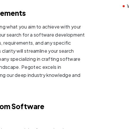
irements
ining what you aim to achieve with your
ur search for a software development
s, requirements, and any specific
 clarity will streamline your search
any specializing in crafting software
landscape. Pegotec excels in
aging our deep industry knowledge and
tom Software