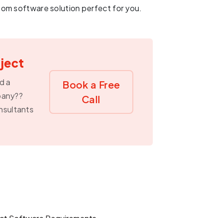
om software solution perfect for you.
oject
d a
Book a Free
pany??
Call
nsultants