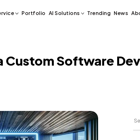
 a Custom Soft
ervice
Portfolio
AI Solutions
Trending
News
Ab
 a Custom Software De