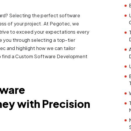
ard? Selecting the perfect software
ess of your project. At Pegotec, we
trive to exceed your expectations every
de you through selecting a top-tier
 and highlight how we can tailor
to find a Custom Software Development
tware
ey with Precision