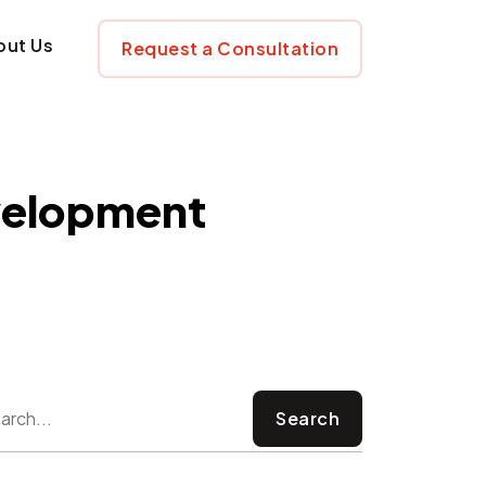
ware Developmen
out Us
Request a Consultation
velopment