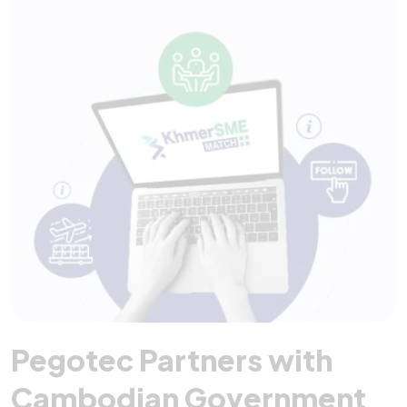
Pegotec Partners with
Cambodian Government