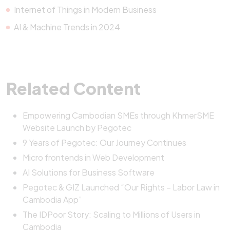
Internet of Things in Modern Business
AI & Machine Trends in 2024
Related Content
Empowering Cambodian SMEs through KhmerSME
Website Launch by Pegotec
9 Years of Pegotec: Our Journey Continues
Micro frontends in Web Development
AI Solutions for Business Software
Pegotec & GIZ Launched “Our Rights – Labor Law in
Cambodia App”
The IDPoor Story: Scaling to Millions of Users in
Cambodia