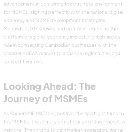
advancement in bolstering the business environment
for MSMEs, aligning perfectly with the national digital
economy and MSME development strategies.
Meanwhile, GIZ showcased optimism regarding the
platform’s regional economic impact, highlighting its
role in connecting Cambodian businesses with the
broader ASEAN market to enhance regional ties and
competitiveness.
Looking Ahead: The
Journey of MSMEs
As KhmerSME MATCH goes live, the spotlight turns to
the MSMEs, the primary beneficiaries of this innovative
venture. They stand to gain market expansion, digital