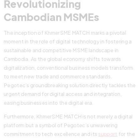
Revolutionizing
Cambodian MSMEs
The inception of KhmerSME MATCH marks a pivotal
moment in the role of digital technology in fostering a
sustainable and competitive MSME landscape in
Cambodia. As the global economy shifts towards
digitalization, conventional business models transform
to meet new trade and commerce standards.
Pegotec’s groundbreaking solution directly tackles the
urgent demand for digital access and integration,
easing businesses into the digital era.
Furthermore, KhmerSME MATCH is not merely a digital
platform but a symbol of Pegotec’s unwavering
commitment to tech excellence and its
support
for the