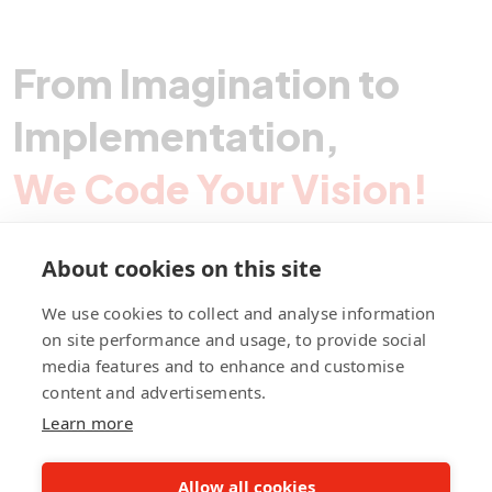
From Imagination to
Implementation,
We Code Your Vision!
About cookies on this site
Contact Pegotec
We use cookies to collect and analyse information
on site performance and usage, to provide social
media features and to enhance and customise
fb
ln
ig
content and advertisements.
Learn more
Allow all cookies