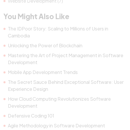
Website Development (7)
You Might Also Like
The IDPoor Story: Scaling to Millions of Users in
Cambodia
Unlocking the Power of Blockchain
Mastering the Art of Project Management in Software
Development
Mobile App Development Trends
The Secret Sauce Behind Exceptional Software: User
Experience Design
How Cloud Computing Revolutionizes Software
Development
Defensive Coding 101
Agile Methodology in Software Development