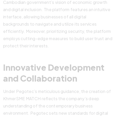
Cambodian government’s vision of economic growth
and digital inclusion. The platform features an intuitive
interface, allowing businesses of all digital
backgrounds to navigate and utilize its services
efficiently. Moreover, prioritizing security, the platform
employs cutting-edge measures to build user trust and
protect their interests.
Innovative Development
and Collaboration
Under Pegotec’s meticulous guidance, the creation of
KhmerSME MATCH reflects the company’s deep
understanding of the contemporary business
environment. Pegotec sets new standards for digital