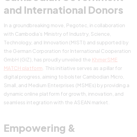
and International Donors
In a groundbreaking move, Pegotec, in collaboration
with Cambodia’s Ministry of Industry, Science,
Technology, and Innovation (MISTI) and supported by
the German Corporation for International Cooperation
GmbH (GIZ), has proudly unveiled the
KhmerSME
MATCH platform
. This initiative serves as a pillar for
digital progress, aiming to bolster Cambodian Micro,
Small, and Medium Enterprises (MSMEs) by providing a
dynamic online platform for growth, innovation, and
seamless integration with the ASEAN market.
Empowering &