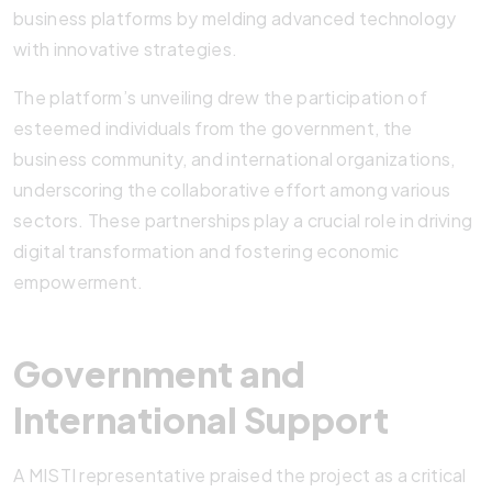
business platforms by melding advanced technology
with innovative strategies.
The platform’s unveiling drew the participation of
esteemed individuals from the government, the
business community, and international organizations,
underscoring the collaborative effort among various
sectors. These partnerships play a crucial role in driving
digital transformation and fostering economic
empowerment.
Government and
International Support
A MISTI representative praised the project as a critical