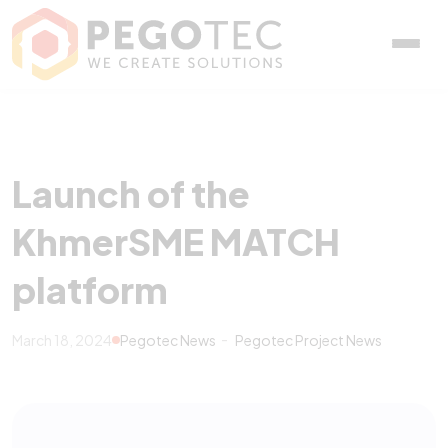
Launch of the KhmerSME
Launch of the
KhmerSME MATCH
platform
March 18, 2024
Pegotec News
Pegotec Project News