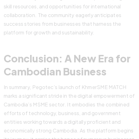
skill resources, and opportunities for international
collaboration. The community eagerly anticipates
success stories from businesses that harness the
platform for growth and sustainability.
Conclusion: A New Era for
Cambodian Business
In summary, Pegotec’s launch of KhmerSME MATCH
marks a significant stride in the digital empowerment of
Cambodia’s MSME sector. It embodies the combined
efforts of technology, business, and government
entities working towards a digitally proficient and
economically strong Cambodia. As the platform begins