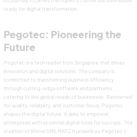
its journey, it carries the hopes of numerous businesses
ready for digital transformation.
Pegotec: Pioneering the
Future
Pegotec is a tech leader from Singapore that drives
innovation and digital solutions. The company is
committed to transforming business efficiency
through cutting-edge software and platforms,
catering to the global needs of businesses. Renowned
for quality, reliability, and customer focus, Pegotec
shapes the digital future. It aims to empower
enterprises with essential digital tools for success. The
creation of KhmerSME MATCH underlines Pegotec’s