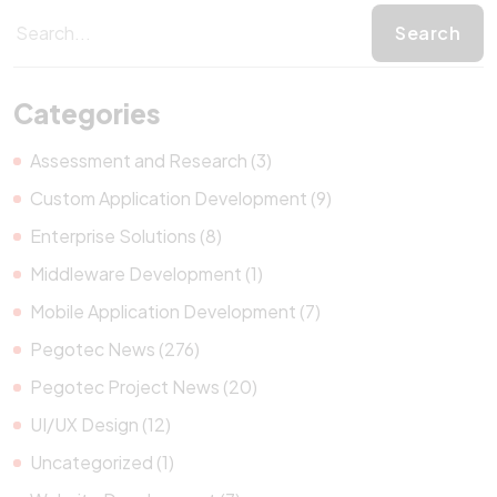
Categories
Assessment and Research (3)
Custom Application Development (9)
Enterprise Solutions (8)
Middleware Development (1)
Mobile Application Development (7)
Pegotec News (276)
Pegotec Project News (20)
UI/UX Design (12)
Uncategorized (1)