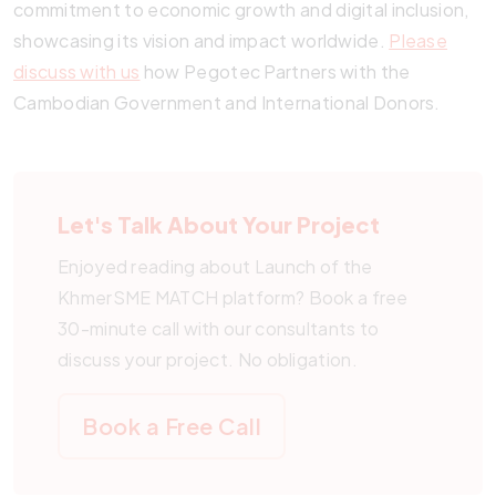
commitment to economic growth and digital inclusion,
showcasing its vision and impact worldwide.
Please
discuss with us
how Pegotec Partners with the
Cambodian Government and International Donors.
Let's Talk About Your Project
Enjoyed reading about Launch of the
KhmerSME MATCH platform? Book a free
30-minute call with our consultants to
discuss your project. No obligation.
Book a Free Call