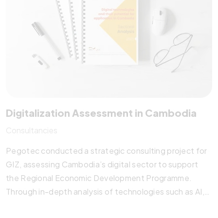
of Statistics (NIS) with actionable insights for
sustainable development.
Digitalization Assessment in Cambodia
Consultancies
Pegotec conducted a strategic consulting project for
GIZ, assessing Cambodia’s digital sector to support
the Regional Economic Development Programme.
Through in-depth analysis of technologies such as AI,
AR/VR, blockchain, and big data, Pegotec identified