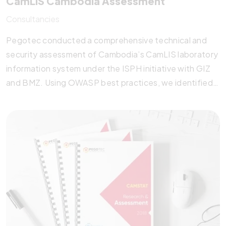
CamLIS Cambodia Assessment
Consultancies
Pegotec conducted a comprehensive technical and
security assessment of Cambodia’s CamLIS laboratory
information system under the ISPH initiative with GIZ
and BMZ. Using OWASP best practices, we identified
key system and database optimizations, proposed
robust data protection measures, and recommended
scalable software alternatives. This strategic
evaluation equips the Ministry of Health with the
insights needed to enhance CamLIS performance,
security, and long-term sustainability.