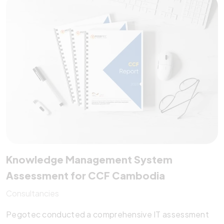
multilingual support. It empowers mobile clinics and
permanent centers alike—making dental healthcare
more efficient, scalable, and impactful.
Knowledge Management System
Assessment for CCF Cambodia
Consultancies
Pegotec conducted a comprehensive IT assessment