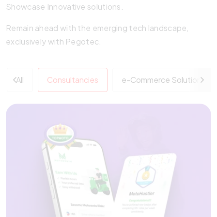
Showcase Innovative solutions.
Remain ahead with the emerging tech landscape,
exclusively with Pegotec.
All
Consultancies
e-Commerce Solutions