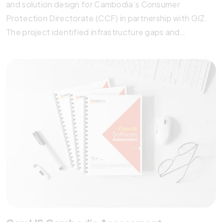
and solution design for Cambodia’s Consumer
Protection Directorate (CCF) in partnership with GIZ.
The project identified infrastructure gaps and
proposed two cost-effective Knowledge
Management System options tailored to CCF’s needs.
Through stakeholder engagement, best practice
research, and detailed cost analysis, Pegotec laid the
groundwork for a scalable, future-ready system to
improve consumer protection, fair competition, and
fraud prevention.