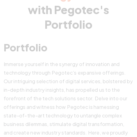
with Pegotec's
Portfolio
Portfolio
Immerse yourself in the synergy of innovation and
technology through Pegotec’s expansive offerings.
Our intriguing selection of digital services, bolstered by
in-depth industry insights, has propelled us to the
forefront of the tech solutions sector. Delve into our
offerings and witness how Pegotec is harnessing
state-of-the-art technology to untangle complex
business dilemmas, stimulate digital transformation,
and create new industry standards. Here, we proudly