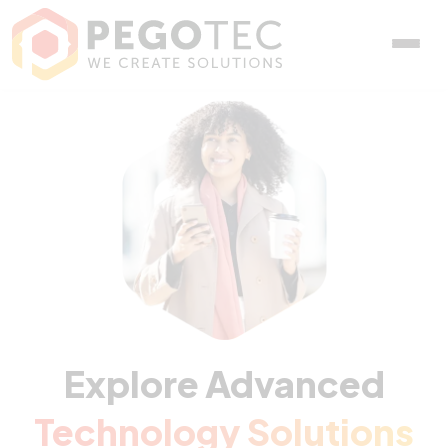
Explore Advanced
Technology Solutions