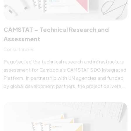
CAMSTAT – Technical Research and
Assessment
Consultancies
Pegotec led the technical research and infrastructure
assessment for Cambodia’s CAMSTAT SDG Integrated
Platform. In partnership with UN agencies and funded
by global development partners, the project delivered
data-sharing protocols, IT architecture reviews, and a
roadmap for integrating SDG indicators using SDMX
standards. Pegotec’s technical recommendations and
implementation plan strengthened cross-ministerial
data collaboration, empowering the National Institute