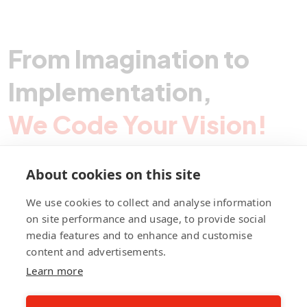
feasible, high-impact solutions aligned with SME needs
in key sectors like food processing, light
manufacturing, and tourism. The resulting roadmap
From Imagination to
empowers GIZ to drive long-term digital
transformation, strengthen TVET partnerships, and
Implementation,
boost competitiveness and innovation across
Cambodia’s economy.
We Code Your Vision!
About cookies on this site
Contact Pegotec
We use cookies to collect and analyse information
on site performance and usage, to provide social
media features and to enhance and customise
fb
ln
ig
content and advertisements.
Learn more