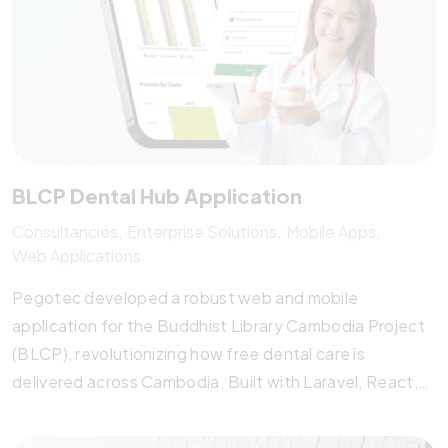
BLCP Dental Hub Application
Consultancies
Enterprise Solutions
Mobile Apps
Web Applications
Pegotec developed a robust web and mobile
application for the Buddhist Library Cambodia Project
(BLCP), revolutionizing how free dental care is
delivered across Cambodia. Built with Laravel, React,
and Flutter, the system features offline functionality,
secure patient data handling, real-time analytics, and