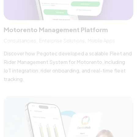
Motorento Management Platform
Consultancies
Enterprise Solutions
Mobile Apps
Discover how Pegotec developed a scalable Fleet and
Rider Management System for Motorento, including
IoT integration, rider onboarding, and real-time fleet
tracking.