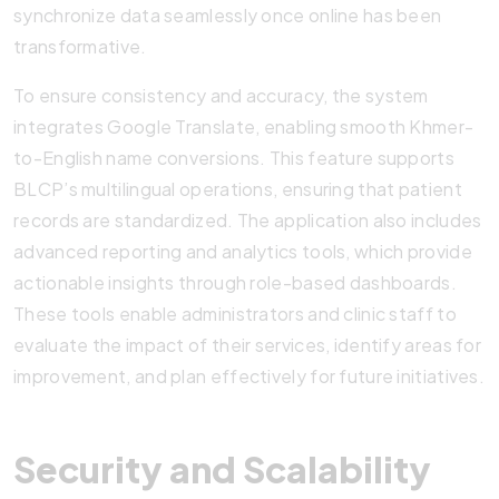
synchronize data seamlessly once online has been
transformative.
To ensure consistency and accuracy, the system
integrates Google Translate, enabling smooth Khmer-
to-English name conversions. This feature supports
BLCP’s multilingual operations, ensuring that patient
records are standardized. The application also includes
advanced reporting and analytics tools, which provide
actionable insights through role-based dashboards.
These tools enable administrators and clinic staff to
evaluate the impact of their services, identify areas for
improvement, and plan effectively for future initiatives.
Security and Scalability