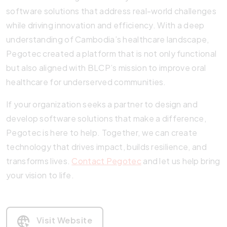
software solutions that address real-world challenges
while driving innovation and efficiency. With a deep
understanding of Cambodia’s healthcare landscape,
Pegotec created a platform that is not only functional
but also aligned with BLCP’s mission to improve oral
healthcare for underserved communities.
If your organization seeks a partner to design and
develop software solutions that make a difference,
Pegotec is here to help. Together, we can create
technology that drives impact, builds resilience, and
transforms lives.
Contact Pegotec
and let us help bring
your vision to life.
Visit Website