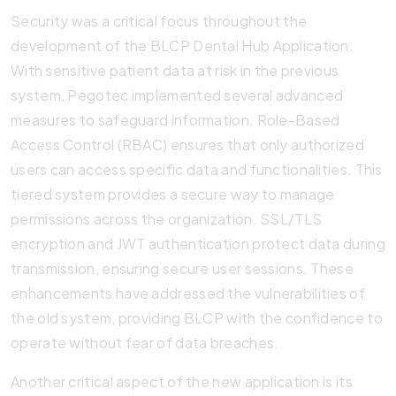
Security was a critical focus throughout the
development of the BLCP Dental Hub Application.
With sensitive patient data at risk in the previous
system, Pegotec implemented several advanced
measures to safeguard information. Role-Based
Access Control (RBAC) ensures that only authorized
users can access specific data and functionalities. This
tiered system provides a secure way to manage
permissions across the organization. SSL/TLS
encryption and JWT authentication protect data during
transmission, ensuring secure user sessions. These
enhancements have addressed the vulnerabilities of
the old system, providing BLCP with the confidence to
operate without fear of data breaches.
Another critical aspect of the new application is its