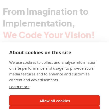
From Imagination to
Implementation,
We Code Your Vision!
About cookies on this site
Contact Pegotec
We use cookies to collect and analyse information
on site performance and usage, to provide social
media features and to enhance and customise
fb
ln
ig
content and advertisements.
Learn more
Allow all cookies