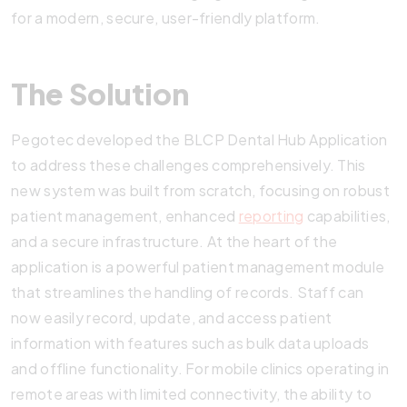
for a modern, secure, user-friendly platform.
The Solution
Pegotec developed the BLCP Dental Hub Application
to address these challenges comprehensively. This
new system was built from scratch, focusing on robust
patient management, enhanced
reporting
capabilities,
and a secure infrastructure. At the heart of the
application is a powerful patient management module
that streamlines the handling of records. Staff can
now easily record, update, and access patient
information with features such as bulk data uploads
and offline functionality. For mobile clinics operating in
remote areas with limited connectivity, the ability to