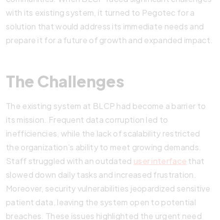
with its existing system, it turned to Pegotec for a
solution that would address its immediate needs and
prepare it for a future of growth and expanded impact.
The Challenges
The existing system at BLCP had become a barrier to
its mission. Frequent data corruption led to
inefficiencies, while the lack of scalability restricted
the organization’s ability to meet growing demands.
Staff struggled with an outdated
user interface
that
slowed down daily tasks and increased frustration.
Moreover, security vulnerabilities jeopardized sensitive
patient data, leaving the system open to potential
breaches. These issues highlighted the urgent need