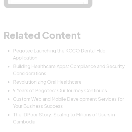
Related Content
Pegotec Launching the KCCO Dental Hub
Application
Building Healthcare Apps: Compliance and Security
Considerations
Revolutionizing Oral Healthcare
9 Years of Pegotec: Our Journey Continues
Custom Web and Mobile Development Services for
Your Business Success
The IDPoor Story: Scaling to Millions of Users in
Cambodia