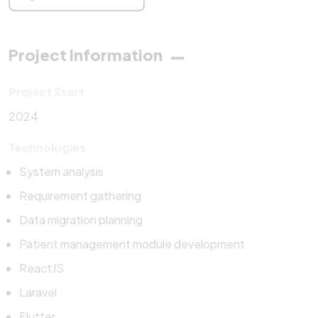
Project Information
Project Start
2024
Technologies
System analysis
Requirement gathering
Data migration planning
Patient management module development
ReactJS
Laravel
Flutter