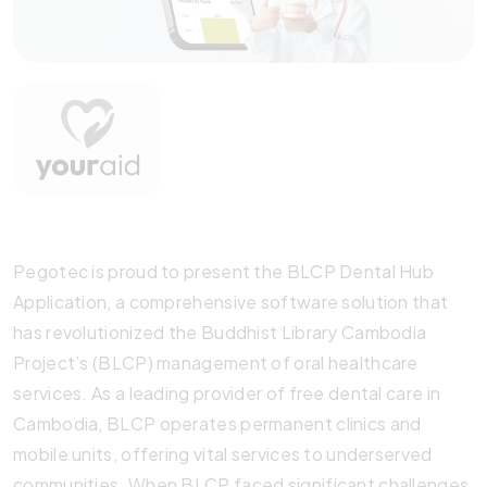
Pegotec is proud to present the BLCP Dental Hub
Application, a comprehensive software solution that
has revolutionized the Buddhist Library Cambodia
Project’s (BLCP) management of oral healthcare
services. As a leading provider of free dental care in
Cambodia, BLCP operates permanent clinics and
mobile units, offering vital services to underserved
communities. When BLCP faced significant challenges