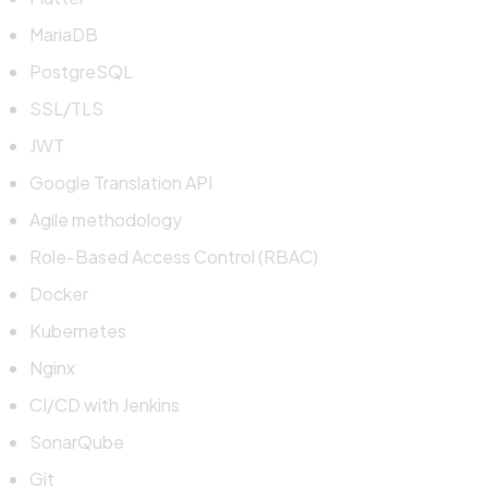
MariaDB
PostgreSQL
SSL/TLS
JWT
Google Translation API
Agile methodology
Role-Based Access Control (RBAC)
Docker
Kubernetes
Nginx
CI/CD with Jenkins
SonarQube
Git