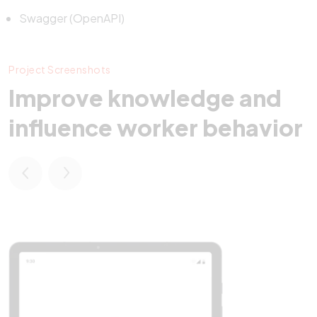
Swagger (OpenAPI)
Project Screenshots
Improve knowledge and
influence worker behavior