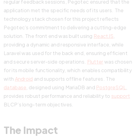
regular feedback sessions, Pegotec ensured that the
application met the specific needs of its users. The
technology stack chosen for this project reflects
Pegotec’s commitment to delivering a cutting-edge
solution. The front end was built using
ReactJS
,
providing a dynamic and responsive interface, while
Laravel was used for the back end, ensuring efficient
and secure server-side operations.
Flutter
was chosen
for its mobile functionality, which enables compatibility
with
Android
and supports offline features. The
database
, designed using MariaDB and
PostgreSQL
,
provides robust performance and reliability to
support
BLCP’s long-term objectives.
The Impact