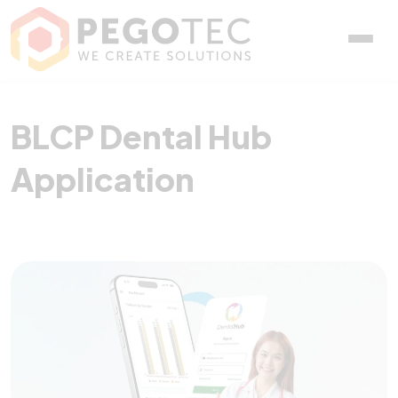
BLCP Dental Hub Applica
BLCP Dental Hub
Application