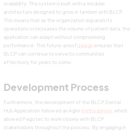
scalability. The system is built with a modular
architecture designed to grow in tandem with BLCP.
This means that as the organization expands its
operations or increases the volume of patient data, the
application can adapt without compromising
performance. This future-proof
design
ensures that
BLCP can continue to serve its communities
effectively for years to come.
Development Process
Furthermore, the development of the BLCP Dental
Hub Application followed an Agile
methodology
, which
allowed Pegotec to work closely with BLCP
stakeholders throughout the process. By engaging in