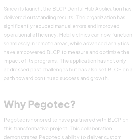
Since its launch, the BLCP Dental Hub Application has
delivered outstanding results. The organization has
significantly reduced manual errors and improved
operational efficiency. Mobile clinics can now function
seamlessly in remote areas, while advanced analytics
have empowered BLCP to measure and optimize the
impact of its programs. The application has not only
addressed past challenges but has also set BLCP on a
path toward continued success and growth.
Why Pegotec?
Pegotec is honored to have partnered with BLCP on
this transformative project. This collaboration
demonstrates Pegotec’s ability to deliver custom