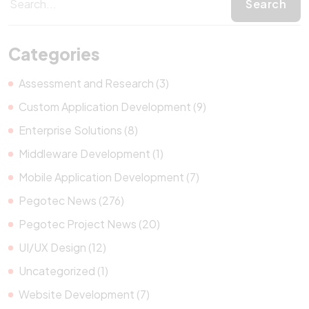
Categories
Assessment and Research (3)
Custom Application Development (9)
Enterprise Solutions (8)
Middleware Development (1)
Mobile Application Development (7)
Pegotec News (276)
Pegotec Project News (20)
UI/UX Design (12)
Uncategorized (1)
Website Development (7)