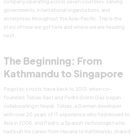
company operating across seven countries, serving
governments, international organizations, and
enterprises throughout the Asia-Pacific. This is the
story of how we got here and where we are heading
next.
The Beginning: From
Kathmandu to Singapore
Pegotec’s roots trace back to 2013, when co-
founders Tobias Rast and Pedro Gorrin Diaz began
collaborating in Nepal. Tobias, a German developer
with over 20 years of IT experience who had moved to
Asia in 2008, and Pedro, a Spanish technologist who
had built his career from Havana to Kathmandu, shared