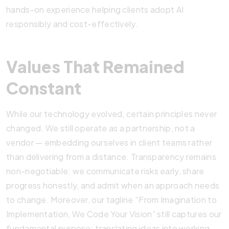
hands-on experience helping clients adopt AI
responsibly and cost-effectively.
Values That Remained
Constant
While our technology evolved, certain principles never
changed. We still operate as a partnership, not a
vendor — embedding ourselves in client teams rather
than delivering from a distance. Transparency remains
non-negotiable: we communicate risks early, share
progress honestly, and admit when an approach needs
to change. Moreover, our tagline “From Imagination to
Implementation, We Code Your Vision” still captures our
fundamental purpose: translating ideas into working