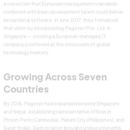
a conviction that European management standards
combined with Asian development talent could deliver
exceptional software. In June 2017, they formalized
that vision by incorporating Pegotec Pte. Ltd. in
Singapore — creating a European-managed IT
company positioned at the crossroads of global
technology markets.
Growing Across Seven
Countries
By 2018, Pegotec had expanded beyond Singapore
and Nepal, establishing representative offices in
Phnom Penh (Cambodia), Makati City (Philippines), and
Surat (India). Each location brought unique strengths: