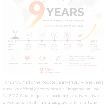
Tomorrow marks the Pegotec anniversary — nine years
since we officially incorporated in Singapore on June
14, 2017. What began as a partnership between two
developers in Kathmandu has grown into a software