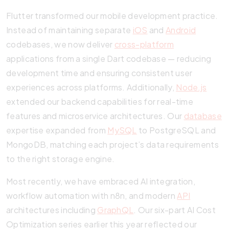
Flutter transformed our mobile development practice.
Instead of maintaining separate
iOS
and
Android
codebases, we now deliver
cross-platform
applications from a single Dart codebase — reducing
development time and ensuring consistent user
experiences across platforms. Additionally,
Node.js
extended our backend capabilities for real-time
features and microservice architectures. Our
database
expertise expanded from
MySQL
to PostgreSQL and
MongoDB, matching each project’s data requirements
to the right storage engine.
Most recently, we have embraced AI integration,
workflow automation with n8n, and modern
API
architectures including
GraphQL
. Our six-part AI Cost
Optimization series earlier this year reflected our