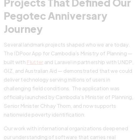
Projects That Defined Our
Pegotec Anniversary
Journey
Several landmark projects shaped who we are today.
The IDPoor App for Cambodia’s Ministry of Planning —
built with
Flutter
and Laravel in partnership with UNDP,
GIZ, and Australian Aid — demonstrated that we could
deliver technology serving millions of users in
challenging field conditions. The application was
officially launched by Cambodia’s Minister of Planning,
Senior Minister Chhay Thorn, and now supports
nationwide poverty identification.
Our work with international organizations deepened
our understanding of software that carries real