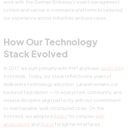
work with the German Embassy’s event management
system and various e-commerce platforms broadened
our experience across industries and use cases.
How Our Technology
Stack Evolved
In 2017, we built primarily with PHP and basic
JavaScript
frontends. Today, our stack reflects nine years of
deliberate technology adoption. Laravel remains our
backend foundation — its ecosystem, community, and
release discipline align perfectly with our commitment
to maintainable, well-structured code. On the
frontend, we adopted
React
for complex
web
applications
and
Vue.js
for lighter interfaces.