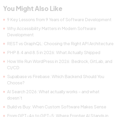
You Might Also Like
9 Key Lessons from 9 Years of Software Development
Why Accessibility Matters in Modern Software
Development
REST vs GraphQL: Choosing the Right API Architecture
PHP 8.4 and 8.5 in 2026: What Actually Shipped
How We Run WordPress in 2026: Bedrock, GitLab, and
CI/CD
Supabase vs Firebase: Which Backend Should You
Choose?
AI Search 2026: What actually works – and what
doesn’t
Build vs Buy: When Custom Software Makes Sense
From GPT-4o to GPT-5: Where Frontier AI Stands in