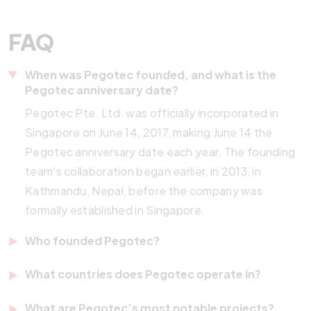
FAQ
When was Pegotec founded, and what is the
Pegotec anniversary date?
Pegotec Pte. Ltd. was officially incorporated in
Singapore on June 14, 2017, making June 14 the
Pegotec anniversary date each year. The founding
team’s collaboration began earlier, in 2013, in
Kathmandu, Nepal, before the company was
formally established in Singapore.
Who founded Pegotec?
Pegotec was co-founded by Tobias Rast (CEO)
What countries does Pegotec operate in?
and Pedro Gorrin Diaz (CTO). Tobias is a German
Pegotec operates across seven countries:
developer with over 20 years of IT experience who
What are Pegotec’s most notable projects?