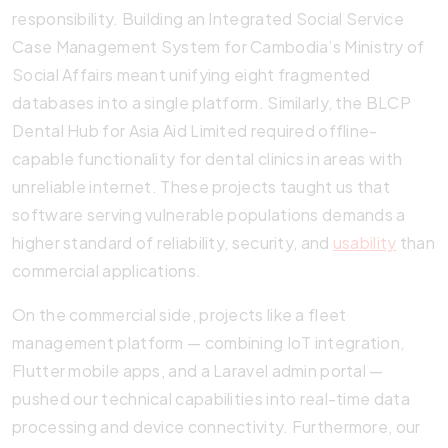
responsibility. Building an Integrated Social Service
Case Management System for Cambodia’s Ministry of
Social Affairs meant unifying eight fragmented
databases into a single platform. Similarly, the BLCP
Dental Hub for Asia Aid Limited required offline-
capable functionality for dental clinics in areas with
unreliable internet. These projects taught us that
software serving vulnerable populations demands a
higher standard of reliability, security, and
usability
than
commercial applications.
On the commercial side, projects like a fleet
management platform — combining IoT integration,
Flutter mobile apps, and a Laravel admin portal —
pushed our technical capabilities into real-time data
processing and device connectivity. Furthermore, our