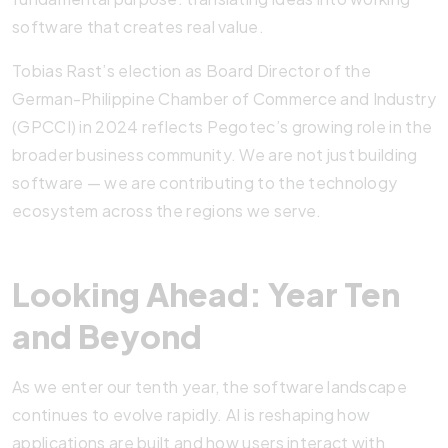
software that creates real value.
Tobias Rast’s election as Board Director of the
German-Philippine Chamber of Commerce and Industry
(GPCCI) in 2024 reflects Pegotec’s growing role in the
broader business community. We are not just building
software — we are contributing to the technology
ecosystem across the regions we serve.
Looking Ahead: Year Ten
and Beyond
As we enter our tenth year, the software landscape
continues to evolve rapidly. AI is reshaping how
applications are built and how users interact with