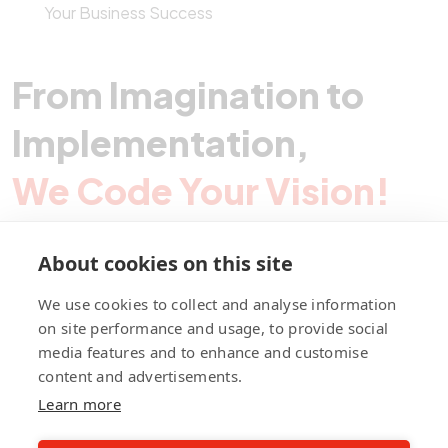
Your Business Success
From Imagination to
Implementation,
We Code Your Vision!
About cookies on this site
Contact Pegotec
We use cookies to collect and analyse information
on site performance and usage, to provide social
media features and to enhance and customise
fb
ln
ig
content and advertisements.
Learn more