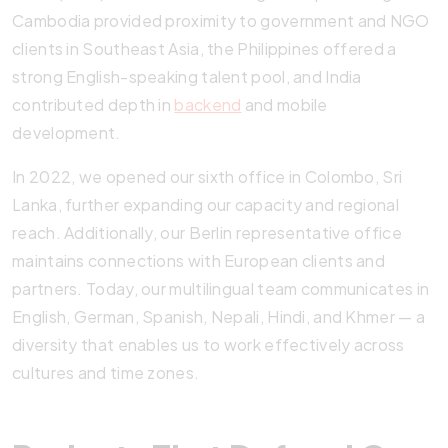
Cambodia provided proximity to government and NGO
clients in Southeast Asia, the Philippines offered a
strong English-speaking talent pool, and India
contributed depth in
backend
and mobile
development.
In 2022, we opened our sixth office in Colombo, Sri
Lanka, further expanding our capacity and regional
reach. Additionally, our Berlin representative office
maintains connections with European clients and
partners. Today, our multilingual team communicates in
English, German, Spanish, Nepali, Hindi, and Khmer — a
diversity that enables us to work effectively across
cultures and time zones.