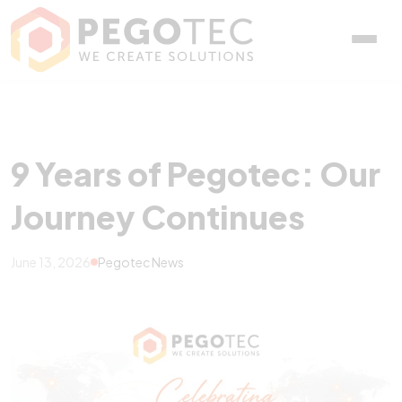
9 Years of Pegotec: Our 
9 Years of Pegotec: Our
Journey Continues
June 13, 2026
Pegotec News