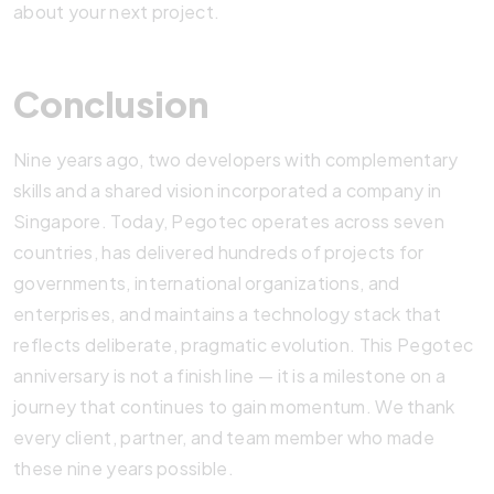
about your next project.
Conclusion
Nine years ago, two developers with complementary
skills and a shared vision incorporated a company in
Singapore. Today, Pegotec operates across seven
countries, has delivered hundreds of projects for
governments, international organizations, and
enterprises, and maintains a technology stack that
reflects deliberate, pragmatic evolution. This Pegotec
anniversary is not a finish line — it is a milestone on a
journey that continues to gain momentum. We thank
every client, partner, and team member who made
these nine years possible.