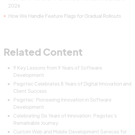
2026
How We Handle Feature Flags for Gradual Rollouts
Related Content
9 Key Lessons from 9 Years of Software
Development
Pegotec Celebrates 8 Years of Digital Innovation and
Client Success
Pegotec: Pioneering Innovation in Software
Development
Celebrating Six Years of Innovation: Pegotec’s
Remarkable Journey
Custom Web and Mobile Development Services for