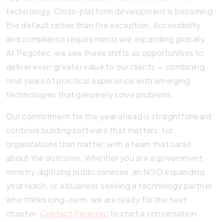
technology. Cross-platform development is becoming
the default rather than the exception. Accessibility
and compliance requirements are expanding globally.
At Pegotec, we see these shifts as opportunities to
deliver even greater value to our clients — combining
nine years of practical experience with emerging
technologies that genuinely solve problems.
Our commitment for the year ahead is straightforward:
continue building software that matters, for
organizations that matter, with a team that cares
about the outcome. Whether you are a government
ministry digitizing public services, an NGO expanding
your reach, or a business seeking a technology partner
who thinks long-term, we are ready for the next
chapter.
Contact Pegotec
to start a conversation