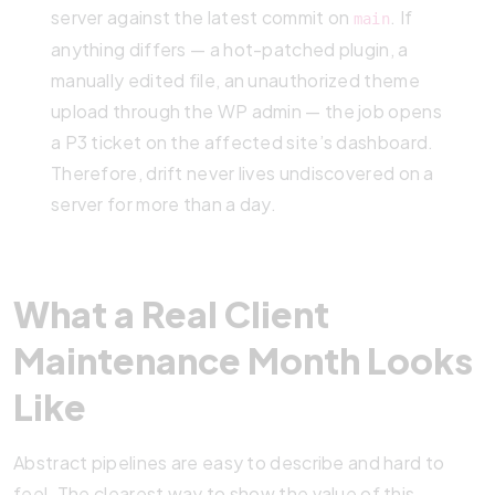
server against the latest commit on
. If
main
anything differs — a hot-patched plugin, a
manually edited file, an unauthorized theme
upload through the WP admin — the job opens
a P3 ticket on the affected site’s dashboard.
Therefore, drift never lives undiscovered on a
server for more than a day.
What a Real Client
Maintenance Month Looks
Like
Abstract pipelines are easy to describe and hard to
feel. The clearest way to show the value of this