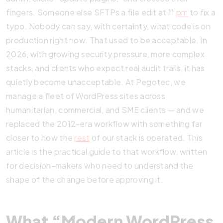
fingers. Someone else SFTPs a file edit at 11
pm
to fix a
typo. Nobody can say, with certainty, what code is on
production right now. That used to be acceptable. In
2026, with growing security pressure, more complex
stacks, and clients who expect real audit trails, it has
quietly become unacceptable. At Pegotec, we
manage a fleet of WordPress sites across
humanitarian, commercial, and SME clients — and we
replaced the 2012-era workflow with something far
closer to how the
rest
of our stack is operated. This
article is the practical guide to that workflow, written
for decision-makers who need to understand the
shape of the change before approving it.
What “Modern WordPress