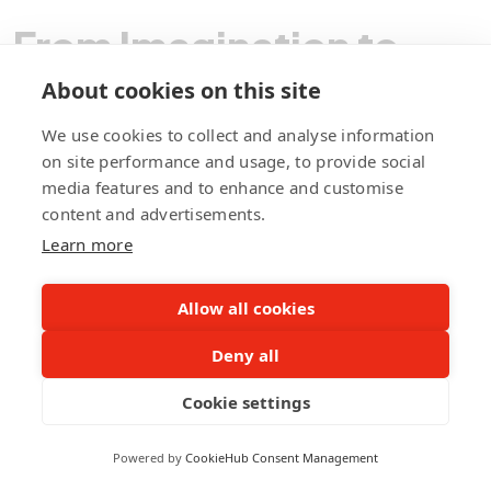
From Imagination to
Implementation,
About cookies on this site
We use cookies to collect and analyse information
We Code Your Vision!
on site performance and usage, to provide social
media features and to enhance and customise
content and advertisements.
Learn more
Contact Pegotec
Allow all cookies
fb
ln
ig
Deny all
Cookie settings
Powered by
CookieHub Consent Management