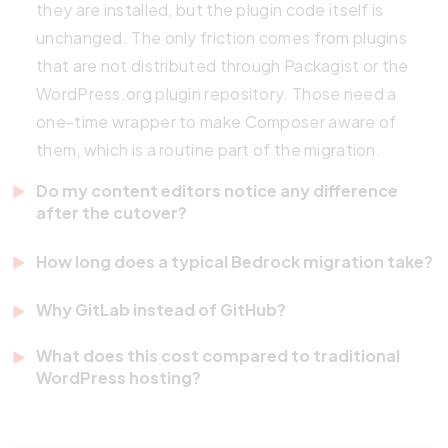
they are installed, but the plugin code itself is
unchanged. The only friction comes from plugins
that are not distributed through Packagist or the
WordPress.org plugin repository. Those need a
one-time wrapper to make Composer aware of
them, which is a routine part of the migration.
Do my content editors notice any difference
after the cutover?
No, editors see the same WordPress admin they
How long does a typical Bedrock migration take?
used before. Bedrock and CI/CD affect the
For a single-site WordPress install with a standard
deployment and dependency layer underneath
Why GitLab instead of GitHub?
set of 20 to 40 plugins, expect 8 to 16 hours of
WordPress. The editorial experience, the
Both work for this workflow. We chose GitLab for
engineering effort across the audit and cutover
What does this cost compared to traditional
Gutenberg block editor, and the media library remain
client work because the issue, merge request, and
WordPress hosting?
phases. Multisite networks take longer because
unchanged. The only visible change for editors is
CI/CD features are tightly integrated, the self-
each subsite needs individual triage. Sites with
Hosting costs are typically similar or slightly higher
that direct theme-file edits through the WP admin
hosting option matters for clients with data
significant custom plugin code that lives outside
because the stack expects a staging environment
are disabled, which is intentional.