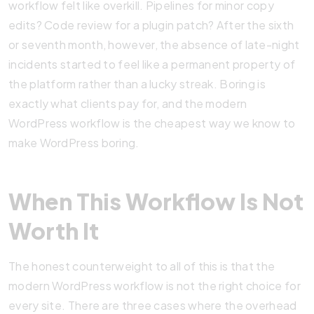
workflow felt like overkill. Pipelines for minor copy
edits? Code review for a plugin patch? After the sixth
or seventh month, however, the absence of late-night
incidents started to feel like a permanent property of
the platform rather than a lucky streak. Boring is
exactly what clients pay for, and the modern
WordPress workflow is the cheapest way we know to
make WordPress boring.
When This Workflow Is Not
Worth It
The honest counterweight to all of this is that the
modern WordPress workflow is not the right choice for
every site. There are three cases where the overhead