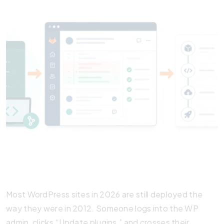
Most WordPress sites in 2026 are still deployed the
way they were in 2012. Someone logs into the WP
admin, clicks “Update plugins,” and crosses their