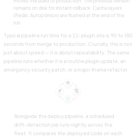
moves the build to production. The previous version
remains on disk for instant rollback. Cache layers
(Redis, Autoptimize) are flushed at the end of the
run.
Typical pipeline run time for a 22-plugin site is 90 to 180
seconds from merge to production. Crucially, this is not
just about speed — it is about repeatability. The same
pipeline runs whether it is a routine plugin update, an
emergency security patch, or a major theme refactor.
Alongside the deploy pipeline, a scheduled
drift-detection job runs nightly across the
fleet. It compares the deployed code on each