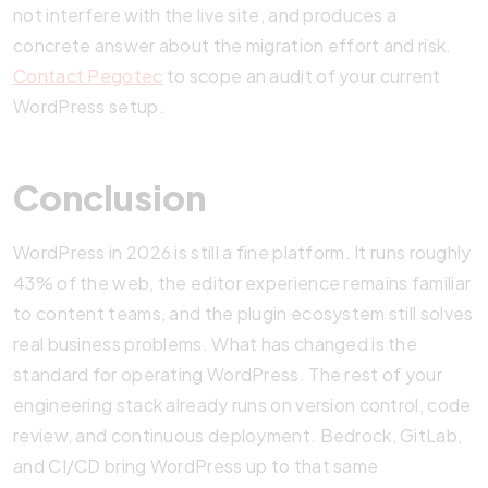
not interfere with the live site, and produces a
concrete answer about the migration effort and risk.
Contact Pegotec
to scope an audit of your current
WordPress setup.
Conclusion
WordPress in 2026 is still a fine platform. It runs roughly
43% of the web, the editor experience remains familiar
to content teams, and the plugin ecosystem still solves
real business problems. What has changed is the
standard for operating WordPress. The rest of your
engineering stack already runs on version control, code
review, and continuous deployment. Bedrock, GitLab,
and CI/CD bring WordPress up to that same