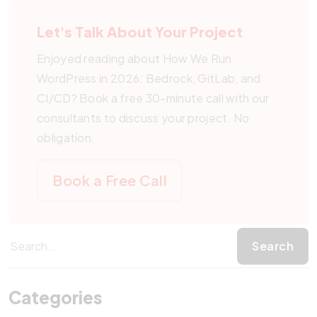
residency requirements, and the built-in CI runner
Packagist need additional time to wrap each plugin
alongside production. The main cost shift is the
avoids wiring up a separate pipeline service per site.
for Composer.
Let's Talk About Your Project
one-time migration effort plus the recurring
Teams already standardized on GitHub can run the
discipline of running every change through merge
Enjoyed reading about How We Run
same workflow with GitHub Actions.
requests. In return, you avoid the costs of plugin-
WordPress in 2026: Bedrock, GitLab, and
update outages, security incidents from unaudited
CI/CD? Book a free 30-minute call with our
live edits, and emergency restorations from backup.
consultants to discuss your project. No
obligation.
Book a Free Call
Categories