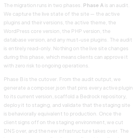
The migration runs in two phases.
Phase A
is an audit.
We capture the live state of the site — the active
plugins and their versions, the active theme, the
WordPress core version, the PHP version, the
database version, and any must-use plugins. The audit
is entirely read-only. Nothing on the live site changes
during this phase, which means clients can approve it
with zero risk to ongoing operations.
Phase B is the cutover. From the audit output, we
generate a composer.json that pins every active plugin
to its current version, scaffold a Bedrock repository,
deploy it to staging, and validate that the staging site
is behaviorally equivalent to production. Once the
client signs off on the staging environment, we cut
DNS over, and the new infrastructure takes over. The