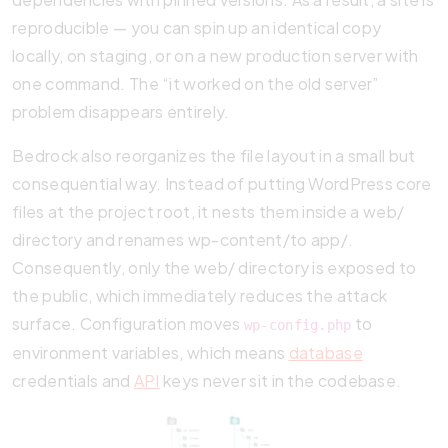
reproducible — you can spin up an identical copy
locally, on staging, or on a new production server with
one command. The “it worked on the old server”
problem disappears entirely.
Bedrock also reorganizes the file layout in a small but
consequential way. Instead of putting WordPress core
files at the project root, it nests them inside a web/
directory and renames wp-content/to app/.
Consequently, only the web/ directory is exposed to
the public, which immediately reduces the attack
surface. Configuration moves
to
wp-config.php
environment variables, which means
database
credentials and
API
keys never sit in the codebase.