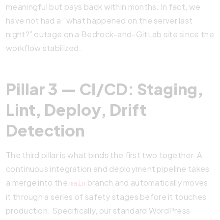
meaningful but pays back within months. In fact, we
have not had a “what happened on the server last
night?” outage on a Bedrock-and-GitLab site since the
workflow stabilized.
Pillar 3 — CI/CD: Staging,
Lint, Deploy, Drift
Detection
The third pillar is what binds the first two together. A
continuous integration and deployment pipeline takes
a merge into the
branch and automatically moves
main
it through a series of safety stages before it touches
production. Specifically, our standard WordPress