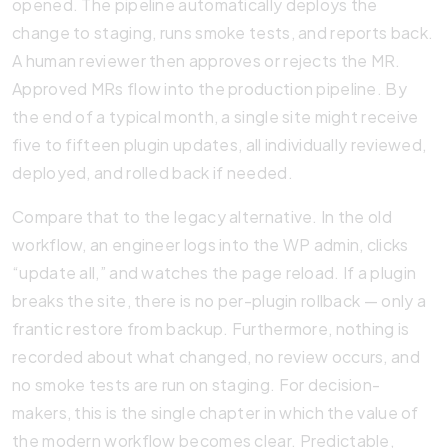
opened. The pipeline automatically deploys the
change to staging, runs smoke tests, and reports back.
A human reviewer then approves or rejects the MR.
Approved MRs flow into the production pipeline. By
the end of a typical month, a single site might receive
five to fifteen plugin updates, all individually reviewed,
deployed, and rolled back if needed.
Compare that to the legacy alternative. In the old
workflow, an engineer logs into the WP admin, clicks
“update all,” and watches the page reload. If a plugin
breaks the site, there is no per-plugin rollback — only a
frantic restore from backup. Furthermore, nothing is
recorded about what changed, no review occurs, and
no smoke tests are run on staging. For decision-
makers, this is the single chapter in which the value of
the modern workflow becomes clear. Predictable,