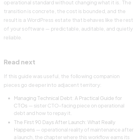
operational standard without changing what it is. The
transition is concrete, the cost is bounded, and the
result is a WordPress estate that behaves like the rest
of your software — predictable, auditable, and quietly
reliable.
Read next
If this guide was useful, the following companion
pieces go deeper into adjacent territory:
Managing Technical Debt: A Practical Guide for
CTOs
— sister CTO-facing piece on operational
debt and how to repay it.
The First 90 Days After Launch: What Really
Happens
— operational reality of maintenance after
a launch, the chapter where this workflow earns its