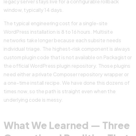
legacy server stays live for a configurable rollback
window, typically 14 days.
The typical engineering cost for a single-site
WordPress installation is 8 to 16 hours. Multisite
networks take longer because each subsite needs
individual triage. The highest-risk component is always
custom plugin code that is not available on Packagist or
the official WordPress plugin repository. Those plugins
need either a private Composer repository wrapper or
a one-time install recipe. We have done this dozens of
times now, so the path is straight even when the
underlying code is messy.
What We Learned — Three