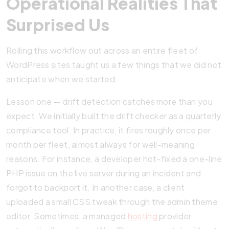
Operational Realities That
Surprised Us
Rolling this workflow out across an entire fleet of
WordPress sites taught us a few things that we did not
anticipate when we started.
Lesson one — drift detection catches more than you
expect. We initially built the drift checker as a quarterly
compliance tool. In practice, it fires roughly once per
month per fleet, almost always for well-meaning
reasons. For instance, a developer hot-fixed a one-line
PHP issue on the live server during an incident and
forgot to backport it. In another case, a client
uploaded a small CSS tweak through the admin theme
editor. Sometimes, a managed
hosting
provider