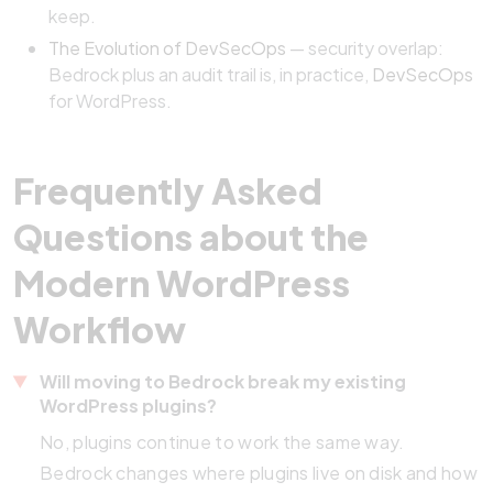
keep.
The Evolution of DevSecOps
— security overlap:
Bedrock plus an audit trail is, in practice,
DevSecOps
for WordPress.
Frequently Asked
Questions about the
Modern WordPress
Workflow
Will moving to Bedrock break my existing
WordPress plugins?
No, plugins continue to work the same way.
Bedrock changes where plugins live on disk and how