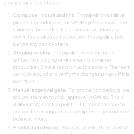
pipeline runs four stages.
Composer install and lint.
The pipeline installs all
pinned dependencies, runs PHP syntax checks, and
validates the lockfile. If a developer accidentally
commits a broken composer.json, the pipeline fails
before any deploy starts.
Staging deploy.
The pipeline syncs the build
artifact to a staging environment that mirrors
production. Smoke tests run automatically. The team
can click around and verify the change manually if it is
non-trivial.
Manual approval gate.
For production deploys, we
require a human to click “approve” in GitLab. This is
deliberately a friction point — it forces someone to
confirm the change is safe to ship, especially outside
business hours.
Production deploy.
An rsync-driven, atomic switch