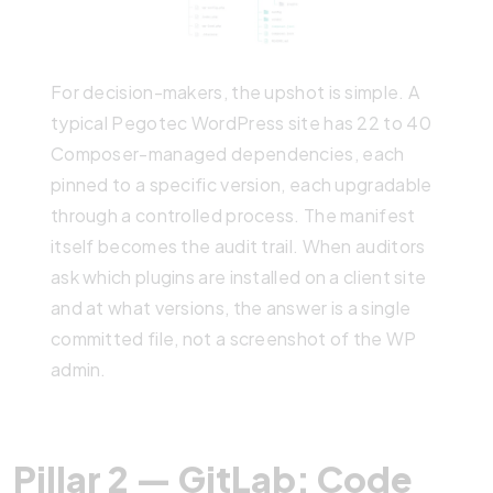
For decision-makers, the upshot is simple. A
typical Pegotec WordPress site has 22 to 40
Composer-managed dependencies, each
pinned to a specific version, each upgradable
through a controlled process. The manifest
itself becomes the audit trail. When auditors
ask which plugins are installed on a client site
and at what versions, the answer is a single
committed file, not a screenshot of the WP
admin.
Pillar 2 — GitLab: Code