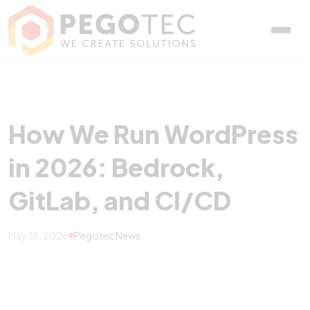
How We Run WordPress in
How We Run WordPress
in 2026: Bedrock,
GitLab, and CI/CD
May 18, 2026
Pegotec News