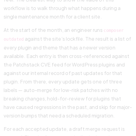
workflow is to walk through what happens during a
single maintenance month for a client site.
At the start of the month, an engineer runs
composer
against the site’s lockfile. The result is a list of
outdated
every plugin and theme that has a newer version
available. Each entry is then cross-referenced against
the Patchstack CVE feed for WordPress plugins and
against our internal record of past updates for that
plugin. From there, every update gets one of three
labels — auto-merge for low-risk patches with no
breaking changes, hold-for-review for plugins that
have caused regressions in the past, and skip for major-
version bumps that need a scheduled migration.
For each accepted update, a draft merge request is