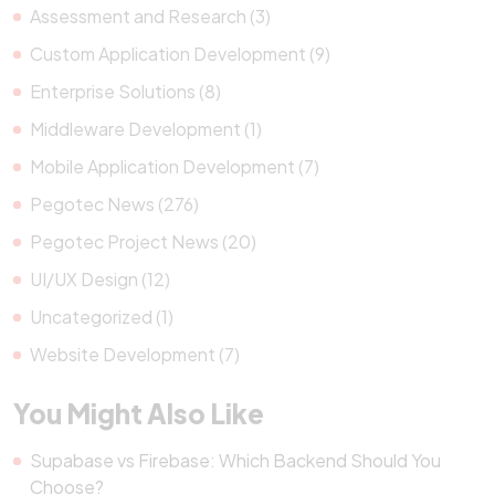
Assessment and Research (3)
Custom Application Development (9)
Enterprise Solutions (8)
Middleware Development (1)
Mobile Application Development (7)
Pegotec News (276)
Pegotec Project News (20)
UI/UX Design (12)
Uncategorized (1)
Website Development (7)
You Might Also Like
Supabase vs Firebase: Which Backend Should You
Choose?