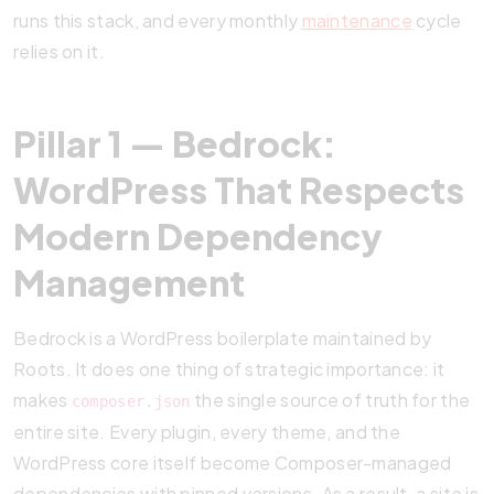
runs this stack, and every monthly
maintenance
cycle
relies on it.
Pillar 1 — Bedrock:
WordPress That Respects
Modern Dependency
Management
Bedrock is a WordPress boilerplate maintained by
Roots. It does one thing of strategic importance: it
makes
the single source of truth for the
composer.json
entire site. Every plugin, every theme, and the
WordPress core itself become Composer-managed
dependencies with pinned versions. As a result, a site is