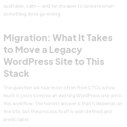
auditable, calm — and far cheaper to operate when
something does go wrong.
Migration: What It Takes
to Move a Legacy
WordPress Site to This
Stack
The question we hear most often from CTOs is how
much it costs to move an existing WordPress site onto
this workflow. The honest answer is that it depends on
the site, but the process itself is well-defined and
predictable.