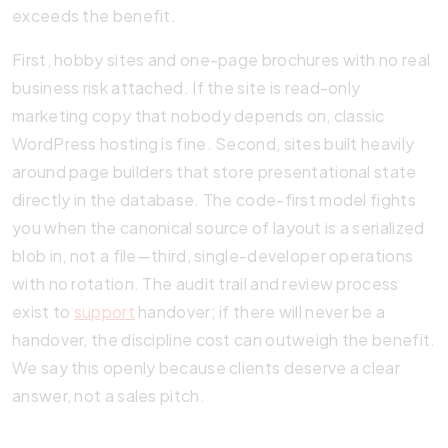
exceeds the benefit.
First, hobby sites and one-page brochures with no real
business risk attached. If the site is read-only
marketing copy that nobody depends on, classic
WordPress hosting is fine. Second, sites built heavily
around page builders that store presentational state
directly in the database. The code-first model fights
you when the canonical source of layout is a serialized
blob in, not a file—third, single-developer operations
with no rotation. The audit trail and review process
exist to
support
handover; if there will never be a
handover, the discipline cost can outweigh the benefit.
We say this openly because clients deserve a clear
answer, not a sales pitch.