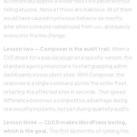
automatically applies a WordPress core patch without
telling anyone. None of those are malicious. All of them
would have caused mysterious behavior six months
later when someone redeployed from
and quietly
main
overwrote the live change.
Lesson two — Composer is the audit trail.
When a
CVE drops for a popular plugin at a specific version, the
standard agency response is to start grepping admin
dashboards across client sites. With Composer, the
response is a single command across the entire fleet,
returning the affected sites in seconds. That speed
difference becomes a competitive advantage during
real security incidents, not just during quarterly audits.
Lesson three — CI/CD makes WordPress boring,
which is the goal.
The first six months of running this