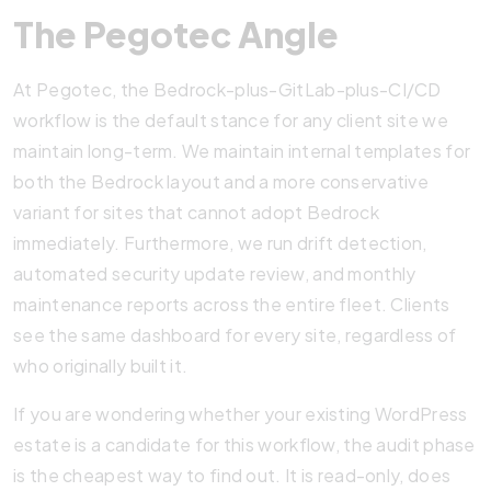
The Pegotec Angle
At Pegotec, the Bedrock-plus-GitLab-plus-CI/CD
workflow is the default stance for any client site we
maintain long-term. We maintain internal templates for
both the Bedrock layout and a more conservative
variant for sites that cannot adopt Bedrock
immediately. Furthermore, we run drift detection,
automated security update review, and monthly
maintenance reports across the entire fleet. Clients
see the same dashboard for every site, regardless of
who originally built it.
If you are wondering whether your existing WordPress
estate is a candidate for this workflow, the audit phase
is the cheapest way to find out. It is read-only, does