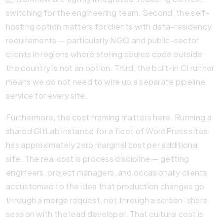
switching for the engineering team. Second, the self-
hosting option matters for clients with data-residency
requirements — particularly NGO and public-sector
clients in regions where storing source code outside
the country is not an option. Third, the built-in CI runner
means we do not need to wire up a separate pipeline
service for every site.
Furthermore, the cost framing matters here. Running a
shared GitLab instance for a fleet of WordPress sites
has approximately zero marginal cost per additional
site. The real cost is process discipline — getting
engineers, project managers, and occasionally clients
accustomed to the idea that production changes go
through a merge request, not through a screen-share
session with the lead developer. That cultural cost is