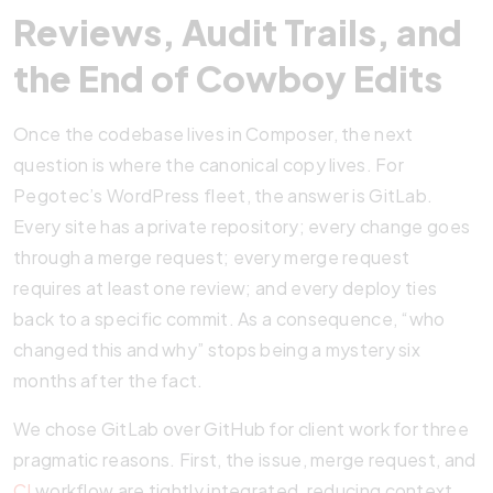
Reviews, Audit Trails, and
the End of Cowboy Edits
Once the codebase lives in Composer, the next
question is where the canonical copy lives. For
Pegotec’s WordPress fleet, the answer is GitLab.
Every site has a private repository; every change goes
through a merge request; every merge request
requires at least one review; and every deploy ties
back to a specific commit. As a consequence, “who
changed this and why” stops being a mystery six
months after the fact.
We chose GitLab over GitHub for client work for three
pragmatic reasons. First, the issue, merge request, and
CI
workflow are tightly integrated, reducing context