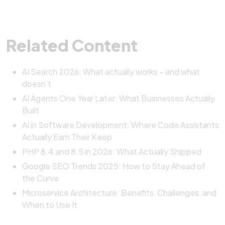
Related Content
AI Search 2026: What actually works – and what
doesn’t
AI Agents One Year Later: What Businesses Actually
Built
AI in Software Development: Where Code Assistants
Actually Earn Their Keep
PHP 8.4 and 8.5 in 2026: What Actually Shipped
Google SEO Trends 2025: How to Stay Ahead of
the Curve
Microservice Architecture: Benefits, Challenges, and
When to Use It