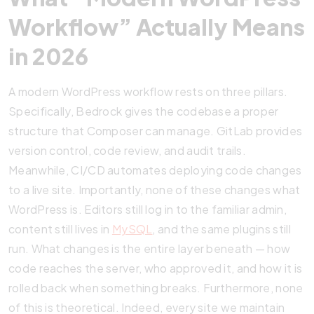
Workflow” Actually Means
in 2026
A modern WordPress workflow rests on three pillars.
Specifically, Bedrock gives the codebase a proper
structure that Composer can manage. GitLab provides
version control, code review, and audit trails.
Meanwhile, CI/CD automates deploying code changes
to a live site. Importantly, none of these changes what
WordPress is. Editors still log in to the familiar admin,
content still lives in
MySQL
, and the same plugins still
run. What changes is the entire layer beneath — how
code reaches the server, who approved it, and how it is
rolled back when something breaks. Furthermore, none
of this is theoretical. Indeed, every site we maintain