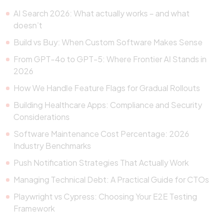
AI Search 2026: What actually works – and what
doesn’t
Build vs Buy: When Custom Software Makes Sense
From GPT-4o to GPT-5: Where Frontier AI Stands in
2026
How We Handle Feature Flags for Gradual Rollouts
Building Healthcare Apps: Compliance and Security
Considerations
Software Maintenance Cost Percentage: 2026
Industry Benchmarks
Push Notification Strategies That Actually Work
Managing Technical Debt: A Practical Guide for CTOs
Playwright vs Cypress: Choosing Your E2E Testing
Framework