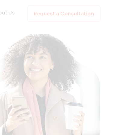
out Us
Request a Consultation