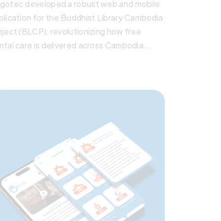
gotec developed a robust web and mobile
plication for the Buddhist Library Cambodia
oject (BLCP), revolutionizing how free
ntal care is delivered across Cambodia.
lt with Laravel, React, and Flutter, the
stem features offline functionality, secure
tient data handling, real-time analytics, and
ltilingual support. It empowers mobile
inics and permanent centers alike—making
ntal healthcare more efficient, scalable,
d impactful.