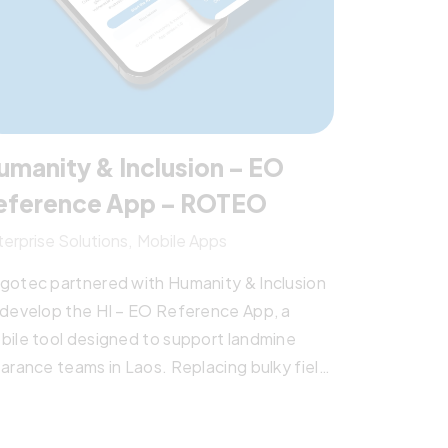
umanity & Inclusion – EO
eference App – ROTEO
terprise Solutions
Mobile Apps
gotec partnered with Humanity & Inclusion
 develop the HI – EO Reference App, a
bile tool designed to support landmine
earance teams in Laos. Replacing bulky field
nuals, the app provides quick, offline
cess to explosive ordnance data—boosting