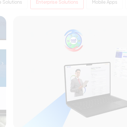
 Solutions
Enterprise Solutions
Mobile Apps