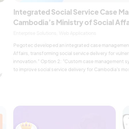
Integrated Social Service Case 
Cambodia’s Ministry of Social Affa
Enterprise Solutions
Web Applications
Pegotec developed an integrated case management 
Affairs, transforming social service delivery for vuln
innovation." Option 2: "Custom case management s
to improve social service delivery for Cambodia's m
y
partnership." Option 3: "Digital transformation proj
unified case management platform, enabling coordina
vulnerable groups in Cambodia.
hem
,