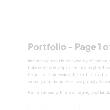
Portfolio - Page 1 o
Immerse yourself in the synergy of innovati
bolstered by in-depth industry insights, has
Pegotec is harnessing state-of-the-art tec
industry standards. Here, we proudly Showc
Remain ahead with the emerging tech lands