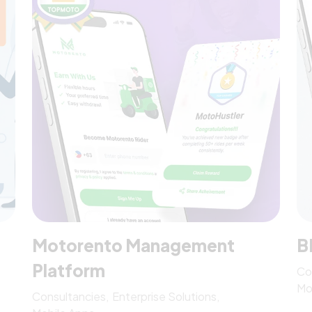
Motorento Management
B
Platform
Co
Mo
Consultancies
Enterprise Solutions