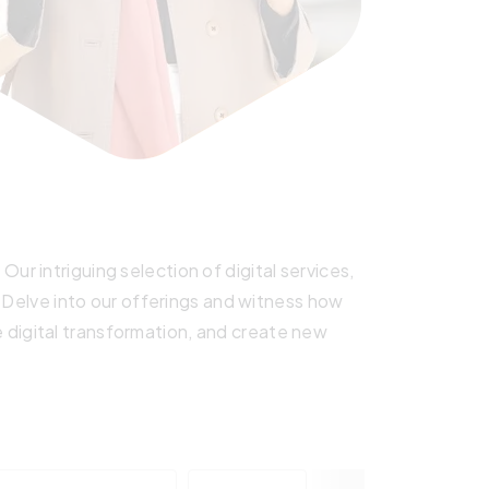
r intriguing selection of digital services,
. Delve into our offerings and witness how
digital transformation, and create new