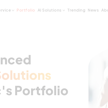
ervice
Portfolio
AI Solutions
Trending
News
Ab
anced
olutions
's Portfolio