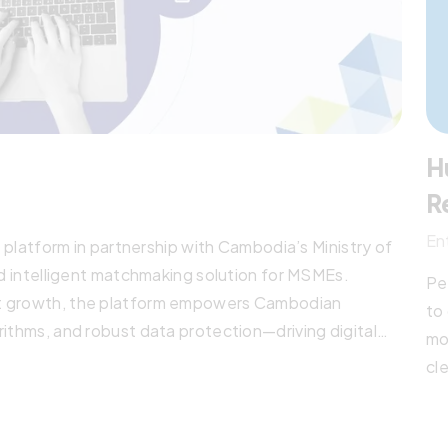
H
R
En
tform in partnership with Cambodia’s Ministry of
nd intelligent matchmaking solution for MSMEs.
Pe
et growth, the platform empowers Cambodian
to
rithms, and robust data protection—driving digital
mo
tion across ASEAN.
cl
ma
ac