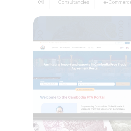
All
Consultancies
e-Commerce