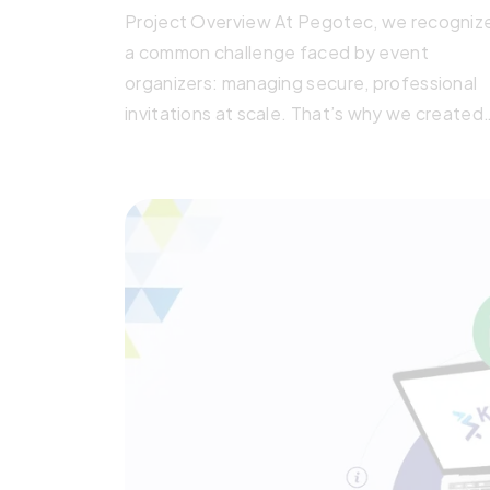
Project Overview At Pegotec, we recogniz
a common challenge faced by event
organizers: managing secure, professional
invitations at scale. That’s why we created
the Pegotec Event Invitation Management
System, a web-based platform built
specifically for formal, invitation-only event
This in-house product showcases our abilit
to deliver tailored, high-quality digital
solutions. Whether it’s for embassies,
corporations, […]