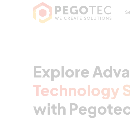
S
Explore Adv
Technology S
with Pegotec