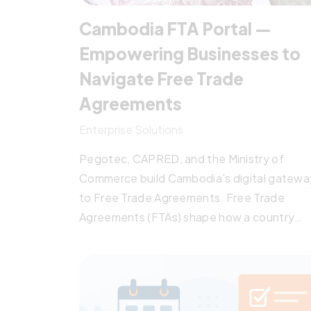
Cambodia FTA Portal —
Empowering Businesses to
Navigate Free Trade
Agreements
Enterprise Solutions
Pegotec, CAPRED, and the Ministry of
Commerce build Cambodia’s digital gatewa
to Free Trade Agreements. Free Trade
Agreements (FTAs) shape how a country
competes in regional and global markets.
Cambodia is party to a dense network of t
— eight regional arrangements alongside
ASEAN (AFTA/ATIGA, ACFTA, AKFTA, AJCEP