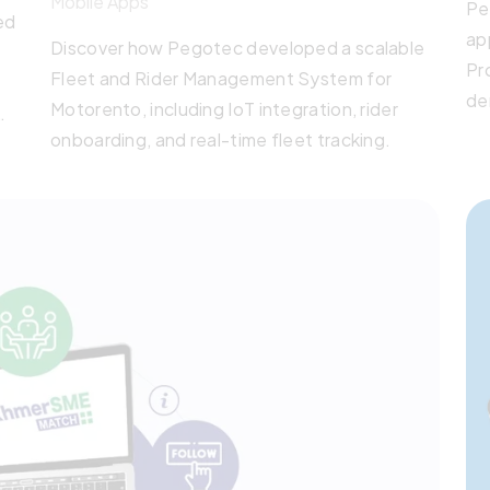
Mobile Apps
Pe
ed
ap
Discover how Pegotec developed a scalable
Pr
Fleet and Rider Management System for
de
Motorento, including IoT integration, rider
Bui
onboarding, and real-time fleet tracking.
sy
pa
s.
mu
y
cl
de
an