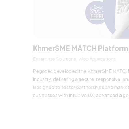
KhmerSME MATCH Platform
Enterprise Solutions
Web Applications
Pegotec developed the KhmerSME MATCH pla
Industry, delivering a secure, responsive, a
Designed to foster partnerships and mark
businesses with intuitive UX, advanced algo
transformation and cross-border collabora