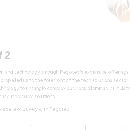
f 2
on and technology through Pegotec’s expansive offerings. Ou
 propelled us to the forefront of the tech solutions sector
hnology to untangle complex business dilemmas, stimulate 
ase Innovative solutions.
cape, exclusively with Pegotec.