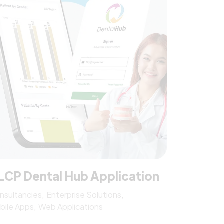
LCP Dental Hub Application
nsultancies
Enterprise Solutions
bile Apps
Web Applications