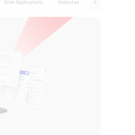
Web Applications
Websites