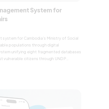
Management System for
irs
system for Cambodia's Ministry of Social
erable populations through digital
ystem unifying eight fragmented databases
ost vulnerable citizens through UNDP
ect replacing fragmented systems with
ted social services for victims and