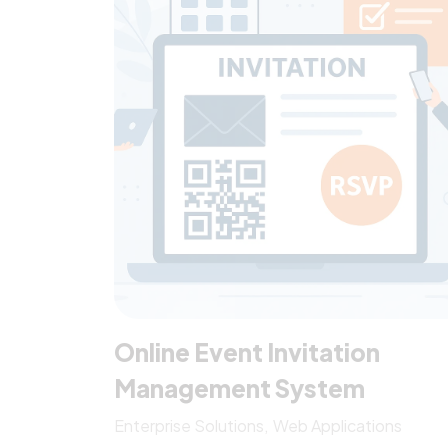
AIFTA, AANZFTA, AHKCFTA, and RCEP) and
three […]
Online Event Invitation
Management System
Enterprise Solutions
Web Applications