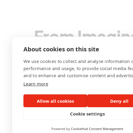
From Imagin
We Code You
About cookies on this site
We use cookies to collect and analyse information o
performance and usage, to provide social media fe
and to enhance and customise content and adverti
Learn more
Contact Pegotec
Allow all cookies
Deny all
Cookie settings
Powered by
CookieHub Consent Management
©Pegotec Pte. Ltd. All Rights Reserved