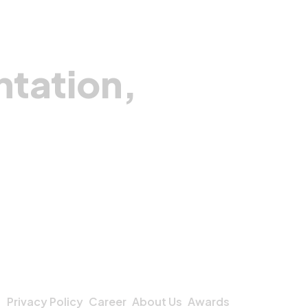
fety, accuracy, and efficiency. This project
flects Pegotec’s commitment to using
chnology for humanitarian impact and
powering communities in post-conflict
ntation,
nes.
Privacy Policy
Career
About Us
Awards