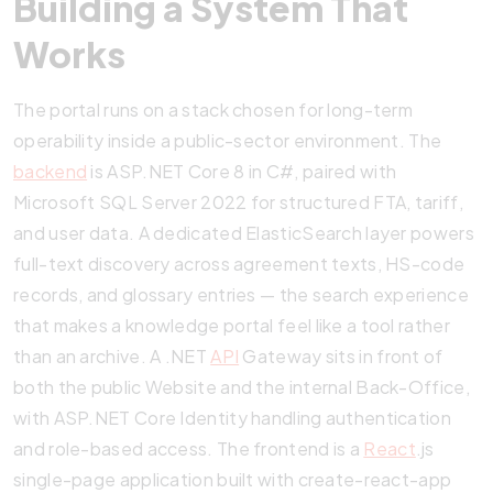
Building a System That
Works
The portal runs on a stack chosen for long-term
operability inside a public-sector environment. The
backend
is ASP.NET Core 8 in C#, paired with
Microsoft SQL Server 2022 for structured FTA, tariff,
and user data. A dedicated ElasticSearch layer powers
full-text discovery across agreement texts, HS-code
records, and glossary entries — the search experience
that makes a knowledge portal feel like a tool rather
than an archive. A .NET
API
Gateway sits in front of
both the public Website and the internal Back-Office,
with ASP.NET Core Identity handling authentication
and role-based access. The frontend is a
React
.js
single-page application built with create-react-app