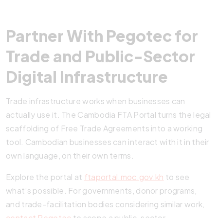
Partner With Pegotec for
Trade and Public-Sector
Digital Infrastructure
Trade infrastructure works when businesses can
actually use it. The Cambodia FTA Portal turns the legal
scaffolding of Free Trade Agreements into a working
tool. Cambodian businesses can interact with it in their
own language, on their own terms.
Explore the portal at
ftaportal.moc.gov.kh
to see
what’s possible. For governments, donor programs,
and trade-facilitation bodies considering similar work,
contact Pegotec
to scope a public-sector