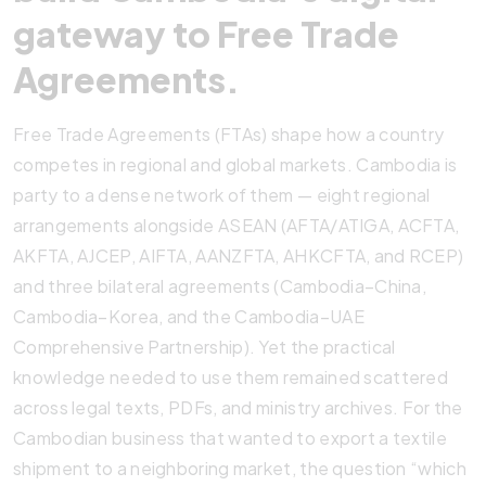
gateway to Free Trade
Agreements.
Free Trade Agreements (FTAs) shape how a country
competes in regional and global markets. Cambodia is
party to a dense network of them — eight regional
arrangements alongside ASEAN (AFTA/ATIGA, ACFTA,
AKFTA, AJCEP, AIFTA, AANZFTA, AHKCFTA, and RCEP)
and three bilateral agreements (Cambodia–China,
Cambodia–Korea, and the Cambodia–UAE
Comprehensive Partnership). Yet the practical
knowledge needed to use them remained scattered
across legal texts, PDFs, and ministry archives. For the
Cambodian business that wanted to export a textile
shipment to a neighboring market, the question “which