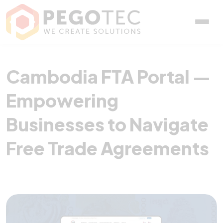
Cambodia FTA Portal — E
Cambodia FTA Portal —
Empowering
Businesses to Navigate
Free Trade Agreements