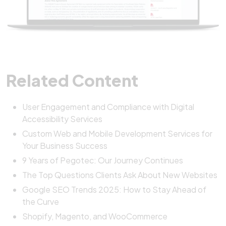
Related Content
User Engagement and Compliance with Digital
Accessibility Services
Custom Web and Mobile Development Services for
Your Business Success
9 Years of Pegotec: Our Journey Continues
The Top Questions Clients Ask About New Websites
Google SEO Trends 2025: How to Stay Ahead of
the Curve
Shopify, Magento, and WooCommerce