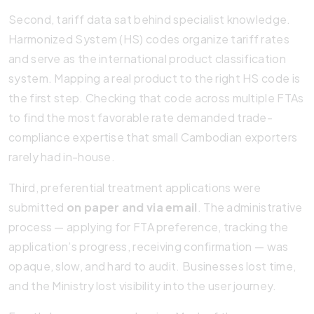
Second, tariff data sat behind specialist knowledge.
Harmonized System (HS) codes organize tariff rates
and serve as the international product classification
system. Mapping a real product to the right HS code is
the first step. Checking that code across multiple FTAs
to find the most favorable rate demanded trade-
compliance expertise that small Cambodian exporters
rarely had in-house.
Third, preferential treatment applications were
submitted
on paper and via email
. The administrative
process — applying for FTA preference, tracking the
application’s progress, receiving confirmation — was
opaque, slow, and hard to audit. Businesses lost time,
and the Ministry lost visibility into the user journey.