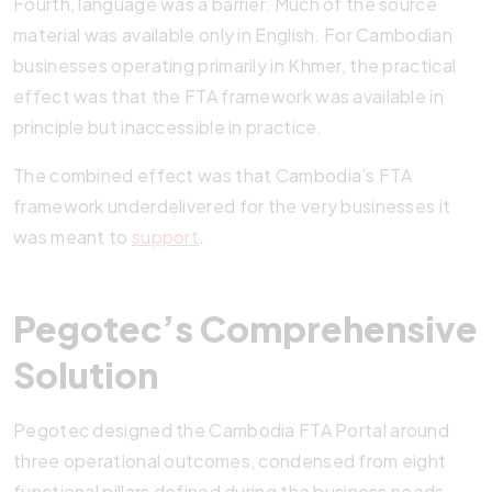
Fourth, language was a barrier. Much of the source
material was available only in English. For Cambodian
businesses operating primarily in Khmer, the practical
effect was that the FTA framework was available in
principle but inaccessible in practice.
The combined effect was that Cambodia’s FTA
framework underdelivered for the very businesses it
was meant to
support
.
Pegotec’s Comprehensive
Solution
Pegotec designed the Cambodia FTA Portal around
three operational outcomes, condensed from eight
functional pillars defined during the business needs