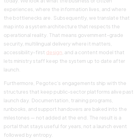
today. We look at what the business or citizen
experiences, where the information lives, and where
the bottlenecks are. Subsequently, we translate that
map into a system architecture that respects the
operational reality. That means government-grade
security, multilingual delivery where it matters,
accessibility-first
design
, and a content model that
lets ministry staff keep the system up to date after
launch.
Furthermore, Pegotec’s engagements ship with the
structures that keep public-sector platforms alive past
launch day. Documentation, training programs,
runbooks, and support handovers are baked into the
milestones — not added at the end. The result is a
portal that stays useful for years, not a launch event
followed by entropy.