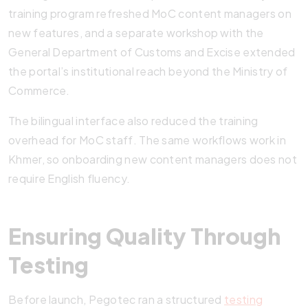
training program refreshed MoC content managers on
new features, and a separate workshop with the
General Department of Customs and Excise extended
the portal’s institutional reach beyond the Ministry of
Commerce.
The bilingual interface also reduced the training
overhead for MoC staff. The same workflows work in
Khmer, so onboarding new content managers does not
require English fluency.
Ensuring Quality Through
Testing
Before launch, Pegotec ran a structured
testing