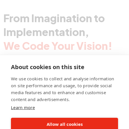
From Imagination to
Implementation,
We Code Your Vision!
About cookies on this site
Contact Pegotec
We use cookies to collect and analyse information
on site performance and usage, to provide social
media features and to enhance and customise
fb
ln
ig
content and advertisements.
Learn more
Allow all cookies