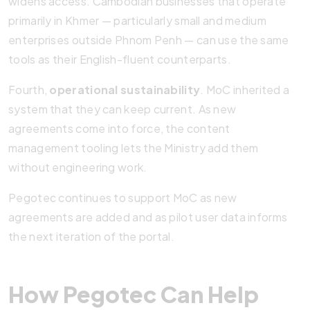
widens access. Cambodian businesses that operate
primarily in Khmer — particularly small and medium
enterprises outside Phnom Penh — can use the same
tools as their English-fluent counterparts.
Fourth,
operational sustainability
. MoC inherited a
system that they can keep current. As new
agreements come into force, the content
management tooling lets the Ministry add them
without engineering work.
Pegotec continues to support MoC as new
agreements are added and as pilot user data informs
the next iteration of the portal.
How Pegotec Can Help