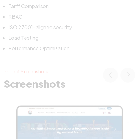
Tariff Comparison
RBAC
ISO 27001-aligned security
Load Testing
Performance Optimization
Project Screenshots
Screenshots