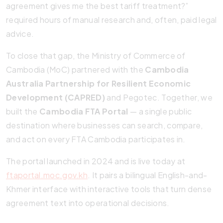
agreement gives me the best tariff treatment?”
required hours of manual research and, often, paid legal
advice.
To close that gap, the Ministry of Commerce of
Cambodia (MoC) partnered with the
Cambodia
Australia Partnership for Resilient Economic
Development (CAPRED)
and Pegotec. Together, we
built the
Cambodia FTA Portal
— a single public
destination where businesses can search, compare,
and act on every FTA Cambodia participates in.
The portal launched in 2024 and is live today at
ftaportal.moc.gov.kh
. It pairs a bilingual English-and-
Khmer interface with interactive tools that turn dense
agreement text into operational decisions.