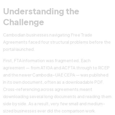
Understanding the
Challenge
Cambodian businesses navigating Free Trade
Agreements faced four structural problems before the
portal launched.
First, FTA information was fragmented. Each
agreement — from ATIGA and ACFTA through to RCEP
and the newer Cambodia–UAE CEPA — was published
in its own document, often as a downloadable PDF.
Cross-referencing across agreements meant
downloading several long documents and reading them
side by side. As a result, very few small and medium-
sized businesses ever did the comparison work.