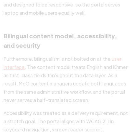
and designed to be responsive, so the portal serves
laptop and mobile users equally well.
Bilingual content model, accessibility,
and security
Furthermore, bilingualism is not bolted on at the
user
interface
. The content model treats English and Khmer
as first-class fields throughout the data layer. As a
result, MoC content managers update both languages
from the same administrative workflow, and the portal
never serves a half-translated screen.
Accessibility was treated as a delivery requirement, not
a stretch goal. The portal aligns with WCAG 2.1 in
keyboard navigation, screen reader support,