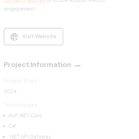
engagement.
Visit Website
Project Information
Project Start
2024
Technologies
ASP.NET Core
C#
.NET API Gateway