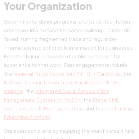
Your Organization
Governments, donor programs, and trade-facilitation
bodies worldwide face the same challenge Cambodia
faced: turning fragmented trade and regulatory
information into actionable information for businesses.
Pegotec brings a decade of public-sector digital
experience to that work. Past engagements include
the
National Trade Repository (NTR) in Cambodia
, the
National Committee on Trade Facilitation (NCTF)
website
, the
Integrated Social Service Case
Management System for MoSVY
, the
KhmerSME
platforms
, the
IDPoor application
, and the
Central Asia
Education Platform
.
Our approach starts by mapping the workflow as it runs