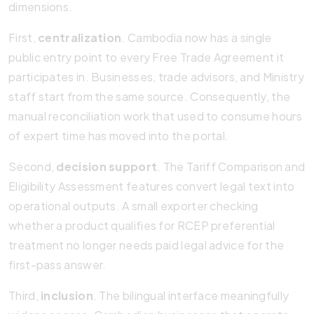
dimensions.
First,
centralization
. Cambodia now has a single
public entry point to every Free Trade Agreement it
participates in. Businesses, trade advisors, and Ministry
staff start from the same source. Consequently, the
manual reconciliation work that used to consume hours
of expert time has moved into the portal.
Second,
decision support
. The Tariff Comparison and
Eligibility Assessment features convert legal text into
operational outputs. A small exporter checking
whether a product qualifies for RCEP preferential
treatment no longer needs paid legal advice for the
first-pass answer.
Third,
inclusion
. The bilingual interface meaningfully