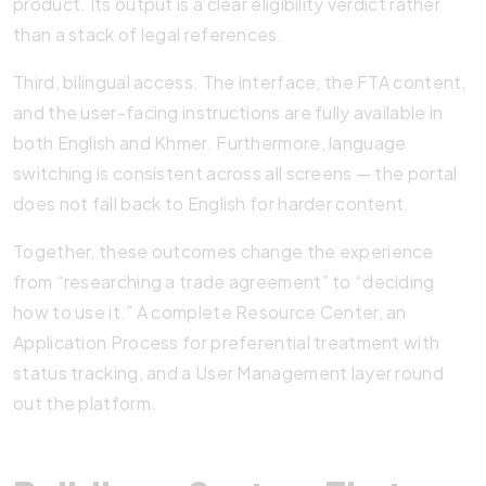
product. Its output is a clear eligibility verdict rather
than a stack of legal references.
Third, bilingual access. The interface, the FTA content,
and the user-facing instructions are fully available in
both English and Khmer. Furthermore, language
switching is consistent across all screens — the portal
does not fall back to English for harder content.
Together, these outcomes change the experience
from “researching a trade agreement” to “deciding
how to use it.” A complete Resource Center, an
Application Process for preferential treatment with
status tracking, and a User Management layer round
out the platform.