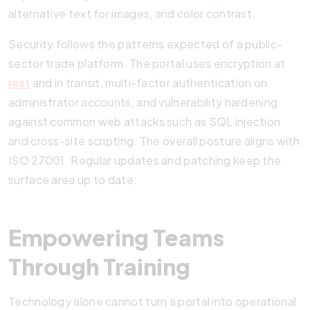
alternative text for images, and color contrast.
Security follows the patterns expected of a public-
sector trade platform. The portal uses encryption at
rest
and in transit, multi-factor authentication on
administrator accounts, and vulnerability hardening
against common web attacks such as SQL injection
and cross-site scripting. The overall posture aligns with
ISO 27001. Regular updates and patching keep the
surface area up to date.
Empowering Teams
Through Training
Technology alone cannot turn a portal into operational