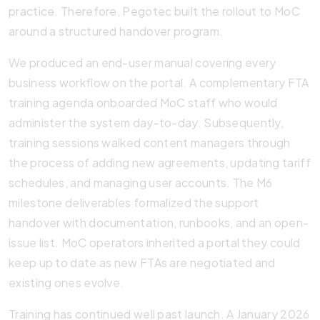
practice. Therefore, Pegotec built the rollout to MoC
around a structured handover program.
We produced an end-user manual covering every
business workflow on the portal. A complementary FTA
training agenda onboarded MoC staff who would
administer the system day-to-day. Subsequently,
training sessions walked content managers through
the process of adding new agreements, updating tariff
schedules, and managing user accounts. The M6
milestone deliverables formalized the support
handover with documentation, runbooks, and an open-
issue list. MoC operators inherited a portal they could
keep up to date as new FTAs are negotiated and
existing ones evolve.
Training has continued well past launch. A January 2026