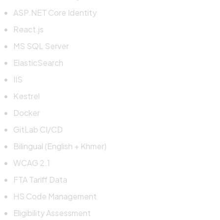
ASP.NET Core Identity
React.js
MS SQL Server
ElasticSearch
IIS
Kestrel
Docker
GitLab CI/CD
Bilingual (English + Khmer)
WCAG 2.1
FTA Tariff Data
HS Code Management
Eligibility Assessment