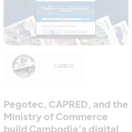
Pegotec, CAPRED, and the
Ministry of Commerce
build Cambodia’s digital