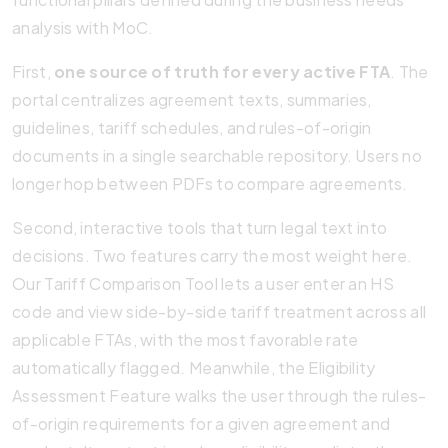
analysis with MoC.
First,
one source of truth for every active FTA
. The
portal centralizes agreement texts, summaries,
guidelines, tariff schedules, and rules-of-origin
documents in a single searchable repository. Users no
longer hop between PDFs to compare agreements.
Second, interactive tools that turn legal text into
decisions. Two features carry the most weight here.
Our Tariff Comparison Tool lets a user enter an HS
code and view side-by-side tariff treatment across all
applicable FTAs, with the most favorable rate
automatically flagged. Meanwhile, the Eligibility
Assessment Feature walks the user through the rules-
of-origin requirements for a given agreement and