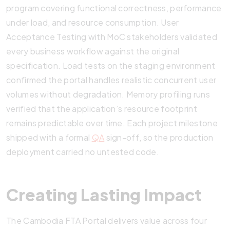
program covering functional correctness, performance
under load, and resource consumption. User
Acceptance Testing with MoC stakeholders validated
every business workflow against the original
specification. Load tests on the staging environment
confirmed the portal handles realistic concurrent user
volumes without degradation. Memory profiling runs
verified that the application’s resource footprint
remains predictable over time. Each project milestone
shipped with a formal
QA
sign-off, so the production
deployment carried no untested code.
Creating Lasting Impact
The Cambodia FTA Portal delivers value across four