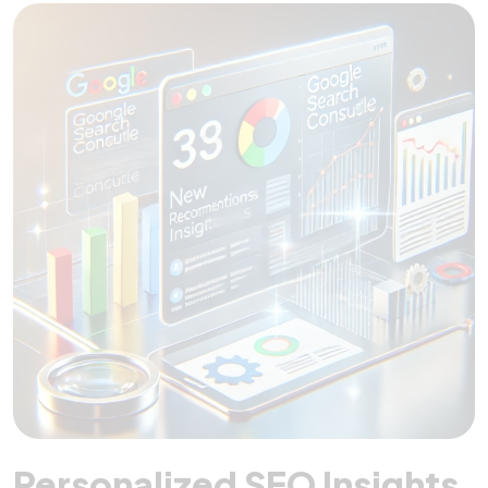
Personalized SEO Insights