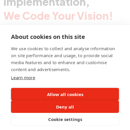
Implementation,
We Code Your Vision!
About cookies on this site
Contact Pegotec
We use cookies to collect and analyse information
on site performance and usage, to provide social
media features and to enhance and customise
fb
ln
ig
content and advertisements.
Learn more
Allow all cookies
Deny all
©Pegotec Pte. Ltd. All Rights Reserved
Cookie settings
Privacy Policy
Career
About Us
Awards