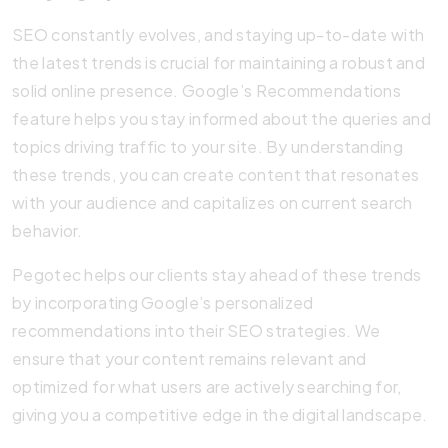
SEO constantly evolves, and staying up-to-date with
the latest trends is crucial for maintaining a robust and
solid online presence. Google’s Recommendations
feature helps you stay informed about the queries and
topics driving traffic to your site. By understanding
these trends, you can create content that resonates
with your audience and capitalizes on current search
behavior.
Pegotec helps our clients stay ahead of these trends
by incorporating Google’s personalized
recommendations into their SEO strategies. We
ensure that your content remains relevant and
optimized for what users are actively searching for,
giving you a competitive edge in the digital landscape.