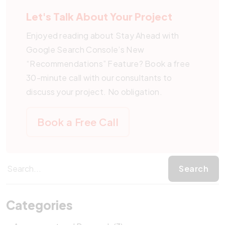
Let's Talk About Your Project
Enjoyed reading about Stay Ahead with
Google Search Console’s New
“Recommendations” Feature? Book a free
30-minute call with our consultants to
discuss your project. No obligation.
Book a Free Call
Categories