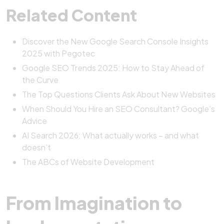
Related Content
Discover the New Google Search Console Insights
2025 with Pegotec
Google SEO Trends 2025: How to Stay Ahead of
the Curve
The Top Questions Clients Ask About New Websites
When Should You Hire an SEO Consultant? Google’s
Advice
AI Search 2026: What actually works – and what
doesn’t
The ABCs of Website Development
From Imagination to