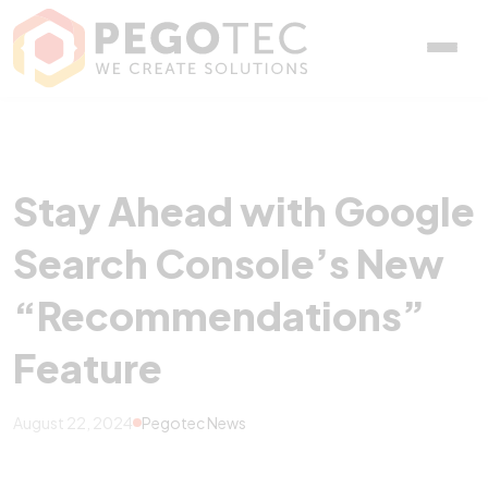
Stay Ahead with Google
Stay Ahead with Google
Search Console’s New
“Recommendations”
Feature
August 22, 2024
Pegotec News