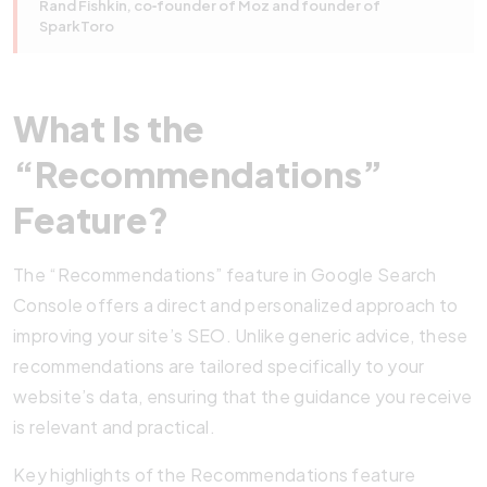
Rand Fishkin, co‑founder of Moz and founder of
SparkToro
What Is the
“Recommendations”
Feature?
The “Recommendations” feature in Google Search
Console offers a direct and personalized approach to
improving your site’s SEO. Unlike generic advice, these
recommendations are tailored specifically to your
website’s data, ensuring that the guidance you receive
is relevant and practical.
Key highlights of the Recommendations feature