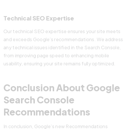
Technical SEO Expertise
Our technical SEO expertise ensures your site meets
and exceeds Google’s recommendations. We address
any technical issues identified in the Search Console,
from improving page speed to enhancing mobile
usability, ensuring your site remains fully optimized.
Conclusion About Google
Search Console
Recommendations
In conclusion, Google’s new Recommendations