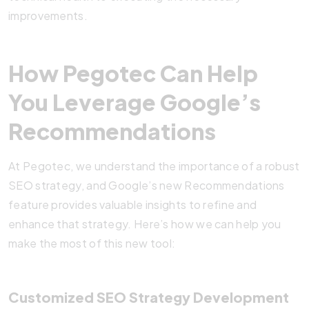
improvements.
How Pegotec Can Help
You Leverage Google’s
Recommendations
At Pegotec, we understand the importance of a robust
SEO strategy, and Google’s new Recommendations
feature provides valuable insights to refine and
enhance that strategy. Here’s how we can help you
make the most of this new tool:
Customized SEO Strategy Development