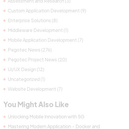
Assessment and Research (3)
Custom Application Development (9)
Enterprise Solutions (8)
Middleware Development (1)
Mobile Application Development (7)
Pegotec News (276)
Pegotec Project News (20)
UI/UX Design (12)
Uncategorized (1)
Website Development (7)
You Might Also Like
Unlocking Mobile Innovation with 5G
Mastering Modern Application – Docker and