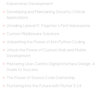
Kubernetes Development
Developing and Maintaining Security-Critical
Applications
Unveiling Laravel 11: Pegotec’s First Impressions
Custom Middleware Solutions
Unleashing the Power of AI in Python Coding
Unlock the Power of Custom Web and Mobile
Development
Mastering User-Centric Digital Interface Design: A
Guide to Success
The Power of Source Code Ownership
Fluttering into the Future with Flutter 3.24