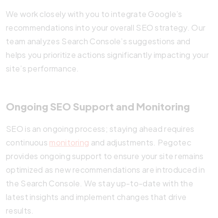
We work closely with you to integrate Google’s
recommendations into your overall SEO strategy. Our
team analyzes Search Console’s suggestions and
helps you prioritize actions significantly impacting your
site’s performance.
Ongoing SEO Support and Monitoring
SEO is an ongoing process; staying ahead requires
continuous
monitoring
and adjustments. Pegotec
provides ongoing support to ensure your site remains
optimized as new recommendations are introduced in
the Search Console. We stay up-to-date with the
latest insights and implement changes that drive
results.