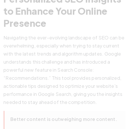
to Enhance Your Online
Presence
Navigating the ever-evolving landscape of SEO can be
overwhelming, especially when trying to stay current
with the latest trends and algorithm updates. Google
understands this challenge and has introduced a
powerful new feature in Search Console:
“Recommendations.” This tool provides personalized,
actionable tips designed to optimize your website’s
performance in Google Search, giving you the insights
needed to stay ahead of the competition.
Better content is outweighing more content.