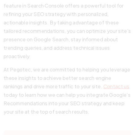
feature in Search Console offers a powerful tool for
refining your SEO strategy with personalized,
actionable insights. By taking advantage of these
tailored recommendations, you can optimize your site’s
presence on Google Search, stay informed about
trending queries, and address technical issues
proactively.
At Pegotec, we are committed to helping you leverage
these insights to achieve better search engine
rankings and drive more traffic to your site.
Contact us
today to learn how we can help you integrate Google’s
Recommendations into your SEO strategy and keep
your site at the top of search results.