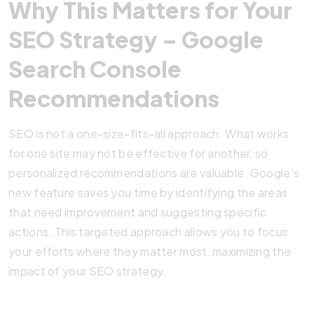
Why This Matters for Your
SEO Strategy – Google
Search Console
Recommendations
SEO is not a one-size-fits-all approach. What works
for one site may not be effective for another, so
personalized recommendations are valuable. Google’s
new feature saves you time by identifying the areas
that need improvement and suggesting specific
actions. This targeted approach allows you to focus
your efforts where they matter most, maximizing the
impact of your SEO strategy.