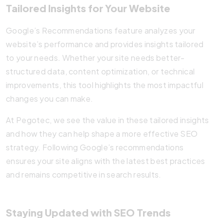
Tailored Insights for Your Website
Google’s Recommendations feature analyzes your
website’s performance and provides insights tailored
to your needs. Whether your site needs better-
structured data, content optimization, or technical
improvements, this tool highlights the most impactful
changes you can make.
At Pegotec, we see the value in these tailored insights
and how they can help shape a more effective SEO
strategy. Following Google’s recommendations
ensures your site aligns with the latest best practices
and remains competitive in search results.
Staying Updated with SEO Trends