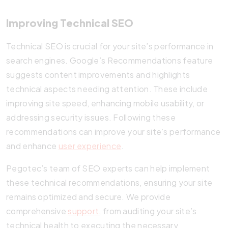
Improving Technical SEO
Technical SEO is crucial for your site’s performance in
search engines. Google’s Recommendations feature
suggests content improvements and highlights
technical aspects needing attention. These include
improving site speed, enhancing mobile usability, or
addressing security issues. Following these
recommendations can improve your site’s performance
and enhance
user experience
.
Pegotec’s team of SEO experts can help implement
these technical recommendations, ensuring your site
remains optimized and secure. We provide
comprehensive
support
, from auditing your site’s
technical health to executing the necessary