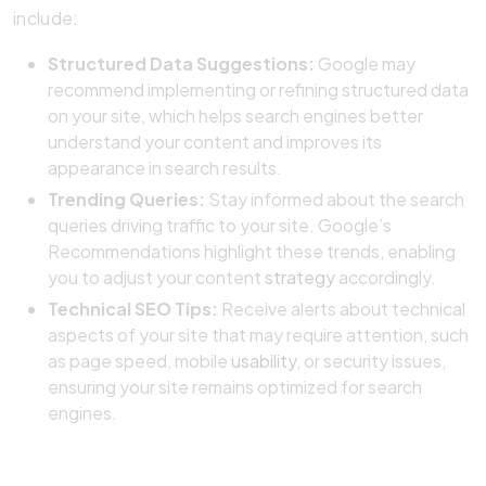
include:
Structured Data Suggestions:
Google may
recommend implementing or refining structured data
on your site, which helps search engines better
understand your content and improves its
appearance in search results.
Trending Queries:
Stay informed about the search
queries driving traffic to your site. Google’s
Recommendations highlight these trends, enabling
you to adjust your content
strategy
accordingly.
Technical SEO Tips:
Receive alerts about technical
aspects of your site that may require attention, such
as page speed, mobile
usability
, or security issues,
ensuring your site remains optimized for search
engines.